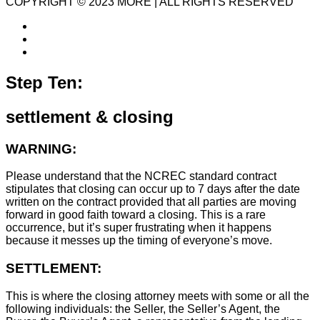
COPYRIGHT © 2023 MORE | ALL RIGHTS RESERVED
Step Ten:
settlement & closing
WARNING:
Please understand that the NCREC standard contract
stipulates that closing can occur up to 7 days after the date
written on the contract provided that all parties are moving
forward in good faith toward a closing. This is a rare
occurrence, but it’s super frustrating when it happens
because it messes up the timing of everyone’s move.
SETTLEMENT:
This is where the closing attorney meets with some or all the
following individuals: the Seller, the Seller’s Agent, the