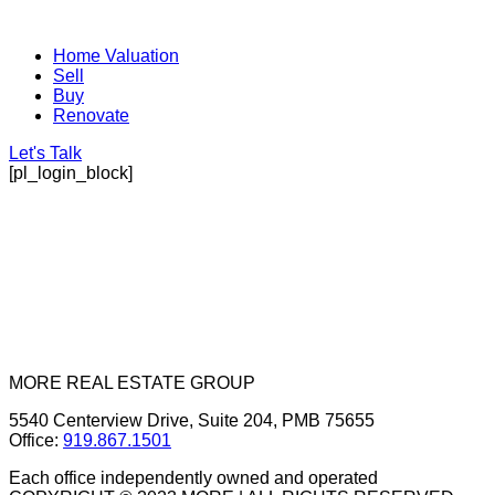
Home Valuation
Sell
Buy
Renovate
Let's Talk
[pl_login_block]
MORE REAL ESTATE GROUP
5540 Centerview Drive, Suite 204, PMB 75655
Office:
919.867.1501
Each office independently owned and operated