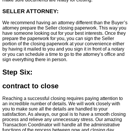
SELLER ATTORNEY:
We recommend having an attorney different than the Buyer’s
attorney prepare the Seller closing paperwork. This way you
have someone looking out for your best interests. Once they
prepare the paperwork for you, you can sign the Seller
portion of the closing paperwork at your convenience either
by having it mailed to you and you sign it in front of a notary
or you can schedule a time to go to the attorney’s office and
sign everything there in person.
Step Six:
contract to close
Reaching a successful closing requires paying attention to
an incredible number of details. We will work closely with
you to make sure all the details are handled to your
satisfaction. As always, our goal is to have a smooth closing
process and relieve any unnecessary stress. Our amazing
Transaction Coordinator will handle all the administrative
functions of the process between now and closing day.