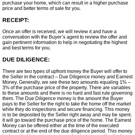
purchase your home, which can result in a higher purchase
price and better terms of sale for you.
RECEIPT:
Once an offer is received, we will review it and have a
conversation with the Buyer’s agent to review the offer and
gain pertinent information to help in negotiating the highest
and best terms for you.
DUE DILIGENCE:
There are two types of upfront money the Buyer will offer to
the Seller in the contract – Due Diligence money and Earnest
Money. Generally, we see these two amounts equaling 1% –
3% of the purchase price of the property. There are variables
to these amounts and there is no hard and fast rule governing
them. The Due Diligence money is the amount the Buyer
pays to the Seller for the right to take the home off the market
while they do inspections and secure financing. This money
is to be deposited by the Seller right away and may be spent.
It will go toward the purchase price of the home. The Earnest
Money can be offered either at the time of the executed
contract or at the end of the due diligence period. This money