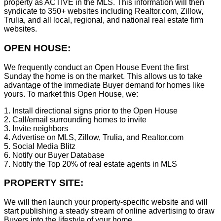
property as ACTIVE in the MLS. This information will then
syndicate to 350+ websites including Realtor.com, Zillow,
Trulia, and all local, regional, and national real estate firm
websites.
OPEN HOUSE:
We frequently conduct an Open House Event the first
Sunday the home is on the market. This allows us to take
advantage of the immediate Buyer demand for homes like
yours. To market this Open House, we:
1. Install directional signs prior to the Open House
2. Call/email surrounding homes to invite
3. Invite neighbors
4. Advertise on MLS, Zillow, Trulia, and Realtor.com
5. Social Media Blitz
6. Notify our Buyer Database
7. Notify the Top 20% of real estate agents in MLS
PROPERTY SITE:
We will then launch your property-specific website and will
start publishing a steady stream of online advertising to draw
Buyers into the lifestyle of your home.