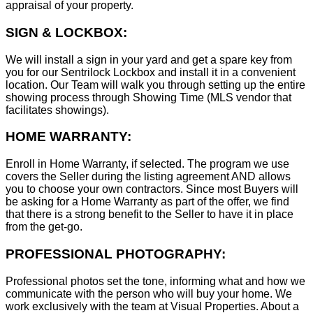
appraisal of your property.
SIGN & LOCKBOX:
We will install a sign in your yard and get a spare key from
you for our Sentrilock Lockbox and install it in a convenient
location. Our Team will walk you through setting up the entire
showing process through Showing Time (MLS vendor that
facilitates showings).
HOME WARRANTY:
Enroll in Home Warranty, if selected. The program we use
covers the Seller during the listing agreement AND allows
you to choose your own contractors. Since most Buyers will
be asking for a Home Warranty as part of the offer, we find
that there is a strong benefit to the Seller to have it in place
from the get-go.
PROFESSIONAL PHOTOGRAPHY:
Professional photos set the tone, informing what and how we
communicate with the person who will buy your home. We
work exclusively with the team at Visual Properties. About a