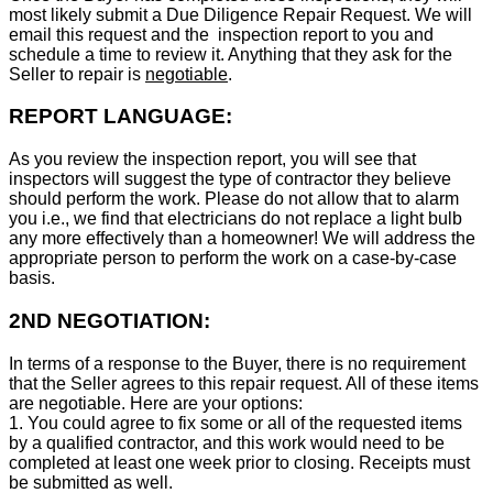
most likely submit a Due Diligence Repair Request. We will
email this request and the inspection report to you and
schedule a time to review it. Anything that they ask for the
Seller to repair is
negotiable
.
REPORT LANGUAGE:
As you review the inspection report, you will see that
inspectors will suggest the type of contractor they believe
should perform the work. Please do not allow that to alarm
you i.e., we find that electricians do not replace a light bulb
any more effectively than a homeowner! We will address the
appropriate person to perform the work on a case-by-case
basis.
2ND NEGOTIATION:
In terms of a response to the Buyer, there is no requirement
that the Seller agrees to this repair request. All of these items
are negotiable. Here are your options:
1. You could agree to fix some or all of the requested items
by a qualified contractor, and this work would need to be
completed at least one week prior to closing. Receipts must
be submitted as well.