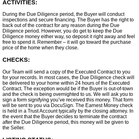
ACTIVITIES:
During the Due Diligence period, the Buyer will conduct
inspections and secure financing. The Buyer has the right to
back out of the contract for any reason during the Due
Diligence period. However, you do get to keep the Due
Diligence money either way, so deposit it right away and feel
free to spend it. Remember – it will go toward the purchase
price of the home when they close.
CHECKS:
Our Team will send a copy of the Executed Contract to you
for your records. In most cases, the D
ue Diligence check will
be delivered to your home within 24 hours of the Executed
Contract. The exception would be if the Buyer is out-of-town
and the check is being overnighted to us. We will ask you to
sign a form signifying you’ve received this money. That form
will be sent to you via DocuSign. The Earnest Money check
is held in a Trust Account typically by the closing attorney. In
the event that the Buyer decides to terminate the contract
after the Due Diligence period, this money will be given to
the Seller.