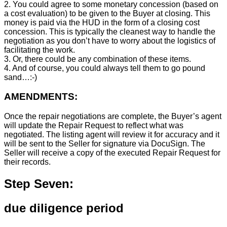
2. You could agree to some monetary concession (based on
a cost evaluation) to be given to the Buyer at closing. This
money is paid via the HUD in the form of a closing cost
concession. This is typically the cleanest way to handle the
negotiation as you don’t have to worry about the logistics of
facilitating the work.
3. Or, there could be any combination of these items.
4. And of course, you could always tell them to go pound
sand…:-)
AMENDMENTS:
Once the repair negotiations are complete, the Buyer’s agent
will update the Repair Request to reflect what was
negotiated. The listing agent will review it for accuracy and it
will be sent to the Seller for signature via DocuSign. The
Seller will receive a copy of the executed Repair Request for
their records.
Step Seven:
due diligence period