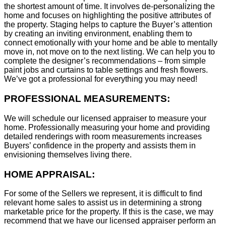
the shortest amount of time. It involves de-personalizing the
home and focuses on highlighting the positive attributes of
the property. Staging helps to capture the Buyer’s attention
by creating an inviting environment, enabling them to
connect emotionally with your home and be able to mentally
move in, not move on to the next listing. We can help you to
complete the designer’s recommendations – from simple
paint jobs and curtains to table settings and fresh flowers.
We’ve got a professional for everything you may need!
PROFESSIONAL MEASUREMENTS:
We will schedule our licensed appraiser to measure your
home. Professionally measuring your home and providing
detailed renderings with room measurements increases
B
uyers’ confidence in the property and assists them in
envisioning themselves living there.
HOME APPRAISAL:
For some of the Sellers we represent, it is difficult to find
relevant home sales to assist us in determining a strong
marketable price for the property. If this is the case, we may
recommend that we have our licensed appraiser perform an