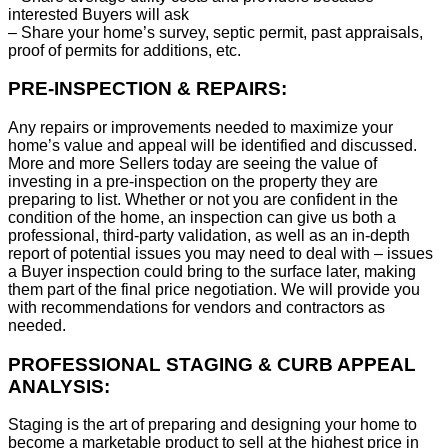
interested Buyers will ask
– Share your home’s survey, septic permit, past appraisals,
proof of permits for additions, etc.
PRE-INSPECTION & REPAIRS:
Any repairs or improvements needed to maximize your
home’s value and appeal will be identified and discussed.
More and more Sellers today are seeing the value of
investing in a pre-inspection on the property they are
preparing to list. Whether or not you are confident in the
condition of the home, an inspection can give us both a
professional, third-party validation, as well as an in-depth
report of potential issues you may need to deal with – issues
a Buyer inspection could bring to the surface later, making
them part of the final price negotiation. We will provide you
with recommendations for vendors and contractors as
needed.
PROFESSIONAL STAGING & CURB APPEAL
ANALYSIS:
Staging is the art of preparing and designing your home to
become a marketable product to sell at the highest price in