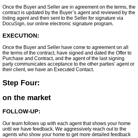
Once the Buyer and Seller are in agreement on the terms, the
contract is updated by the Buyer’s agent and reviewed by the
listing agent and then sent to the Seller for signature via
DocuSign, our online electronic signature program.
EXECUTION:
Once the Buyer and Seller have come to agreement on all
the terms of the contract, have signed and dated the Offer to
Purchase and Contract, and the agent of the last signing
party communicates acceptance to the other parties’ agent or
their client, we have an Executed Contact.
Step Four:
on the market
FOLLOW-UP:
Our team follows up with each agent that shows your home
until we have feedback. We aggressively reach out to the
agents who show your home to get more detailed feedback