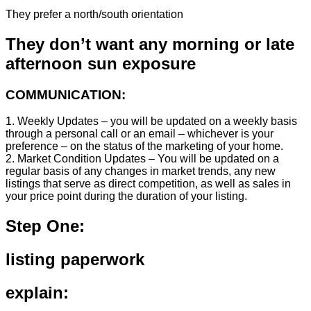
They prefer a north/south orientation
They don’t want any morning or late
afternoon sun exposure
COMMUNICATION:
1. Weekly Updates – you will be updated on a weekly basis
through a personal call or an email – whichever is your
preference – on the status of the marketing of your home.
2. Market Condition Updates – You will be updated on a
regular basis of any changes in market trends, any new
listings that serve as direct competition, as well as sales in
your price point during the duration of your listing.
Step One:
listing paperwork
explain: