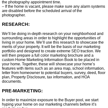
the photography appointment time.
– If the home is vacant, please make sure any alarm systems
are disabled before the scheduled arrival of the
photographer.
RESEARCH:
We’ll be doing in-depth research on your neighborhood and
surrounding areas in order to highlight the opportunities of
living in your home. We’ll use this research to showcase the
merits of your property. It will be the basis of our marketing
portfolio and designed to create extreme SEO traction. We
will then prepare a full color marketing brochure and a
custom Home Marketing Information Book to be placed in
your home. Together, these will showcase your home’s
features with items such as an area map, school information,
letter from homeowner to potential buyers, survey, deed, floor
plan, Property Disclosure, tax information, and HOA
documents.
PRE-MARKETING:
In order to maximize exposure to the Buyer pool, we start
hyping your home on our marketing channels before it’s