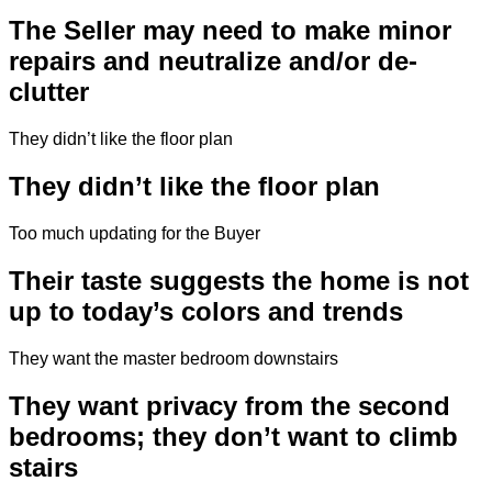
The Seller may need to make minor
repairs and neutralize and/or de-
clutter
They didn’t like the floor plan
They didn’t like the floor plan
Too much updating for the Buyer
Their taste suggests the home is not
up to today’s colors and trends
They want the master bedroom downstairs
They want privacy from the second
bedrooms; they don’t want to climb
stairs