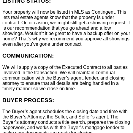
LISTING STATUS:
Your property will now be listed in MLS as Contingent. This
lets real estate agents know that the property is under
contract. On occasion, we might still get a showing request. It
is our recommendation that you go ahead and allow
showings. Wouldn’t it be great to have a backup offer on your
home? That’s why we recommend you approve all showings
even after you’ve gone under contract.
COMMUNICATION:
We will supply a copy of the Executed Contract to all parties
involved in the transaction. We will maintain continual
communication with the Buyer’s agent, lender, and closing
attorney to ensure that all details are being handled in a
timely manner so we close on time.
BUYER PROCESS:
The Buyer’s agent schedules the closing date and time with
the Buyer’s Attorney, the Seller, and Seller’s agent. The
Buyer’s attorney conducts a title search, prepares the closing
paperwork, and works with the Buyer’s mortgage lender to
make sure documents are ready for closing.