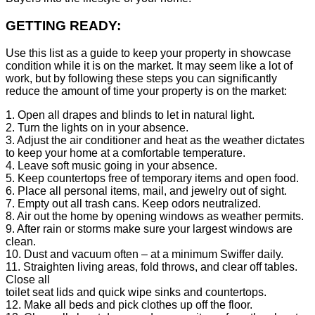
GETTING READY:
Use this list as a guide to keep your property in showcase
condition while it is on the market. It may seem like a lot of
work, but by following these steps you can significantly
reduce the amount of time your property is on the market:
1. Open all drapes and blinds to let in natural light.
2. Turn the lights on in your absence.
3. Adjust the air conditioner and heat as the weather dictates
to keep your home at a comfortable temperature.
4. Leave soft music going in your absence.
5. Keep countertops free of temporary items and open food.
6. Place all personal items, mail, and jewelry out of sight.
7. Empty out all trash cans. Keep odors neutralized.
8. Air out the home by opening windows as weather permits.
9. After rain or storms make sure your largest windows are
clean.
10. Dust and vacuum often – at a minimum Swiffer daily.
11. Straighten living areas, fold throws, and clear off tables.
Close all
toilet seat lids and quick wipe sinks and countertops.
12. Make all beds and pick clothes up off the floor.