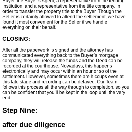
Buyer, the Buyer’s Agent, a representative from the lending
institution, and a representative from the title company, in
order to transfer the property title to the Buyer. Though the
Seller is certainly allowed to attend the settlement, we have
found it most convenient for the Seller if we handle
everything on their behalf.
CLOSING:
After all the paperwork is signed and the attorney has
communicated everything back to the Buyer’s mortgage
company, they will release the funds and the Deed can be
recorded at the courthouse. Nowadays, this happens
electronically and may occur within an hour or so of the
settlement. However, sometimes there are hiccups even at
this late stage and recording can be delayed. Our Team
follows this process all the way through to completion, so you
can be confident that you’ll be kept in the loop until the very
end.
Step Nine:
after due diligence