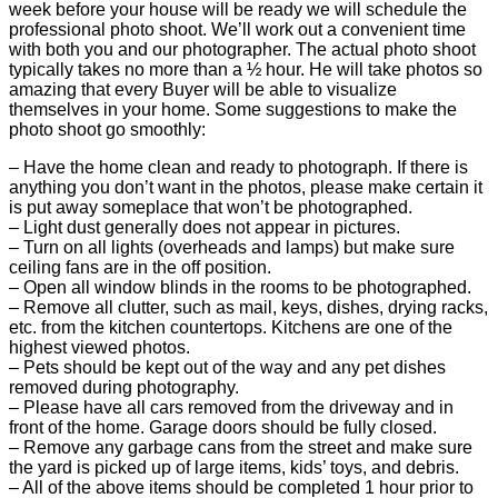
week before your house will be ready we will schedule the
professional photo shoot. We’ll work out a convenient time
with both you and our photographer. The actual photo shoot
typically takes no more than a ½ hour. He will take photos so
amazing that every Buyer will be able to visualize
themselves in your home. Some suggestions to make the
photo shoot go smoothly:
– Have the home clean and ready to photograph. If there is
anything you don’t want in the photos, please make certain it
is put away someplace that won’t be photographed.
– Light dust generally does not appear in pictures.
– Turn on all lights (overheads and lamps) but make sure
ceiling fans are in the off position.
– Open all window blinds in the rooms to be photographed.
– Remove all clutter, such as mail, keys, dishes, drying racks,
etc. from the kitchen countertops. Kitchens are one of the
highest viewed photos.
– Pets should be kept out of the way and any pet dishes
removed during photography.
– Please have all cars removed from the driveway and in
front of the home. Garage doors should be fully closed.
– Remove any garbage cans from the street and make sure
the yard is picked up of large items, kids’ toys, and debris.
– All of the above items should be completed 1 hour prior to