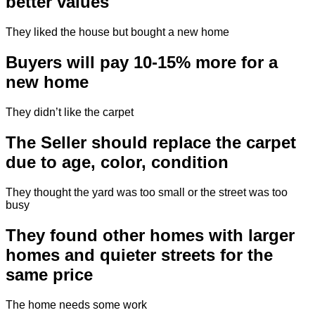
better values
They liked the house but bought a new home
Buyers will pay 10-15% more for a
new home
They didn’t like the carpet
The Seller should replace the carpet
due to age, color, condition
They thought the yard was too small or the street was too
busy
They found other homes with larger
homes and quieter streets for the
same price
The home needs some work