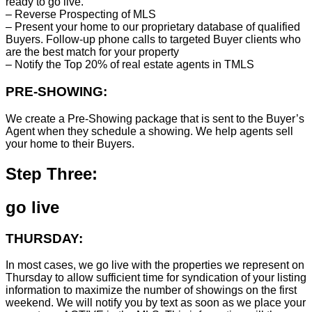
ready to go live.
– Reverse Prospecting of MLS
– Present your home to our proprietary database of qualified
Buyers. Follow-up phone calls to targeted Buyer clients who
are the best match for your property
– Notify the Top 20% of real estate agents in TMLS
PRE-SHOWING:
We create a Pre-Showing package that is sent to the Buyer’s
Agent when they schedule a showing. We help agents sell
your home to their Buyers.
Step Three:
go live
THURSDAY:
In most cases, we go live with the properties we represent on
Thursday to allow sufficient time for syndication of your listing
information to maximize the number of showings on the first
weekend. We will notify you by text as soon as we place your