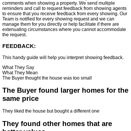
comments when showing a property. We send multiple
reminders and call to request feedback from showing agents
to ensure that you receive feedback from every showing. Our
Team is notified for every showing request and we can
manage them for you directly or help facilitate if there are
extenuating circumstances where you cannot accommodate
the request.
FEEDBACK:
This handy guide will help you interpret showing feedback.
What They Say
What They Mean
The Buyer thought the house was too small
The Buyer found larger homes for the
same price
They liked the house but bought a different one
They found other homes that are