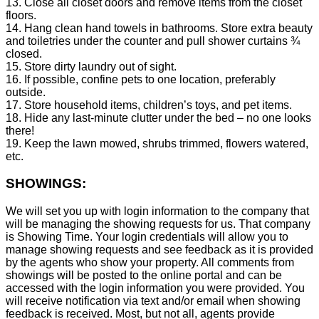
13. Close all closet doors and remove items from the closet
floors.
14. Hang clean hand towels in bathrooms. Store extra beauty
and toiletries under the counter and pull shower curtains ¾
closed.
15. Store dirty laundry out of sight.
16. If possible, confine pets to one location, preferably
outside.
17. Store household items, children’s toys, and pet items.
18. Hide any last-minute clutter under the bed – no one looks
there!
19. Keep the lawn mowed, shrubs trimmed, flowers watered,
etc.
SHOWINGS:
We will set you up with login information to the company that
will be managing the showing requests for us. That company
is Showing Time. Your login credentials will allow you to
manage showing requests and see feedback as it is provided
by the agents who show your property. All comments from
showings will be posted to the online portal and can be
accessed with the login information you were provided. You
will receive notification via text and/or email when showing
feedback is received. Most, but not all, agents provide