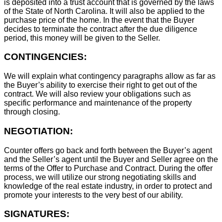
is deposited into a trust account that is governed by the laws
of the State of North Carolina. It will also be applied to the
purchase price of the home. In the event that the Buyer
decides to terminate the contract after the due diligence
period, this money will be given to the Seller.
CONTINGENCIES:
We will explain what contingency paragraphs allow as far as
the Buyer’s ability to exercise their right to get out of the
contract. We will also review your obligations such as
specific performance and maintenance of the property
through closing.
NEGOTIATION:
Counter offers go back and forth between the Buyer’s agent
and the Seller’s agent until the Buyer and Seller agree on the
terms of the Offer to Purchase and Contract. During the offer
process, we will utilize our strong negotiating skills and
knowledge of the real estate industry, in order to protect and
promote your interests to the very best of our ability.
SIGNATURES: