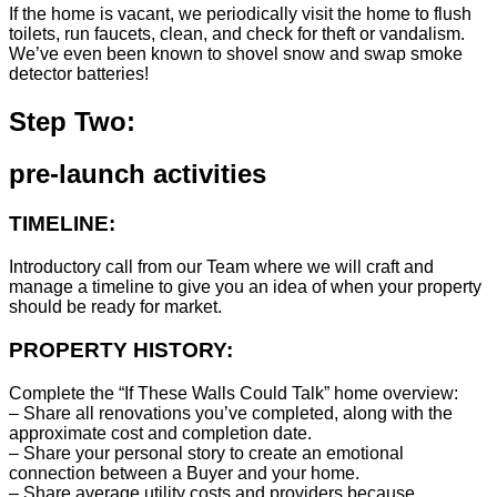
If the home is vacant, we periodically visit the home to flush
toilets, run faucets, clean, and check for theft or vandalism.
We’ve even been known to shovel snow and swap smoke
detector batteries!
Step Two:
pre-launch activities
TIMELINE:
Introductory call from our Team where we will craft and
manage a timeline to give you an idea of when your property
should be ready for market.
PROPERTY HISTORY:
Complete the “If These Walls Could Talk” home overview:
– Share all renovations you’ve completed, along with the
approximate cost and completion date.
– Share your personal story to create an emotional
connection between a Buyer and your home.
– Share average utility costs and providers because