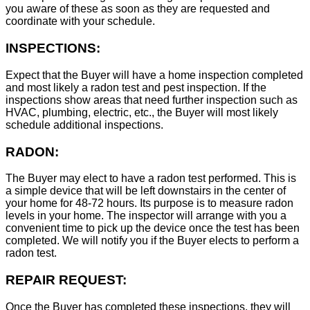
you aware of these as soon as they are requested and
coordinate with your schedule.
INSPECTIONS:
Expect that the Buyer will have a home inspection completed
and most likely a radon test and pest inspection. If the
inspections show areas that need further inspection such as
HVAC, plumbing, electric, etc., the Buyer will most likely
schedule additional inspections.
RADON:
The Buyer may elect to have a radon test performed. This is
a simple device that will be left downstairs in the center of
your home for 48-72 hours. Its purpose is to measure radon
levels in your home. The inspector will arrange with you a
convenient time to pick up the device once the test has been
completed. We will notify you if the Buyer elects to perform a
radon test.
REPAIR REQUEST:
Once the Buyer has completed these inspections, they will