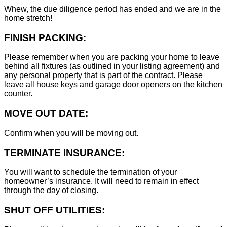
Whew, the due diligence period has ended and we are in the
home stretch!
FINISH PACKING:
Please remember when you are packing your home to leave
behind all fixtures (as outlined in your listing agreement) and
any personal property that is part of the contract. Please
leave all house keys and garage door openers on the kitchen
counter.
MOVE OUT DATE:
Confirm when you will be moving out.
TERMINATE INSURANCE:
You will want to schedule the termination of your
homeowner’s insurance. It will need to remain in effect
through the day of closing.
SHUT OFF UTILITIES: