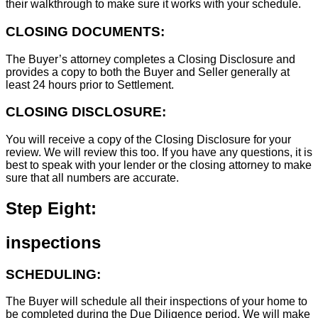
their walkthrough to make sure it works with your schedule.
CLOSING DOCUMENTS:
The Buyer’s attorney completes a Closing Disclosure and
provides a copy to both the Buyer and Seller generally at
least 24 hours prior to Settlement.
CLOSING DISCLOSURE:
You will receive a copy of the Closing Disclosure for your
review. We will review this too. If you have any questions, it is
best to speak with your lender or the closing attorney to make
sure that all numbers are accurate.
Step Eight:
inspections
SCHEDULING:
The Buyer will schedule all their inspections of your home to
be completed during the Due Diligence period. We will make