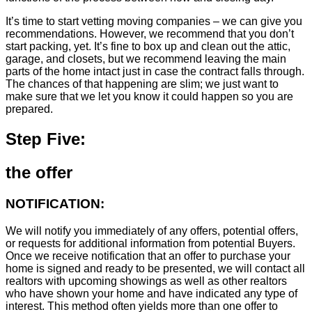
It’s time to start vetting moving companies – we can give you
recommendations. However, we recommend that you don’t
start packing, yet. It’s fine to box up and clean out the attic,
garage, and closets, but we recommend leaving the main
parts of the home intact just in case the contract falls through.
The chances of that happening are slim; we just want to
make sure that we let you know it could happen so you are
prepared.
Step Five:
the offer
NOTIFICATION:
We will notify you immediately of any offers, potential offers,
or requests for additional information from potential Buyers.
Once we receive notification that an offer to purchase your
home is signed and ready to be presented, we will contact all
realtors with upcoming showings as well as other realtors
who have shown your home and have indicated any type of
interest. This method often yields more than one offer to