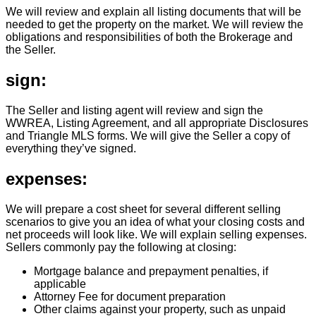
We will review and explain all listing documents that will be
needed to get the property on the market. We will review the
obligations and responsibilities of both the Brokerage and
the Seller.
sign:
The Seller and listing agent will review and sign the
WWREA, Listing Agreement, and all appropriate Disclosures
and Triangle MLS forms. We will give the Seller a copy of
everything they’ve signed.
expenses:
We will prepare a cost sheet for several different selling
scenarios to give you an idea of what your closing costs and
net proceeds will look like. We will explain selling expenses.
Sellers commonly pay the following at closing:
Mortgage balance and prepayment penalties, if
applicable
Attorney Fee for document preparation
Other claims against your property, such as unpaid