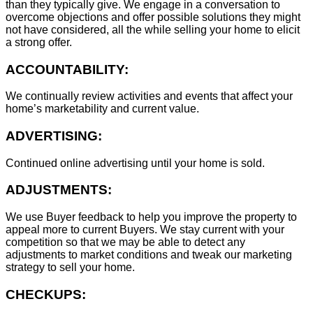
than they typically give. We engage in a conversation to
overcome objections and offer possible solutions they might
not have considered, all the while selling your home to elicit
a strong offer.
ACCOUNTABILITY:
We continually review activities and events that affect your
home’s marketability and current value.
ADVERTISING:
Continued online advertising until your home is sold.
ADJUSTMENTS:
We use Buyer feedback to help you improve the property to
appeal more to current Buyers. We stay current with your
competition so that we may be able to detect any
adjustments to market conditions and tweak our marketing
strategy to sell your home.
CHECKUPS: