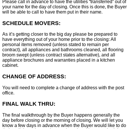
Please call in advance to have the utilities “transferred” out of
your name for the day of closing. Once this is done, the Buyer
will be able to call to have them put in their name.
SCHEDULE MOVERS:
As it’s getting closer to the big day please be prepared to
have everything out of your home prior to the closing: All
personal items removed (unless stated to remain per
contract), all appliances and bathrooms cleaned, all flooring
broom swept (unless contract states alternative), and all
appliance brochures and warranties placed in a kitchen
cabinet.
CHANGE OF ADDRESS:
You will need to complete a change of address with the post
office.
FINAL WALK THRU:
The final walkthrough by the Buyer happens generally the
day before closing or the morning of closing. We will let you
know a few days in advance when the Buyer would like to do