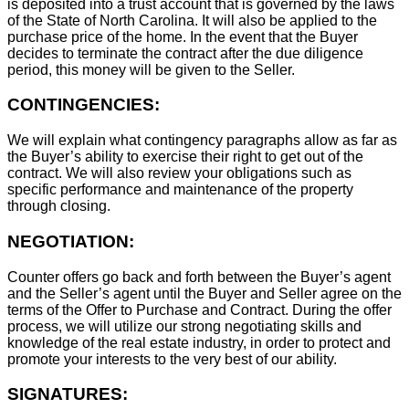
is deposited into a trust account that is governed by the laws
of the State of North Carolina. It will also be applied to the
purchase price of the home. In the event that the Buyer
decides to terminate the contract after the due diligence
period, this money will be given to the Seller.
CONTINGENCIES:
We will explain what contingency paragraphs allow as far as
the Buyer’s ability to exercise their right to get out of the
contract. We will also review your obligations such as
specific performance and maintenance of the property
through closing.
NEGOTIATION:
Counter offers go back and forth between the Buyer’s agent
and the Seller’s agent until the Buyer and Seller agree on the
terms of the Offer to Purchase and Contract. During the offer
process, we will utilize our strong negotiating skills and
knowledge of the real estate industry, in order to protect and
promote your interests to the very best of our ability.
SIGNATURES: