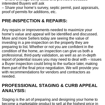
interested Buyers will ask
– Share your home’s survey, septic permit, past appraisals,
proof of permits for additions, etc.
PRE-INSPECTION & REPAIRS:
Any repairs or improvements needed to maximize your
home’s value and appeal will be identified and discussed.
More and more Sellers today are seeing the value of
investing in a pre-inspection on the property they are
preparing to list. Whether or not you are confident in the
condition of the home, an inspection can give us both a
professional, third-party validation, as well as an in-depth
report of potential issues you may need to deal with – issues
a Buyer inspection could bring to the surface later, making
them part of the final price negotiation. We will provide you
with recommendations for vendors and contractors as
needed.
PROFESSIONAL STAGING & CURB APPEAL
ANALYSIS:
Staging is the art of preparing and designing your home to
become a marketable product to sell at the highest price in