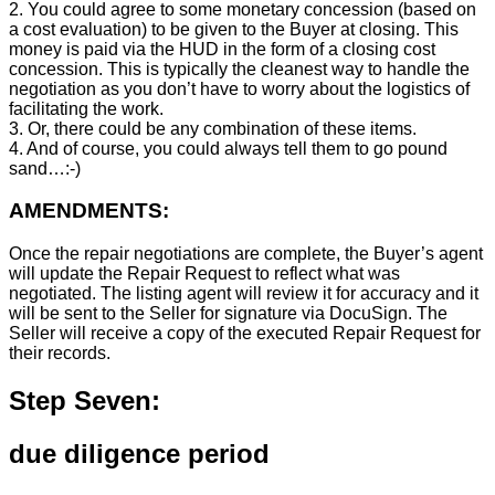
2. You could agree to some monetary concession (based on
a cost evaluation) to be given to the Buyer at closing. This
money is paid via the HUD in the form of a closing cost
concession. This is typically the cleanest way to handle the
negotiation as you don’t have to worry about the logistics of
facilitating the work.
3. Or, there could be any combination of these items.
4. And of course, you could always tell them to go pound
sand…:-)
AMENDMENTS:
Once the repair negotiations are complete, the Buyer’s agent
will update the Repair Request to reflect what was
negotiated. The listing agent will review it for accuracy and it
will be sent to the Seller for signature via DocuSign. The
Seller will receive a copy of the executed Repair Request for
their records.
Step Seven:
due diligence period