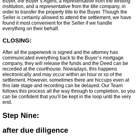
Buyer, the Buyer’s Agent, a representative from the lending
institution, and a representative from the title company, in
order to transfer the property title to the Buyer. Though the
Seller is certainly allowed to attend the settlement, we have
found it most convenient for the Seller if we handle
everything on their behalf.
CLOSING:
After all the paperwork is signed and the attorney has
communicated everything back to the Buyer’s mortgage
company, they will release the funds and the Deed can be
recorded at the courthouse. Nowadays, this happens
electronically and may occur within an hour or so of the
settlement. However, sometimes there are hiccups even at
this late stage and recording can be delayed. Our Team
follows this process all the way through to completion, so you
can be confident that you’ll be kept in the loop until the very
end.
Step Nine:
after due diligence