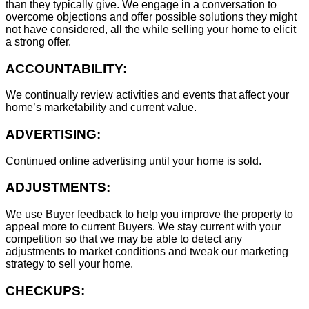
than they typically give. We engage in a conversation to
overcome objections and offer possible solutions they might
not have considered, all the while selling your home to elicit
a strong offer.
ACCOUNTABILITY:
We continually review activities and events that affect your
home’s marketability and current value.
ADVERTISING:
Continued online advertising until your home is sold.
ADJUSTMENTS:
We use Buyer feedback to help you improve the property to
appeal more to current Buyers. We stay current with your
competition so that we may be able to detect any
adjustments to market conditions and tweak our marketing
strategy to sell your home.
CHECKUPS: