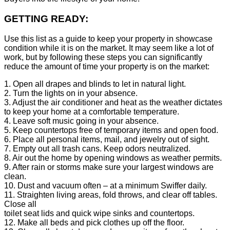
GETTING READY:
Use this list as a guide to keep your property in showcase
condition while it is on the market. It may seem like a lot of
work, but by following these steps you can significantly
reduce the amount of time your property is on the market:
1. Open all drapes and blinds to let in natural light.
2. Turn the lights on in your absence.
3. Adjust the air conditioner and heat as the weather dictates
to keep your home at a comfortable temperature.
4. Leave soft music going in your absence.
5. Keep countertops free of temporary items and open food.
6. Place all personal items, mail, and jewelry out of sight.
7. Empty out all trash cans. Keep odors neutralized.
8. Air out the home by opening windows as weather permits.
9. After rain or storms make sure your largest windows are
clean.
10. Dust and vacuum often – at a minimum Swiffer daily.
11. Straighten living areas, fold throws, and clear off tables.
Close all
toilet seat lids and quick wipe sinks and countertops.
12. Make all beds and pick clothes up off the floor.