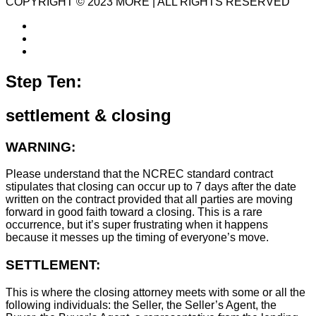
COPYRIGHT © 2023 MORE | ALL RIGHTS RESERVED
Step Ten:
settlement & closing
WARNING:
Please understand that the NCREC standard contract
stipulates that closing can occur up to 7 days after the date
written on the contract provided that all parties are moving
forward in good faith toward a closing. This is a rare
occurrence, but it’s super frustrating when it happens
because it messes up the timing of everyone’s move.
SETTLEMENT:
This is where the closing attorney meets with some or all the
following individuals: the Seller, the Seller’s Agent, the