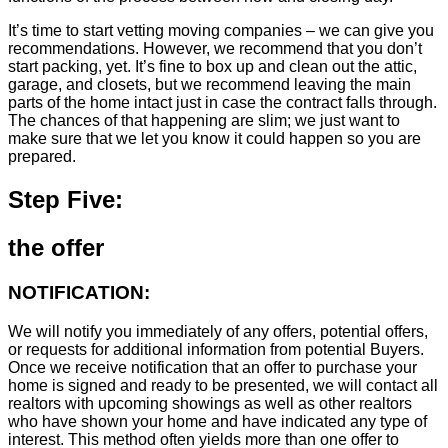
It’s time to start vetting moving companies – we can give you
recommendations. However, we recommend that you don’t
start packing, yet. It’s fine to box up and clean out the attic,
garage, and closets, but we recommend leaving the main
parts of the home intact just in case the contract falls through.
The chances of that happening are slim; we just want to
make sure that we let you know it could happen so you are
prepared.
Step Five:
the offer
NOTIFICATION:
We will notify you immediately of any offers, potential offers,
or requests for additional information from potential Buyers.
Once we receive notification that an offer to purchase your
home is signed and ready to be presented, we will contact all
realtors with upcoming showings as well as other realtors
who have shown your home and have indicated any type of
interest. This method often yields more than one offer to