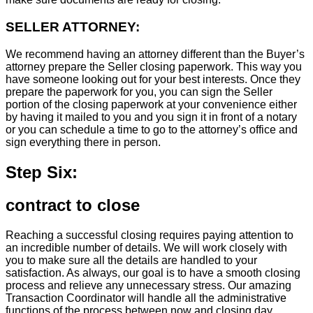
SELLER ATTORNEY:
We recommend having an attorney different than the Buyer’s
attorney prepare the Seller closing paperwork. This way you
have someone looking out for your best interests. Once they
prepare the paperwork for you, you can sign the Seller
portion of the closing paperwork at your convenience either
by having it mailed to you and you sign it in front of a notary
or you can schedule a time to go to the attorney’s office and
sign everything there in person.
Step Six:
contract to close
Reaching a successful closing requires paying attention to
an incredible number of details. We will work closely with
you to make sure all the details are handled to your
satisfaction. As always, our goal is to have a smooth closing
process and relieve any unnecessary stress. Our amazing
Transaction Coordinator will handle all the administrative
functions of the process between now and closing day.