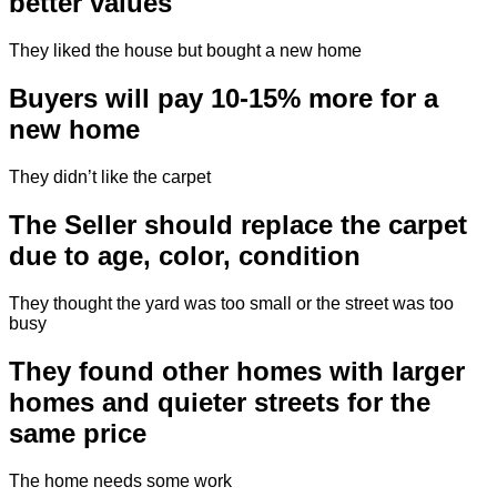
better values
They liked the house but bought a new home
Buyers will pay 10-15% more for a
new home
They didn’t like the carpet
The Seller should replace the carpet
due to age, color, condition
They thought the yard was too small or the street was too
busy
They found other homes with larger
homes and quieter streets for the
same price
The home needs some work