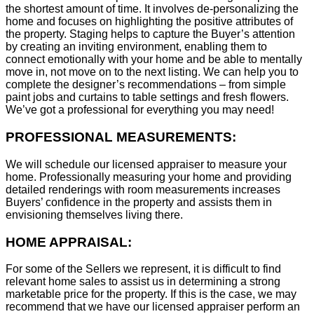
the shortest amount of time. It involves de-personalizing the
home and focuses on highlighting the positive attributes of
the property. Staging helps to capture the Buyer’s attention
by creating an inviting environment, enabling them to
connect emotionally with your home and be able to mentally
move in, not move on to the next listing. We can help you to
complete the designer’s recommendations – from simple
paint jobs and curtains to table settings and fresh flowers.
We’ve got a professional for everything you may need!
PROFESSIONAL MEASUREMENTS:
We will schedule our licensed appraiser to measure your
home. Professionally measuring your home and providing
detailed renderings with room measurements increases
B
uyers’ confidence in the property and assists them in
envisioning themselves living there.
HOME APPRAISAL:
For some of the Sellers we represent, it is difficult to find
relevant home sales to assist us in determining a strong
marketable price for the property. If this is the case, we may
recommend that we have our licensed appraiser perform an