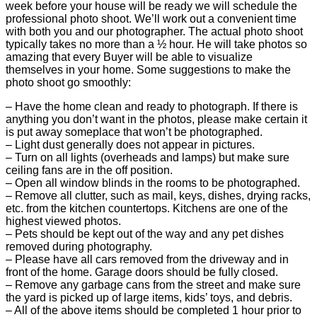
week before your house will be ready we will schedule the
professional photo shoot. We’ll work out a convenient time
with both you and our photographer. The actual photo shoot
typically takes no more than a ½ hour. He will take photos so
amazing that every Buyer will be able to visualize
themselves in your home. Some suggestions to make the
photo shoot go smoothly:
– Have the home clean and ready to photograph. If there is
anything you don’t want in the photos, please make certain it
is put away someplace that won’t be photographed.
– Light dust generally does not appear in pictures.
– Turn on all lights (overheads and lamps) but make sure
ceiling fans are in the off position.
– Open all window blinds in the rooms to be photographed.
– Remove all clutter, such as mail, keys, dishes, drying racks,
etc. from the kitchen countertops. Kitchens are one of the
highest viewed photos.
– Pets should be kept out of the way and any pet dishes
removed during photography.
– Please have all cars removed from the driveway and in
front of the home. Garage doors should be fully closed.
– Remove any garbage cans from the street and make sure
the yard is picked up of large items, kids’ toys, and debris.
– All of the above items should be completed 1 hour prior to