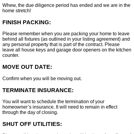
Whew, the due diligence period has ended and we are in the
home stretch!
FINISH PACKING:
Please remember when you are packing your home to leave
behind all fixtures (as outlined in your listing agreement) and
any personal property that is part of the contract. Please
leave all house keys and garage door openers on the kitchen
counter.
MOVE OUT DATE:
Confirm when you will be moving out.
TERMINATE INSURANCE:
You will want to schedule the termination of your
homeowner’s insurance. It will need to remain in effect
through the day of closing.
SHUT OFF UTILITIES: