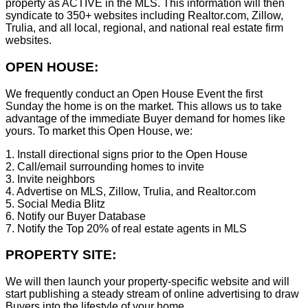
property as ACTIVE in the MLS. This information will then
syndicate to 350+ websites including Realtor.com, Zillow,
Trulia, and all local, regional, and national real estate firm
websites.
OPEN HOUSE:
We frequently conduct an Open House Event the first
Sunday the home is on the market. This allows us to take
advantage of the immediate Buyer demand for homes like
yours. To market this Open House, we:
1. Install directional signs prior to the Open House
2. Call/email surrounding homes to invite
3. Invite neighbors
4. Advertise on MLS, Zillow, Trulia, and Realtor.com
5. Social Media Blitz
6. Notify our Buyer Database
7. Notify the Top 20% of real estate agents in MLS
PROPERTY SITE:
We will then launch your property-specific website and will
start publishing a steady stream of online advertising to draw
Buyers into the lifestyle of your home.