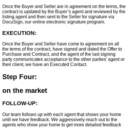
Once the Buyer and Seller are in agreement on the terms, the
contract is updated by the Buyer’s agent and reviewed by the
listing agent and then sent to the Seller for signature via
DocuSign, our online electronic signature program.
EXECUTION:
Once the Buyer and Seller have come to agreement on all
the terms of the contract, have signed and dated the Offer to
Purchase and Contract, and the agent of the last signing
party communicates acceptance to the other parties’ agent or
their client, we have an Executed Contact.
Step Four:
on the market
FOLLOW-UP:
Our team follows up with each agent that shows your home
until we have feedback. We aggressively reach out to the
agents who show your home to get more detailed feedback