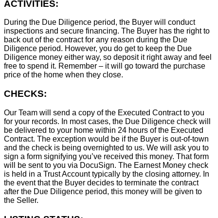
ACTIVITIES:
During the Due Diligence period, the Buyer will conduct
inspections and secure financing. The Buyer has the right to
back out of the contract for any reason during the Due
Diligence period. However, you do get to keep the Due
Diligence money either way, so deposit it right away and feel
free to spend it. Remember – it will go toward the purchase
price of the home when they close.
CHECKS:
Our Team will send a copy of the Executed Contract to you
for your records. In most cases, the D
ue Diligence check will
be delivered to your home within 24 hours of the Executed
Contract. The exception would be if the Buyer is out-of-town
and the check is being overnighted to us. We will ask you to
sign a form signifying you’ve received this money. That form
will be sent to you via DocuSign. The Earnest Money check
is held in a Trust Account typically by the closing attorney. In
the event that the Buyer decides to terminate the contract
after the Due Diligence period, this money will be given to
the Seller.