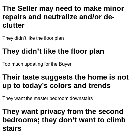
The Seller may need to make minor
repairs and neutralize and/or de-
clutter
They didn’t like the floor plan
They didn’t like the floor plan
Too much updating for the Buyer
Their taste suggests the home is not
up to today’s colors and trends
They want the master bedroom downstairs
They want privacy from the second
bedrooms; they don’t want to climb
stairs