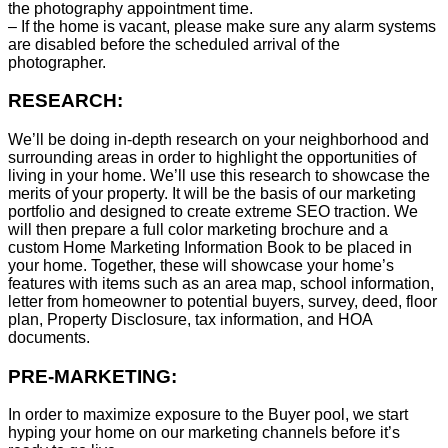
the photography appointment time.
– If the home is vacant, please make sure any alarm systems
are disabled before the scheduled arrival of the
photographer.
RESEARCH:
We’ll be doing in-depth research on your neighborhood and
surrounding areas in order to highlight the opportunities of
living in your home. We’ll use this research to showcase the
merits of your property. It will be the basis of our marketing
portfolio and designed to create extreme SEO traction. We
will then prepare a full color marketing brochure and a
custom Home Marketing Information Book to be placed in
your home. Together, these will showcase your home’s
features with items such as an area map, school information,
letter from homeowner to potential buyers, survey, deed, floor
plan, Property Disclosure, tax information, and HOA
documents.
PRE-MARKETING:
In order to maximize exposure to the Buyer pool, we start
hyping your home on our marketing channels before it’s