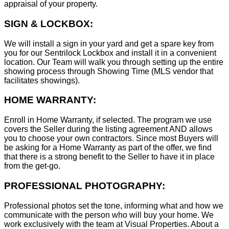
appraisal of your property.
SIGN & LOCKBOX:
We will install a sign in your yard and get a spare key from
you for our Sentrilock Lockbox and install it in a convenient
location. Our Team will walk you through setting up the entire
showing process through Showing Time (MLS vendor that
facilitates showings).
HOME WARRANTY:
Enroll in Home Warranty, if selected. The program we use
covers the Seller during the listing agreement AND allows
you to choose your own contractors. Since most Buyers will
be asking for a Home Warranty as part of the offer, we find
that there is a strong benefit to the Seller to have it in place
from the get-go.
PROFESSIONAL PHOTOGRAPHY:
Professional photos set the tone, informing what and how we
communicate with the person who will buy your home. We
work exclusively with the team at Visual Properties. About a