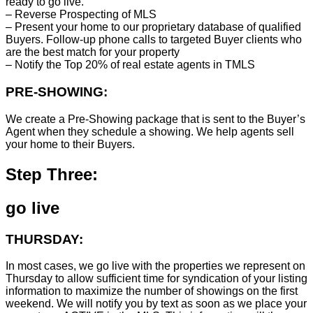
ready to go live.
– Reverse Prospecting of MLS
– Present your home to our proprietary database of qualified
Buyers. Follow-up phone calls to targeted Buyer clients who
are the best match for your property
– Notify the Top 20% of real estate agents in TMLS
PRE-SHOWING:
We create a Pre-Showing package that is sent to the Buyer’s
Agent when they schedule a showing. We help agents sell
your home to their Buyers.
Step Three:
go live
THURSDAY:
In most cases, we go live with the properties we represent on
Thursday to allow sufficient time for syndication of your listing
information to maximize the number of showings on the first
weekend. We will notify you by text as soon as we place your