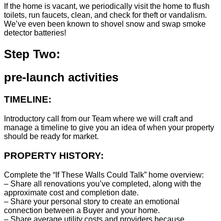
If the home is vacant, we periodically visit the home to flush
toilets, run faucets, clean, and check for theft or vandalism.
We’ve even been known to shovel snow and swap smoke
detector batteries!
Step Two:
pre-launch activities
TIMELINE:
Introductory call from our Team where we will craft and
manage a timeline to give you an idea of when your property
should be ready for market.
PROPERTY HISTORY:
Complete the “If These Walls Could Talk” home overview:
– Share all renovations you’ve completed, along with the
approximate cost and completion date.
– Share your personal story to create an emotional
connection between a Buyer and your home.
– Share average utility costs and providers because