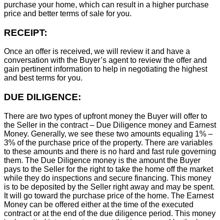
purchase your home, which can result in a higher purchase
price and better terms of sale for you.
RECEIPT:
Once an offer is received, we will review it and have a
conversation with the Buyer’s agent to review the offer and
gain pertinent information to help in negotiating the highest
and best terms for you.
DUE DILIGENCE:
There are two types of upfront money the Buyer will offer to
the Seller in the contract – Due Diligence money and Earnest
Money. Generally, we see these two amounts equaling 1% –
3% of the purchase price of the property. There are variables
to these amounts and there is no hard and fast rule governing
them. The Due Diligence money is the amount the Buyer
pays to the Seller for the right to take the home off the market
while they do inspections and secure financing. This money
is to be deposited by the Seller right away and may be spent.
It will go toward the purchase price of the home. The Earnest
Money can be offered either at the time of the executed
contract or at the end of the due diligence period. This money