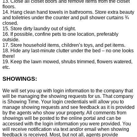
13. Close all closet doors and remove items from the closet
floors.
14. Hang clean hand towels in bathrooms. Store extra beauty
and toiletries under the counter and pull shower curtains ¾
closed.
15. Store dirty laundry out of sight.
16. If possible, confine pets to one location, preferably
outside.
17. Store household items, children’s toys, and pet items.
18. Hide any last-minute clutter under the bed – no one looks
there!
19. Keep the lawn mowed, shrubs trimmed, flowers watered,
etc.
SHOWINGS:
We will set you up with login information to the company that
will be managing the showing requests for us. That company
is Showing Time. Your login credentials will allow you to
manage showing requests and see feedback as it is provided
by the agents who show your property. All comments from
showings will be posted to the online portal and can be
accessed with the login information you were provided. You
will receive notification via text and/or email when showing
feedback is received. Most, but not all, agents provide