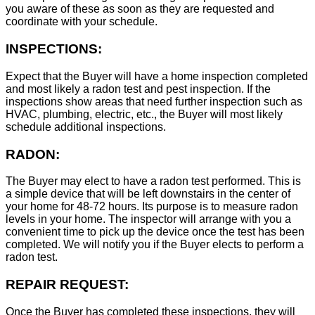
you aware of these as soon as they are requested and
coordinate with your schedule.
INSPECTIONS:
Expect that the Buyer will have a home inspection completed
and most likely a radon test and pest inspection. If the
inspections show areas that need further inspection such as
HVAC, plumbing, electric, etc., the Buyer will most likely
schedule additional inspections.
RADON:
The Buyer may elect to have a radon test performed. This is
a simple device that will be left downstairs in the center of
your home for 48-72 hours. Its purpose is to measure radon
levels in your home. The inspector will arrange with you a
convenient time to pick up the device once the test has been
completed. We will notify you if the Buyer elects to perform a
radon test.
REPAIR REQUEST:
Once the Buyer has completed these inspections, they will