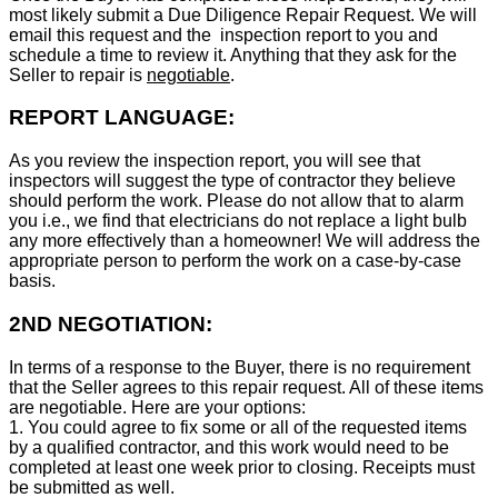
most likely submit a Due Diligence Repair Request. We will
email this request and the inspection report to you and
schedule a time to review it. Anything that they ask for the
Seller to repair is
negotiable
.
REPORT LANGUAGE:
As you review the inspection report, you will see that
inspectors will suggest the type of contractor they believe
should perform the work. Please do not allow that to alarm
you i.e., we find that electricians do not replace a light bulb
any more effectively than a homeowner! We will address the
appropriate person to perform the work on a case-by-case
basis.
2ND NEGOTIATION:
In terms of a response to the Buyer, there is no requirement
that the Seller agrees to this repair request. All of these items
are negotiable. Here are your options:
1. You could agree to fix some or all of the requested items
by a qualified contractor, and this work would need to be
completed at least one week prior to closing. Receipts must
be submitted as well.