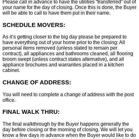
Please call in advance to have the utilities “transferred” out of
your name for the day of closing. Once this is done, the Buyer
will be able to call to have them put in their name.
SCHEDULE MOVERS:
As it’s getting closer to the big day please be prepared to
have everything out of your home prior to the closing: All
personal items removed (unless stated to remain per
contract), all appliances and bathrooms cleaned, all flooring
broom swept (unless contract states alternative), and all
appliance brochures and warranties placed in a kitchen
cabinet.
CHANGE OF ADDRESS:
You will need to complete a change of address with the post
office.
FINAL WALK THRU:
The final walkthrough by the Buyer happens generally the
day before closing or the morning of closing. We will let you
know a few days in advance when the Buyer would like to do