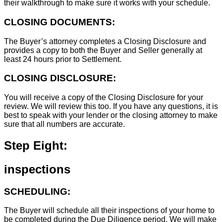
their walkthrough to make sure it works with your schedule.
CLOSING DOCUMENTS:
The Buyer’s attorney completes a Closing Disclosure and
provides a copy to both the Buyer and Seller generally at
least 24 hours prior to Settlement.
CLOSING DISCLOSURE:
You will receive a copy of the Closing Disclosure for your
review. We will review this too. If you have any questions, it is
best to speak with your lender or the closing attorney to make
sure that all numbers are accurate.
Step Eight:
inspections
SCHEDULING:
The Buyer will schedule all their inspections of your home to
be completed during the Due Diligence period. We will make