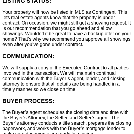
LISTING STATUS:
Your property will now be listed in MLS as Contingent. This
lets real estate agents know that the property is under
contract. On occasion, we might still get a showing request. It
is our recommendation that you go ahead and allow
showings. Wouldn’t it be great to have a backup offer on your
home? That’s why we recommend you approve all showings
even after you’ve gone under contract.
COMMUNICATION:
We will supply a copy of the Executed Contract to all parties
involved in the transaction. We will maintain continual
communication with the Buyer’s agent, lender, and closing
attorney to ensure that all details are being handled in a
timely manner so we close on time.
BUYER PROCESS:
The Buyer’s agent schedules the closing date and time with
the Buyer’s Attorney, the Seller, and Seller’s agent. The
Buyer’s attorney conducts a title search, prepares the closing
paperwork, and works with the Buyer’s mortgage lender to
make sure documents are ready for closing.