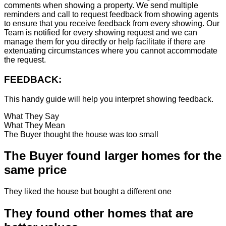
comments when showing a property. We send multiple
reminders and call to request feedback from showing agents
to ensure that you receive feedback from every showing. Our
Team is notified for every showing request and we can
manage them for you directly or help facilitate if there are
extenuating circumstances where you cannot accommodate
the request.
FEEDBACK:
This handy guide will help you interpret showing feedback.
What They Say
What They Mean
The Buyer thought the house was too small
The Buyer found larger homes for the
same price
They liked the house but bought a different one
They found other homes that are