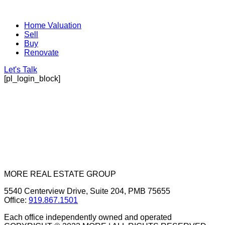
Home Valuation
Sell
Buy
Renovate
Let's Talk
[pl_login_block]
MORE REAL ESTATE GROUP
5540 Centerview Drive, Suite 204, PMB 75655
Office:
919.867.1501
Each office independently owned and operated