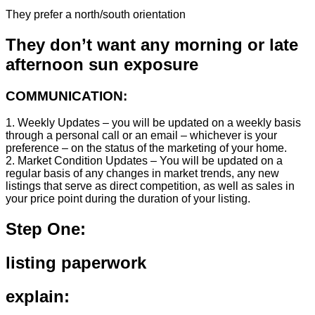
They prefer a north/south orientation
They don’t want any morning or late
afternoon sun exposure
COMMUNICATION:
1. Weekly Updates – you will be updated on a weekly basis
through a personal call or an email – whichever is your
preference – on the status of the marketing of your home.
2. Market Condition Updates – You will be updated on a
regular basis of any changes in market trends, any new
listings that serve as direct competition, as well as sales in
your price point during the duration of your listing.
Step One:
listing paperwork
explain: