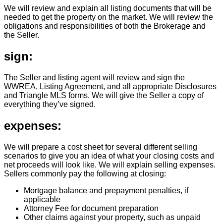
We will review and explain all listing documents that will be
needed to get the property on the market. We will review the
obligations and responsibilities of both the Brokerage and
the Seller.
sign:
The Seller and listing agent will review and sign the
WWREA, Listing Agreement, and all appropriate Disclosures
and Triangle MLS forms. We will give the Seller a copy of
everything they’ve signed.
expenses:
We will prepare a cost sheet for several different selling
scenarios to give you an idea of what your closing costs and
net proceeds will look like. We will explain selling expenses.
Sellers commonly pay the following at closing:
Mortgage balance and prepayment penalties, if
applicable
Attorney Fee for document preparation
Other claims against your property, such as unpaid