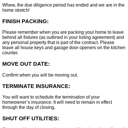
Whew, the due diligence period has ended and we are in the
home stretch!
FINISH PACKING:
Please remember when you are packing your home to leave
behind all fixtures (as outlined in your listing agreement) and
any personal property that is part of the contract. Please
leave all house keys and garage door openers on the kitchen
counter.
MOVE OUT DATE:
Confirm when you will be moving out.
TERMINATE INSURANCE:
You will want to schedule the termination of your
homeowner’s insurance. It will need to remain in effect
through the day of closing.
SHUT OFF UTILITIES: