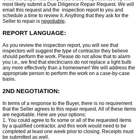
most likely submit a Due Diligence Repair Request. We will
email this request and the inspection report to you and
schedule a time to review it. Anything that they ask for the
Seller to repair is
negotiable
.
REPORT LANGUAGE:
As you review the inspection report, you will see that
inspectors will suggest the type of contractor they believe
should perform the work. Please do not allow that to alarm
you i.e., we find that electricians do not replace a light bulb
any more effectively than a homeowner! We will address the
appropriate person to perform the work on a case-by-case
basis.
2ND NEGOTIATION:
In terms of a response to the Buyer, there is no requirement
that the Seller agrees to this repair request. All of these items
are negotiable. Here are your options:
1. You could agree to fix some or all of the requested items
by a qualified contractor, and this work would need to be
completed at least one week prior to closing. Receipts must
be submitted as well.