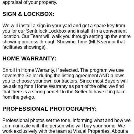
appraisal of your property.
SIGN & LOCKBOX:
We will install a sign in your yard and get a spare key from
you for our Sentrilock Lockbox and install it in a convenient
location. Our Team will walk you through setting up the entire
showing process through Showing Time (MLS vendor that
facilitates showings).
HOME WARRANTY:
Enroll in Home Warranty, if selected. The program we use
covers the Seller during the listing agreement AND allows
you to choose your own contractors. Since most Buyers will
be asking for a Home Warranty as part of the offer, we find
that there is a strong benefit to the Seller to have it in place
from the get-go.
PROFESSIONAL PHOTOGRAPHY:
Professional photos set the tone, informing what and how we
communicate with the person who will buy your home. We
work exclusively with the team at Visual Properties. About a