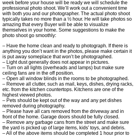
week before your house will be ready we will schedule the
professional photo shoot. We’ll work out a convenient time
with both you and our photographer. The actual photo shoot
typically takes no more than a ½ hour. He will take photos so
amazing that every Buyer will be able to visualize
themselves in your home. Some suggestions to make the
photo shoot go smoothly:
– Have the home clean and ready to photograph. If there is
anything you don’t want in the photos, please make certain it
is put away someplace that won’t be photographed.
– Light dust generally does not appear in pictures.
– Turn on all lights (overheads and lamps) but make sure
ceiling fans are in the off position.
– Open all window blinds in the rooms to be photographed.
– Remove all clutter, such as mail, keys, dishes, drying racks,
etc. from the kitchen countertops. Kitchens are one of the
highest viewed photos.
– Pets should be kept out of the way and any pet dishes
removed during photography.
– Please have all cars removed from the driveway and in
front of the home. Garage doors should be fully closed.
– Remove any garbage cans from the street and make sure
the yard is picked up of large items, kids’ toys, and debris.
– All of the above items should be completed 1 hour prior to