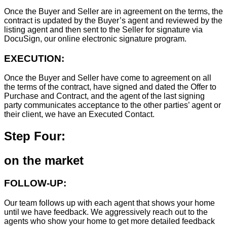
Once the Buyer and Seller are in agreement on the terms, the
contract is updated by the Buyer’s agent and reviewed by the
listing agent and then sent to the Seller for signature via
DocuSign, our online electronic signature program.
EXECUTION:
Once the Buyer and Seller have come to agreement on all
the terms of the contract, have signed and dated the Offer to
Purchase and Contract, and the agent of the last signing
party communicates acceptance to the other parties’ agent or
their client, we have an Executed Contact.
Step Four:
on the market
FOLLOW-UP:
Our team follows up with each agent that shows your home
until we have feedback. We aggressively reach out to the
agents who show your home to get more detailed feedback