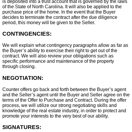
is deposited into a trust account that is governed by the laws
of the State of North Carolina. It will also be applied to the
purchase price of the home. In the event that the Buyer
decides to terminate the contract after the due diligence
period, this money will be given to the Seller.
CONTINGENCIES:
We will explain what contingency paragraphs allow as far as
the Buyer’s ability to exercise their right to get out of the
contract. We will also review your obligations such as
specific performance and maintenance of the property
through closing.
NEGOTIATION:
Counter offers go back and forth between the Buyer’s agent
and the Seller’s agent until the Buyer and Seller agree on the
terms of the Offer to Purchase and Contract. During the offer
process, we will utilize our strong negotiating skills and
knowledge of the real estate industry, in order to protect and
promote your interests to the very best of our ability.
SIGNATURES: