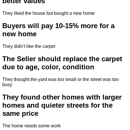
better values
They liked the house but bought a new home
Buyers will pay 10-15% more for a
new home
They didn’t like the carpet
The Seller should replace the carpet
due to age, color, condition
They thought the yard was too small or the street was too
busy
They found other homes with larger
homes and quieter streets for the
same price
The home needs some work