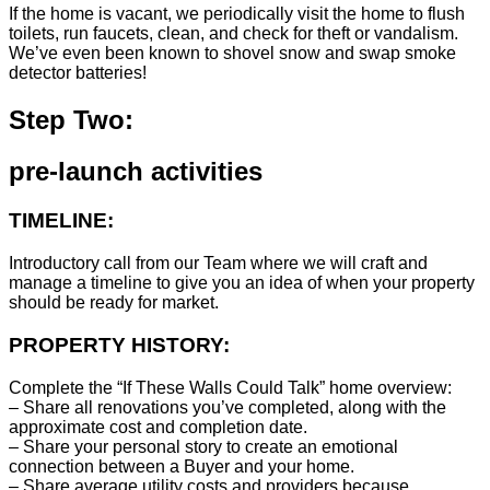
If the home is vacant, we periodically visit the home to flush
toilets, run faucets, clean, and check for theft or vandalism.
We’ve even been known to shovel snow and swap smoke
detector batteries!
Step Two:
pre-launch activities
TIMELINE:
Introductory call from our Team where we will craft and
manage a timeline to give you an idea of when your property
should be ready for market.
PROPERTY HISTORY:
Complete the “If These Walls Could Talk” home overview:
– Share all renovations you’ve completed, along with the
approximate cost and completion date.
– Share your personal story to create an emotional
connection between a Buyer and your home.
– Share average utility costs and providers because