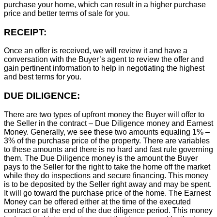
purchase your home, which can result in a higher purchase
price and better terms of sale for you.
RECEIPT:
Once an offer is received, we will review it and have a
conversation with the Buyer’s agent to review the offer and
gain pertinent information to help in negotiating the highest
and best terms for you.
DUE DILIGENCE:
There are two types of upfront money the Buyer will offer to
the Seller in the contract – Due Diligence money and Earnest
Money. Generally, we see these two amounts equaling 1% –
3% of the purchase price of the property. There are variables
to these amounts and there is no hard and fast rule governing
them. The Due Diligence money is the amount the Buyer
pays to the Seller for the right to take the home off the market
while they do inspections and secure financing. This money
is to be deposited by the Seller right away and may be spent.
It will go toward the purchase price of the home. The Earnest
Money can be offered either at the time of the executed
contract or at the end of the due diligence period. This money