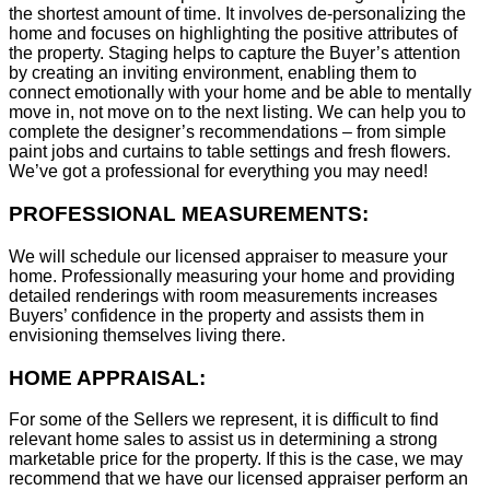
the shortest amount of time. It involves de-personalizing the
home and focuses on highlighting the positive attributes of
the property. Staging helps to capture the Buyer’s attention
by creating an inviting environment, enabling them to
connect emotionally with your home and be able to mentally
move in, not move on to the next listing. We can help you to
complete the designer’s recommendations – from simple
paint jobs and curtains to table settings and fresh flowers.
We’ve got a professional for everything you may need!
PROFESSIONAL MEASUREMENTS:
We will schedule our licensed appraiser to measure your
home. Professionally measuring your home and providing
detailed renderings with room measurements increases
B
uyers’ confidence in the property and assists them in
envisioning themselves living there.
HOME APPRAISAL:
For some of the Sellers we represent, it is difficult to find
relevant home sales to assist us in determining a strong
marketable price for the property. If this is the case, we may
recommend that we have our licensed appraiser perform an