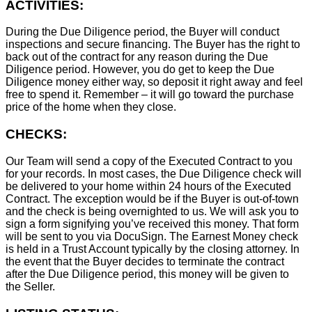
ACTIVITIES:
During the Due Diligence period, the Buyer will conduct
inspections and secure financing. The Buyer has the right to
back out of the contract for any reason during the Due
Diligence period. However, you do get to keep the Due
Diligence money either way, so deposit it right away and feel
free to spend it. Remember – it will go toward the purchase
price of the home when they close.
CHECKS:
Our Team will send a copy of the Executed Contract to you
for your records. In most cases, the D
ue Diligence check will
be delivered to your home within 24 hours of the Executed
Contract. The exception would be if the Buyer is out-of-town
and the check is being overnighted to us. We will ask you to
sign a form signifying you’ve received this money. That form
will be sent to you via DocuSign. The Earnest Money check
is held in a Trust Account typically by the closing attorney. In
the event that the Buyer decides to terminate the contract
after the Due Diligence period, this money will be given to
the Seller.