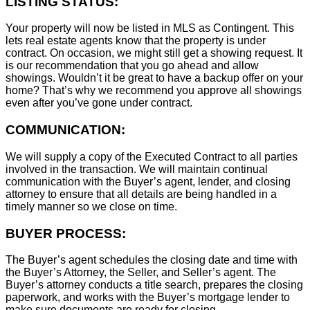
LISTING STATUS:
Your property will now be listed in MLS as Contingent. This
lets real estate agents know that the property is under
contract. On occasion, we might still get a showing request. It
is our recommendation that you go ahead and allow
showings. Wouldn’t it be great to have a backup offer on your
home? That’s why we recommend you approve all showings
even after you’ve gone under contract.
COMMUNICATION:
We will supply a copy of the Executed Contract to all parties
involved in the transaction. We will maintain continual
communication with the Buyer’s agent, lender, and closing
attorney to ensure that all details are being handled in a
timely manner so we close on time.
BUYER PROCESS:
The Buyer’s agent schedules the closing date and time with
the Buyer’s Attorney, the Seller, and Seller’s agent. The
Buyer’s attorney conducts a title search, prepares the closing
paperwork, and works with the Buyer’s mortgage lender to
make sure documents are ready for closing.