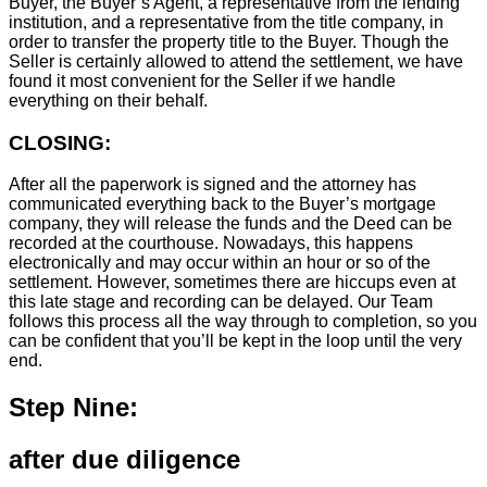
Buyer, the Buyer’s Agent, a representative from the lending
institution, and a representative from the title company, in
order to transfer the property title to the Buyer. Though the
Seller is certainly allowed to attend the settlement, we have
found it most convenient for the Seller if we handle
everything on their behalf.
CLOSING:
After all the paperwork is signed and the attorney has
communicated everything back to the Buyer’s mortgage
company, they will release the funds and the Deed can be
recorded at the courthouse. Nowadays, this happens
electronically and may occur within an hour or so of the
settlement. However, sometimes there are hiccups even at
this late stage and recording can be delayed. Our Team
follows this process all the way through to completion, so you
can be confident that you’ll be kept in the loop until the very
end.
Step Nine:
after due diligence