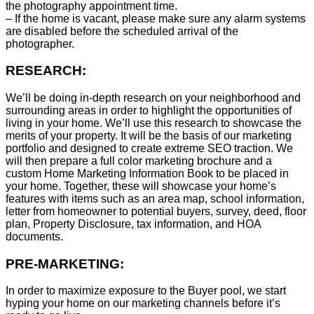
the photography appointment time.
– If the home is vacant, please make sure any alarm systems
are disabled before the scheduled arrival of the
photographer.
RESEARCH:
We’ll be doing in-depth research on your neighborhood and
surrounding areas in order to highlight the opportunities of
living in your home. We’ll use this research to showcase the
merits of your property. It will be the basis of our marketing
portfolio and designed to create extreme SEO traction. We
will then prepare a full color marketing brochure and a
custom Home Marketing Information Book to be placed in
your home. Together, these will showcase your home’s
features with items such as an area map, school information,
letter from homeowner to potential buyers, survey, deed, floor
plan, Property Disclosure, tax information, and HOA
documents.
PRE-MARKETING:
In order to maximize exposure to the Buyer pool, we start
hyping your home on our marketing channels before it’s