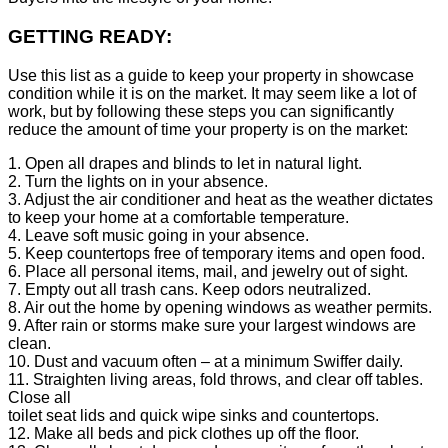
GETTING READY:
Use this list as a guide to keep your property in showcase
condition while it is on the market. It may seem like a lot of
work, but by following these steps you can significantly
reduce the amount of time your property is on the market:
1. Open all drapes and blinds to let in natural light.
2. Turn the lights on in your absence.
3. Adjust the air conditioner and heat as the weather dictates
to keep your home at a comfortable temperature.
4. Leave soft music going in your absence.
5. Keep countertops free of temporary items and open food.
6. Place all personal items, mail, and jewelry out of sight.
7. Empty out all trash cans. Keep odors neutralized.
8. Air out the home by opening windows as weather permits.
9. After rain or storms make sure your largest windows are
clean.
10. Dust and vacuum often – at a minimum Swiffer daily.
11. Straighten living areas, fold throws, and clear off tables.
Close all
toilet seat lids and quick wipe sinks and countertops.
12. Make all beds and pick clothes up off the floor.