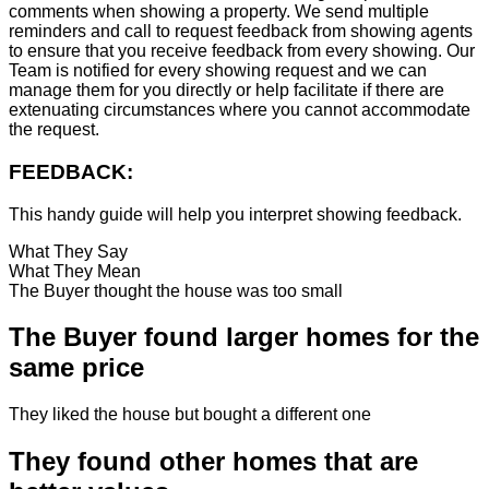
comments when showing a property. We send multiple
reminders and call to request feedback from showing agents
to ensure that you receive feedback from every showing. Our
Team is notified for every showing request and we can
manage them for you directly or help facilitate if there are
extenuating circumstances where you cannot accommodate
the request.
FEEDBACK:
This handy guide will help you interpret showing feedback.
What They Say
What They Mean
The Buyer thought the house was too small
The Buyer found larger homes for the
same price
They liked the house but bought a different one
They found other homes that are