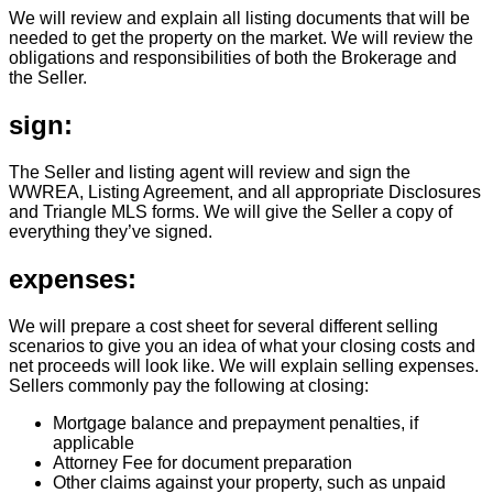
We will review and explain all listing documents that will be
needed to get the property on the market. We will review the
obligations and responsibilities of both the Brokerage and
the Seller.
sign:
The Seller and listing agent will review and sign the
WWREA, Listing Agreement, and all appropriate Disclosures
and Triangle MLS forms. We will give the Seller a copy of
everything they’ve signed.
expenses:
We will prepare a cost sheet for several different selling
scenarios to give you an idea of what your closing costs and
net proceeds will look like. We will explain selling expenses.
Sellers commonly pay the following at closing:
Mortgage balance and prepayment penalties, if
applicable
Attorney Fee for document preparation
Other claims against your property, such as unpaid