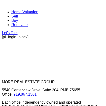
Home Valuation
Sell
Buy
Renovate
Let's Talk
[pl_login_block]
MORE REAL ESTATE GROUP
5540 Centerview Drive, Suite 204, PMB 75655
Office:
919.867.1501
Each office independently owned and operated