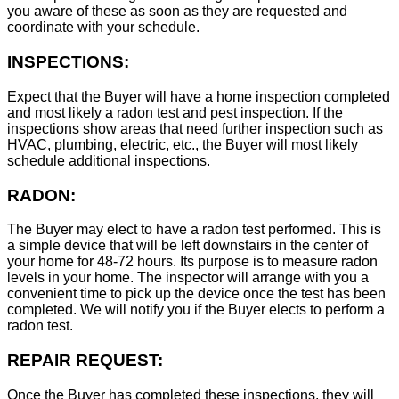
you aware of these as soon as they are requested and
coordinate with your schedule.
INSPECTIONS:
Expect that the Buyer will have a home inspection completed
and most likely a radon test and pest inspection. If the
inspections show areas that need further inspection such as
HVAC, plumbing, electric, etc., the Buyer will most likely
schedule additional inspections.
RADON:
The Buyer may elect to have a radon test performed. This is
a simple device that will be left downstairs in the center of
your home for 48-72 hours. Its purpose is to measure radon
levels in your home. The inspector will arrange with you a
convenient time to pick up the device once the test has been
completed. We will notify you if the Buyer elects to perform a
radon test.
REPAIR REQUEST:
Once the Buyer has completed these inspections, they will