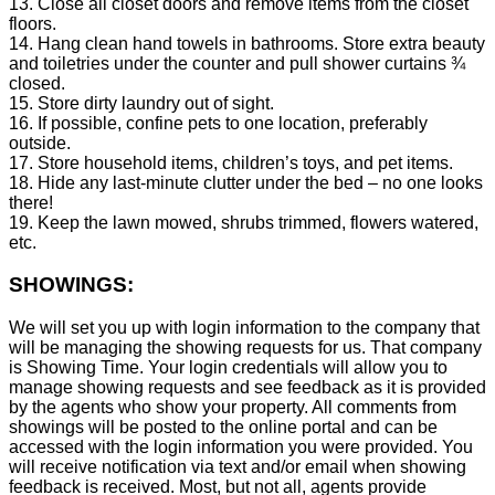
13. Close all closet doors and remove items from the closet
floors.
14. Hang clean hand towels in bathrooms. Store extra beauty
and toiletries under the counter and pull shower curtains ¾
closed.
15. Store dirty laundry out of sight.
16. If possible, confine pets to one location, preferably
outside.
17. Store household items, children’s toys, and pet items.
18. Hide any last-minute clutter under the bed – no one looks
there!
19. Keep the lawn mowed, shrubs trimmed, flowers watered,
etc.
SHOWINGS:
We will set you up with login information to the company that
will be managing the showing requests for us. That company
is Showing Time. Your login credentials will allow you to
manage showing requests and see feedback as it is provided
by the agents who show your property. All comments from
showings will be posted to the online portal and can be
accessed with the login information you were provided. You
will receive notification via text and/or email when showing
feedback is received. Most, but not all, agents provide