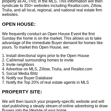
property as ACTIVE in the MLS. This information will then
syndicate to 350+ websites including Realtor.com, Zillow,
Trulia, and all local, regional, and national real estate firm
websites.
OPEN HOUSE:
We frequently conduct an Open House Event the first
Sunday the home is on the market. This allows us to take
advantage of the immediate Buyer demand for homes like
yours. To market this Open House, we:
1. Install directional signs prior to the Open House
2. Call/email surrounding homes to invite
3. Invite neighbors
4. Advertise on MLS, Zillow, Trulia, and Realtor.com
5. Social Media Blitz
6. Notify our Buyer Database
7. Notify the Top 20% of real estate agents in MLS
PROPERTY SITE:
We will then launch your property-specific website and will
start publishing a steady stream of online advertising to draw
Buyers into the lifestyle of your home.