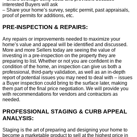
interested Buyers will ask
– Share your home’s survey, septic permit, past appraisals,
proof of permits for additions, etc.
PRE-INSPECTION & REPAIRS:
Any repairs or improvements needed to maximize your
home’s value and appeal will be identified and discussed.
More and more Sellers today are seeing the value of
investing in a pre-inspection on the property they are
preparing to list. Whether or not you are confident in the
condition of the home, an inspection can give us both a
professional, third-party validation, as well as an in-depth
report of potential issues you may need to deal with – issues
a Buyer inspection could bring to the surface later, making
them part of the final price negotiation. We will provide you
with recommendations for vendors and contractors as
needed.
PROFESSIONAL STAGING & CURB APPEAL
ANALYSIS:
Staging is the art of preparing and designing your home to
become a marketable product to sell at the highest price in