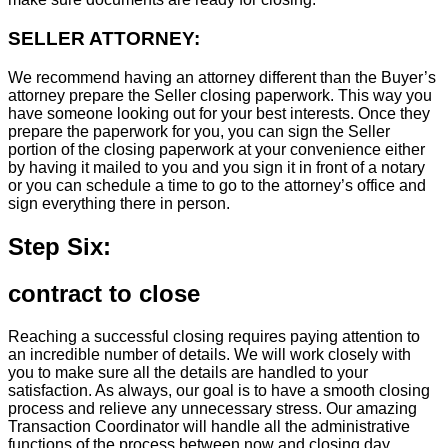
SELLER ATTORNEY:
We recommend having an attorney different than the Buyer’s
attorney prepare the Seller closing paperwork. This way you
have someone looking out for your best interests. Once they
prepare the paperwork for you, you can sign the Seller
portion of the closing paperwork at your convenience either
by having it mailed to you and you sign it in front of a notary
or you can schedule a time to go to the attorney’s office and
sign everything there in person.
Step Six:
contract to close
Reaching a successful closing requires paying attention to
an incredible number of details. We will work closely with
you to make sure all the details are handled to your
satisfaction. As always, our goal is to have a smooth closing
process and relieve any unnecessary stress. Our amazing
Transaction Coordinator will handle all the administrative
functions of the process between now and closing day.