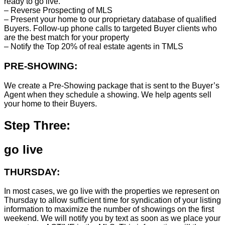
ready to go live.
– Reverse Prospecting of MLS
– Present your home to our proprietary database of qualified
Buyers. Follow-up phone calls to targeted Buyer clients who
are the best match for your property
– Notify the Top 20% of real estate agents in TMLS
PRE-SHOWING:
We create a Pre-Showing package that is sent to the Buyer’s
Agent when they schedule a showing. We help agents sell
your home to their Buyers.
Step Three:
go live
THURSDAY:
In most cases, we go live with the properties we represent on
Thursday to allow sufficient time for syndication of your listing
information to maximize the number of showings on the first
weekend. We will notify you by text as soon as we place your