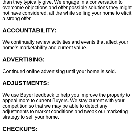
than they typically give. We engage in a conversation to
overcome objections and offer possible solutions they might
not have considered, all the while selling your home to elicit
a strong offer.
ACCOUNTABILITY:
We continually review activities and events that affect your
home’s marketability and current value.
ADVERTISING:
Continued online advertising until your home is sold.
ADJUSTMENTS:
We use Buyer feedback to help you improve the property to
appeal more to current Buyers. We stay current with your
competition so that we may be able to detect any
adjustments to market conditions and tweak our marketing
strategy to sell your home.
CHECKUPS: