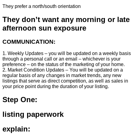
They prefer a north/south orientation
They don’t want any morning or late
afternoon sun exposure
COMMUNICATION:
1. Weekly Updates – you will be updated on a weekly basis
through a personal call or an email – whichever is your
preference – on the status of the marketing of your home.
2. Market Condition Updates – You will be updated on a
regular basis of any changes in market trends, any new
listings that serve as direct competition, as well as sales in
your price point during the duration of your listing.
Step One:
listing paperwork
explain: