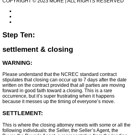
COPYRIGHT © 2023 MORE | ALL RIGHTS RESERVED
Step Ten:
settlement & closing
WARNING:
Please understand that the NCREC standard contract
stipulates that closing can occur up to 7 days after the date
written on the contract provided that all parties are moving
forward in good faith toward a closing. This is a rare
occurrence, but it’s super frustrating when it happens
because it messes up the timing of everyone’s move.
SETTLEMENT:
This is where the closing attorney meets with some or all the
following individuals: the Seller, the Seller’s Agent, the