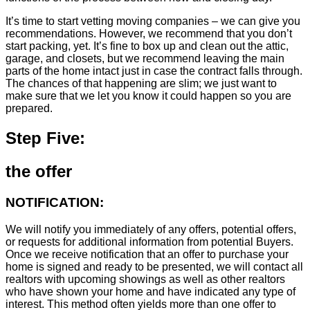
It’s time to start vetting moving companies – we can give you
recommendations. However, we recommend that you don’t
start packing, yet. It’s fine to box up and clean out the attic,
garage, and closets, but we recommend leaving the main
parts of the home intact just in case the contract falls through.
The chances of that happening are slim; we just want to
make sure that we let you know it could happen so you are
prepared.
Step Five:
the offer
NOTIFICATION:
We will notify you immediately of any offers, potential offers,
or requests for additional information from potential Buyers.
Once we receive notification that an offer to purchase your
home is signed and ready to be presented, we will contact all
realtors with upcoming showings as well as other realtors
who have shown your home and have indicated any type of
interest. This method often yields more than one offer to