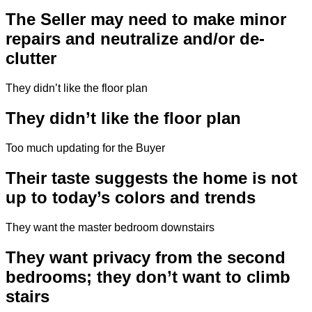
The Seller may need to make minor
repairs and neutralize and/or de-
clutter
They didn’t like the floor plan
They didn’t like the floor plan
Too much updating for the Buyer
Their taste suggests the home is not
up to today’s colors and trends
They want the master bedroom downstairs
They want privacy from the second
bedrooms; they don’t want to climb
stairs