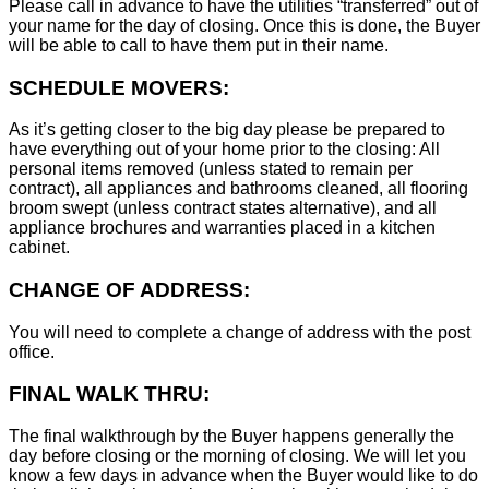
Please call in advance to have the utilities “transferred” out of
your name for the day of closing. Once this is done, the Buyer
will be able to call to have them put in their name.
SCHEDULE MOVERS:
As it’s getting closer to the big day please be prepared to
have everything out of your home prior to the closing: All
personal items removed (unless stated to remain per
contract), all appliances and bathrooms cleaned, all flooring
broom swept (unless contract states alternative), and all
appliance brochures and warranties placed in a kitchen
cabinet.
CHANGE OF ADDRESS:
You will need to complete a change of address with the post
office.
FINAL WALK THRU:
The final walkthrough by the Buyer happens generally the
day before closing or the morning of closing. We will let you
know a few days in advance when the Buyer would like to do