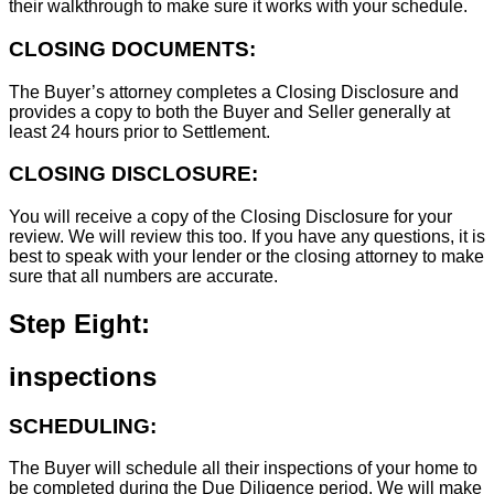
their walkthrough to make sure it works with your schedule.
CLOSING DOCUMENTS:
The Buyer’s attorney completes a Closing Disclosure and
provides a copy to both the Buyer and Seller generally at
least 24 hours prior to Settlement.
CLOSING DISCLOSURE:
You will receive a copy of the Closing Disclosure for your
review. We will review this too. If you have any questions, it is
best to speak with your lender or the closing attorney to make
sure that all numbers are accurate.
Step Eight:
inspections
SCHEDULING:
The Buyer will schedule all their inspections of your home to
be completed during the Due Diligence period. We will make