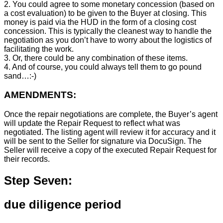
2. You could agree to some monetary concession (based on
a cost evaluation) to be given to the Buyer at closing. This
money is paid via the HUD in the form of a closing cost
concession. This is typically the cleanest way to handle the
negotiation as you don’t have to worry about the logistics of
facilitating the work.
3. Or, there could be any combination of these items.
4. And of course, you could always tell them to go pound
sand…:-)
AMENDMENTS:
Once the repair negotiations are complete, the Buyer’s agent
will update the Repair Request to reflect what was
negotiated. The listing agent will review it for accuracy and it
will be sent to the Seller for signature via DocuSign. The
Seller will receive a copy of the executed Repair Request for
their records.
Step Seven:
due diligence period