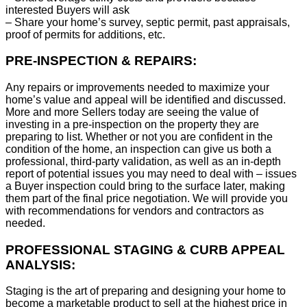
interested Buyers will ask
– Share your home’s survey, septic permit, past appraisals,
proof of permits for additions, etc.
PRE-INSPECTION & REPAIRS:
Any repairs or improvements needed to maximize your
home’s value and appeal will be identified and discussed.
More and more Sellers today are seeing the value of
investing in a pre-inspection on the property they are
preparing to list. Whether or not you are confident in the
condition of the home, an inspection can give us both a
professional, third-party validation, as well as an in-depth
report of potential issues you may need to deal with – issues
a Buyer inspection could bring to the surface later, making
them part of the final price negotiation. We will provide you
with recommendations for vendors and contractors as
needed.
PROFESSIONAL STAGING & CURB APPEAL
ANALYSIS:
Staging is the art of preparing and designing your home to
become a marketable product to sell at the highest price in