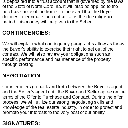
is deposited into a trust account that is governed by the laws
of the State of North Carolina. It will also be applied to the
purchase price of the home. In the event that the Buyer
decides to terminate the contract after the due diligence
period, this money will be given to the Seller.
CONTINGENCIES:
We will explain what contingency paragraphs allow as far as
the Buyer’s ability to exercise their right to get out of the
contract. We will also review your obligations such as
specific performance and maintenance of the property
through closing.
NEGOTIATION:
Counter offers go back and forth between the Buyer’s agent
and the Seller’s agent until the Buyer and Seller agree on the
terms of the Offer to Purchase and Contract. During the offer
process, we will utilize our strong negotiating skills and
knowledge of the real estate industry, in order to protect and
promote your interests to the very best of our ability.
SIGNATURES: