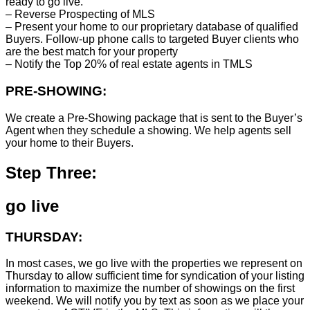
ready to go live.
– Reverse Prospecting of MLS
– Present your home to our proprietary database of qualified
Buyers. Follow-up phone calls to targeted Buyer clients who
are the best match for your property
– Notify the Top 20% of real estate agents in TMLS
PRE-SHOWING:
We create a Pre-Showing package that is sent to the Buyer’s
Agent when they schedule a showing. We help agents sell
your home to their Buyers.
Step Three:
go live
THURSDAY:
In most cases, we go live with the properties we represent on
Thursday to allow sufficient time for syndication of your listing
information to maximize the number of showings on the first
weekend. We will notify you by text as soon as we place your