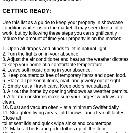
GETTING READY:
Use this list as a guide to keep your property in showcase
condition while it is on the market. It may seem like a lot of
work, but by following these steps you can significantly
reduce the amount of time your property is on the market:
1. Open all drapes and blinds to let in natural light.
2. Turn the lights on in your absence.
3. Adjust the air conditioner and heat as the weather dictates
to keep your home at a comfortable temperature.
4. Leave soft music going in your absence.
5. Keep countertops free of temporary items and open food.
6. Place all personal items, mail, and jewelry out of sight.
7. Empty out all trash cans. Keep odors neutralized.
8. Air out the home by opening windows as weather permits.
9. After rain or storms make sure your largest windows are
clean.
10. Dust and vacuum often – at a minimum Swiffer daily.
11. Straighten living areas, fold throws, and clear off tables.
Close all
toilet seat lids and quick wipe sinks and countertops.
12. Make all beds and pick clothes up off the floor.