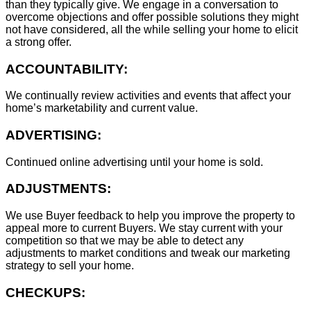
than they typically give. We engage in a conversation to
overcome objections and offer possible solutions they might
not have considered, all the while selling your home to elicit
a strong offer.
ACCOUNTABILITY:
We continually review activities and events that affect your
home’s marketability and current value.
ADVERTISING:
Continued online advertising until your home is sold.
ADJUSTMENTS:
We use Buyer feedback to help you improve the property to
appeal more to current Buyers. We stay current with your
competition so that we may be able to detect any
adjustments to market conditions and tweak our marketing
strategy to sell your home.
CHECKUPS: