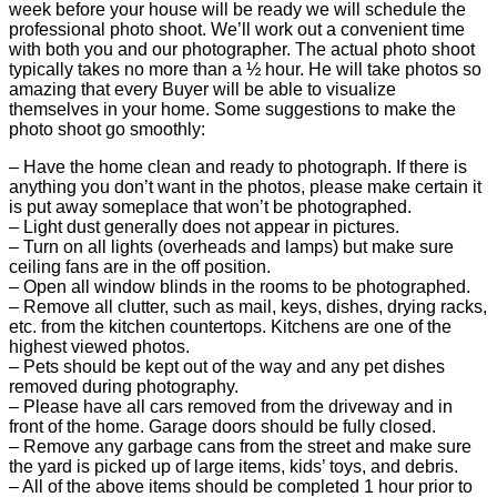
week before your house will be ready we will schedule the
professional photo shoot. We’ll work out a convenient time
with both you and our photographer. The actual photo shoot
typically takes no more than a ½ hour. He will take photos so
amazing that every Buyer will be able to visualize
themselves in your home. Some suggestions to make the
photo shoot go smoothly:
– Have the home clean and ready to photograph. If there is
anything you don’t want in the photos, please make certain it
is put away someplace that won’t be photographed.
– Light dust generally does not appear in pictures.
– Turn on all lights (overheads and lamps) but make sure
ceiling fans are in the off position.
– Open all window blinds in the rooms to be photographed.
– Remove all clutter, such as mail, keys, dishes, drying racks,
etc. from the kitchen countertops. Kitchens are one of the
highest viewed photos.
– Pets should be kept out of the way and any pet dishes
removed during photography.
– Please have all cars removed from the driveway and in
front of the home. Garage doors should be fully closed.
– Remove any garbage cans from the street and make sure
the yard is picked up of large items, kids’ toys, and debris.
– All of the above items should be completed 1 hour prior to