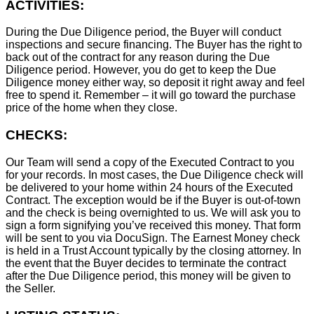
ACTIVITIES:
During the Due Diligence period, the Buyer will conduct
inspections and secure financing. The Buyer has the right to
back out of the contract for any reason during the Due
Diligence period. However, you do get to keep the Due
Diligence money either way, so deposit it right away and feel
free to spend it. Remember – it will go toward the purchase
price of the home when they close.
CHECKS:
Our Team will send a copy of the Executed Contract to you
for your records. In most cases, the D
ue Diligence check will
be delivered to your home within 24 hours of the Executed
Contract. The exception would be if the Buyer is out-of-town
and the check is being overnighted to us. We will ask you to
sign a form signifying you’ve received this money. That form
will be sent to you via DocuSign. The Earnest Money check
is held in a Trust Account typically by the closing attorney. In
the event that the Buyer decides to terminate the contract
after the Due Diligence period, this money will be given to
the Seller.