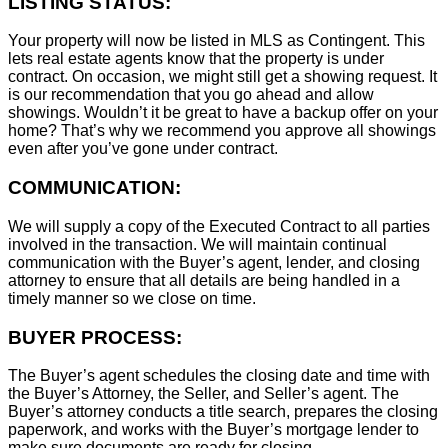
LISTING STATUS:
Your property will now be listed in MLS as Contingent. This
lets real estate agents know that the property is under
contract. On occasion, we might still get a showing request. It
is our recommendation that you go ahead and allow
showings. Wouldn’t it be great to have a backup offer on your
home? That’s why we recommend you approve all showings
even after you’ve gone under contract.
COMMUNICATION:
We will supply a copy of the Executed Contract to all parties
involved in the transaction. We will maintain continual
communication with the Buyer’s agent, lender, and closing
attorney to ensure that all details are being handled in a
timely manner so we close on time.
BUYER PROCESS:
The Buyer’s agent schedules the closing date and time with
the Buyer’s Attorney, the Seller, and Seller’s agent. The
Buyer’s attorney conducts a title search, prepares the closing
paperwork, and works with the Buyer’s mortgage lender to
make sure documents are ready for closing.