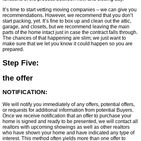
It’s time to start vetting moving companies – we can give you
recommendations. However, we recommend that you don’t
start packing, yet. It’s fine to box up and clean out the attic,
garage, and closets, but we recommend leaving the main
parts of the home intact just in case the contract falls through.
The chances of that happening are slim; we just want to
make sure that we let you know it could happen so you are
prepared.
Step Five:
the offer
NOTIFICATION:
We will notify you immediately of any offers, potential offers,
or requests for additional information from potential Buyers.
Once we receive notification that an offer to purchase your
home is signed and ready to be presented, we will contact all
realtors with upcoming showings as well as other realtors
who have shown your home and have indicated any type of
interest. This method often yields more than one offer to