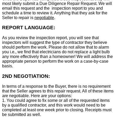
most likely submit a Due Diligence Repair Request. We will
email this request and the inspection report to you and
schedule a time to review it. Anything that they ask for the
Seller to repair is
negotiable
.
REPORT LANGUAGE:
As you review the inspection report, you will see that
inspectors will suggest the type of contractor they believe
should perform the work. Please do not allow that to alarm
you i.e., we find that electricians do not replace a light bulb
any more effectively than a homeowner! We will address the
appropriate person to perform the work on a case-by-case
basis.
2ND NEGOTIATION:
In terms of a response to the Buyer, there is no requirement
that the Seller agrees to this repair request. All of these items
are negotiable. Here are your options:
1. You could agree to fix some or all of the requested items
by a qualified contractor, and this work would need to be
completed at least one week prior to closing. Receipts must
be submitted as well.