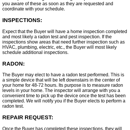
you aware of these as soon as they are requested and
coordinate with your schedule.
INSPECTIONS:
Expect that the Buyer will have a home inspection completed
and most likely a radon test and pest inspection. If the
inspections show areas that need further inspection such as
HVAC, plumbing, electric, etc., the Buyer will most likely
schedule additional inspections.
RADON:
The Buyer may elect to have a radon test performed. This is
a simple device that will be left downstairs in the center of
your home for 48-72 hours. Its purpose is to measure radon
levels in your home. The inspector will arrange with you a
convenient time to pick up the device once the test has been
completed. We will notify you if the Buyer elects to perform a
radon test.
REPAIR REQUEST:
Once the Buyer has completed these inspections, they will