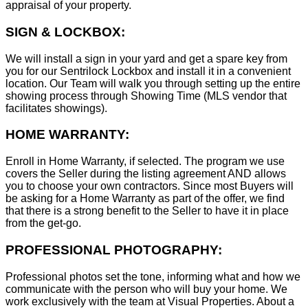
appraisal of your property.
SIGN & LOCKBOX:
We will install a sign in your yard and get a spare key from
you for our Sentrilock Lockbox and install it in a convenient
location. Our Team will walk you through setting up the entire
showing process through Showing Time (MLS vendor that
facilitates showings).
HOME WARRANTY:
Enroll in Home Warranty, if selected. The program we use
covers the Seller during the listing agreement AND allows
you to choose your own contractors. Since most Buyers will
be asking for a Home Warranty as part of the offer, we find
that there is a strong benefit to the Seller to have it in place
from the get-go.
PROFESSIONAL PHOTOGRAPHY:
Professional photos set the tone, informing what and how we
communicate with the person who will buy your home. We
work exclusively with the team at Visual Properties. About a