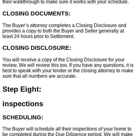
their walkthrough to make sure it works with your schedule.
CLOSING DOCUMENTS:
The Buyer’s attorney completes a Closing Disclosure and
provides a copy to both the Buyer and Seller generally at
least 24 hours prior to Settlement.
CLOSING DISCLOSURE:
You will receive a copy of the Closing Disclosure for your
review. We will review this too. If you have any questions, it is
best to speak with your lender or the closing attorney to make
sure that all numbers are accurate.
Step Eight:
inspections
SCHEDULING:
The Buyer will schedule all their inspections of your home to
be completed during the Due Diligence period. We will make