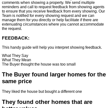
comments when showing a property. We send multiple
reminders and call to request feedback from showing agents
to ensure that you receive feedback from every showing. Our
Team is notified for every showing request and we can
manage them for you directly or help facilitate if there are
extenuating circumstances where you cannot accommodate
the request.
FEEDBACK:
This handy guide will help you interpret showing feedback.
What They Say
What They Mean
The Buyer thought the house was too small
The Buyer found larger homes for the
same price
They liked the house but bought a different one
They found other homes that are