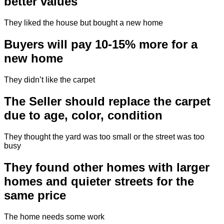
better values
They liked the house but bought a new home
Buyers will pay 10-15% more for a
new home
They didn’t like the carpet
The Seller should replace the carpet
due to age, color, condition
They thought the yard was too small or the street was too
busy
They found other homes with larger
homes and quieter streets for the
same price
The home needs some work