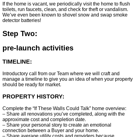
If the home is vacant, we periodically visit the home to flush
toilets, run faucets, clean, and check for theft or vandalism.
We’ve even been known to shovel snow and swap smoke
detector batteries!
Step Two:
pre-launch activities
TIMELINE:
Introductory call from our Team where we will craft and
manage a timeline to give you an idea of when your property
should be ready for market.
PROPERTY HISTORY:
Complete the “If These Walls Could Talk” home overview:
– Share all renovations you’ve completed, along with the
approximate cost and completion date.
– Share your personal story to create an emotional
connection between a Buyer and your home.
– Share average utility costs and providers because