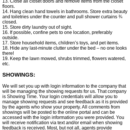
13. Close all closet doors and remove items from the closet
floors.
14. Hang clean hand towels in bathrooms. Store extra beauty
and toiletries under the counter and pull shower curtains ¾
closed.
15. Store dirty laundry out of sight.
16. If possible, confine pets to one location, preferably
outside.
17. Store household items, children’s toys, and pet items.
18. Hide any last-minute clutter under the bed – no one looks
there!
19. Keep the lawn mowed, shrubs trimmed, flowers watered,
etc.
SHOWINGS:
We will set you up with login information to the company that
will be managing the showing requests for us. That company
is Showing Time. Your login credentials will allow you to
manage showing requests and see feedback as it is provided
by the agents who show your property. All comments from
showings will be posted to the online portal and can be
accessed with the login information you were provided. You
will receive notification via text and/or email when showing
feedback is received. Most, but not all, agents provide