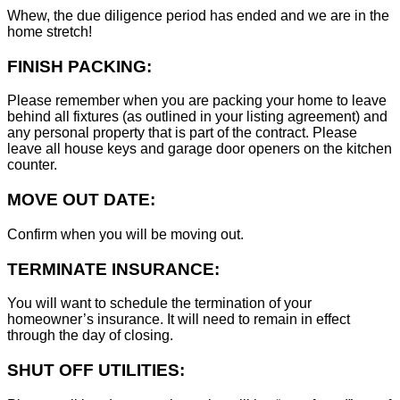
Whew, the due diligence period has ended and we are in the
home stretch!
FINISH PACKING:
Please remember when you are packing your home to leave
behind all fixtures (as outlined in your listing agreement) and
any personal property that is part of the contract. Please
leave all house keys and garage door openers on the kitchen
counter.
MOVE OUT DATE:
Confirm when you will be moving out.
TERMINATE INSURANCE:
You will want to schedule the termination of your
homeowner’s insurance. It will need to remain in effect
through the day of closing.
SHUT OFF UTILITIES: