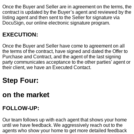
Once the Buyer and Seller are in agreement on the terms, the
contract is updated by the Buyer’s agent and reviewed by the
listing agent and then sent to the Seller for signature via
DocuSign, our online electronic signature program.
EXECUTION:
Once the Buyer and Seller have come to agreement on all
the terms of the contract, have signed and dated the Offer to
Purchase and Contract, and the agent of the last signing
party communicates acceptance to the other parties’ agent or
their client, we have an Executed Contact.
Step Four:
on the market
FOLLOW-UP:
Our team follows up with each agent that shows your home
until we have feedback. We aggressively reach out to the
agents who show your home to get more detailed feedback