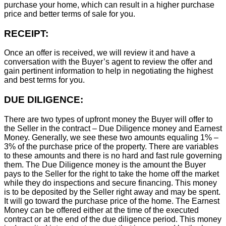
purchase your home, which can result in a higher purchase
price and better terms of sale for you.
RECEIPT:
Once an offer is received, we will review it and have a
conversation with the Buyer’s agent to review the offer and
gain pertinent information to help in negotiating the highest
and best terms for you.
DUE DILIGENCE:
There are two types of upfront money the Buyer will offer to
the Seller in the contract – Due Diligence money and Earnest
Money. Generally, we see these two amounts equaling 1% –
3% of the purchase price of the property. There are variables
to these amounts and there is no hard and fast rule governing
them. The Due Diligence money is the amount the Buyer
pays to the Seller for the right to take the home off the market
while they do inspections and secure financing. This money
is to be deposited by the Seller right away and may be spent.
It will go toward the purchase price of the home. The Earnest
Money can be offered either at the time of the executed
contract or at the end of the due diligence period. This money