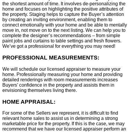
the shortest amount of time. It involves de-personalizing the
home and focuses on highlighting the positive attributes of
the property. Staging helps to capture the Buyer’s attention
by creating an inviting environment, enabling them to
connect emotionally with your home and be able to mentally
move in, not move on to the next listing. We can help you to
complete the designer’s recommendations – from simple
paint jobs and curtains to table settings and fresh flowers.
We’ve got a professional for everything you may need!
PROFESSIONAL MEASUREMENTS:
We will schedule our licensed appraiser to measure your
home. Professionally measuring your home and providing
detailed renderings with room measurements increases
B
uyers’ confidence in the property and assists them in
envisioning themselves living there.
HOME APPRAISAL:
For some of the Sellers we represent, it is difficult to find
relevant home sales to assist us in determining a strong
marketable price for the property. If this is the case, we may
recommend that we have our licensed appraiser perform an