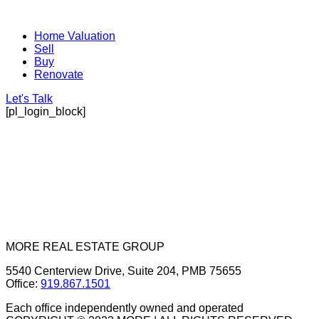
Home Valuation
Sell
Buy
Renovate
Let's Talk
[pl_login_block]
MORE REAL ESTATE GROUP
5540 Centerview Drive, Suite 204, PMB 75655
Office:
919.867.1501
Each office independently owned and operated