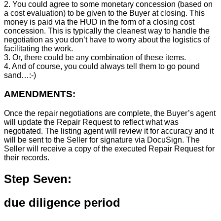
2. You could agree to some monetary concession (based on
a cost evaluation) to be given to the Buyer at closing. This
money is paid via the HUD in the form of a closing cost
concession. This is typically the cleanest way to handle the
negotiation as you don’t have to worry about the logistics of
facilitating the work.
3. Or, there could be any combination of these items.
4. And of course, you could always tell them to go pound
sand…:-)
AMENDMENTS:
Once the repair negotiations are complete, the Buyer’s agent
will update the Repair Request to reflect what was
negotiated. The listing agent will review it for accuracy and it
will be sent to the Seller for signature via DocuSign. The
Seller will receive a copy of the executed Repair Request for
their records.
Step Seven:
due diligence period