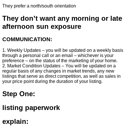
They prefer a north/south orientation
They don’t want any morning or late
afternoon sun exposure
COMMUNICATION:
1. Weekly Updates – you will be updated on a weekly basis
through a personal call or an email – whichever is your
preference – on the status of the marketing of your home.
2. Market Condition Updates – You will be updated on a
regular basis of any changes in market trends, any new
listings that serve as direct competition, as well as sales in
your price point during the duration of your listing.
Step One:
listing paperwork
explain: