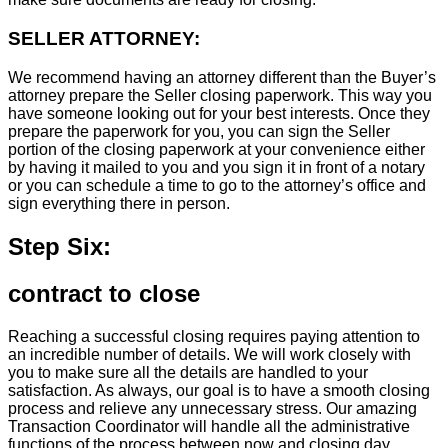
SELLER ATTORNEY:
We recommend having an attorney different than the Buyer’s
attorney prepare the Seller closing paperwork. This way you
have someone looking out for your best interests. Once they
prepare the paperwork for you, you can sign the Seller
portion of the closing paperwork at your convenience either
by having it mailed to you and you sign it in front of a notary
or you can schedule a time to go to the attorney’s office and
sign everything there in person.
Step Six:
contract to close
Reaching a successful closing requires paying attention to
an incredible number of details. We will work closely with
you to make sure all the details are handled to your
satisfaction. As always, our goal is to have a smooth closing
process and relieve any unnecessary stress. Our amazing
Transaction Coordinator will handle all the administrative
functions of the process between now and closing day.