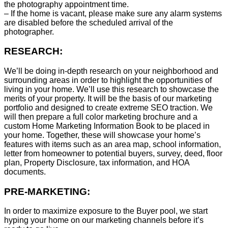
the photography appointment time.
– If the home is vacant, please make sure any alarm systems
are disabled before the scheduled arrival of the
photographer.
RESEARCH:
We’ll be doing in-depth research on your neighborhood and
surrounding areas in order to highlight the opportunities of
living in your home. We’ll use this research to showcase the
merits of your property. It will be the basis of our marketing
portfolio and designed to create extreme SEO traction. We
will then prepare a full color marketing brochure and a
custom Home Marketing Information Book to be placed in
your home. Together, these will showcase your home’s
features with items such as an area map, school information,
letter from homeowner to potential buyers, survey, deed, floor
plan, Property Disclosure, tax information, and HOA
documents.
PRE-MARKETING:
In order to maximize exposure to the Buyer pool, we start
hyping your home on our marketing channels before it’s