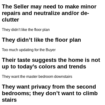
The Seller may need to make minor
repairs and neutralize and/or de-
clutter
They didn’t like the floor plan
They didn’t like the floor plan
Too much updating for the Buyer
Their taste suggests the home is not
up to today’s colors and trends
They want the master bedroom downstairs
They want privacy from the second
bedrooms; they don’t want to climb
stairs