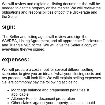
We will review and explain all listing documents that will be
needed to get the property on the market. We will review the
obligations and responsibilities of both the Brokerage and
the Seller.
sign:
The Seller and listing agent will review and sign the
WWREA, Listing Agreement, and all appropriate Disclosures
and Triangle MLS forms. We will give the Seller a copy of
everything they’ve signed.
expenses:
We will prepare a cost sheet for several different selling
scenarios to give you an idea of what your closing costs and
net proceeds will look like. We will explain selling expenses.
Sellers commonly pay the following at closing:
Mortgage balance and prepayment penalties, if
applicable
Attorney Fee for document preparation
Other claims against your property, such as unpaid