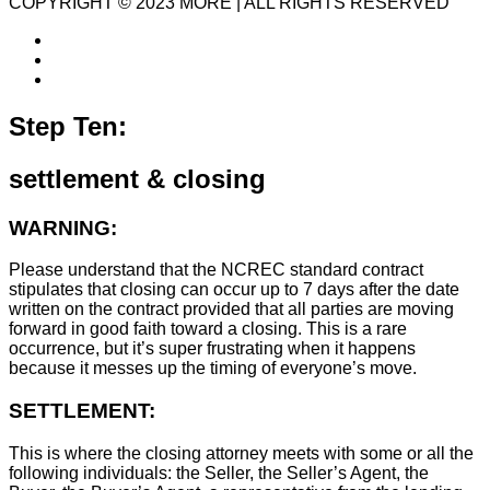
COPYRIGHT © 2023 MORE | ALL RIGHTS RESERVED
Step Ten:
settlement & closing
WARNING:
Please understand that the NCREC standard contract
stipulates that closing can occur up to 7 days after the date
written on the contract provided that all parties are moving
forward in good faith toward a closing. This is a rare
occurrence, but it’s super frustrating when it happens
because it messes up the timing of everyone’s move.
SETTLEMENT:
This is where the closing attorney meets with some or all the
following individuals: the Seller, the Seller’s Agent, the