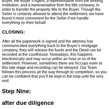
Buyer, the Buyer’s Agent, a representative from the lending
institution, and a representative from the title company, in
order to transfer the property title to the Buyer. Though the
Seller is certainly allowed to attend the settlement, we have
found it most convenient for the Seller if we handle
everything on their behalf.
CLOSING:
After all the paperwork is signed and the attorney has
communicated everything back to the Buyer’s mortgage
company, they will release the funds and the Deed can be
recorded at the courthouse. Nowadays, this happens
electronically and may occur within an hour or so of the
settlement. However, sometimes there are hiccups even at
this late stage and recording can be delayed. Our Team
follows this process all the way through to completion, so you
can be confident that you’ll be kept in the loop until the very
end.
Step Nine:
after due diligence