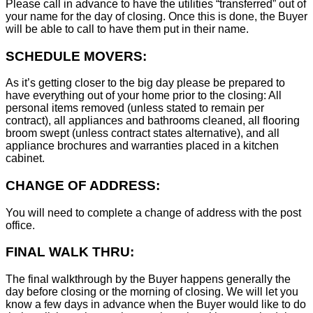
Please call in advance to have the utilities “transferred” out of
your name for the day of closing. Once this is done, the Buyer
will be able to call to have them put in their name.
SCHEDULE MOVERS:
As it’s getting closer to the big day please be prepared to
have everything out of your home prior to the closing: All
personal items removed (unless stated to remain per
contract), all appliances and bathrooms cleaned, all flooring
broom swept (unless contract states alternative), and all
appliance brochures and warranties placed in a kitchen
cabinet.
CHANGE OF ADDRESS:
You will need to complete a change of address with the post
office.
FINAL WALK THRU:
The final walkthrough by the Buyer happens generally the
day before closing or the morning of closing. We will let you
know a few days in advance when the Buyer would like to do