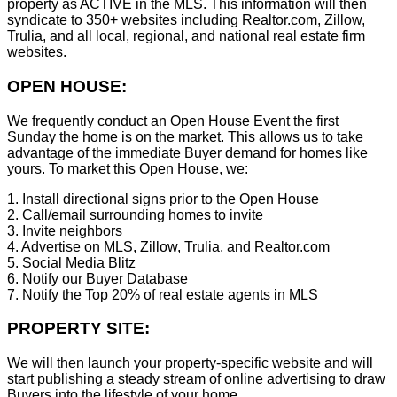
property as ACTIVE in the MLS. This information will then
syndicate to 350+ websites including Realtor.com, Zillow,
Trulia, and all local, regional, and national real estate firm
websites.
OPEN HOUSE:
We frequently conduct an Open House Event the first
Sunday the home is on the market. This allows us to take
advantage of the immediate Buyer demand for homes like
yours. To market this Open House, we:
1. Install directional signs prior to the Open House
2. Call/email surrounding homes to invite
3. Invite neighbors
4. Advertise on MLS, Zillow, Trulia, and Realtor.com
5. Social Media Blitz
6. Notify our Buyer Database
7. Notify the Top 20% of real estate agents in MLS
PROPERTY SITE:
We will then launch your property-specific website and will
start publishing a steady stream of online advertising to draw
Buyers into the lifestyle of your home.