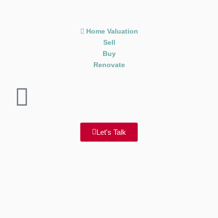
Home Valuation
Sell
Buy
Renovate
Let's Talk