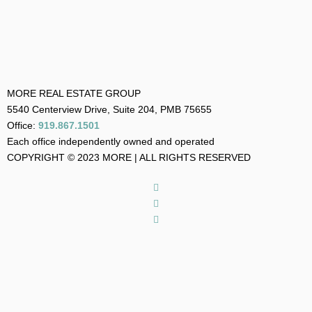
MORE REAL ESTATE GROUP
5540 Centerview Drive, Suite 204, PMB 75655
Office:
919.867.1501
Each office independently owned and operated
COPYRIGHT © 2023 MORE | ALL RIGHTS RESERVED