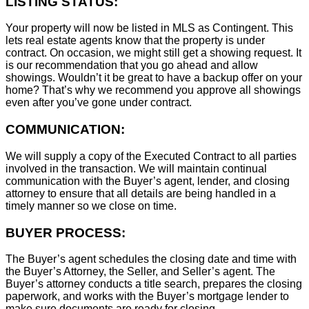
LISTING STATUS:
Your property will now be listed in MLS as Contingent. This
lets real estate agents know that the property is under
contract. On occasion, we might still get a showing request. It
is our recommendation that you go ahead and allow
showings. Wouldn’t it be great to have a backup offer on your
home? That’s why we recommend you approve all showings
even after you’ve gone under contract.
COMMUNICATION:
We will supply a copy of the Executed Contract to all parties
involved in the transaction. We will maintain continual
communication with the Buyer’s agent, lender, and closing
attorney to ensure that all details are being handled in a
timely manner so we close on time.
BUYER PROCESS:
The Buyer’s agent schedules the closing date and time with
the Buyer’s Attorney, the Seller, and Seller’s agent. The
Buyer’s attorney conducts a title search, prepares the closing
paperwork, and works with the Buyer’s mortgage lender to
make sure documents are ready for closing.