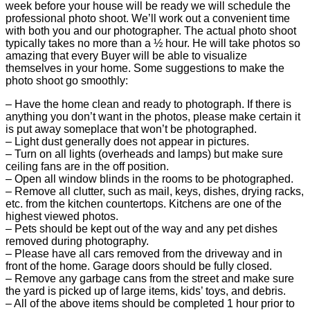
week before your house will be ready we will schedule the
professional photo shoot. We’ll work out a convenient time
with both you and our photographer. The actual photo shoot
typically takes no more than a ½ hour. He will take photos so
amazing that every Buyer will be able to visualize
themselves in your home. Some suggestions to make the
photo shoot go smoothly:
– Have the home clean and ready to photograph. If there is
anything you don’t want in the photos, please make certain it
is put away someplace that won’t be photographed.
– Light dust generally does not appear in pictures.
– Turn on all lights (overheads and lamps) but make sure
ceiling fans are in the off position.
– Open all window blinds in the rooms to be photographed.
– Remove all clutter, such as mail, keys, dishes, drying racks,
etc. from the kitchen countertops. Kitchens are one of the
highest viewed photos.
– Pets should be kept out of the way and any pet dishes
removed during photography.
– Please have all cars removed from the driveway and in
front of the home. Garage doors should be fully closed.
– Remove any garbage cans from the street and make sure
the yard is picked up of large items, kids’ toys, and debris.
– All of the above items should be completed 1 hour prior to