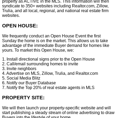
property as ACTIVE in the MLS. This information will then
syndicate to 350+ websites including Realtor.com, Zillow,
Trulia, and all local, regional, and national real estate firm
websites.
OPEN HOUSE:
We frequently conduct an Open House Event the first
Sunday the home is on the market. This allows us to take
advantage of the immediate Buyer demand for homes like
yours. To market this Open House, we:
1. Install directional signs prior to the Open House
2. Call/email surrounding homes to invite
3. Invite neighbors
4. Advertise on MLS, Zillow, Trulia, and Realtor.com
5. Social Media Blitz
6. Notify our Buyer Database
7. Notify the Top 20% of real estate agents in MLS
PROPERTY SITE:
We will then launch your property-specific website and will
start publishing a steady stream of online advertising to draw
Buyers into the lifestyle of your home.