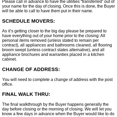
Please call in advance to have the utilities “transferred” out of
your name for the day of closing. Once this is done, the Buyer
will be able to call to have them put in their name.
SCHEDULE MOVERS:
As it’s getting closer to the big day please be prepared to
have everything out of your home prior to the closing: All
personal items removed (unless stated to remain per
contract), all appliances and bathrooms cleaned, all flooring
broom swept (unless contract states alternative), and all
appliance brochures and warranties placed in a kitchen
cabinet.
CHANGE OF ADDRESS:
You will need to complete a change of address with the post
office.
FINAL WALK THRU:
The final walkthrough by the Buyer happens generally the
day before closing or the morning of closing. We will let you
know a few days in advance when the Buyer would like to do