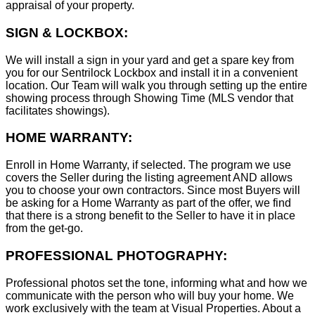
appraisal of your property.
SIGN & LOCKBOX:
We will install a sign in your yard and get a spare key from
you for our Sentrilock Lockbox and install it in a convenient
location. Our Team will walk you through setting up the entire
showing process through Showing Time (MLS vendor that
facilitates showings).
HOME WARRANTY:
Enroll in Home Warranty, if selected. The program we use
covers the Seller during the listing agreement AND allows
you to choose your own contractors. Since most Buyers will
be asking for a Home Warranty as part of the offer, we find
that there is a strong benefit to the Seller to have it in place
from the get-go.
PROFESSIONAL PHOTOGRAPHY:
Professional photos set the tone, informing what and how we
communicate with the person who will buy your home. We
work exclusively with the team at Visual Properties. About a