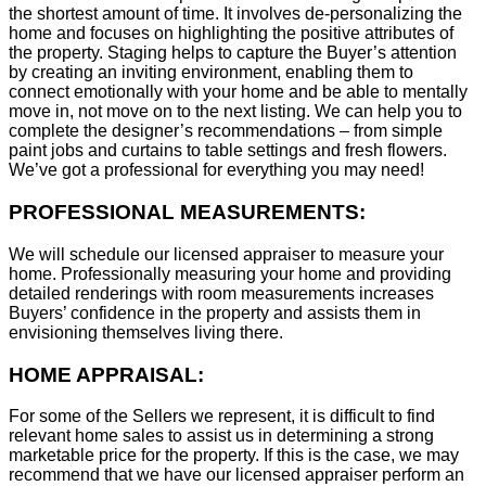
the shortest amount of time. It involves de-personalizing the
home and focuses on highlighting the positive attributes of
the property. Staging helps to capture the Buyer’s attention
by creating an inviting environment, enabling them to
connect emotionally with your home and be able to mentally
move in, not move on to the next listing. We can help you to
complete the designer’s recommendations – from simple
paint jobs and curtains to table settings and fresh flowers.
We’ve got a professional for everything you may need!
PROFESSIONAL MEASUREMENTS:
We will schedule our licensed appraiser to measure your
home. Professionally measuring your home and providing
detailed renderings with room measurements increases
B
uyers’ confidence in the property and assists them in
envisioning themselves living there.
HOME APPRAISAL:
For some of the Sellers we represent, it is difficult to find
relevant home sales to assist us in determining a strong
marketable price for the property. If this is the case, we may
recommend that we have our licensed appraiser perform an