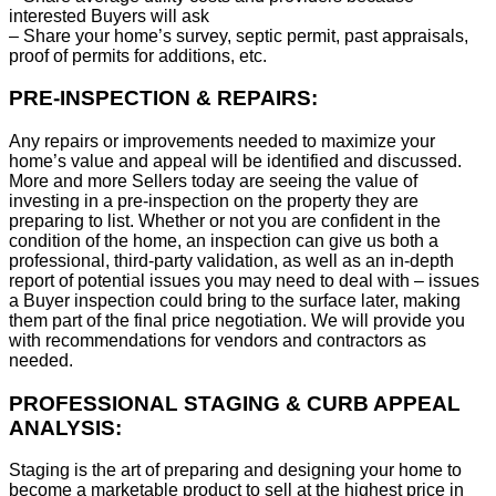
interested Buyers will ask
– Share your home’s survey, septic permit, past appraisals,
proof of permits for additions, etc.
PRE-INSPECTION & REPAIRS:
Any repairs or improvements needed to maximize your
home’s value and appeal will be identified and discussed.
More and more Sellers today are seeing the value of
investing in a pre-inspection on the property they are
preparing to list. Whether or not you are confident in the
condition of the home, an inspection can give us both a
professional, third-party validation, as well as an in-depth
report of potential issues you may need to deal with – issues
a Buyer inspection could bring to the surface later, making
them part of the final price negotiation. We will provide you
with recommendations for vendors and contractors as
needed.
PROFESSIONAL STAGING & CURB APPEAL
ANALYSIS:
Staging is the art of preparing and designing your home to
become a marketable product to sell at the highest price in