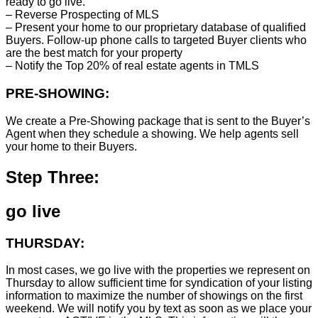
ready to go live.
– Reverse Prospecting of MLS
– Present your home to our proprietary database of qualified
Buyers. Follow-up phone calls to targeted Buyer clients who
are the best match for your property
– Notify the Top 20% of real estate agents in TMLS
PRE-SHOWING:
We create a Pre-Showing package that is sent to the Buyer’s
Agent when they schedule a showing. We help agents sell
your home to their Buyers.
Step Three:
go live
THURSDAY:
In most cases, we go live with the properties we represent on
Thursday to allow sufficient time for syndication of your listing
information to maximize the number of showings on the first
weekend. We will notify you by text as soon as we place your