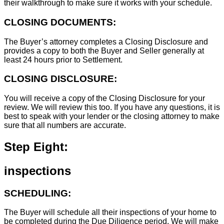
their walkthrough to make sure it works with your schedule.
CLOSING DOCUMENTS:
The Buyer’s attorney completes a Closing Disclosure and
provides a copy to both the Buyer and Seller generally at
least 24 hours prior to Settlement.
CLOSING DISCLOSURE:
You will receive a copy of the Closing Disclosure for your
review. We will review this too. If you have any questions, it is
best to speak with your lender or the closing attorney to make
sure that all numbers are accurate.
Step Eight:
inspections
SCHEDULING:
The Buyer will schedule all their inspections of your home to
be completed during the Due Diligence period. We will make