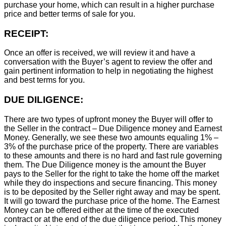
purchase your home, which can result in a higher purchase
price and better terms of sale for you.
RECEIPT:
Once an offer is received, we will review it and have a
conversation with the Buyer’s agent to review the offer and
gain pertinent information to help in negotiating the highest
and best terms for you.
DUE DILIGENCE:
There are two types of upfront money the Buyer will offer to
the Seller in the contract – Due Diligence money and Earnest
Money. Generally, we see these two amounts equaling 1% –
3% of the purchase price of the property. There are variables
to these amounts and there is no hard and fast rule governing
them. The Due Diligence money is the amount the Buyer
pays to the Seller for the right to take the home off the market
while they do inspections and secure financing. This money
is to be deposited by the Seller right away and may be spent.
It will go toward the purchase price of the home. The Earnest
Money can be offered either at the time of the executed
contract or at the end of the due diligence period. This money