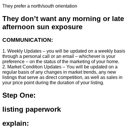
They prefer a north/south orientation
They don’t want any morning or late
afternoon sun exposure
COMMUNICATION:
1. Weekly Updates – you will be updated on a weekly basis
through a personal call or an email – whichever is your
preference – on the status of the marketing of your home.
2. Market Condition Updates – You will be updated on a
regular basis of any changes in market trends, any new
listings that serve as direct competition, as well as sales in
your price point during the duration of your listing.
Step One:
listing paperwork
explain: