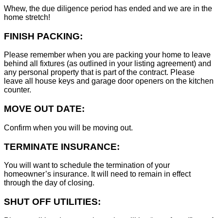
Whew, the due diligence period has ended and we are in the
home stretch!
FINISH PACKING:
Please remember when you are packing your home to leave
behind all fixtures (as outlined in your listing agreement) and
any personal property that is part of the contract. Please
leave all house keys and garage door openers on the kitchen
counter.
MOVE OUT DATE:
Confirm when you will be moving out.
TERMINATE INSURANCE:
You will want to schedule the termination of your
homeowner’s insurance. It will need to remain in effect
through the day of closing.
SHUT OFF UTILITIES: