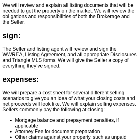
We will review and explain all listing documents that will be
needed to get the property on the market. We will review the
obligations and responsibilities of both the Brokerage and
the Seller.
sign:
The Seller and listing agent will review and sign the
WWREA, Listing Agreement, and all appropriate Disclosures
and Triangle MLS forms. We will give the Seller a copy of
everything they’ve signed.
expenses:
We will prepare a cost sheet for several different selling
scenarios to give you an idea of what your closing costs and
net proceeds will look like. We will explain selling expenses.
Sellers commonly pay the following at closing:
Mortgage balance and prepayment penalties, if
applicable
Attorney Fee for document preparation
Other claims against your property, such as unpaid