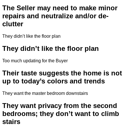
The Seller may need to make minor
repairs and neutralize and/or de-
clutter
They didn’t like the floor plan
They didn’t like the floor plan
Too much updating for the Buyer
Their taste suggests the home is not
up to today’s colors and trends
They want the master bedroom downstairs
They want privacy from the second
bedrooms; they don’t want to climb
stairs