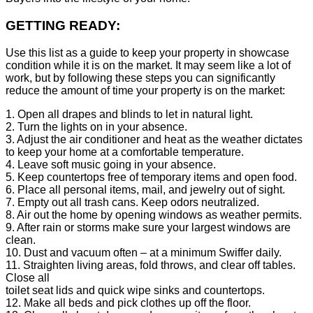
GETTING READY:
Use this list as a guide to keep your property in showcase
condition while it is on the market. It may seem like a lot of
work, but by following these steps you can significantly
reduce the amount of time your property is on the market:
1. Open all drapes and blinds to let in natural light.
2. Turn the lights on in your absence.
3. Adjust the air conditioner and heat as the weather dictates
to keep your home at a comfortable temperature.
4. Leave soft music going in your absence.
5. Keep countertops free of temporary items and open food.
6. Place all personal items, mail, and jewelry out of sight.
7. Empty out all trash cans. Keep odors neutralized.
8. Air out the home by opening windows as weather permits.
9. After rain or storms make sure your largest windows are
clean.
10. Dust and vacuum often – at a minimum Swiffer daily.
11. Straighten living areas, fold throws, and clear off tables.
Close all
toilet seat lids and quick wipe sinks and countertops.
12. Make all beds and pick clothes up off the floor.