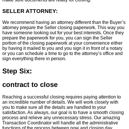
SELLER ATTORNEY:
We recommend having an attorney different than the Buyer’s
attorney prepare the Seller closing paperwork. This way you
have someone looking out for your best interests. Once they
prepare the paperwork for you, you can sign the Seller
portion of the closing paperwork at your convenience either
by having it mailed to you and you sign it in front of a notary
or you can schedule a time to go to the attorney’s office and
sign everything there in person.
Step Six:
contract to close
Reaching a successful closing requires paying attention to
an incredible number of details. We will work closely with
you to make sure all the details are handled to your
satisfaction. As always, our goal is to have a smooth closing
process and relieve any unnecessary stress. Our amazing
Transaction Coordinator will handle all the administrative
functions of the process between now and closing day.