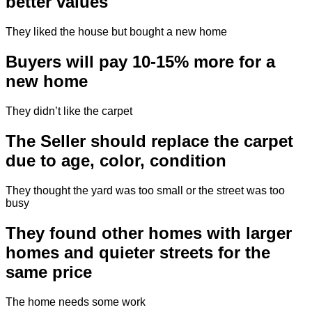
better values
They liked the house but bought a new home
Buyers will pay 10-15% more for a
new home
They didn’t like the carpet
The Seller should replace the carpet
due to age, color, condition
They thought the yard was too small or the street was too
busy
They found other homes with larger
homes and quieter streets for the
same price
The home needs some work