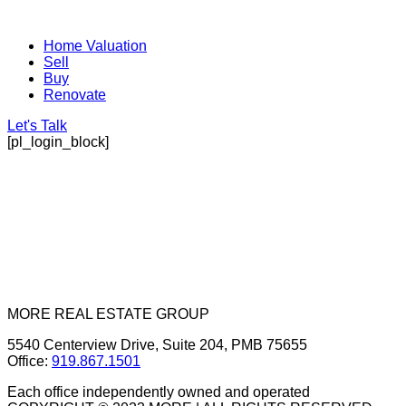
Home Valuation
Sell
Buy
Renovate
Let's Talk
[pl_login_block]
MORE REAL ESTATE GROUP
5540 Centerview Drive, Suite 204, PMB 75655
Office:
919.867.1501
Each office independently owned and operated