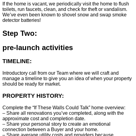
If the home is vacant, we periodically visit the home to flush
toilets, run faucets, clean, and check for theft or vandalism.
We’ve even been known to shovel snow and swap smoke
detector batteries!
Step Two:
pre-launch activities
TIMELINE:
Introductory call from our Team where we will craft and
manage a timeline to give you an idea of when your property
should be ready for market.
PROPERTY HISTORY:
Complete the “If These Walls Could Talk” home overview:
– Share all renovations you’ve completed, along with the
approximate cost and completion date.
– Share your personal story to create an emotional
connection between a Buyer and your home.
– Share average utility costs and providers because