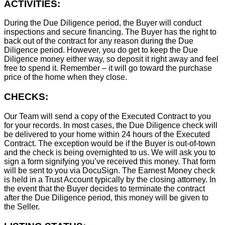
ACTIVITIES:
During the Due Diligence period, the Buyer will conduct
inspections and secure financing. The Buyer has the right to
back out of the contract for any reason during the Due
Diligence period. However, you do get to keep the Due
Diligence money either way, so deposit it right away and feel
free to spend it. Remember – it will go toward the purchase
price of the home when they close.
CHECKS:
Our Team will send a copy of the Executed Contract to you
for your records. In most cases, the D
ue Diligence check will
be delivered to your home within 24 hours of the Executed
Contract. The exception would be if the Buyer is out-of-town
and the check is being overnighted to us. We will ask you to
sign a form signifying you’ve received this money. That form
will be sent to you via DocuSign. The Earnest Money check
is held in a Trust Account typically by the closing attorney. In
the event that the Buyer decides to terminate the contract
after the Due Diligence period, this money will be given to
the Seller.