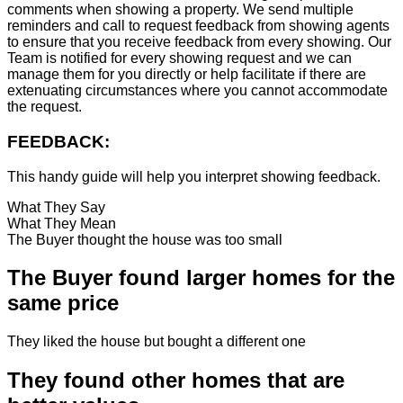
comments when showing a property. We send multiple
reminders and call to request feedback from showing agents
to ensure that you receive feedback from every showing. Our
Team is notified for every showing request and we can
manage them for you directly or help facilitate if there are
extenuating circumstances where you cannot accommodate
the request.
FEEDBACK:
This handy guide will help you interpret showing feedback.
What They Say
What They Mean
The Buyer thought the house was too small
The Buyer found larger homes for the
same price
They liked the house but bought a different one
They found other homes that are