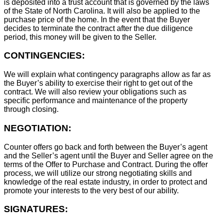
is deposited into a trust account that is governed by the laws
of the State of North Carolina. It will also be applied to the
purchase price of the home. In the event that the Buyer
decides to terminate the contract after the due diligence
period, this money will be given to the Seller.
CONTINGENCIES:
We will explain what contingency paragraphs allow as far as
the Buyer’s ability to exercise their right to get out of the
contract. We will also review your obligations such as
specific performance and maintenance of the property
through closing.
NEGOTIATION:
Counter offers go back and forth between the Buyer’s agent
and the Seller’s agent until the Buyer and Seller agree on the
terms of the Offer to Purchase and Contract. During the offer
process, we will utilize our strong negotiating skills and
knowledge of the real estate industry, in order to protect and
promote your interests to the very best of our ability.
SIGNATURES: