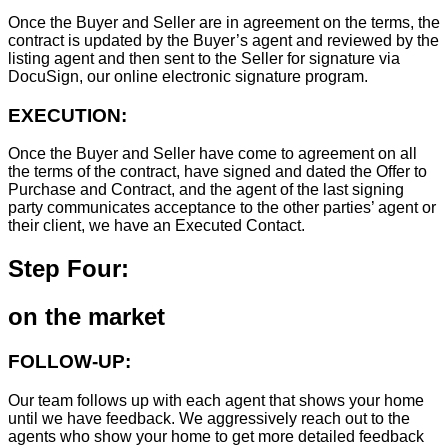
Once the Buyer and Seller are in agreement on the terms, the
contract is updated by the Buyer’s agent and reviewed by the
listing agent and then sent to the Seller for signature via
DocuSign, our online electronic signature program.
EXECUTION:
Once the Buyer and Seller have come to agreement on all
the terms of the contract, have signed and dated the Offer to
Purchase and Contract, and the agent of the last signing
party communicates acceptance to the other parties’ agent or
their client, we have an Executed Contact.
Step Four:
on the market
FOLLOW-UP:
Our team follows up with each agent that shows your home
until we have feedback. We aggressively reach out to the
agents who show your home to get more detailed feedback