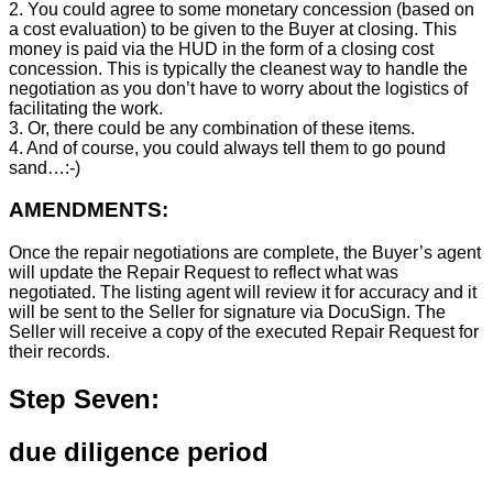
2. You could agree to some monetary concession (based on
a cost evaluation) to be given to the Buyer at closing. This
money is paid via the HUD in the form of a closing cost
concession. This is typically the cleanest way to handle the
negotiation as you don’t have to worry about the logistics of
facilitating the work.
3. Or, there could be any combination of these items.
4. And of course, you could always tell them to go pound
sand…:-)
AMENDMENTS:
Once the repair negotiations are complete, the Buyer’s agent
will update the Repair Request to reflect what was
negotiated. The listing agent will review it for accuracy and it
will be sent to the Seller for signature via DocuSign. The
Seller will receive a copy of the executed Repair Request for
their records.
Step Seven:
due diligence period