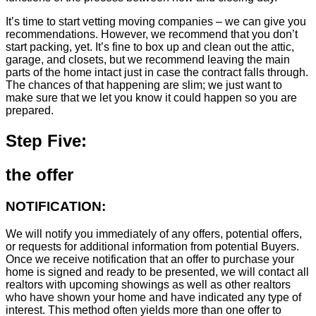
It’s time to start vetting moving companies – we can give you
recommendations. However, we recommend that you don’t
start packing, yet. It’s fine to box up and clean out the attic,
garage, and closets, but we recommend leaving the main
parts of the home intact just in case the contract falls through.
The chances of that happening are slim; we just want to
make sure that we let you know it could happen so you are
prepared.
Step Five:
the offer
NOTIFICATION:
We will notify you immediately of any offers, potential offers,
or requests for additional information from potential Buyers.
Once we receive notification that an offer to purchase your
home is signed and ready to be presented, we will contact all
realtors with upcoming showings as well as other realtors
who have shown your home and have indicated any type of
interest. This method often yields more than one offer to