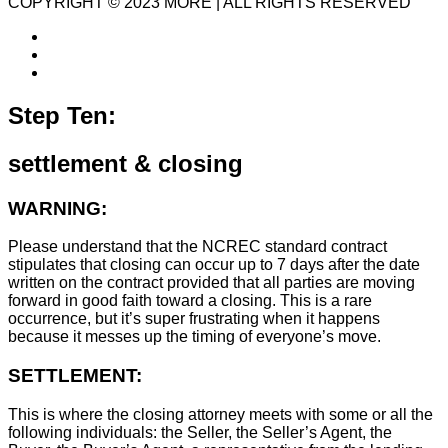
COPYRIGHT © 2023 MORE | ALL RIGHTS RESERVED
Step Ten:
settlement & closing
WARNING:
Please understand that the NCREC standard contract
stipulates that closing can occur up to 7 days after the date
written on the contract provided that all parties are moving
forward in good faith toward a closing. This is a rare
occurrence, but it’s super frustrating when it happens
because it messes up the timing of everyone’s move.
SETTLEMENT:
This is where the closing attorney meets with some or all the
following individuals: the Seller, the Seller’s Agent, the