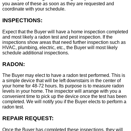
you aware of these as soon as they are requested and
coordinate with your schedule.
INSPECTIONS:
Expect that the Buyer will have a home inspection completed
and most likely a radon test and pest inspection. If the
inspections show areas that need further inspection such as
HVAC, plumbing, electric, etc., the Buyer will most likely
schedule additional inspections.
RADON:
The Buyer may elect to have a radon test performed. This is
a simple device that will be left downstairs in the center of
your home for 48-72 hours. Its purpose is to measure radon
levels in your home. The inspector will arrange with you a
convenient time to pick up the device once the test has been
completed. We will notify you if the Buyer elects to perform a
radon test.
REPAIR REQUEST:
Once the Buyer has completed these inspections, they will