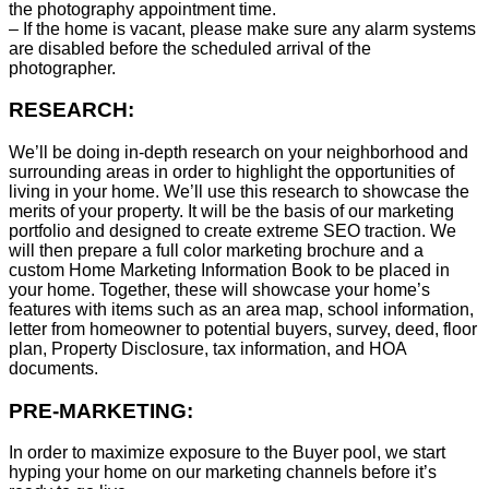
the photography appointment time.
– If the home is vacant, please make sure any alarm systems
are disabled before the scheduled arrival of the
photographer.
RESEARCH:
We’ll be doing in-depth research on your neighborhood and
surrounding areas in order to highlight the opportunities of
living in your home. We’ll use this research to showcase the
merits of your property. It will be the basis of our marketing
portfolio and designed to create extreme SEO traction. We
will then prepare a full color marketing brochure and a
custom Home Marketing Information Book to be placed in
your home. Together, these will showcase your home’s
features with items such as an area map, school information,
letter from homeowner to potential buyers, survey, deed, floor
plan, Property Disclosure, tax information, and HOA
documents.
PRE-MARKETING:
In order to maximize exposure to the Buyer pool, we start
hyping your home on our marketing channels before it’s