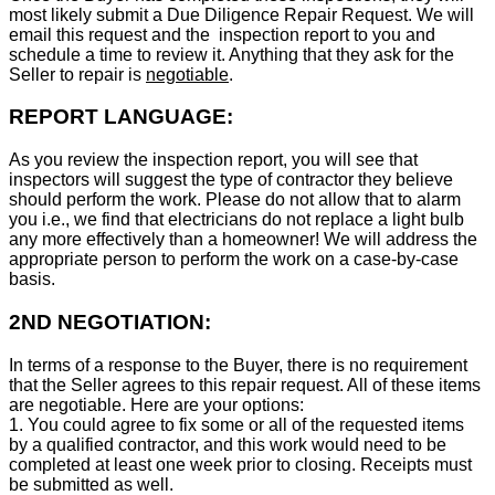
most likely submit a Due Diligence Repair Request. We will
email this request and the inspection report to you and
schedule a time to review it. Anything that they ask for the
Seller to repair is
negotiable
.
REPORT LANGUAGE:
As you review the inspection report, you will see that
inspectors will suggest the type of contractor they believe
should perform the work. Please do not allow that to alarm
you i.e., we find that electricians do not replace a light bulb
any more effectively than a homeowner! We will address the
appropriate person to perform the work on a case-by-case
basis.
2ND NEGOTIATION:
In terms of a response to the Buyer, there is no requirement
that the Seller agrees to this repair request. All of these items
are negotiable. Here are your options:
1. You could agree to fix some or all of the requested items
by a qualified contractor, and this work would need to be
completed at least one week prior to closing. Receipts must
be submitted as well.