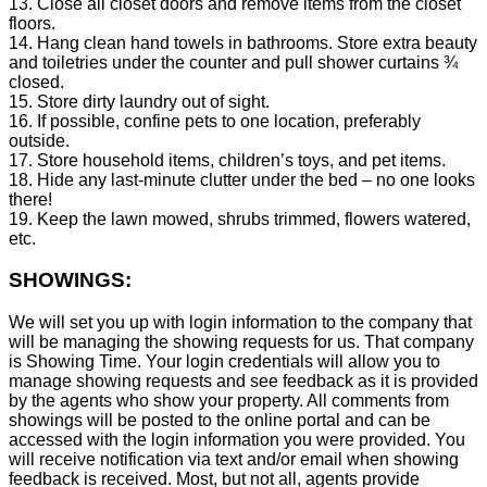
13. Close all closet doors and remove items from the closet
floors.
14. Hang clean hand towels in bathrooms. Store extra beauty
and toiletries under the counter and pull shower curtains ¾
closed.
15. Store dirty laundry out of sight.
16. If possible, confine pets to one location, preferably
outside.
17. Store household items, children’s toys, and pet items.
18. Hide any last-minute clutter under the bed – no one looks
there!
19. Keep the lawn mowed, shrubs trimmed, flowers watered,
etc.
SHOWINGS:
We will set you up with login information to the company that
will be managing the showing requests for us. That company
is Showing Time. Your login credentials will allow you to
manage showing requests and see feedback as it is provided
by the agents who show your property. All comments from
showings will be posted to the online portal and can be
accessed with the login information you were provided. You
will receive notification via text and/or email when showing
feedback is received. Most, but not all, agents provide