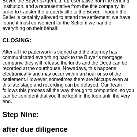
Buyer, the Buyer’s Agent, a representative from the lending
institution, and a representative from the title company, in
order to transfer the property title to the Buyer. Though the
Seller is certainly allowed to attend the settlement, we have
found it most convenient for the Seller if we handle
everything on their behalf.
CLOSING:
After all the paperwork is signed and the attorney has
communicated everything back to the Buyer’s mortgage
company, they will release the funds and the Deed can be
recorded at the courthouse. Nowadays, this happens
electronically and may occur within an hour or so of the
settlement. However, sometimes there are hiccups even at
this late stage and recording can be delayed. Our Team
follows this process all the way through to completion, so you
can be confident that you’ll be kept in the loop until the very
end.
Step Nine:
after due diligence