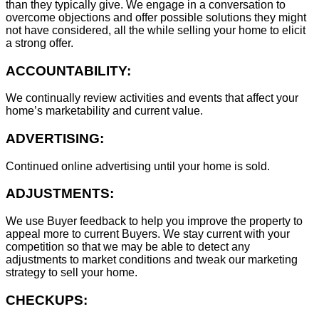
than they typically give. We engage in a conversation to
overcome objections and offer possible solutions they might
not have considered, all the while selling your home to elicit
a strong offer.
ACCOUNTABILITY:
We continually review activities and events that affect your
home’s marketability and current value.
ADVERTISING:
Continued online advertising until your home is sold.
ADJUSTMENTS:
We use Buyer feedback to help you improve the property to
appeal more to current Buyers. We stay current with your
competition so that we may be able to detect any
adjustments to market conditions and tweak our marketing
strategy to sell your home.
CHECKUPS: