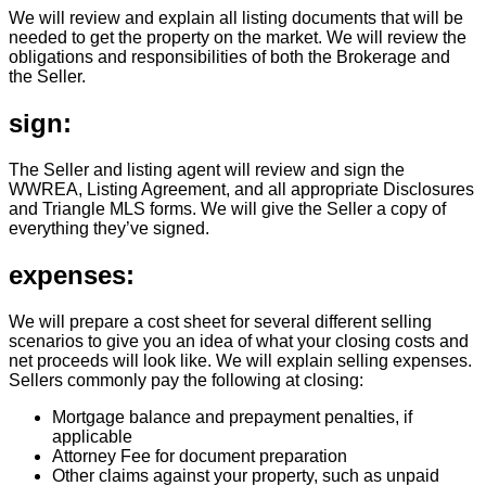
We will review and explain all listing documents that will be
needed to get the property on the market. We will review the
obligations and responsibilities of both the Brokerage and
the Seller.
sign:
The Seller and listing agent will review and sign the
WWREA, Listing Agreement, and all appropriate Disclosures
and Triangle MLS forms. We will give the Seller a copy of
everything they’ve signed.
expenses:
We will prepare a cost sheet for several different selling
scenarios to give you an idea of what your closing costs and
net proceeds will look like. We will explain selling expenses.
Sellers commonly pay the following at closing:
Mortgage balance and prepayment penalties, if
applicable
Attorney Fee for document preparation
Other claims against your property, such as unpaid