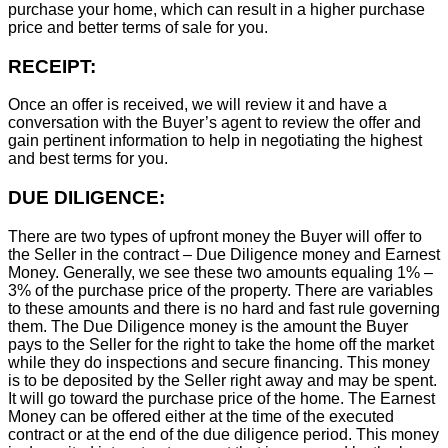
purchase your home, which can result in a higher purchase
price and better terms of sale for you.
RECEIPT:
Once an offer is received, we will review it and have a
conversation with the Buyer’s agent to review the offer and
gain pertinent information to help in negotiating the highest
and best terms for you.
DUE DILIGENCE:
There are two types of upfront money the Buyer will offer to
the Seller in the contract – Due Diligence money and Earnest
Money. Generally, we see these two amounts equaling 1% –
3% of the purchase price of the property. There are variables
to these amounts and there is no hard and fast rule governing
them. The Due Diligence money is the amount the Buyer
pays to the Seller for the right to take the home off the market
while they do inspections and secure financing. This money
is to be deposited by the Seller right away and may be spent.
It will go toward the purchase price of the home. The Earnest
Money can be offered either at the time of the executed
contract or at the end of the due diligence period. This money