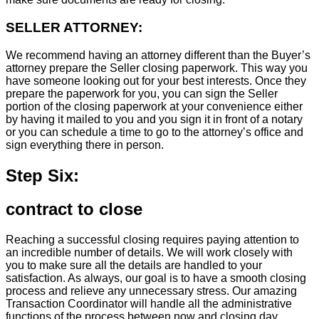
SELLER ATTORNEY:
We recommend having an attorney different than the Buyer’s
attorney prepare the Seller closing paperwork. This way you
have someone looking out for your best interests. Once they
prepare the paperwork for you, you can sign the Seller
portion of the closing paperwork at your convenience either
by having it mailed to you and you sign it in front of a notary
or you can schedule a time to go to the attorney’s office and
sign everything there in person.
Step Six:
contract to close
Reaching a successful closing requires paying attention to
an incredible number of details. We will work closely with
you to make sure all the details are handled to your
satisfaction. As always, our goal is to have a smooth closing
process and relieve any unnecessary stress. Our amazing
Transaction Coordinator will handle all the administrative
functions of the process between now and closing day.