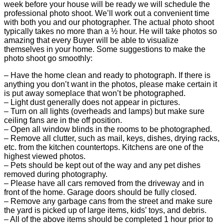
week before your house will be ready we will schedule the
professional photo shoot. We’ll work out a convenient time
with both you and our photographer. The actual photo shoot
typically takes no more than a ½ hour. He will take photos so
amazing that every Buyer will be able to visualize
themselves in your home. Some suggestions to make the
photo shoot go smoothly:
– Have the home clean and ready to photograph. If there is
anything you don’t want in the photos, please make certain it
is put away someplace that won’t be photographed.
– Light dust generally does not appear in pictures.
– Turn on all lights (overheads and lamps) but make sure
ceiling fans are in the off position.
– Open all window blinds in the rooms to be photographed.
– Remove all clutter, such as mail, keys, dishes, drying racks,
etc. from the kitchen countertops. Kitchens are one of the
highest viewed photos.
– Pets should be kept out of the way and any pet dishes
removed during photography.
– Please have all cars removed from the driveway and in
front of the home. Garage doors should be fully closed.
– Remove any garbage cans from the street and make sure
the yard is picked up of large items, kids’ toys, and debris.
– All of the above items should be completed 1 hour prior to