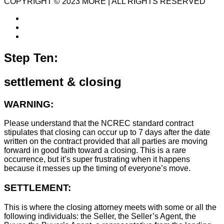
COPYRIGHT © 2023 MORE | ALL RIGHTS RESERVED
Step Ten:
settlement & closing
WARNING:
Please understand that the NCREC standard contract
stipulates that closing can occur up to 7 days after the date
written on the contract provided that all parties are moving
forward in good faith toward a closing. This is a rare
occurrence, but it’s super frustrating when it happens
because it messes up the timing of everyone’s move.
SETTLEMENT:
This is where the closing attorney meets with some or all the
following individuals: the Seller, the Seller’s Agent, the