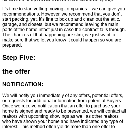
It’s time to start vetting moving companies – we can give you
recommendations. However, we recommend that you don’t
start packing, yet. It’s fine to box up and clean out the attic,
garage, and closets, but we recommend leaving the main
parts of the home intact just in case the contract falls through.
The chances of that happening are slim; we just want to
make sure that we let you know it could happen so you are
prepared.
Step Five:
the offer
NOTIFICATION:
We will notify you immediately of any offers, potential offers,
or requests for additional information from potential Buyers.
Once we receive notification that an offer to purchase your
home is signed and ready to be presented, we will contact all
realtors with upcoming showings as well as other realtors
who have shown your home and have indicated any type of
interest. This method often yields more than one offer to