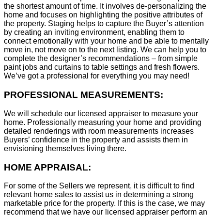
the shortest amount of time. It involves de-personalizing the
home and focuses on highlighting the positive attributes of
the property. Staging helps to capture the Buyer’s attention
by creating an inviting environment, enabling them to
connect emotionally with your home and be able to mentally
move in, not move on to the next listing. We can help you to
complete the designer’s recommendations – from simple
paint jobs and curtains to table settings and fresh flowers.
We’ve got a professional for everything you may need!
PROFESSIONAL MEASUREMENTS:
We will schedule our licensed appraiser to measure your
home. Professionally measuring your home and providing
detailed renderings with room measurements increases
B
uyers’ confidence in the property and assists them in
envisioning themselves living there.
HOME APPRAISAL:
For some of the Sellers we represent, it is difficult to find
relevant home sales to assist us in determining a strong
marketable price for the property. If this is the case, we may
recommend that we have our licensed appraiser perform an