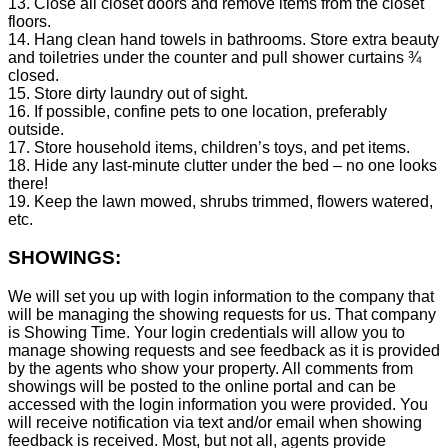
13. Close all closet doors and remove items from the closet
floors.
14. Hang clean hand towels in bathrooms. Store extra beauty
and toiletries under the counter and pull shower curtains ¾
closed.
15. Store dirty laundry out of sight.
16. If possible, confine pets to one location, preferably
outside.
17. Store household items, children’s toys, and pet items.
18. Hide any last-minute clutter under the bed – no one looks
there!
19. Keep the lawn mowed, shrubs trimmed, flowers watered,
etc.
SHOWINGS:
We will set you up with login information to the company that
will be managing the showing requests for us. That company
is Showing Time. Your login credentials will allow you to
manage showing requests and see feedback as it is provided
by the agents who show your property. All comments from
showings will be posted to the online portal and can be
accessed with the login information you were provided. You
will receive notification via text and/or email when showing
feedback is received. Most, but not all, agents provide