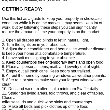
GETTING READY:
Use this list as a guide to keep your property in showcase
condition while it is on the market. It may seem like a lot of
work, but by following these steps you can significantly
reduce the amount of time your property is on the market:
1. Open all drapes and blinds to let in natural light.
2. Turn the lights on in your absence.
3. Adjust the air conditioner and heat as the weather dictates
to keep your home at a comfortable temperature.
4. Leave soft music going in your absence.
5. Keep countertops free of temporary items and open food.
6. Place all personal items, mail, and jewelry out of sight.
7. Empty out all trash cans. Keep odors neutralized.
8. Air out the home by opening windows as weather permits.
9. After rain or storms make sure your largest windows are
clean.
10. Dust and vacuum often – at a minimum Swiffer daily.
11. Straighten living areas, fold throws, and clear off tables.
Close all
toilet seat lids and quick wipe sinks and countertops.
12. Make all beds and pick clothes up off the floor.