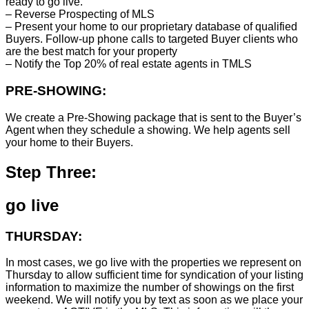
ready to go live.
– Reverse Prospecting of MLS
– Present your home to our proprietary database of qualified
Buyers. Follow-up phone calls to targeted Buyer clients who
are the best match for your property
– Notify the Top 20% of real estate agents in TMLS
PRE-SHOWING:
We create a Pre-Showing package that is sent to the Buyer’s
Agent when they schedule a showing. We help agents sell
your home to their Buyers.
Step Three:
go live
THURSDAY:
In most cases, we go live with the properties we represent on
Thursday to allow sufficient time for syndication of your listing
information to maximize the number of showings on the first
weekend. We will notify you by text as soon as we place your