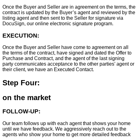
Once the Buyer and Seller are in agreement on the terms, the
contract is updated by the Buyer’s agent and reviewed by the
listing agent and then sent to the Seller for signature via
DocuSign, our online electronic signature program.
EXECUTION:
Once the Buyer and Seller have come to agreement on all
the terms of the contract, have signed and dated the Offer to
Purchase and Contract, and the agent of the last signing
party communicates acceptance to the other parties’ agent or
their client, we have an Executed Contact.
Step Four:
on the market
FOLLOW-UP:
Our team follows up with each agent that shows your home
until we have feedback. We aggressively reach out to the
agents who show your home to get more detailed feedback