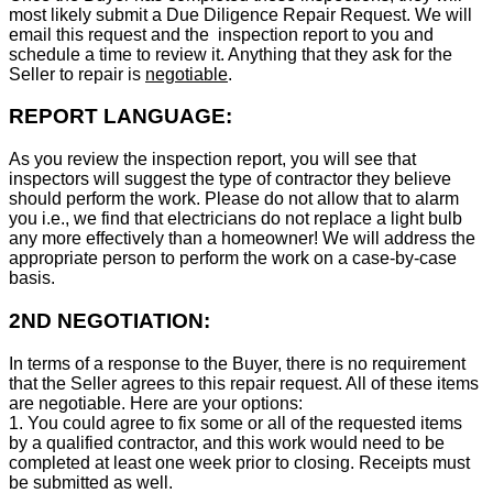
most likely submit a Due Diligence Repair Request. We will
email this request and the inspection report to you and
schedule a time to review it. Anything that they ask for the
Seller to repair is
negotiable
.
REPORT LANGUAGE:
As you review the inspection report, you will see that
inspectors will suggest the type of contractor they believe
should perform the work. Please do not allow that to alarm
you i.e., we find that electricians do not replace a light bulb
any more effectively than a homeowner! We will address the
appropriate person to perform the work on a case-by-case
basis.
2ND NEGOTIATION:
In terms of a response to the Buyer, there is no requirement
that the Seller agrees to this repair request. All of these items
are negotiable. Here are your options:
1. You could agree to fix some or all of the requested items
by a qualified contractor, and this work would need to be
completed at least one week prior to closing. Receipts must
be submitted as well.