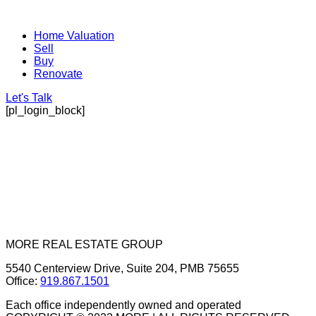
Home Valuation
Sell
Buy
Renovate
Let's Talk
[pl_login_block]
MORE REAL ESTATE GROUP
5540 Centerview Drive, Suite 204, PMB 75655
Office:
919.867.1501
Each office independently owned and operated