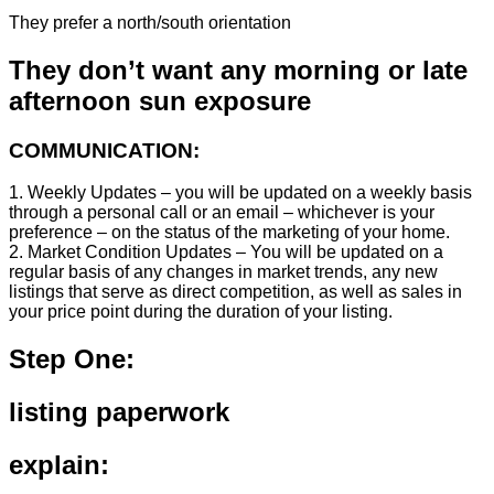
They prefer a north/south orientation
They don’t want any morning or late
afternoon sun exposure
COMMUNICATION:
1. Weekly Updates – you will be updated on a weekly basis
through a personal call or an email – whichever is your
preference – on the status of the marketing of your home.
2. Market Condition Updates – You will be updated on a
regular basis of any changes in market trends, any new
listings that serve as direct competition, as well as sales in
your price point during the duration of your listing.
Step One:
listing paperwork
explain: