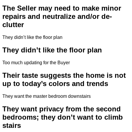
The Seller may need to make minor
repairs and neutralize and/or de-
clutter
They didn’t like the floor plan
They didn’t like the floor plan
Too much updating for the Buyer
Their taste suggests the home is not
up to today’s colors and trends
They want the master bedroom downstairs
They want privacy from the second
bedrooms; they don’t want to climb
stairs