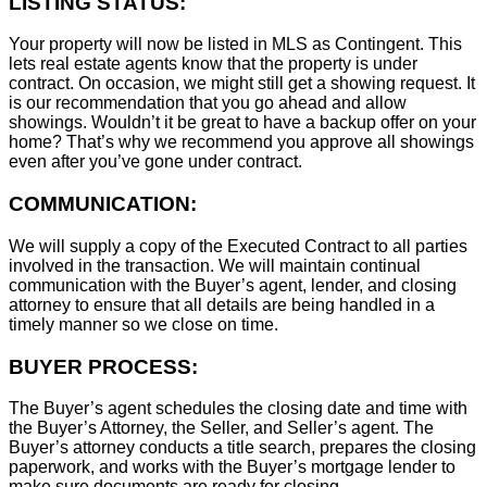
LISTING STATUS:
Your property will now be listed in MLS as Contingent. This
lets real estate agents know that the property is under
contract. On occasion, we might still get a showing request. It
is our recommendation that you go ahead and allow
showings. Wouldn’t it be great to have a backup offer on your
home? That’s why we recommend you approve all showings
even after you’ve gone under contract.
COMMUNICATION:
We will supply a copy of the Executed Contract to all parties
involved in the transaction. We will maintain continual
communication with the Buyer’s agent, lender, and closing
attorney to ensure that all details are being handled in a
timely manner so we close on time.
BUYER PROCESS:
The Buyer’s agent schedules the closing date and time with
the Buyer’s Attorney, the Seller, and Seller’s agent. The
Buyer’s attorney conducts a title search, prepares the closing
paperwork, and works with the Buyer’s mortgage lender to
make sure documents are ready for closing.