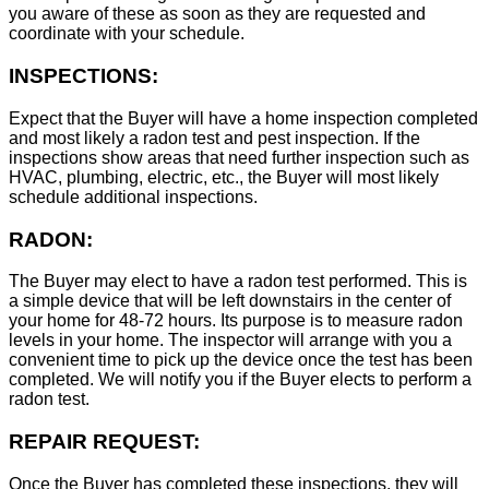
you aware of these as soon as they are requested and
coordinate with your schedule.
INSPECTIONS:
Expect that the Buyer will have a home inspection completed
and most likely a radon test and pest inspection. If the
inspections show areas that need further inspection such as
HVAC, plumbing, electric, etc., the Buyer will most likely
schedule additional inspections.
RADON:
The Buyer may elect to have a radon test performed. This is
a simple device that will be left downstairs in the center of
your home for 48-72 hours. Its purpose is to measure radon
levels in your home. The inspector will arrange with you a
convenient time to pick up the device once the test has been
completed. We will notify you if the Buyer elects to perform a
radon test.
REPAIR REQUEST:
Once the Buyer has completed these inspections, they will