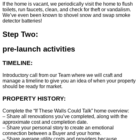
If the home is vacant, we periodically visit the home to flush
toilets, run faucets, clean, and check for theft or vandalism.
We’ve even been known to shovel snow and swap smoke
detector batteries!
Step Two:
pre-launch activities
TIMELINE:
Introductory call from our Team where we will craft and
manage a timeline to give you an idea of when your property
should be ready for market.
PROPERTY HISTORY:
Complete the “If These Walls Could Talk” home overview:
– Share all renovations you’ve completed, along with the
approximate cost and completion date.
– Share your personal story to create an emotional
connection between a Buyer and your home.
– Share average utility costs and providers because