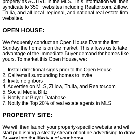
property as ACTIVE in the MLS. This information will then
syndicate to 350+ websites including Realtor.com, Zillow,
Trulia, and all local, regional, and national real estate firm
websites.
OPEN HOUSE:
We frequently conduct an Open House Event the first
Sunday the home is on the market. This allows us to take
advantage of the immediate Buyer demand for homes like
yours. To market this Open House, we:
1. Install directional signs prior to the Open House
2. Call/email surrounding homes to invite
3. Invite neighbors
4. Advertise on MLS, Zillow, Trulia, and Realtor.com
5. Social Media Blitz
6. Notify our Buyer Database
7. Notify the Top 20% of real estate agents in MLS
PROPERTY SITE:
We will then launch your property-specific website and will
start publishing a steady stream of online advertising to draw
Buyers into the lifestyle of your home.