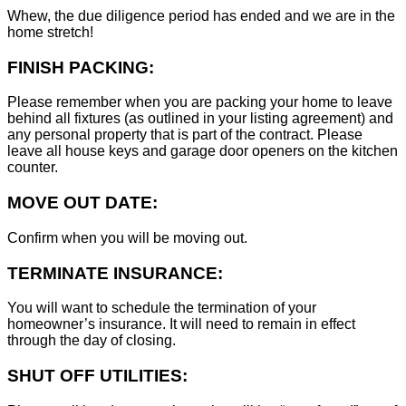
Whew, the due diligence period has ended and we are in the
home stretch!
FINISH PACKING:
Please remember when you are packing your home to leave
behind all fixtures (as outlined in your listing agreement) and
any personal property that is part of the contract. Please
leave all house keys and garage door openers on the kitchen
counter.
MOVE OUT DATE:
Confirm when you will be moving out.
TERMINATE INSURANCE:
You will want to schedule the termination of your
homeowner’s insurance. It will need to remain in effect
through the day of closing.
SHUT OFF UTILITIES: