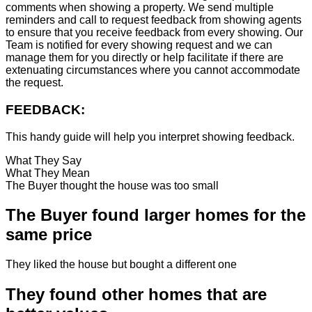
comments when showing a property. We send multiple
reminders and call to request feedback from showing agents
to ensure that you receive feedback from every showing. Our
Team is notified for every showing request and we can
manage them for you directly or help facilitate if there are
extenuating circumstances where you cannot accommodate
the request.
FEEDBACK:
This handy guide will help you interpret showing feedback.
What They Say
What They Mean
The Buyer thought the house was too small
The Buyer found larger homes for the
same price
They liked the house but bought a different one
They found other homes that are