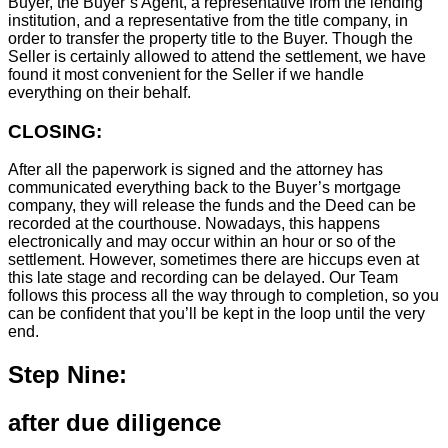
Buyer, the Buyer’s Agent, a representative from the lending
institution, and a representative from the title company, in
order to transfer the property title to the Buyer. Though the
Seller is certainly allowed to attend the settlement, we have
found it most convenient for the Seller if we handle
everything on their behalf.
CLOSING:
After all the paperwork is signed and the attorney has
communicated everything back to the Buyer’s mortgage
company, they will release the funds and the Deed can be
recorded at the courthouse. Nowadays, this happens
electronically and may occur within an hour or so of the
settlement. However, sometimes there are hiccups even at
this late stage and recording can be delayed. Our Team
follows this process all the way through to completion, so you
can be confident that you’ll be kept in the loop until the very
end.
Step Nine:
after due diligence