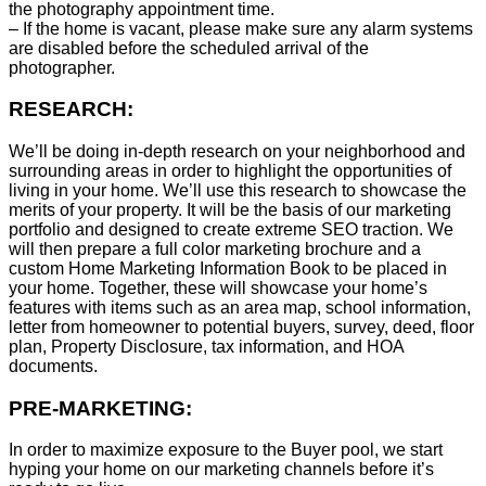
the photography appointment time.
– If the home is vacant, please make sure any alarm systems
are disabled before the scheduled arrival of the
photographer.
RESEARCH:
We’ll be doing in-depth research on your neighborhood and
surrounding areas in order to highlight the opportunities of
living in your home. We’ll use this research to showcase the
merits of your property. It will be the basis of our marketing
portfolio and designed to create extreme SEO traction. We
will then prepare a full color marketing brochure and a
custom Home Marketing Information Book to be placed in
your home. Together, these will showcase your home’s
features with items such as an area map, school information,
letter from homeowner to potential buyers, survey, deed, floor
plan, Property Disclosure, tax information, and HOA
documents.
PRE-MARKETING:
In order to maximize exposure to the Buyer pool, we start
hyping your home on our marketing channels before it’s