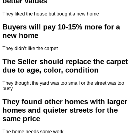
better values
They liked the house but bought a new home
Buyers will pay 10-15% more for a
new home
They didn’t like the carpet
The Seller should replace the carpet
due to age, color, condition
They thought the yard was too small or the street was too
busy
They found other homes with larger
homes and quieter streets for the
same price
The home needs some work