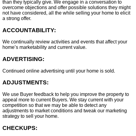
than they typically give. We engage in a conversation to
overcome objections and offer possible solutions they might
not have considered, all the while selling your home to elicit
a strong offer.
ACCOUNTABILITY:
We continually review activities and events that affect your
home’s marketability and current value.
ADVERTISING:
Continued online advertising until your home is sold.
ADJUSTMENTS:
We use Buyer feedback to help you improve the property to
appeal more to current Buyers. We stay current with your
competition so that we may be able to detect any
adjustments to market conditions and tweak our marketing
strategy to sell your home.
CHECKUPS: