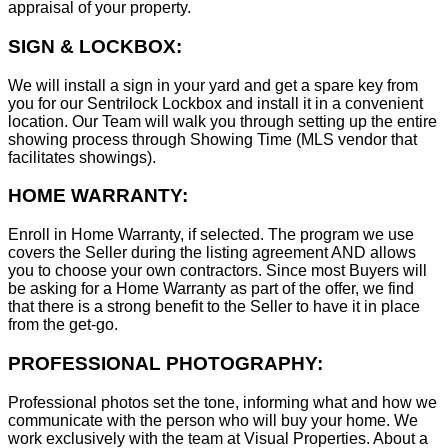
appraisal of your property.
SIGN & LOCKBOX:
We will install a sign in your yard and get a spare key from
you for our Sentrilock Lockbox and install it in a convenient
location. Our Team will walk you through setting up the entire
showing process through Showing Time (MLS vendor that
facilitates showings).
HOME WARRANTY:
Enroll in Home Warranty, if selected. The program we use
covers the Seller during the listing agreement AND allows
you to choose your own contractors. Since most Buyers will
be asking for a Home Warranty as part of the offer, we find
that there is a strong benefit to the Seller to have it in place
from the get-go.
PROFESSIONAL PHOTOGRAPHY:
Professional photos set the tone, informing what and how we
communicate with the person who will buy your home. We
work exclusively with the team at Visual Properties. About a