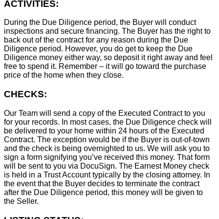
ACTIVITIES:
During the Due Diligence period, the Buyer will conduct
inspections and secure financing. The Buyer has the right to
back out of the contract for any reason during the Due
Diligence period. However, you do get to keep the Due
Diligence money either way, so deposit it right away and feel
free to spend it. Remember – it will go toward the purchase
price of the home when they close.
CHECKS:
Our Team will send a copy of the Executed Contract to you
for your records. In most cases, the D
ue Diligence check will
be delivered to your home within 24 hours of the Executed
Contract. The exception would be if the Buyer is out-of-town
and the check is being overnighted to us. We will ask you to
sign a form signifying you’ve received this money. That form
will be sent to you via DocuSign. The Earnest Money check
is held in a Trust Account typically by the closing attorney. In
the event that the Buyer decides to terminate the contract
after the Due Diligence period, this money will be given to
the Seller.