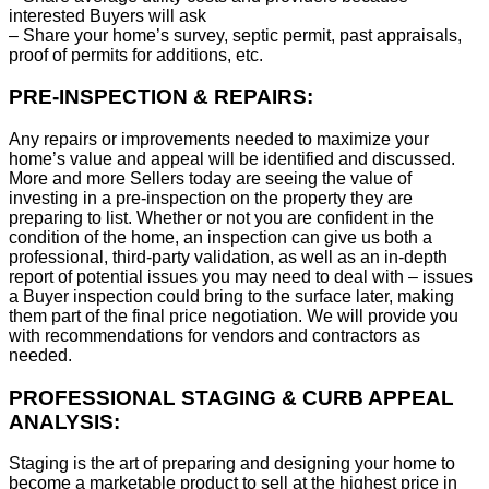
interested Buyers will ask
– Share your home’s survey, septic permit, past appraisals,
proof of permits for additions, etc.
PRE-INSPECTION & REPAIRS:
Any repairs or improvements needed to maximize your
home’s value and appeal will be identified and discussed.
More and more Sellers today are seeing the value of
investing in a pre-inspection on the property they are
preparing to list. Whether or not you are confident in the
condition of the home, an inspection can give us both a
professional, third-party validation, as well as an in-depth
report of potential issues you may need to deal with – issues
a Buyer inspection could bring to the surface later, making
them part of the final price negotiation. We will provide you
with recommendations for vendors and contractors as
needed.
PROFESSIONAL STAGING & CURB APPEAL
ANALYSIS:
Staging is the art of preparing and designing your home to
become a marketable product to sell at the highest price in