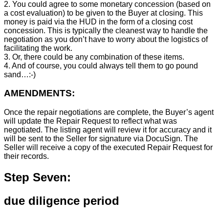
2. You could agree to some monetary concession (based on
a cost evaluation) to be given to the Buyer at closing. This
money is paid via the HUD in the form of a closing cost
concession. This is typically the cleanest way to handle the
negotiation as you don’t have to worry about the logistics of
facilitating the work.
3. Or, there could be any combination of these items.
4. And of course, you could always tell them to go pound
sand…:-)
AMENDMENTS:
Once the repair negotiations are complete, the Buyer’s agent
will update the Repair Request to reflect what was
negotiated. The listing agent will review it for accuracy and it
will be sent to the Seller for signature via DocuSign. The
Seller will receive a copy of the executed Repair Request for
their records.
Step Seven:
due diligence period