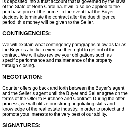
is deposited into a trust account that is governed by the laws
of the State of North Carolina. It will also be applied to the
purchase price of the home. In the event that the Buyer
decides to terminate the contract after the due diligence
period, this money will be given to the Seller.
CONTINGENCIES:
We will explain what contingency paragraphs allow as far as
the Buyer’s ability to exercise their right to get out of the
contract. We will also review your obligations such as
specific performance and maintenance of the property
through closing.
NEGOTIATION:
Counter offers go back and forth between the Buyer’s agent
and the Seller’s agent until the Buyer and Seller agree on the
terms of the Offer to Purchase and Contract. During the offer
process, we will utilize our strong negotiating skills and
knowledge of the real estate industry, in order to protect and
promote your interests to the very best of our ability.
SIGNATURES: