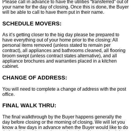
Please call in advance to have the utilities “transferred” out of
your name for the day of closing. Once this is done, the Buyer
will be able to call to have them put in their name.
SCHEDULE MOVERS:
As it’s getting closer to the big day please be prepared to
have everything out of your home prior to the closing: All
personal items removed (unless stated to remain per
contract), all appliances and bathrooms cleaned, all flooring
broom swept (unless contract states alternative), and all
appliance brochures and warranties placed in a kitchen
cabinet.
CHANGE OF ADDRESS:
You will need to complete a change of address with the post
office.
FINAL WALK THRU:
The final walkthrough by the Buyer happens generally the
day before closing or the morning of closing. We will let you
know a few days in advance when the Buyer would like to do