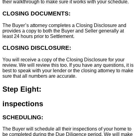
their walkthrough to make sure it works with your schedule.
CLOSING DOCUMENTS:
The Buyer’s attorney completes a Closing Disclosure and
provides a copy to both the Buyer and Seller generally at
least 24 hours prior to Settlement.
CLOSING DISCLOSURE:
You will receive a copy of the Closing Disclosure for your
review. We will review this too. If you have any questions, it is
best to speak with your lender or the closing attorney to make
sure that all numbers are accurate.
Step Eight:
inspections
SCHEDULING:
The Buyer will schedule all their inspections of your home to
be completed during the Due Diligence period. We will make