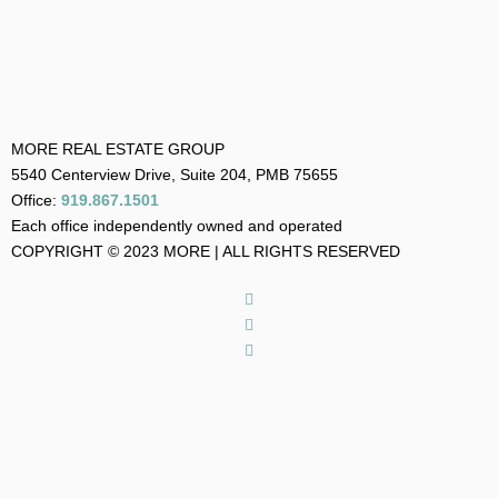
MORE REAL ESTATE GROUP
5540 Centerview Drive, Suite 204, PMB 75655
Office:
919.867.1501
Each office independently owned and operated
COPYRIGHT © 2023 MORE | ALL RIGHTS RESERVED