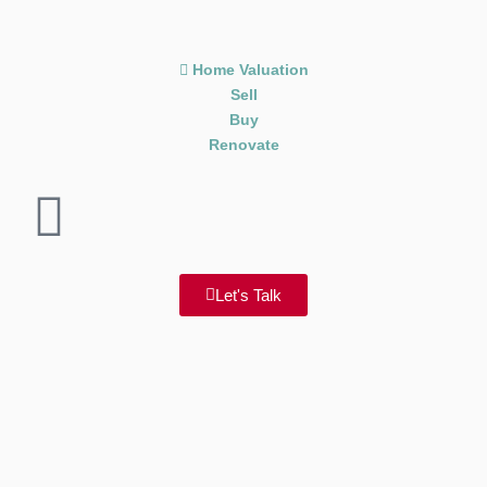
Home Valuation
Sell
Buy
Renovate
Let's Talk