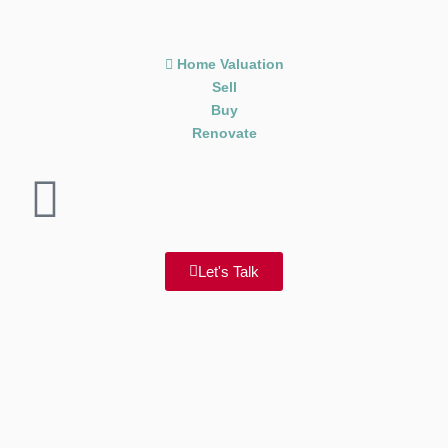
Home Valuation
Sell
Buy
Renovate
Let's Talk