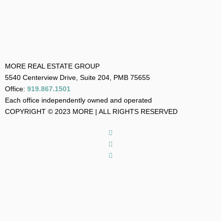
MORE REAL ESTATE GROUP
5540 Centerview Drive, Suite 204, PMB 75655
Office:
919.867.1501
Each office independently owned and operated
COPYRIGHT © 2023 MORE | ALL RIGHTS RESERVED