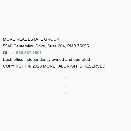
MORE REAL ESTATE GROUP
5540 Centerview Drive, Suite 204, PMB 75655
Office:
919.867.1501
Each office independently owned and operated
COPYRIGHT © 2023 MORE | ALL RIGHTS RESERVED