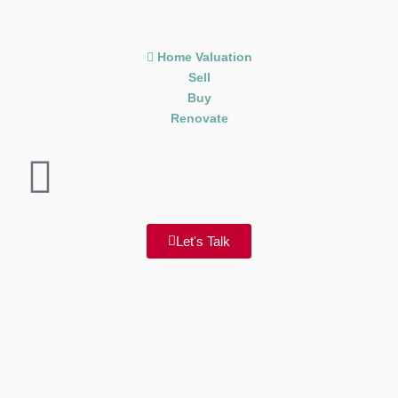
Home Valuation
Sell
Buy
Renovate
Let's Talk