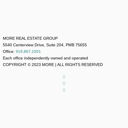
MORE REAL ESTATE GROUP
5540 Centerview Drive, Suite 204, PMB 75655
Office:
919.867.1501
Each office independently owned and operated
COPYRIGHT © 2023 MORE | ALL RIGHTS RESERVED