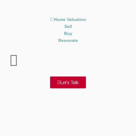
Home Valuation
Sell
Buy
Renovate
Let's Talk