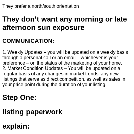
They prefer a north/south orientation
They don’t want any morning or late
afternoon sun exposure
COMMUNICATION:
1. Weekly Updates – you will be updated on a weekly basis
through a personal call or an email – whichever is your
preference – on the status of the marketing of your home.
2. Market Condition Updates – You will be updated on a
regular basis of any changes in market trends, any new
listings that serve as direct competition, as well as sales in
your price point during the duration of your listing.
Step One:
listing paperwork
explain: