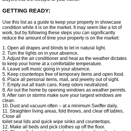
GETTING READY:
Use this list as a guide to keep your property in showcase
condition while it is on the market. It may seem like a lot of
work, but by following these steps you can significantly
reduce the amount of time your property is on the market:
1. Open all drapes and blinds to let in natural light.
2. Turn the lights on in your absence.
3. Adjust the air conditioner and heat as the weather dictates
to keep your home at a comfortable temperature.
4. Leave soft music going in your absence.
5. Keep countertops free of temporary items and open food.
6. Place all personal items, mail, and jewelry out of sight.
7. Empty out all trash cans. Keep odors neutralized.
8. Air out the home by opening windows as weather permits.
9. After rain or storms make sure your largest windows are
clean.
10. Dust and vacuum often – at a minimum Swiffer daily.
11. Straighten living areas, fold throws, and clear off tables.
Close all
toilet seat lids and quick wipe sinks and countertops.
12. Make all beds and pick clothes up off the floor.