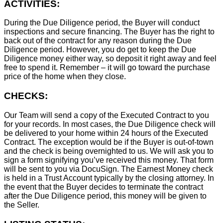
ACTIVITIES:
During the Due Diligence period, the Buyer will conduct
inspections and secure financing. The Buyer has the right to
back out of the contract for any reason during the Due
Diligence period. However, you do get to keep the Due
Diligence money either way, so deposit it right away and feel
free to spend it. Remember – it will go toward the purchase
price of the home when they close.
CHECKS:
Our Team will send a copy of the Executed Contract to you
for your records. In most cases, the D
ue Diligence check will
be delivered to your home within 24 hours of the Executed
Contract. The exception would be if the Buyer is out-of-town
and the check is being overnighted to us. We will ask you to
sign a form signifying you’ve received this money. That form
will be sent to you via DocuSign. The Earnest Money check
is held in a Trust Account typically by the closing attorney. In
the event that the Buyer decides to terminate the contract
after the Due Diligence period, this money will be given to
the Seller.