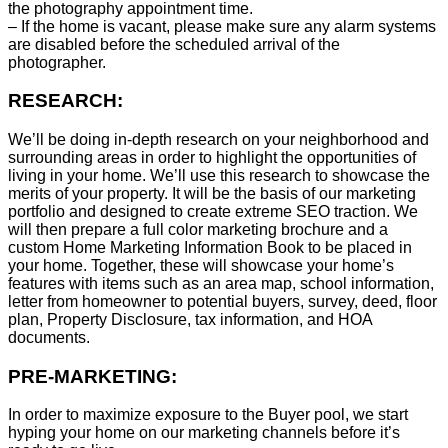
the photography appointment time.
– If the home is vacant, please make sure any alarm systems
are disabled before the scheduled arrival of the
photographer.
RESEARCH:
We’ll be doing in-depth research on your neighborhood and
surrounding areas in order to highlight the opportunities of
living in your home. We’ll use this research to showcase the
merits of your property. It will be the basis of our marketing
portfolio and designed to create extreme SEO traction. We
will then prepare a full color marketing brochure and a
custom Home Marketing Information Book to be placed in
your home. Together, these will showcase your home’s
features with items such as an area map, school information,
letter from homeowner to potential buyers, survey, deed, floor
plan, Property Disclosure, tax information, and HOA
documents.
PRE-MARKETING:
In order to maximize exposure to the Buyer pool, we start
hyping your home on our marketing channels before it’s