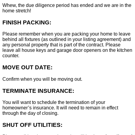
Whew, the due diligence period has ended and we are in the
home stretch!
FINISH PACKING:
Please remember when you are packing your home to leave
behind all fixtures (as outlined in your listing agreement) and
any personal property that is part of the contract. Please
leave all house keys and garage door openers on the kitchen
counter.
MOVE OUT DATE:
Confirm when you will be moving out.
TERMINATE INSURANCE:
You will want to schedule the termination of your
homeowner’s insurance. It will need to remain in effect
through the day of closing.
SHUT OFF UTILITIES: