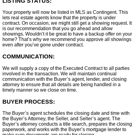
LISTING STATUS:
Your property will now be listed in MLS as Contingent. This
lets real estate agents know that the property is under
contract. On occasion, we might still get a showing request. It
is our recommendation that you go ahead and allow
showings. Wouldn’t it be great to have a backup offer on your
home? That’s why we recommend you approve all showings
even after you’ve gone under contract.
COMMUNICATION:
We will supply a copy of the Executed Contract to all parties
involved in the transaction. We will maintain continual
communication with the Buyer’s agent, lender, and closing
attorney to ensure that all details are being handled in a
timely manner so we close on time.
BUYER PROCESS:
The Buyer’s agent schedules the closing date and time with
the Buyer’s Attorney, the Seller, and Seller’s agent. The
Buyer’s attorney conducts a title search, prepares the closing
paperwork, and works with the Buyer’s mortgage lender to
make sure documents are ready for closing.