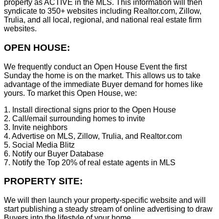
property as ACTIVE in the MLS. This information will then
syndicate to 350+ websites including Realtor.com, Zillow,
Trulia, and all local, regional, and national real estate firm
websites.
OPEN HOUSE:
We frequently conduct an Open House Event the first
Sunday the home is on the market. This allows us to take
advantage of the immediate Buyer demand for homes like
yours. To market this Open House, we:
1. Install directional signs prior to the Open House
2. Call/email surrounding homes to invite
3. Invite neighbors
4. Advertise on MLS, Zillow, Trulia, and Realtor.com
5. Social Media Blitz
6. Notify our Buyer Database
7. Notify the Top 20% of real estate agents in MLS
PROPERTY SITE:
We will then launch your property-specific website and will
start publishing a steady stream of online advertising to draw
Buyers into the lifestyle of your home.