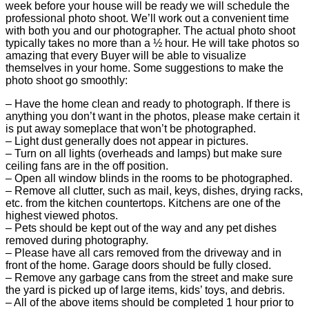
week before your house will be ready we will schedule the
professional photo shoot. We’ll work out a convenient time
with both you and our photographer. The actual photo shoot
typically takes no more than a ½ hour. He will take photos so
amazing that every Buyer will be able to visualize
themselves in your home. Some suggestions to make the
photo shoot go smoothly:
– Have the home clean and ready to photograph. If there is
anything you don’t want in the photos, please make certain it
is put away someplace that won’t be photographed.
– Light dust generally does not appear in pictures.
– Turn on all lights (overheads and lamps) but make sure
ceiling fans are in the off position.
– Open all window blinds in the rooms to be photographed.
– Remove all clutter, such as mail, keys, dishes, drying racks,
etc. from the kitchen countertops. Kitchens are one of the
highest viewed photos.
– Pets should be kept out of the way and any pet dishes
removed during photography.
– Please have all cars removed from the driveway and in
front of the home. Garage doors should be fully closed.
– Remove any garbage cans from the street and make sure
the yard is picked up of large items, kids’ toys, and debris.
– All of the above items should be completed 1 hour prior to