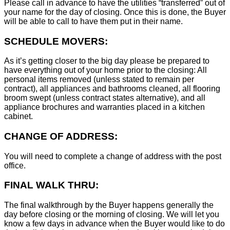
Please call in advance to have the utilities “transferred” out of
your name for the day of closing. Once this is done, the Buyer
will be able to call to have them put in their name.
SCHEDULE MOVERS:
As it’s getting closer to the big day please be prepared to
have everything out of your home prior to the closing: All
personal items removed (unless stated to remain per
contract), all appliances and bathrooms cleaned, all flooring
broom swept (unless contract states alternative), and all
appliance brochures and warranties placed in a kitchen
cabinet.
CHANGE OF ADDRESS:
You will need to complete a change of address with the post
office.
FINAL WALK THRU:
The final walkthrough by the Buyer happens generally the
day before closing or the morning of closing. We will let you
know a few days in advance when the Buyer would like to do