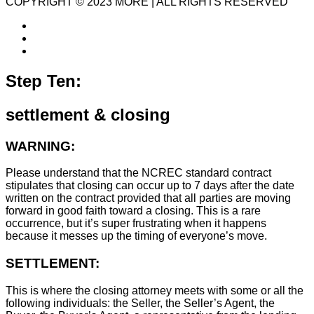
COPYRIGHT © 2023 MORE | ALL RIGHTS RESERVED
Step Ten:
settlement & closing
WARNING:
Please understand that the NCREC standard contract
stipulates that closing can occur up to 7 days after the date
written on the contract provided that all parties are moving
forward in good faith toward a closing. This is a rare
occurrence, but it’s super frustrating when it happens
because it messes up the timing of everyone’s move.
SETTLEMENT:
This is where the closing attorney meets with some or all the
following individuals: the Seller, the Seller’s Agent, the