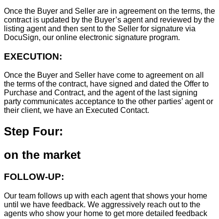
Once the Buyer and Seller are in agreement on the terms, the
contract is updated by the Buyer’s agent and reviewed by the
listing agent and then sent to the Seller for signature via
DocuSign, our online electronic signature program.
EXECUTION:
Once the Buyer and Seller have come to agreement on all
the terms of the contract, have signed and dated the Offer to
Purchase and Contract, and the agent of the last signing
party communicates acceptance to the other parties’ agent or
their client, we have an Executed Contact.
Step Four:
on the market
FOLLOW-UP:
Our team follows up with each agent that shows your home
until we have feedback. We aggressively reach out to the
agents who show your home to get more detailed feedback