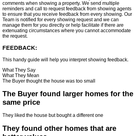
comments when showing a property. We send multiple
reminders and call to request feedback from showing agents
to ensure that you receive feedback from every showing. Our
Team is notified for every showing request and we can
manage them for you directly or help facilitate if there are
extenuating circumstances where you cannot accommodate
the request.
FEEDBACK:
This handy guide will help you interpret showing feedback.
What They Say
What They Mean
The Buyer thought the house was too small
The Buyer found larger homes for the
same price
They liked the house but bought a different one
They found other homes that are