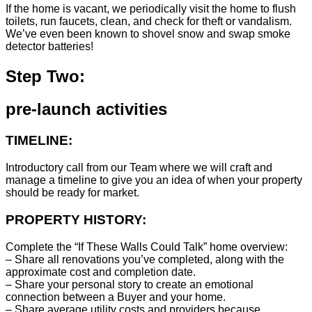
If the home is vacant, we periodically visit the home to flush
toilets, run faucets, clean, and check for theft or vandalism.
We’ve even been known to shovel snow and swap smoke
detector batteries!
Step Two:
pre-launch activities
TIMELINE:
Introductory call from our Team where we will craft and
manage a timeline to give you an idea of when your property
should be ready for market.
PROPERTY HISTORY:
Complete the “If These Walls Could Talk” home overview:
– Share all renovations you’ve completed, along with the
approximate cost and completion date.
– Share your personal story to create an emotional
connection between a Buyer and your home.
– Share average utility costs and providers because