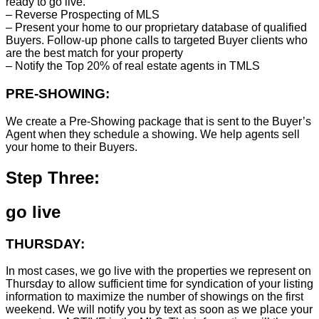
ready to go live.
– Reverse Prospecting of MLS
– Present your home to our proprietary database of qualified
Buyers. Follow-up phone calls to targeted Buyer clients who
are the best match for your property
– Notify the Top 20% of real estate agents in TMLS
PRE-SHOWING:
We create a Pre-Showing package that is sent to the Buyer’s
Agent when they schedule a showing. We help agents sell
your home to their Buyers.
Step Three:
go live
THURSDAY:
In most cases, we go live with the properties we represent on
Thursday to allow sufficient time for syndication of your listing
information to maximize the number of showings on the first
weekend. We will notify you by text as soon as we place your