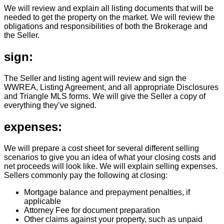
We will review and explain all listing documents that will be
needed to get the property on the market. We will review the
obligations and responsibilities of both the Brokerage and
the Seller.
sign:
The Seller and listing agent will review and sign the
WWREA, Listing Agreement, and all appropriate Disclosures
and Triangle MLS forms. We will give the Seller a copy of
everything they’ve signed.
expenses:
We will prepare a cost sheet for several different selling
scenarios to give you an idea of what your closing costs and
net proceeds will look like. We will explain selling expenses.
Sellers commonly pay the following at closing:
Mortgage balance and prepayment penalties, if
applicable
Attorney Fee for document preparation
Other claims against your property, such as unpaid