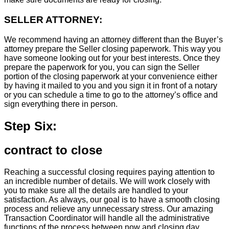
SELLER ATTORNEY:
We recommend having an attorney different than the Buyer’s
attorney prepare the Seller closing paperwork. This way you
have someone looking out for your best interests. Once they
prepare the paperwork for you, you can sign the Seller
portion of the closing paperwork at your convenience either
by having it mailed to you and you sign it in front of a notary
or you can schedule a time to go to the attorney’s office and
sign everything there in person.
Step Six:
contract to close
Reaching a successful closing requires paying attention to
an incredible number of details. We will work closely with
you to make sure all the details are handled to your
satisfaction. As always, our goal is to have a smooth closing
process and relieve any unnecessary stress. Our amazing
Transaction Coordinator will handle all the administrative
functions of the process between now and closing day.