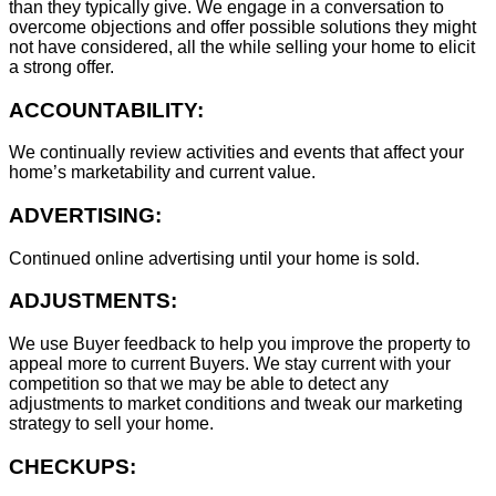
than they typically give. We engage in a conversation to
overcome objections and offer possible solutions they might
not have considered, all the while selling your home to elicit
a strong offer.
ACCOUNTABILITY:
We continually review activities and events that affect your
home’s marketability and current value.
ADVERTISING:
Continued online advertising until your home is sold.
ADJUSTMENTS:
We use Buyer feedback to help you improve the property to
appeal more to current Buyers. We stay current with your
competition so that we may be able to detect any
adjustments to market conditions and tweak our marketing
strategy to sell your home.
CHECKUPS: