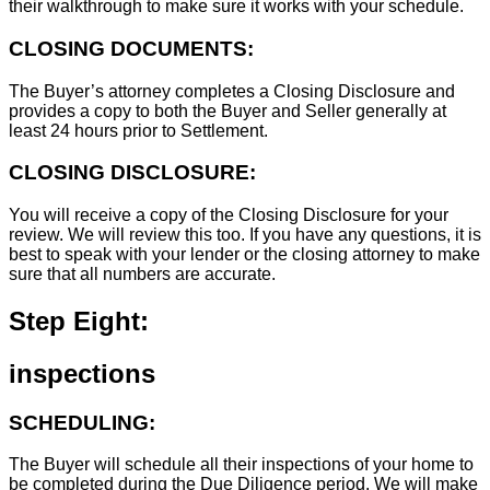
their walkthrough to make sure it works with your schedule.
CLOSING DOCUMENTS:
The Buyer’s attorney completes a Closing Disclosure and
provides a copy to both the Buyer and Seller generally at
least 24 hours prior to Settlement.
CLOSING DISCLOSURE:
You will receive a copy of the Closing Disclosure for your
review. We will review this too. If you have any questions, it is
best to speak with your lender or the closing attorney to make
sure that all numbers are accurate.
Step Eight:
inspections
SCHEDULING:
The Buyer will schedule all their inspections of your home to
be completed during the Due Diligence period. We will make