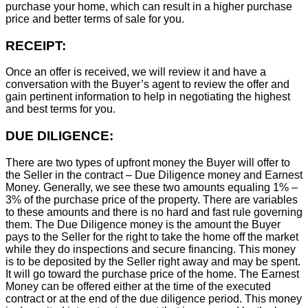
purchase your home, which can result in a higher purchase
price and better terms of sale for you.
RECEIPT:
Once an offer is received, we will review it and have a
conversation with the Buyer’s agent to review the offer and
gain pertinent information to help in negotiating the highest
and best terms for you.
DUE DILIGENCE:
There are two types of upfront money the Buyer will offer to
the Seller in the contract – Due Diligence money and Earnest
Money. Generally, we see these two amounts equaling 1% –
3% of the purchase price of the property. There are variables
to these amounts and there is no hard and fast rule governing
them. The Due Diligence money is the amount the Buyer
pays to the Seller for the right to take the home off the market
while they do inspections and secure financing. This money
is to be deposited by the Seller right away and may be spent.
It will go toward the purchase price of the home. The Earnest
Money can be offered either at the time of the executed
contract or at the end of the due diligence period. This money