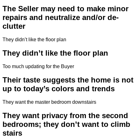
The Seller may need to make minor
repairs and neutralize and/or de-
clutter
They didn’t like the floor plan
They didn’t like the floor plan
Too much updating for the Buyer
Their taste suggests the home is not
up to today’s colors and trends
They want the master bedroom downstairs
They want privacy from the second
bedrooms; they don’t want to climb
stairs