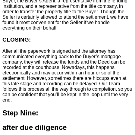
Buyer, the Buyer’s Agent, a representative from the lending
institution, and a representative from the title company, in
order to transfer the property title to the Buyer. Though the
Seller is certainly allowed to attend the settlement, we have
found it most convenient for the Seller if we handle
everything on their behalf.
CLOSING:
After all the paperwork is signed and the attorney has
communicated everything back to the Buyer’s mortgage
company, they will release the funds and the Deed can be
recorded at the courthouse. Nowadays, this happens
electronically and may occur within an hour or so of the
settlement. However, sometimes there are hiccups even at
this late stage and recording can be delayed. Our Team
follows this process all the way through to completion, so you
can be confident that you’ll be kept in the loop until the very
end.
Step Nine:
after due diligence