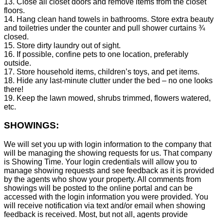
13. Close all closet doors and remove items from the closet
floors.
14. Hang clean hand towels in bathrooms. Store extra beauty
and toiletries under the counter and pull shower curtains ¾
closed.
15. Store dirty laundry out of sight.
16. If possible, confine pets to one location, preferably
outside.
17. Store household items, children’s toys, and pet items.
18. Hide any last-minute clutter under the bed – no one looks
there!
19. Keep the lawn mowed, shrubs trimmed, flowers watered,
etc.
SHOWINGS:
We will set you up with login information to the company that
will be managing the showing requests for us. That company
is Showing Time. Your login credentials will allow you to
manage showing requests and see feedback as it is provided
by the agents who show your property. All comments from
showings will be posted to the online portal and can be
accessed with the login information you were provided. You
will receive notification via text and/or email when showing
feedback is received. Most, but not all, agents provide