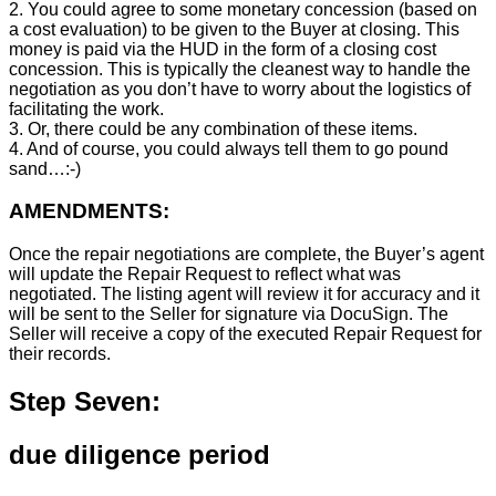
2. You could agree to some monetary concession (based on
a cost evaluation) to be given to the Buyer at closing. This
money is paid via the HUD in the form of a closing cost
concession. This is typically the cleanest way to handle the
negotiation as you don’t have to worry about the logistics of
facilitating the work.
3. Or, there could be any combination of these items.
4. And of course, you could always tell them to go pound
sand…:-)
AMENDMENTS:
Once the repair negotiations are complete, the Buyer’s agent
will update the Repair Request to reflect what was
negotiated. The listing agent will review it for accuracy and it
will be sent to the Seller for signature via DocuSign. The
Seller will receive a copy of the executed Repair Request for
their records.
Step Seven:
due diligence period