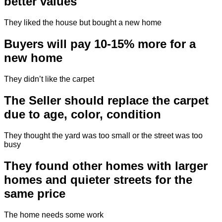
better values
They liked the house but bought a new home
Buyers will pay 10-15% more for a
new home
They didn’t like the carpet
The Seller should replace the carpet
due to age, color, condition
They thought the yard was too small or the street was too
busy
They found other homes with larger
homes and quieter streets for the
same price
The home needs some work