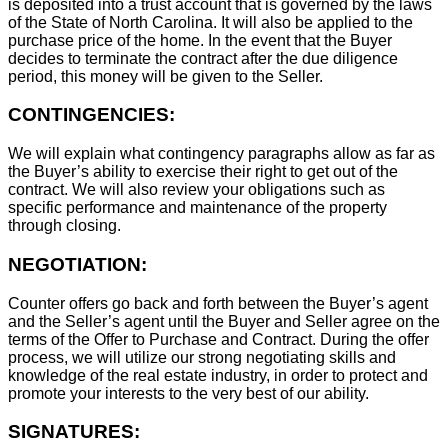
is deposited into a trust account that is governed by the laws
of the State of North Carolina. It will also be applied to the
purchase price of the home. In the event that the Buyer
decides to terminate the contract after the due diligence
period, this money will be given to the Seller.
CONTINGENCIES:
We will explain what contingency paragraphs allow as far as
the Buyer’s ability to exercise their right to get out of the
contract. We will also review your obligations such as
specific performance and maintenance of the property
through closing.
NEGOTIATION:
Counter offers go back and forth between the Buyer’s agent
and the Seller’s agent until the Buyer and Seller agree on the
terms of the Offer to Purchase and Contract. During the offer
process, we will utilize our strong negotiating skills and
knowledge of the real estate industry, in order to protect and
promote your interests to the very best of our ability.
SIGNATURES: