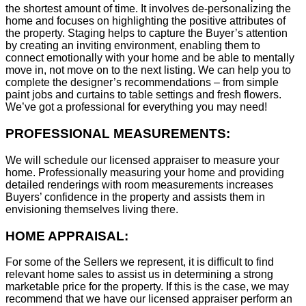
the shortest amount of time. It involves de-personalizing the
home and focuses on highlighting the positive attributes of
the property. Staging helps to capture the Buyer’s attention
by creating an inviting environment, enabling them to
connect emotionally with your home and be able to mentally
move in, not move on to the next listing. We can help you to
complete the designer’s recommendations – from simple
paint jobs and curtains to table settings and fresh flowers.
We’ve got a professional for everything you may need!
PROFESSIONAL MEASUREMENTS:
We will schedule our licensed appraiser to measure your
home. Professionally measuring your home and providing
detailed renderings with room measurements increases
B
uyers’ confidence in the property and assists them in
envisioning themselves living there.
HOME APPRAISAL:
For some of the Sellers we represent, it is difficult to find
relevant home sales to assist us in determining a strong
marketable price for the property. If this is the case, we may
recommend that we have our licensed appraiser perform an