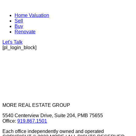
Home Valuation
Sell
Buy
Renovate
Let's Talk
[pl_login_block]
MORE REAL ESTATE GROUP
5540 Centerview Drive, Suite 204, PMB 75655
Office:
919.867.1501
Each office independently owned and operated