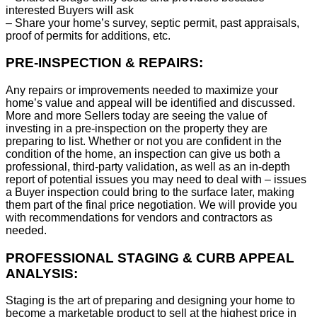
interested Buyers will ask
– Share your home’s survey, septic permit, past appraisals,
proof of permits for additions, etc.
PRE-INSPECTION & REPAIRS:
Any repairs or improvements needed to maximize your
home’s value and appeal will be identified and discussed.
More and more Sellers today are seeing the value of
investing in a pre-inspection on the property they are
preparing to list. Whether or not you are confident in the
condition of the home, an inspection can give us both a
professional, third-party validation, as well as an in-depth
report of potential issues you may need to deal with – issues
a Buyer inspection could bring to the surface later, making
them part of the final price negotiation. We will provide you
with recommendations for vendors and contractors as
needed.
PROFESSIONAL STAGING & CURB APPEAL
ANALYSIS:
Staging is the art of preparing and designing your home to
become a marketable product to sell at the highest price in