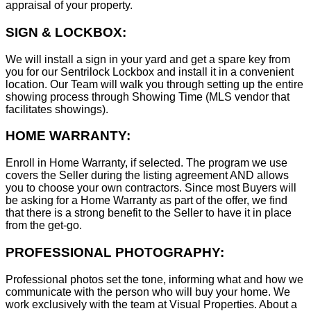
appraisal of your property.
SIGN & LOCKBOX:
We will install a sign in your yard and get a spare key from
you for our Sentrilock Lockbox and install it in a convenient
location. Our Team will walk you through setting up the entire
showing process through Showing Time (MLS vendor that
facilitates showings).
HOME WARRANTY:
Enroll in Home Warranty, if selected. The program we use
covers the Seller during the listing agreement AND allows
you to choose your own contractors. Since most Buyers will
be asking for a Home Warranty as part of the offer, we find
that there is a strong benefit to the Seller to have it in place
from the get-go.
PROFESSIONAL PHOTOGRAPHY:
Professional photos set the tone, informing what and how we
communicate with the person who will buy your home. We
work exclusively with the team at Visual Properties. About a