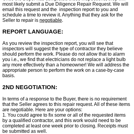
most likely submit a Due Diligence Repair Request. We will
email this request and the inspection report to you and
schedule a time to review it. Anything that they ask for the
Seller to repair is
negotiable
.
REPORT LANGUAGE:
As you review the inspection report, you will see that
inspectors will suggest the type of contractor they believe
should perform the work. Please do not allow that to alarm
you i.e., we find that electricians do not replace a light bulb
any more effectively than a homeowner! We will address the
appropriate person to perform the work on a case-by-case
basis.
2ND NEGOTIATION:
In terms of a response to the Buyer, there is no requirement
that the Seller agrees to this repair request. All of these items
are negotiable. Here are your options:
1. You could agree to fix some or all of the requested items
by a qualified contractor, and this work would need to be
completed at least one week prior to closing. Receipts must
be submitted as well.