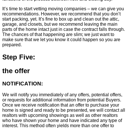
It’s time to start vetting moving companies – we can give you
recommendations. However, we recommend that you don’t
start packing, yet. It’s fine to box up and clean out the attic,
garage, and closets, but we recommend leaving the main
parts of the home intact just in case the contract falls through.
The chances of that happening are slim; we just want to
make sure that we let you know it could happen so you are
prepared.
Step Five:
the offer
NOTIFICATION:
We will notify you immediately of any offers, potential offers,
or requests for additional information from potential Buyers.
Once we receive notification that an offer to purchase your
home is signed and ready to be presented, we will contact all
realtors with upcoming showings as well as other realtors
who have shown your home and have indicated any type of
interest. This method often yields more than one offer to