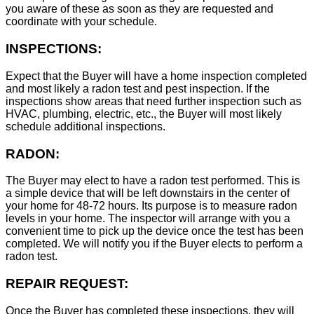
you aware of these as soon as they are requested and
coordinate with your schedule.
INSPECTIONS:
Expect that the Buyer will have a home inspection completed
and most likely a radon test and pest inspection. If the
inspections show areas that need further inspection such as
HVAC, plumbing, electric, etc., the Buyer will most likely
schedule additional inspections.
RADON:
The Buyer may elect to have a radon test performed. This is
a simple device that will be left downstairs in the center of
your home for 48-72 hours. Its purpose is to measure radon
levels in your home. The inspector will arrange with you a
convenient time to pick up the device once the test has been
completed. We will notify you if the Buyer elects to perform a
radon test.
REPAIR REQUEST:
Once the Buyer has completed these inspections, they will