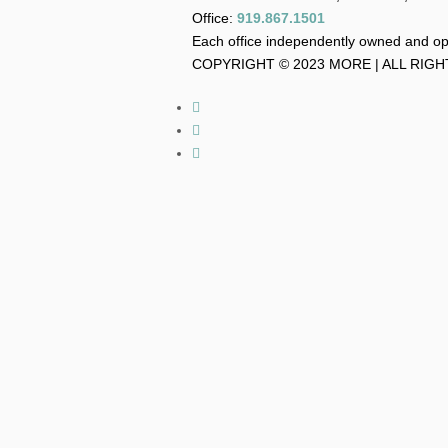
Office:
919.867.1501
Each office independently owned and o
COPYRIGHT © 2023 MORE | ALL RIG