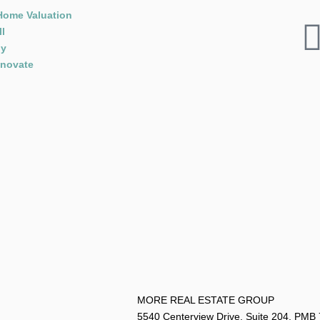
Home Valuation
ll
y
novate
MORE REAL ESTATE G
5540 Centerview Drive, Suite 204, PMB