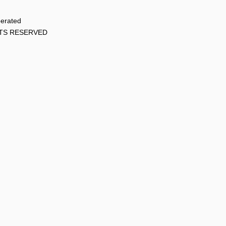
perated
HTS RESERVED