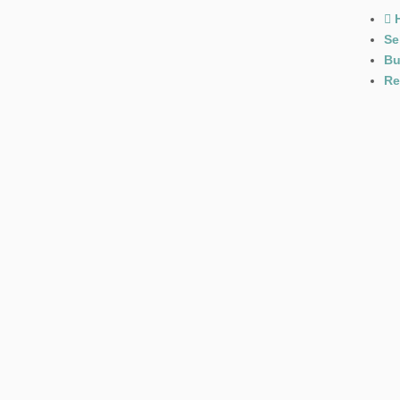
Se
Bu
Re