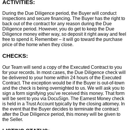
ACTIVITIES:
During the Due Diligence period, the Buyer will conduct
inspections and secure financing. The Buyer has the right to
back out of the contract for any reason during the Due
Diligence period. However, you do get to keep the Due
Diligence money either way, so deposit it right away and feel
free to spend it. Remember – it will go toward the purchase
price of the home when they close.
CHECKS:
Our Team will send a copy of the Executed Contract to you
for your records. In most cases, the D
ue Diligence check will
be delivered to your home within 24 hours of the Executed
Contract. The exception would be if the Buyer is out-of-town
and the check is being overnighted to us. We will ask you to
sign a form signifying you’ve received this money. That form
will be sent to you via DocuSign. The Earnest Money check
is held in a Trust Account typically by the closing attorney. In
the event that the Buyer decides to terminate the contract
after the Due Diligence period, this money will be given to
the Seller.