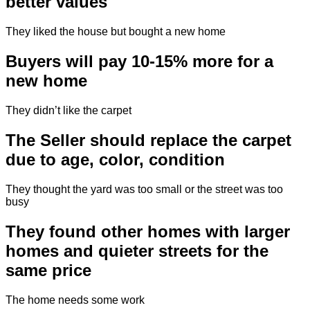
better values
They liked the house but bought a new home
Buyers will pay 10-15% more for a
new home
They didn’t like the carpet
The Seller should replace the carpet
due to age, color, condition
They thought the yard was too small or the street was too
busy
They found other homes with larger
homes and quieter streets for the
same price
The home needs some work