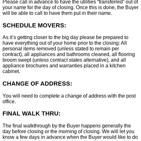
Please call in advance to have the utilities “transferred” out of
your name for the day of closing. Once this is done, the Buyer
will be able to call to have them put in their name.
SCHEDULE MOVERS:
As it’s getting closer to the big day please be prepared to
have everything out of your home prior to the closing: All
personal items removed (unless stated to remain per
contract), all appliances and bathrooms cleaned, all flooring
broom swept (unless contract states alternative), and all
appliance brochures and warranties placed in a kitchen
cabinet.
CHANGE OF ADDRESS:
You will need to complete a change of address with the post
office.
FINAL WALK THRU:
The final walkthrough by the Buyer happens generally the
day before closing or the morning of closing. We will let you
know a few days in advance when the Buyer would like to do