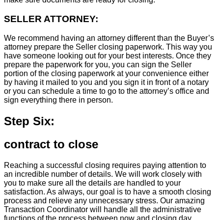
SELLER ATTORNEY:
We recommend having an attorney different than the Buyer’s
attorney prepare the Seller closing paperwork. This way you
have someone looking out for your best interests. Once they
prepare the paperwork for you, you can sign the Seller
portion of the closing paperwork at your convenience either
by having it mailed to you and you sign it in front of a notary
or you can schedule a time to go to the attorney’s office and
sign everything there in person.
Step Six:
contract to close
Reaching a successful closing requires paying attention to
an incredible number of details. We will work closely with
you to make sure all the details are handled to your
satisfaction. As always, our goal is to have a smooth closing
process and relieve any unnecessary stress. Our amazing
Transaction Coordinator will handle all the administrative
functions of the process between now and closing day.