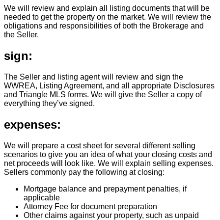
We will review and explain all listing documents that will be
needed to get the property on the market. We will review the
obligations and responsibilities of both the Brokerage and
the Seller.
sign:
The Seller and listing agent will review and sign the
WWREA, Listing Agreement, and all appropriate Disclosures
and Triangle MLS forms. We will give the Seller a copy of
everything they’ve signed.
expenses:
We will prepare a cost sheet for several different selling
scenarios to give you an idea of what your closing costs and
net proceeds will look like. We will explain selling expenses.
Sellers commonly pay the following at closing:
Mortgage balance and prepayment penalties, if
applicable
Attorney Fee for document preparation
Other claims against your property, such as unpaid