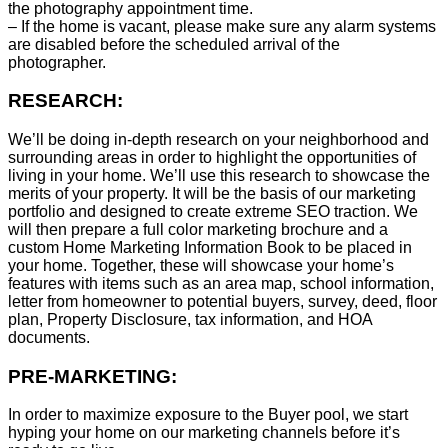
the photography appointment time.
– If the home is vacant, please make sure any alarm systems
are disabled before the scheduled arrival of the
photographer.
RESEARCH:
We’ll be doing in-depth research on your neighborhood and
surrounding areas in order to highlight the opportunities of
living in your home. We’ll use this research to showcase the
merits of your property. It will be the basis of our marketing
portfolio and designed to create extreme SEO traction. We
will then prepare a full color marketing brochure and a
custom Home Marketing Information Book to be placed in
your home. Together, these will showcase your home’s
features with items such as an area map, school information,
letter from homeowner to potential buyers, survey, deed, floor
plan, Property Disclosure, tax information, and HOA
documents.
PRE-MARKETING:
In order to maximize exposure to the Buyer pool, we start
hyping your home on our marketing channels before it’s