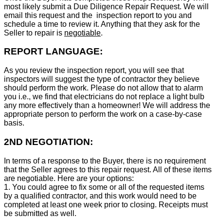
most likely submit a Due Diligence Repair Request. We will
email this request and the inspection report to you and
schedule a time to review it. Anything that they ask for the
Seller to repair is
negotiable
.
REPORT LANGUAGE:
As you review the inspection report, you will see that
inspectors will suggest the type of contractor they believe
should perform the work. Please do not allow that to alarm
you i.e., we find that electricians do not replace a light bulb
any more effectively than a homeowner! We will address the
appropriate person to perform the work on a case-by-case
basis.
2ND NEGOTIATION:
In terms of a response to the Buyer, there is no requirement
that the Seller agrees to this repair request. All of these items
are negotiable. Here are your options:
1. You could agree to fix some or all of the requested items
by a qualified contractor, and this work would need to be
completed at least one week prior to closing. Receipts must
be submitted as well.