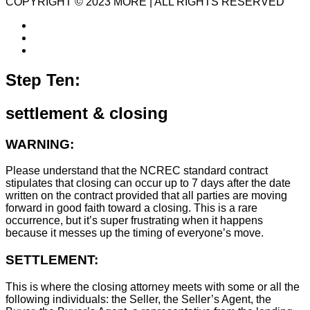
COPYRIGHT © 2023 MORE | ALL RIGHTS RESERVED
Step Ten:
settlement & closing
WARNING:
Please understand that the NCREC standard contract
stipulates that closing can occur up to 7 days after the date
written on the contract provided that all parties are moving
forward in good faith toward a closing. This is a rare
occurrence, but it’s super frustrating when it happens
because it messes up the timing of everyone’s move.
SETTLEMENT:
This is where the closing attorney meets with some or all the
following individuals: the Seller, the Seller’s Agent, the