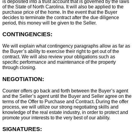
is deposited into a trust account that is governed by the laws
of the State of North Carolina. It will also be applied to the
purchase price of the home. In the event that the Buyer
decides to terminate the contract after the due diligence
period, this money will be given to the Seller.
CONTINGENCIES:
We will explain what contingency paragraphs allow as far as
the Buyer’s ability to exercise their right to get out of the
contract. We will also review your obligations such as
specific performance and maintenance of the property
through closing.
NEGOTIATION:
Counter offers go back and forth between the Buyer’s agent
and the Seller’s agent until the Buyer and Seller agree on the
terms of the Offer to Purchase and Contract. During the offer
process, we will utilize our strong negotiating skills and
knowledge of the real estate industry, in order to protect and
promote your interests to the very best of our ability.
SIGNATURES: