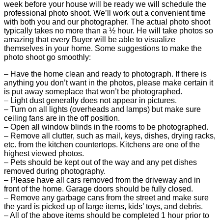
week before your house will be ready we will schedule the
professional photo shoot. We’ll work out a convenient time
with both you and our photographer. The actual photo shoot
typically takes no more than a ½ hour. He will take photos so
amazing that every Buyer will be able to visualize
themselves in your home. Some suggestions to make the
photo shoot go smoothly:
– Have the home clean and ready to photograph. If there is
anything you don’t want in the photos, please make certain it
is put away someplace that won’t be photographed.
– Light dust generally does not appear in pictures.
– Turn on all lights (overheads and lamps) but make sure
ceiling fans are in the off position.
– Open all window blinds in the rooms to be photographed.
– Remove all clutter, such as mail, keys, dishes, drying racks,
etc. from the kitchen countertops. Kitchens are one of the
highest viewed photos.
– Pets should be kept out of the way and any pet dishes
removed during photography.
– Please have all cars removed from the driveway and in
front of the home. Garage doors should be fully closed.
– Remove any garbage cans from the street and make sure
the yard is picked up of large items, kids’ toys, and debris.
– All of the above items should be completed 1 hour prior to