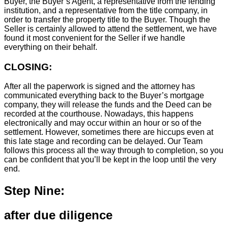
Buyer, the Buyer’s Agent, a representative from the lending
institution, and a representative from the title company, in
order to transfer the property title to the Buyer. Though the
Seller is certainly allowed to attend the settlement, we have
found it most convenient for the Seller if we handle
everything on their behalf.
CLOSING:
After all the paperwork is signed and the attorney has
communicated everything back to the Buyer’s mortgage
company, they will release the funds and the Deed can be
recorded at the courthouse. Nowadays, this happens
electronically and may occur within an hour or so of the
settlement. However, sometimes there are hiccups even at
this late stage and recording can be delayed. Our Team
follows this process all the way through to completion, so you
can be confident that you’ll be kept in the loop until the very
end.
Step Nine:
after due diligence