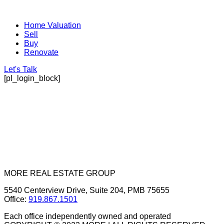
Home Valuation
Sell
Buy
Renovate
Let's Talk
[pl_login_block]
MORE REAL ESTATE GROUP
5540 Centerview Drive, Suite 204, PMB 75655
Office:
919.867.1501
Each office independently owned and operated