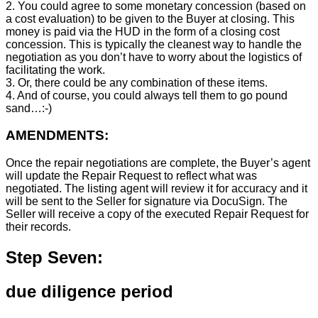
2. You could agree to some monetary concession (based on
a cost evaluation) to be given to the Buyer at closing. This
money is paid via the HUD in the form of a closing cost
concession. This is typically the cleanest way to handle the
negotiation as you don’t have to worry about the logistics of
facilitating the work.
3. Or, there could be any combination of these items.
4. And of course, you could always tell them to go pound
sand…:-)
AMENDMENTS:
Once the repair negotiations are complete, the Buyer’s agent
will update the Repair Request to reflect what was
negotiated. The listing agent will review it for accuracy and it
will be sent to the Seller for signature via DocuSign. The
Seller will receive a copy of the executed Repair Request for
their records.
Step Seven:
due diligence period