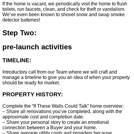
If the home is vacant, we periodically visit the home to flush
toilets, run faucets, clean, and check for theft or vandalism.
We’ve even been known to shovel snow and swap smoke
detector batteries!
Step Two:
pre-launch activities
TIMELINE:
Introductory call from our Team where we will craft and
manage a timeline to give you an idea of when your property
should be ready for market.
PROPERTY HISTORY:
Complete the “If These Walls Could Talk” home overview:
– Share all renovations you’ve completed, along with the
approximate cost and completion date.
– Share your personal story to create an emotional
connection between a Buyer and your home.
– Share average utility costs and providers because