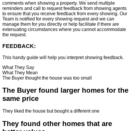
comments when showing a property. We send multiple
reminders and call to request feedback from showing agents
to ensure that you receive feedback from every showing. Our
Team is notified for every showing request and we can
manage them for you directly or help facilitate if there are
extenuating circumstances where you cannot accommodate
the request.
FEEDBACK:
This handy guide will help you interpret showing feedback.
What They Say
What They Mean
The Buyer thought the house was too small
The Buyer found larger homes for the
same price
They liked the house but bought a different one
They found other homes that are