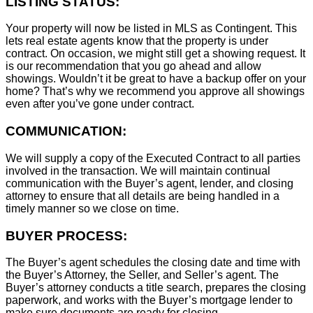
LISTING STATUS:
Your property will now be listed in MLS as Contingent. This
lets real estate agents know that the property is under
contract. On occasion, we might still get a showing request. It
is our recommendation that you go ahead and allow
showings. Wouldn’t it be great to have a backup offer on your
home? That’s why we recommend you approve all showings
even after you’ve gone under contract.
COMMUNICATION:
We will supply a copy of the Executed Contract to all parties
involved in the transaction. We will maintain continual
communication with the Buyer’s agent, lender, and closing
attorney to ensure that all details are being handled in a
timely manner so we close on time.
BUYER PROCESS:
The Buyer’s agent schedules the closing date and time with
the Buyer’s Attorney, the Seller, and Seller’s agent. The
Buyer’s attorney conducts a title search, prepares the closing
paperwork, and works with the Buyer’s mortgage lender to
make sure documents are ready for closing.