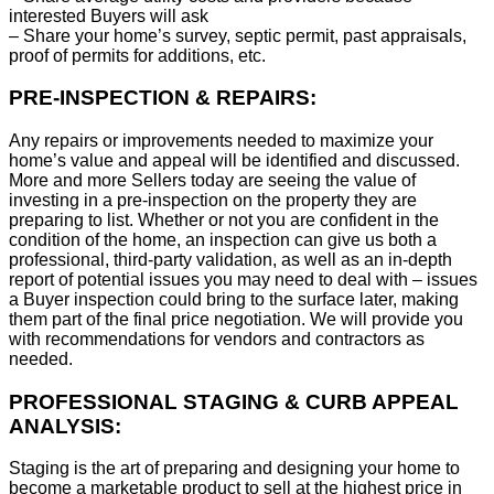
interested Buyers will ask
– Share your home’s survey, septic permit, past appraisals,
proof of permits for additions, etc.
PRE-INSPECTION & REPAIRS:
Any repairs or improvements needed to maximize your
home’s value and appeal will be identified and discussed.
More and more Sellers today are seeing the value of
investing in a pre-inspection on the property they are
preparing to list. Whether or not you are confident in the
condition of the home, an inspection can give us both a
professional, third-party validation, as well as an in-depth
report of potential issues you may need to deal with – issues
a Buyer inspection could bring to the surface later, making
them part of the final price negotiation. We will provide you
with recommendations for vendors and contractors as
needed.
PROFESSIONAL STAGING & CURB APPEAL
ANALYSIS:
Staging is the art of preparing and designing your home to
become a marketable product to sell at the highest price in