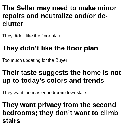
The Seller may need to make minor
repairs and neutralize and/or de-
clutter
They didn’t like the floor plan
They didn’t like the floor plan
Too much updating for the Buyer
Their taste suggests the home is not
up to today’s colors and trends
They want the master bedroom downstairs
They want privacy from the second
bedrooms; they don’t want to climb
stairs