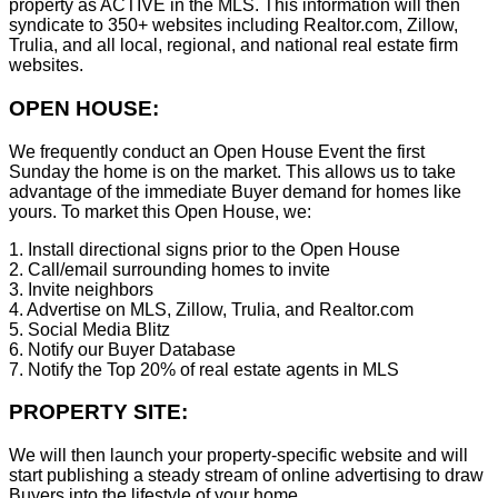
property as ACTIVE in the MLS. This information will then
syndicate to 350+ websites including Realtor.com, Zillow,
Trulia, and all local, regional, and national real estate firm
websites.
OPEN HOUSE:
We frequently conduct an Open House Event the first
Sunday the home is on the market. This allows us to take
advantage of the immediate Buyer demand for homes like
yours. To market this Open House, we:
1. Install directional signs prior to the Open House
2. Call/email surrounding homes to invite
3. Invite neighbors
4. Advertise on MLS, Zillow, Trulia, and Realtor.com
5. Social Media Blitz
6. Notify our Buyer Database
7. Notify the Top 20% of real estate agents in MLS
PROPERTY SITE:
We will then launch your property-specific website and will
start publishing a steady stream of online advertising to draw
Buyers into the lifestyle of your home.