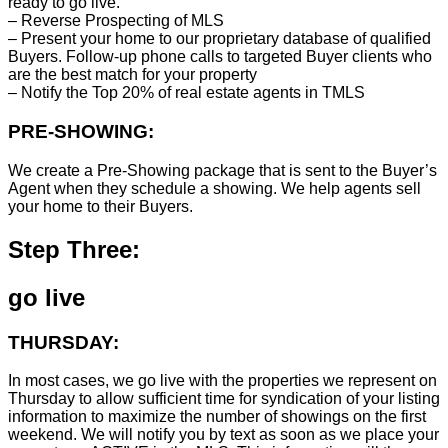
ready to go live.
– Reverse Prospecting of MLS
– Present your home to our proprietary database of qualified
Buyers. Follow-up phone calls to targeted Buyer clients who
are the best match for your property
– Notify the Top 20% of real estate agents in TMLS
PRE-SHOWING:
We create a Pre-Showing package that is sent to the Buyer’s
Agent when they schedule a showing. We help agents sell
your home to their Buyers.
Step Three:
go live
THURSDAY:
In most cases, we go live with the properties we represent on
Thursday to allow sufficient time for syndication of your listing
information to maximize the number of showings on the first
weekend. We will notify you by text as soon as we place your