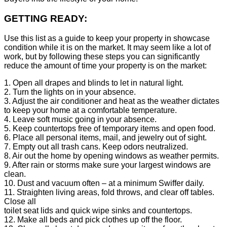
GETTING READY:
Use this list as a guide to keep your property in showcase
condition while it is on the market. It may seem like a lot of
work, but by following these steps you can significantly
reduce the amount of time your property is on the market:
1. Open all drapes and blinds to let in natural light.
2. Turn the lights on in your absence.
3. Adjust the air conditioner and heat as the weather dictates
to keep your home at a comfortable temperature.
4. Leave soft music going in your absence.
5. Keep countertops free of temporary items and open food.
6. Place all personal items, mail, and jewelry out of sight.
7. Empty out all trash cans. Keep odors neutralized.
8. Air out the home by opening windows as weather permits.
9. After rain or storms make sure your largest windows are
clean.
10. Dust and vacuum often – at a minimum Swiffer daily.
11. Straighten living areas, fold throws, and clear off tables.
Close all
toilet seat lids and quick wipe sinks and countertops.
12. Make all beds and pick clothes up off the floor.