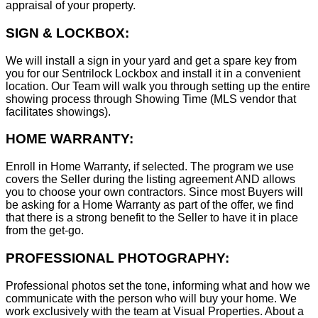
appraisal of your property.
SIGN & LOCKBOX:
We will install a sign in your yard and get a spare key from
you for our Sentrilock Lockbox and install it in a convenient
location. Our Team will walk you through setting up the entire
showing process through Showing Time (MLS vendor that
facilitates showings).
HOME WARRANTY:
Enroll in Home Warranty, if selected. The program we use
covers the Seller during the listing agreement AND allows
you to choose your own contractors. Since most Buyers will
be asking for a Home Warranty as part of the offer, we find
that there is a strong benefit to the Seller to have it in place
from the get-go.
PROFESSIONAL PHOTOGRAPHY:
Professional photos set the tone, informing what and how we
communicate with the person who will buy your home. We
work exclusively with the team at Visual Properties. About a