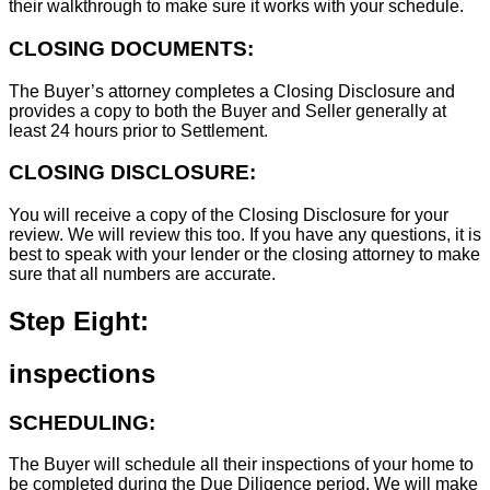
their walkthrough to make sure it works with your schedule.
CLOSING DOCUMENTS:
The Buyer’s attorney completes a Closing Disclosure and
provides a copy to both the Buyer and Seller generally at
least 24 hours prior to Settlement.
CLOSING DISCLOSURE:
You will receive a copy of the Closing Disclosure for your
review. We will review this too. If you have any questions, it is
best to speak with your lender or the closing attorney to make
sure that all numbers are accurate.
Step Eight:
inspections
SCHEDULING:
The Buyer will schedule all their inspections of your home to
be completed during the Due Diligence period. We will make