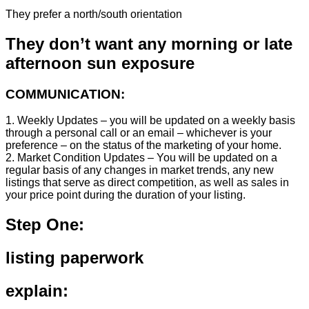
They prefer a north/south orientation
They don’t want any morning or late
afternoon sun exposure
COMMUNICATION:
1. Weekly Updates – you will be updated on a weekly basis
through a personal call or an email – whichever is your
preference – on the status of the marketing of your home.
2. Market Condition Updates – You will be updated on a
regular basis of any changes in market trends, any new
listings that serve as direct competition, as well as sales in
your price point during the duration of your listing.
Step One:
listing paperwork
explain: