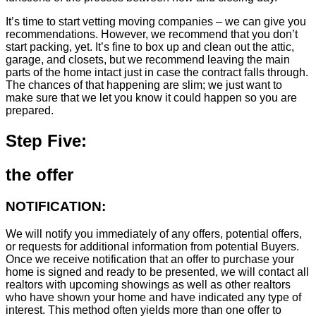
It’s time to start vetting moving companies – we can give you
recommendations. However, we recommend that you don’t
start packing, yet. It’s fine to box up and clean out the attic,
garage, and closets, but we recommend leaving the main
parts of the home intact just in case the contract falls through.
The chances of that happening are slim; we just want to
make sure that we let you know it could happen so you are
prepared.
Step Five:
the offer
NOTIFICATION:
We will notify you immediately of any offers, potential offers,
or requests for additional information from potential Buyers.
Once we receive notification that an offer to purchase your
home is signed and ready to be presented, we will contact all
realtors with upcoming showings as well as other realtors
who have shown your home and have indicated any type of
interest. This method often yields more than one offer to