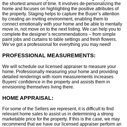
the shortest amount of time. It involves de-personalizing the
home and focuses on highlighting the positive attributes of
the property. Staging helps to capture the Buyer’s attention
by creating an inviting environment, enabling them to
connect emotionally with your home and be able to mentally
move in, not move on to the next listing. We can help you to
complete the designer’s recommendations – from simple
paint jobs and curtains to table settings and fresh flowers.
We’ve got a professional for everything you may need!
PROFESSIONAL MEASUREMENTS:
We will schedule our licensed appraiser to measure your
home. Professionally measuring your home and providing
detailed renderings with room measurements increases
B
uyers’ confidence in the property and assists them in
envisioning themselves living there.
HOME APPRAISAL:
For some of the Sellers we represent, it is difficult to find
relevant home sales to assist us in determining a strong
marketable price for the property. If this is the case, we may
recommend that we have our licensed appraiser perform an