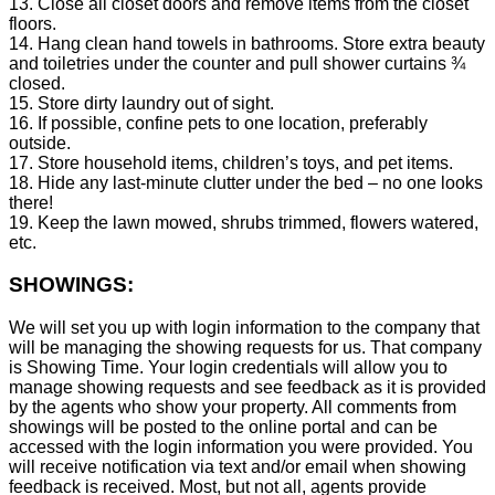
13. Close all closet doors and remove items from the closet
floors.
14. Hang clean hand towels in bathrooms. Store extra beauty
and toiletries under the counter and pull shower curtains ¾
closed.
15. Store dirty laundry out of sight.
16. If possible, confine pets to one location, preferably
outside.
17. Store household items, children’s toys, and pet items.
18. Hide any last-minute clutter under the bed – no one looks
there!
19. Keep the lawn mowed, shrubs trimmed, flowers watered,
etc.
SHOWINGS:
We will set you up with login information to the company that
will be managing the showing requests for us. That company
is Showing Time. Your login credentials will allow you to
manage showing requests and see feedback as it is provided
by the agents who show your property. All comments from
showings will be posted to the online portal and can be
accessed with the login information you were provided. You
will receive notification via text and/or email when showing
feedback is received. Most, but not all, agents provide