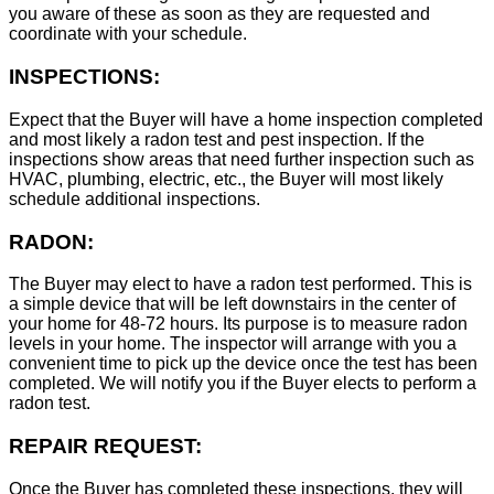
you aware of these as soon as they are requested and
coordinate with your schedule.
INSPECTIONS:
Expect that the Buyer will have a home inspection completed
and most likely a radon test and pest inspection. If the
inspections show areas that need further inspection such as
HVAC, plumbing, electric, etc., the Buyer will most likely
schedule additional inspections.
RADON:
The Buyer may elect to have a radon test performed. This is
a simple device that will be left downstairs in the center of
your home for 48-72 hours. Its purpose is to measure radon
levels in your home. The inspector will arrange with you a
convenient time to pick up the device once the test has been
completed. We will notify you if the Buyer elects to perform a
radon test.
REPAIR REQUEST:
Once the Buyer has completed these inspections, they will