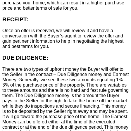
purchase your home, which can result in a higher purchase
price and better terms of sale for you.
RECEIPT:
Once an offer is received, we will review it and have a
conversation with the Buyer’s agent to review the offer and
gain pertinent information to help in negotiating the highest
and best terms for you.
DUE DILIGENCE:
There are two types of upfront money the Buyer will offer to
the Seller in the contract – Due Diligence money and Earnest
Money. Generally, we see these two amounts equaling 1% –
3% of the purchase price of the property. There are variables
to these amounts and there is no hard and fast rule governing
them. The Due Diligence money is the amount the Buyer
pays to the Seller for the right to take the home off the market
while they do inspections and secure financing. This money
is to be deposited by the Seller right away and may be spent.
It will go toward the purchase price of the home. The Earnest
Money can be offered either at the time of the executed
contract or at the end of the due diligence period. This money