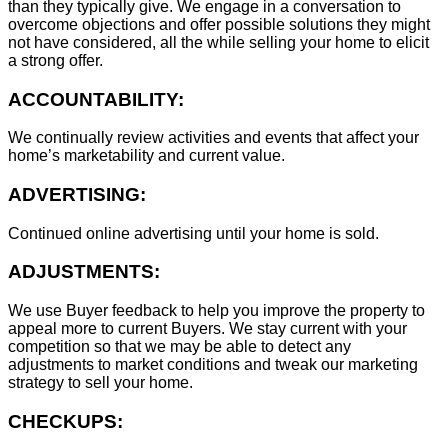
than they typically give. We engage in a conversation to
overcome objections and offer possible solutions they might
not have considered, all the while selling your home to elicit
a strong offer.
ACCOUNTABILITY:
We continually review activities and events that affect your
home’s marketability and current value.
ADVERTISING:
Continued online advertising until your home is sold.
ADJUSTMENTS:
We use Buyer feedback to help you improve the property to
appeal more to current Buyers. We stay current with your
competition so that we may be able to detect any
adjustments to market conditions and tweak our marketing
strategy to sell your home.
CHECKUPS: