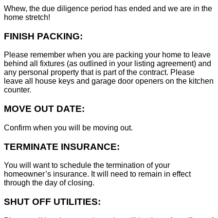
Whew, the due diligence period has ended and we are in the
home stretch!
FINISH PACKING:
Please remember when you are packing your home to leave
behind all fixtures (as outlined in your listing agreement) and
any personal property that is part of the contract. Please
leave all house keys and garage door openers on the kitchen
counter.
MOVE OUT DATE:
Confirm when you will be moving out.
TERMINATE INSURANCE:
You will want to schedule the termination of your
homeowner’s insurance. It will need to remain in effect
through the day of closing.
SHUT OFF UTILITIES: