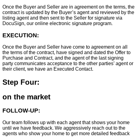
Once the Buyer and Seller are in agreement on the terms, the
contract is updated by the Buyer’s agent and reviewed by the
listing agent and then sent to the Seller for signature via
DocuSign, our online electronic signature program.
EXECUTION:
Once the Buyer and Seller have come to agreement on all
the terms of the contract, have signed and dated the Offer to
Purchase and Contract, and the agent of the last signing
party communicates acceptance to the other parties’ agent or
their client, we have an Executed Contact.
Step Four:
on the market
FOLLOW-UP:
Our team follows up with each agent that shows your home
until we have feedback. We aggressively reach out to the
agents who show your home to get more detailed feedback