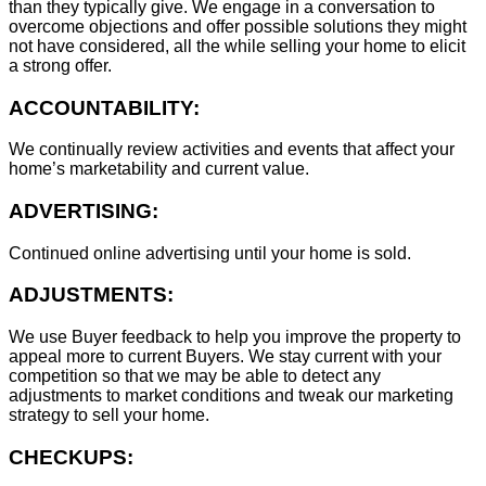
than they typically give. We engage in a conversation to
overcome objections and offer possible solutions they might
not have considered, all the while selling your home to elicit
a strong offer.
ACCOUNTABILITY:
We continually review activities and events that affect your
home’s marketability and current value.
ADVERTISING:
Continued online advertising until your home is sold.
ADJUSTMENTS:
We use Buyer feedback to help you improve the property to
appeal more to current Buyers. We stay current with your
competition so that we may be able to detect any
adjustments to market conditions and tweak our marketing
strategy to sell your home.
CHECKUPS: