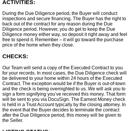
ACTIVITIES:
During the Due Diligence period, the Buyer will conduct
inspections and secure financing. The Buyer has the right to
back out of the contract for any reason during the Due
Diligence period. However, you do get to keep the Due
Diligence money either way, so deposit it right away and feel
free to spend it. Remember – it will go toward the purchase
price of the home when they close.
CHECKS:
Our Team will send a copy of the Executed Contract to you
for your records. In most cases, the D
ue Diligence check will
be delivered to your home within 24 hours of the Executed
Contract. The exception would be if the Buyer is out-of-town
and the check is being overnighted to us. We will ask you to
sign a form signifying you’ve received this money. That form
will be sent to you via DocuSign. The Earnest Money check
is held in a Trust Account typically by the closing attorney. In
the event that the Buyer decides to terminate the contract
after the Due Diligence period, this money will be given to
the Seller.