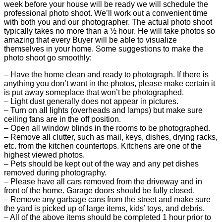
week before your house will be ready we will schedule the
professional photo shoot. We’ll work out a convenient time
with both you and our photographer. The actual photo shoot
typically takes no more than a ½ hour. He will take photos so
amazing that every Buyer will be able to visualize
themselves in your home. Some suggestions to make the
photo shoot go smoothly:
– Have the home clean and ready to photograph. If there is
anything you don’t want in the photos, please make certain it
is put away someplace that won’t be photographed.
– Light dust generally does not appear in pictures.
– Turn on all lights (overheads and lamps) but make sure
ceiling fans are in the off position.
– Open all window blinds in the rooms to be photographed.
– Remove all clutter, such as mail, keys, dishes, drying racks,
etc. from the kitchen countertops. Kitchens are one of the
highest viewed photos.
– Pets should be kept out of the way and any pet dishes
removed during photography.
– Please have all cars removed from the driveway and in
front of the home. Garage doors should be fully closed.
– Remove any garbage cans from the street and make sure
the yard is picked up of large items, kids’ toys, and debris.
– All of the above items should be completed 1 hour prior to