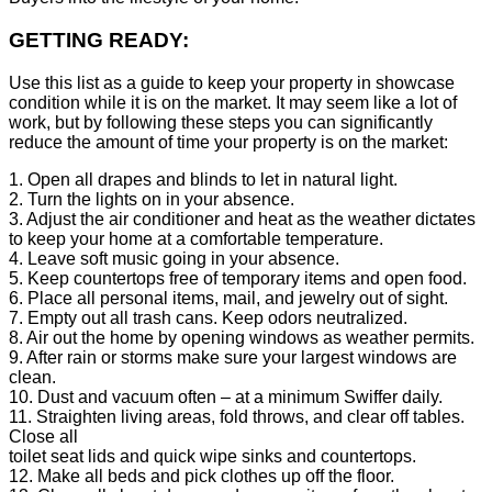
GETTING READY:
Use this list as a guide to keep your property in showcase
condition while it is on the market. It may seem like a lot of
work, but by following these steps you can significantly
reduce the amount of time your property is on the market:
1. Open all drapes and blinds to let in natural light.
2. Turn the lights on in your absence.
3. Adjust the air conditioner and heat as the weather dictates
to keep your home at a comfortable temperature.
4. Leave soft music going in your absence.
5. Keep countertops free of temporary items and open food.
6. Place all personal items, mail, and jewelry out of sight.
7. Empty out all trash cans. Keep odors neutralized.
8. Air out the home by opening windows as weather permits.
9. After rain or storms make sure your largest windows are
clean.
10. Dust and vacuum often – at a minimum Swiffer daily.
11. Straighten living areas, fold throws, and clear off tables.
Close all
toilet seat lids and quick wipe sinks and countertops.
12. Make all beds and pick clothes up off the floor.