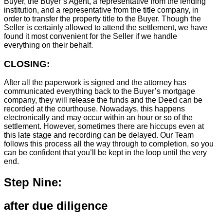
Buyer, the Buyer’s Agent, a representative from the lending
institution, and a representative from the title company, in
order to transfer the property title to the Buyer. Though the
Seller is certainly allowed to attend the settlement, we have
found it most convenient for the Seller if we handle
everything on their behalf.
CLOSING:
After all the paperwork is signed and the attorney has
communicated everything back to the Buyer’s mortgage
company, they will release the funds and the Deed can be
recorded at the courthouse. Nowadays, this happens
electronically and may occur within an hour or so of the
settlement. However, sometimes there are hiccups even at
this late stage and recording can be delayed. Our Team
follows this process all the way through to completion, so you
can be confident that you’ll be kept in the loop until the very
end.
Step Nine:
after due diligence