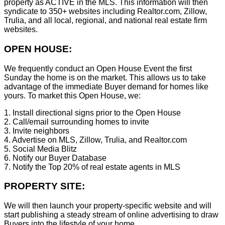
property as ACTIVE in the MLS. This information will then
syndicate to 350+ websites including Realtor.com, Zillow,
Trulia, and all local, regional, and national real estate firm
websites.
OPEN HOUSE:
We frequently conduct an Open House Event the first
Sunday the home is on the market. This allows us to take
advantage of the immediate Buyer demand for homes like
yours. To market this Open House, we:
1. Install directional signs prior to the Open House
2. Call/email surrounding homes to invite
3. Invite neighbors
4. Advertise on MLS, Zillow, Trulia, and Realtor.com
5. Social Media Blitz
6. Notify our Buyer Database
7. Notify the Top 20% of real estate agents in MLS
PROPERTY SITE:
We will then launch your property-specific website and will
start publishing a steady stream of online advertising to draw
Buyers into the lifestyle of your home.