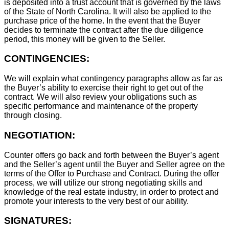
is deposited into a trust account that is governed by the laws
of the State of North Carolina. It will also be applied to the
purchase price of the home. In the event that the Buyer
decides to terminate the contract after the due diligence
period, this money will be given to the Seller.
CONTINGENCIES:
We will explain what contingency paragraphs allow as far as
the Buyer’s ability to exercise their right to get out of the
contract. We will also review your obligations such as
specific performance and maintenance of the property
through closing.
NEGOTIATION:
Counter offers go back and forth between the Buyer’s agent
and the Seller’s agent until the Buyer and Seller agree on the
terms of the Offer to Purchase and Contract. During the offer
process, we will utilize our strong negotiating skills and
knowledge of the real estate industry, in order to protect and
promote your interests to the very best of our ability.
SIGNATURES: