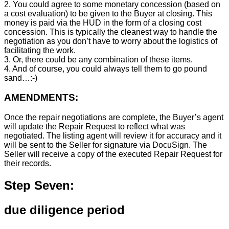
2. You could agree to some monetary concession (based on
a cost evaluation) to be given to the Buyer at closing. This
money is paid via the HUD in the form of a closing cost
concession. This is typically the cleanest way to handle the
negotiation as you don’t have to worry about the logistics of
facilitating the work.
3. Or, there could be any combination of these items.
4. And of course, you could always tell them to go pound
sand…:-)
AMENDMENTS:
Once the repair negotiations are complete, the Buyer’s agent
will update the Repair Request to reflect what was
negotiated. The listing agent will review it for accuracy and it
will be sent to the Seller for signature via DocuSign. The
Seller will receive a copy of the executed Repair Request for
their records.
Step Seven:
due diligence period