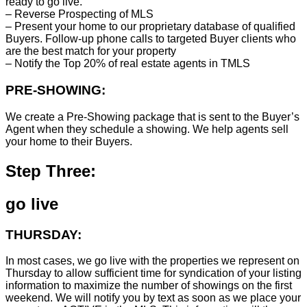
ready to go live.
– Reverse Prospecting of MLS
– Present your home to our proprietary database of qualified
Buyers. Follow-up phone calls to targeted Buyer clients who
are the best match for your property
– Notify the Top 20% of real estate agents in TMLS
PRE-SHOWING:
We create a Pre-Showing package that is sent to the Buyer’s
Agent when they schedule a showing. We help agents sell
your home to their Buyers.
Step Three:
go live
THURSDAY:
In most cases, we go live with the properties we represent on
Thursday to allow sufficient time for syndication of your listing
information to maximize the number of showings on the first
weekend. We will notify you by text as soon as we place your