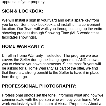
appraisal of your property.
SIGN & LOCKBOX:
We will install a sign in your yard and get a spare key from
you for our Sentrilock Lockbox and install it in a convenient
location. Our Team will walk you through setting up the entire
showing process through Showing Time (MLS vendor that
facilitates showings).
HOME WARRANTY:
Enroll in Home Warranty, if selected. The program we use
covers the Seller during the listing agreement AND allows
you to choose your own contractors. Since most Buyers will
be asking for a Home Warranty as part of the offer, we find
that there is a strong benefit to the Seller to have it in place
from the get-go.
PROFESSIONAL PHOTOGRAPHY:
Professional photos set the tone, informing what and how we
communicate with the person who will buy your home. We
work exclusively with the team at Visual Properties. About a