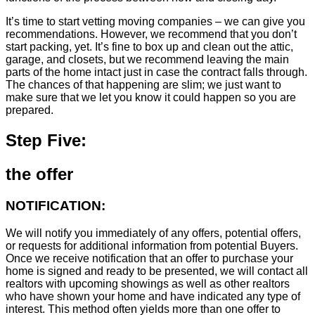
It’s time to start vetting moving companies – we can give you
recommendations. However, we recommend that you don’t
start packing, yet. It’s fine to box up and clean out the attic,
garage, and closets, but we recommend leaving the main
parts of the home intact just in case the contract falls through.
The chances of that happening are slim; we just want to
make sure that we let you know it could happen so you are
prepared.
Step Five:
the offer
NOTIFICATION:
We will notify you immediately of any offers, potential offers,
or requests for additional information from potential Buyers.
Once we receive notification that an offer to purchase your
home is signed and ready to be presented, we will contact all
realtors with upcoming showings as well as other realtors
who have shown your home and have indicated any type of
interest. This method often yields more than one offer to