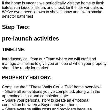
If the home is vacant, we periodically visit the home to flush
toilets, run faucets, clean, and check for theft or vandalism.
We’ve even been known to shovel snow and swap smoke
detector batteries!
Step Two:
pre-launch activities
TIMELINE:
Introductory call from our Team where we will craft and
manage a timeline to give you an idea of when your property
should be ready for market.
PROPERTY HISTORY:
Complete the “If These Walls Could Talk” home overview:
– Share all renovations you’ve completed, along with the
approximate cost and completion date.
– Share your personal story to create an emotional
connection between a Buyer and your home.
– Share average utility costs and providers because