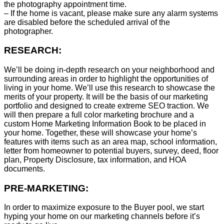
the photography appointment time.
– If the home is vacant, please make sure any alarm systems
are disabled before the scheduled arrival of the
photographer.
RESEARCH:
We’ll be doing in-depth research on your neighborhood and
surrounding areas in order to highlight the opportunities of
living in your home. We’ll use this research to showcase the
merits of your property. It will be the basis of our marketing
portfolio and designed to create extreme SEO traction. We
will then prepare a full color marketing brochure and a
custom Home Marketing Information Book to be placed in
your home. Together, these will showcase your home’s
features with items such as an area map, school information,
letter from homeowner to potential buyers, survey, deed, floor
plan, Property Disclosure, tax information, and HOA
documents.
PRE-MARKETING:
In order to maximize exposure to the Buyer pool, we start
hyping your home on our marketing channels before it’s