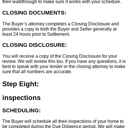
their walkthrough to make sure it works with your schedule.
CLOSING DOCUMENTS:
The Buyer’s attorney completes a Closing Disclosure and
provides a copy to both the Buyer and Seller generally at
least 24 hours prior to Settlement.
CLOSING DISCLOSURE:
You will receive a copy of the Closing Disclosure for your
review. We will review this too. If you have any questions, it is
best to speak with your lender or the closing attorney to make
sure that all numbers are accurate.
Step Eight:
inspections
SCHEDULING:
The Buyer will schedule all their inspections of your home to
be completed during the Due Diligence period. We will make