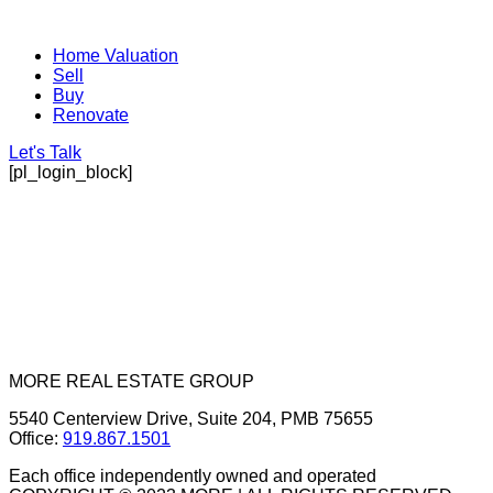
Home Valuation
Sell
Buy
Renovate
Let's Talk
[pl_login_block]
MORE REAL ESTATE GROUP
5540 Centerview Drive, Suite 204, PMB 75655
Office:
919.867.1501
Each office independently owned and operated