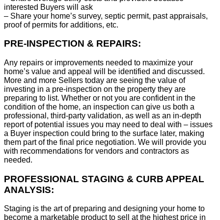
interested Buyers will ask
– Share your home’s survey, septic permit, past appraisals,
proof of permits for additions, etc.
PRE-INSPECTION & REPAIRS:
Any repairs or improvements needed to maximize your
home’s value and appeal will be identified and discussed.
More and more Sellers today are seeing the value of
investing in a pre-inspection on the property they are
preparing to list. Whether or not you are confident in the
condition of the home, an inspection can give us both a
professional, third-party validation, as well as an in-depth
report of potential issues you may need to deal with – issues
a Buyer inspection could bring to the surface later, making
them part of the final price negotiation. We will provide you
with recommendations for vendors and contractors as
needed.
PROFESSIONAL STAGING & CURB APPEAL
ANALYSIS:
Staging is the art of preparing and designing your home to
become a marketable product to sell at the highest price in