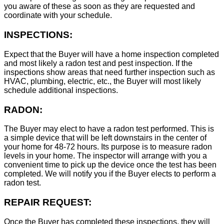
you aware of these as soon as they are requested and
coordinate with your schedule.
INSPECTIONS:
Expect that the Buyer will have a home inspection completed
and most likely a radon test and pest inspection. If the
inspections show areas that need further inspection such as
HVAC, plumbing, electric, etc., the Buyer will most likely
schedule additional inspections.
RADON:
The Buyer may elect to have a radon test performed. This is
a simple device that will be left downstairs in the center of
your home for 48-72 hours. Its purpose is to measure radon
levels in your home. The inspector will arrange with you a
convenient time to pick up the device once the test has been
completed. We will notify you if the Buyer elects to perform a
radon test.
REPAIR REQUEST:
Once the Buyer has completed these inspections, they will