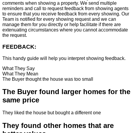
comments when showing a property. We send multiple
reminders and call to request feedback from showing agents
to ensure that you receive feedback from every showing. Our
Team is notified for every showing request and we can
manage them for you directly or help facilitate if there are
extenuating circumstances where you cannot accommodate
the request.
FEEDBACK:
This handy guide will help you interpret showing feedback.
What They Say
What They Mean
The Buyer thought the house was too small
The Buyer found larger homes for the
same price
They liked the house but bought a different one
They found other homes that are