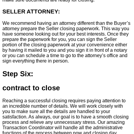
SELLER ATTORNEY:
We recommend having an attorney different than the Buyer’s
attorney prepare the Seller closing paperwork. This way you
have someone looking out for your best interests. Once they
prepare the paperwork for you, you can sign the Seller
portion of the closing paperwork at your convenience either
by having it mailed to you and you sign it in front of a notary
or you can schedule a time to go to the attorney’s office and
sign everything there in person.
Step Six:
contract to close
Reaching a successful closing requires paying attention to
an incredible number of details. We will work closely with
you to make sure all the details are handled to your
satisfaction. As always, our goal is to have a smooth closing
process and relieve any unnecessary stress. Our amazing
Transaction Coordinator will handle all the administrative
functions of the process between now and closing day.