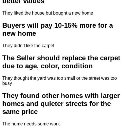
better values
They liked the house but bought a new home
Buyers will pay 10-15% more for a
new home
They didn’t like the carpet
The Seller should replace the carpet
due to age, color, condition
They thought the yard was too small or the street was too
busy
They found other homes with larger
homes and quieter streets for the
same price
The home needs some work