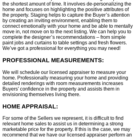
the shortest amount of time. It involves de-personalizing the
home and focuses on highlighting the positive attributes of
the property. Staging helps to capture the Buyer’s attention
by creating an inviting environment, enabling them to
connect emotionally with your home and be able to mentally
move in, not move on to the next listing. We can help you to
complete the designer’s recommendations – from simple
paint jobs and curtains to table settings and fresh flowers.
We’ve got a professional for everything you may need!
PROFESSIONAL MEASUREMENTS:
We will schedule our licensed appraiser to measure your
home. Professionally measuring your home and providing
detailed renderings with room measurements increases
B
uyers’ confidence in the property and assists them in
envisioning themselves living there.
HOME APPRAISAL:
For some of the Sellers we represent, it is difficult to find
relevant home sales to assist us in determining a strong
marketable price for the property. If this is the case, we may
recommend that we have our licensed appraiser perform an