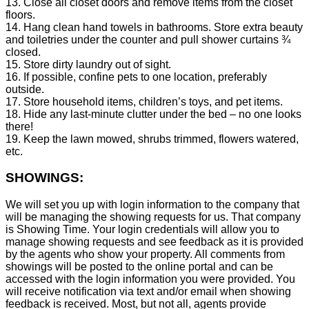
13. Close all closet doors and remove items from the closet
floors.
14. Hang clean hand towels in bathrooms. Store extra beauty
and toiletries under the counter and pull shower curtains ¾
closed.
15. Store dirty laundry out of sight.
16. If possible, confine pets to one location, preferably
outside.
17. Store household items, children’s toys, and pet items.
18. Hide any last-minute clutter under the bed – no one looks
there!
19. Keep the lawn mowed, shrubs trimmed, flowers watered,
etc.
SHOWINGS:
We will set you up with login information to the company that
will be managing the showing requests for us. That company
is Showing Time. Your login credentials will allow you to
manage showing requests and see feedback as it is provided
by the agents who show your property. All comments from
showings will be posted to the online portal and can be
accessed with the login information you were provided. You
will receive notification via text and/or email when showing
feedback is received. Most, but not all, agents provide