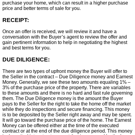
purchase your home, which can result in a higher purchase
price and better terms of sale for you.
RECEIPT:
Once an offer is received, we will review it and have a
conversation with the Buyer’s agent to review the offer and
gain pertinent information to help in negotiating the highest
and best terms for you.
DUE DILIGENCE:
There are two types of upfront money the Buyer will offer to
the Seller in the contract – Due Diligence money and Earnest
Money. Generally, we see these two amounts equaling 1% –
3% of the purchase price of the property. There are variables
to these amounts and there is no hard and fast rule governing
them. The Due Diligence money is the amount the Buyer
pays to the Seller for the right to take the home off the market
while they do inspections and secure financing. This money
is to be deposited by the Seller right away and may be spent.
It will go toward the purchase price of the home. The Earnest
Money can be offered either at the time of the executed
contract or at the end of the due diligence period. This money