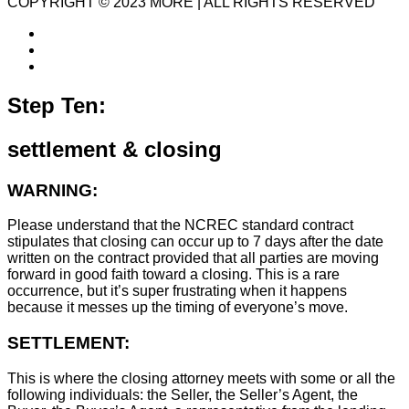
COPYRIGHT © 2023 MORE | ALL RIGHTS RESERVED
Step Ten:
settlement & closing
WARNING:
Please understand that the NCREC standard contract
stipulates that closing can occur up to 7 days after the date
written on the contract provided that all parties are moving
forward in good faith toward a closing. This is a rare
occurrence, but it’s super frustrating when it happens
because it messes up the timing of everyone’s move.
SETTLEMENT:
This is where the closing attorney meets with some or all the
following individuals: the Seller, the Seller’s Agent, the