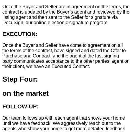
Once the Buyer and Seller are in agreement on the terms, the
contract is updated by the Buyer’s agent and reviewed by the
listing agent and then sent to the Seller for signature via
DocuSign, our online electronic signature program.
EXECUTION:
Once the Buyer and Seller have come to agreement on all
the terms of the contract, have signed and dated the Offer to
Purchase and Contract, and the agent of the last signing
party communicates acceptance to the other parties’ agent or
their client, we have an Executed Contact.
Step Four:
on the market
FOLLOW-UP:
Our team follows up with each agent that shows your home
until we have feedback. We aggressively reach out to the
agents who show your home to get more detailed feedback