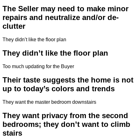
The Seller may need to make minor
repairs and neutralize and/or de-
clutter
They didn’t like the floor plan
They didn’t like the floor plan
Too much updating for the Buyer
Their taste suggests the home is not
up to today’s colors and trends
They want the master bedroom downstairs
They want privacy from the second
bedrooms; they don’t want to climb
stairs