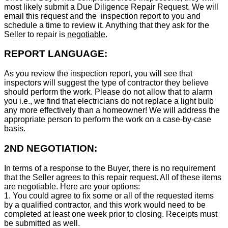
most likely submit a Due Diligence Repair Request. We will
email this request and the inspection report to you and
schedule a time to review it. Anything that they ask for the
Seller to repair is
negotiable
.
REPORT LANGUAGE:
As you review the inspection report, you will see that
inspectors will suggest the type of contractor they believe
should perform the work. Please do not allow that to alarm
you i.e., we find that electricians do not replace a light bulb
any more effectively than a homeowner! We will address the
appropriate person to perform the work on a case-by-case
basis.
2ND NEGOTIATION:
In terms of a response to the Buyer, there is no requirement
that the Seller agrees to this repair request. All of these items
are negotiable. Here are your options:
1. You could agree to fix some or all of the requested items
by a qualified contractor, and this work would need to be
completed at least one week prior to closing. Receipts must
be submitted as well.