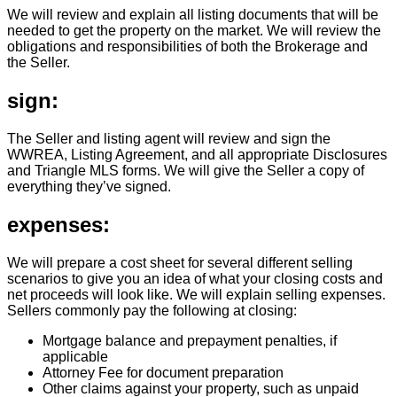
We will review and explain all listing documents that will be
needed to get the property on the market. We will review the
obligations and responsibilities of both the Brokerage and
the Seller.
sign:
The Seller and listing agent will review and sign the
WWREA, Listing Agreement, and all appropriate Disclosures
and Triangle MLS forms. We will give the Seller a copy of
everything they’ve signed.
expenses:
We will prepare a cost sheet for several different selling
scenarios to give you an idea of what your closing costs and
net proceeds will look like. We will explain selling expenses.
Sellers commonly pay the following at closing:
Mortgage balance and prepayment penalties, if
applicable
Attorney Fee for document preparation
Other claims against your property, such as unpaid