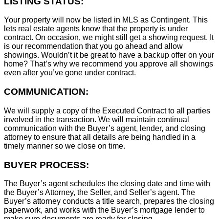
LISTING STATUS:
Your property will now be listed in MLS as Contingent. This
lets real estate agents know that the property is under
contract. On occasion, we might still get a showing request. It
is our recommendation that you go ahead and allow
showings. Wouldn’t it be great to have a backup offer on your
home? That’s why we recommend you approve all showings
even after you’ve gone under contract.
COMMUNICATION:
We will supply a copy of the Executed Contract to all parties
involved in the transaction. We will maintain continual
communication with the Buyer’s agent, lender, and closing
attorney to ensure that all details are being handled in a
timely manner so we close on time.
BUYER PROCESS:
The Buyer’s agent schedules the closing date and time with
the Buyer’s Attorney, the Seller, and Seller’s agent. The
Buyer’s attorney conducts a title search, prepares the closing
paperwork, and works with the Buyer’s mortgage lender to
make sure documents are ready for closing.