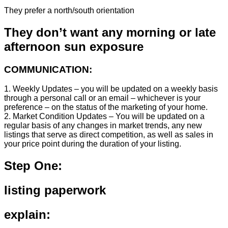
They prefer a north/south orientation
They don’t want any morning or late
afternoon sun exposure
COMMUNICATION:
1. Weekly Updates – you will be updated on a weekly basis
through a personal call or an email – whichever is your
preference – on the status of the marketing of your home.
2. Market Condition Updates – You will be updated on a
regular basis of any changes in market trends, any new
listings that serve as direct competition, as well as sales in
your price point during the duration of your listing.
Step One:
listing paperwork
explain: