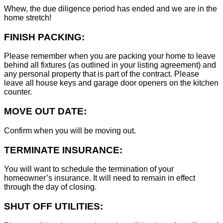
Whew, the due diligence period has ended and we are in the
home stretch!
FINISH PACKING:
Please remember when you are packing your home to leave
behind all fixtures (as outlined in your listing agreement) and
any personal property that is part of the contract. Please
leave all house keys and garage door openers on the kitchen
counter.
MOVE OUT DATE:
Confirm when you will be moving out.
TERMINATE INSURANCE:
You will want to schedule the termination of your
homeowner’s insurance. It will need to remain in effect
through the day of closing.
SHUT OFF UTILITIES: