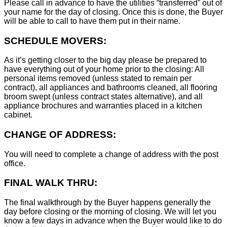
Please call in advance to have the utilities “transferred” out of
your name for the day of closing. Once this is done, the Buyer
will be able to call to have them put in their name.
SCHEDULE MOVERS:
As it’s getting closer to the big day please be prepared to
have everything out of your home prior to the closing: All
personal items removed (unless stated to remain per
contract), all appliances and bathrooms cleaned, all flooring
broom swept (unless contract states alternative), and all
appliance brochures and warranties placed in a kitchen
cabinet.
CHANGE OF ADDRESS:
You will need to complete a change of address with the post
office.
FINAL WALK THRU:
The final walkthrough by the Buyer happens generally the
day before closing or the morning of closing. We will let you
know a few days in advance when the Buyer would like to do