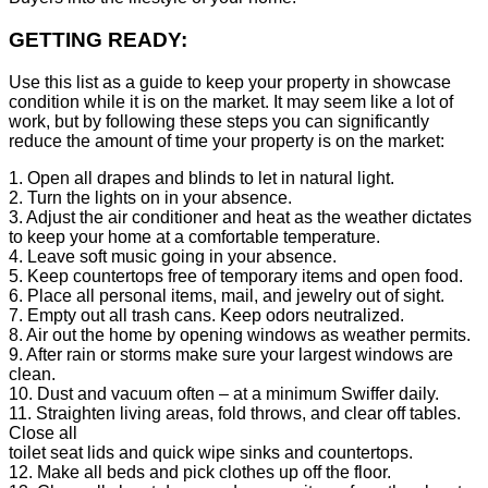
GETTING READY:
Use this list as a guide to keep your property in showcase
condition while it is on the market. It may seem like a lot of
work, but by following these steps you can significantly
reduce the amount of time your property is on the market:
1. Open all drapes and blinds to let in natural light.
2. Turn the lights on in your absence.
3. Adjust the air conditioner and heat as the weather dictates
to keep your home at a comfortable temperature.
4. Leave soft music going in your absence.
5. Keep countertops free of temporary items and open food.
6. Place all personal items, mail, and jewelry out of sight.
7. Empty out all trash cans. Keep odors neutralized.
8. Air out the home by opening windows as weather permits.
9. After rain or storms make sure your largest windows are
clean.
10. Dust and vacuum often – at a minimum Swiffer daily.
11. Straighten living areas, fold throws, and clear off tables.
Close all
toilet seat lids and quick wipe sinks and countertops.
12. Make all beds and pick clothes up off the floor.