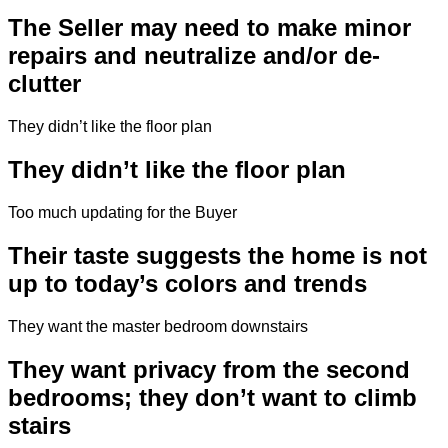
The Seller may need to make minor
repairs and neutralize and/or de-
clutter
They didn’t like the floor plan
They didn’t like the floor plan
Too much updating for the Buyer
Their taste suggests the home is not
up to today’s colors and trends
They want the master bedroom downstairs
They want privacy from the second
bedrooms; they don’t want to climb
stairs