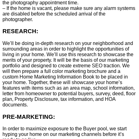
the photography appointment time.
– If the home is vacant, please make sure any alarm systems
are disabled before the scheduled arrival of the
photographer.
RESEARCH:
We’ll be doing in-depth research on your neighborhood and
surrounding areas in order to highlight the opportunities of
living in your home. We’ll use this research to showcase the
merits of your property. It will be the basis of our marketing
portfolio and designed to create extreme SEO traction. We
will then prepare a full color marketing brochure and a
custom Home Marketing Information Book to be placed in
your home. Together, these will showcase your home’s
features with items such as an area map, school information,
letter from homeowner to potential buyers, survey, deed, floor
plan, Property Disclosure, tax information, and HOA
documents.
PRE-MARKETING:
In order to maximize exposure to the Buyer pool, we start
hyping your home on our marketing channels before it’s