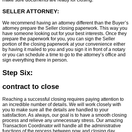
SELLER ATTORNEY:
We recommend having an attorney different than the Buyer’s
attorney prepare the Seller closing paperwork. This way you
have someone looking out for your best interests. Once they
prepare the paperwork for you, you can sign the Seller
portion of the closing paperwork at your convenience either
by having it mailed to you and you sign it in front of a notary
or you can schedule a time to go to the attorney’s office and
sign everything there in person.
Step Six:
contract to close
Reaching a successful closing requires paying attention to
an incredible number of details. We will work closely with
you to make sure all the details are handled to your
satisfaction. As always, our goal is to have a smooth closing
process and relieve any unnecessary stress. Our amazing
Transaction Coordinator will handle all the administrative
functions of the process between now and closing day.