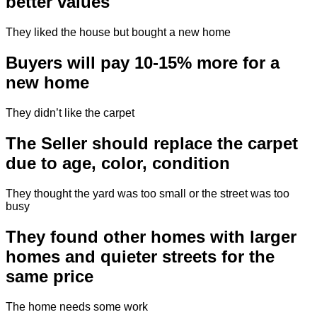
better values
They liked the house but bought a new home
Buyers will pay 10-15% more for a
new home
They didn’t like the carpet
The Seller should replace the carpet
due to age, color, condition
They thought the yard was too small or the street was too
busy
They found other homes with larger
homes and quieter streets for the
same price
The home needs some work