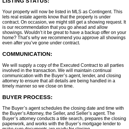
LISTING STATUS:
Your property will now be listed in MLS as Contingent. This
lets real estate agents know that the property is under
contract. On occasion, we might still get a showing request. It
is our recommendation that you go ahead and allow
showings. Wouldn’t it be great to have a backup offer on your
home? That’s why we recommend you approve all showings
even after you’ve gone under contract.
COMMUNICATION:
We will supply a copy of the Executed Contract to all parties
involved in the transaction. We will maintain continual
communication with the Buyer’s agent, lender, and closing
attorney to ensure that all details are being handled in a
timely manner so we close on time.
BUYER PROCESS:
The Buyer’s agent schedules the closing date and time with
the Buyer’s Attorney, the Seller, and Seller’s agent. The
Buyer’s attorney conducts a title search, prepares the closing
paperwork, and works with the Buyer’s mortgage lender to
make sure documents are ready for closing.