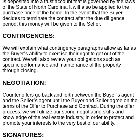
is deposited into a trust account that is governed by the laws
of the State of North Carolina. It will also be applied to the
purchase price of the home. In the event that the Buyer
decides to terminate the contract after the due diligence
period, this money will be given to the Seller.
CONTINGENCIES:
We will explain what contingency paragraphs allow as far as
the Buyer’s ability to exercise their right to get out of the
contract. We will also review your obligations such as
specific performance and maintenance of the property
through closing.
NEGOTIATION:
Counter offers go back and forth between the Buyer’s agent
and the Seller’s agent until the Buyer and Seller agree on the
terms of the Offer to Purchase and Contract. During the offer
process, we will utilize our strong negotiating skills and
knowledge of the real estate industry, in order to protect and
promote your interests to the very best of our ability.
SIGNATURES: