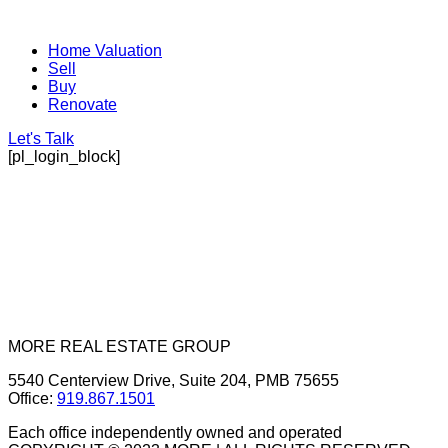
Home Valuation
Sell
Buy
Renovate
Let's Talk
[pl_login_block]
MORE REAL ESTATE GROUP
5540 Centerview Drive, Suite 204, PMB 75655
Office:
919.867.1501
Each office independently owned and operated