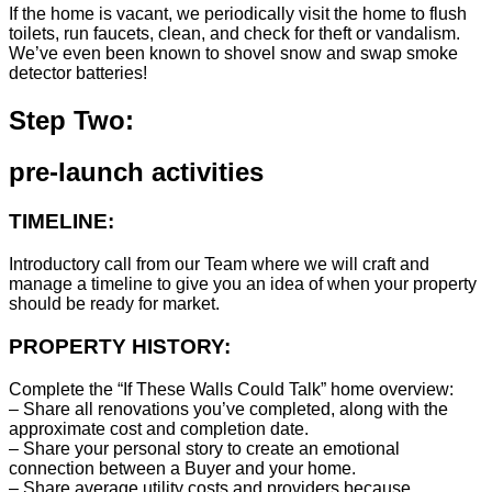
If the home is vacant, we periodically visit the home to flush
toilets, run faucets, clean, and check for theft or vandalism.
We’ve even been known to shovel snow and swap smoke
detector batteries!
Step Two:
pre-launch activities
TIMELINE:
Introductory call from our Team where we will craft and
manage a timeline to give you an idea of when your property
should be ready for market.
PROPERTY HISTORY:
Complete the “If These Walls Could Talk” home overview:
– Share all renovations you’ve completed, along with the
approximate cost and completion date.
– Share your personal story to create an emotional
connection between a Buyer and your home.
– Share average utility costs and providers because