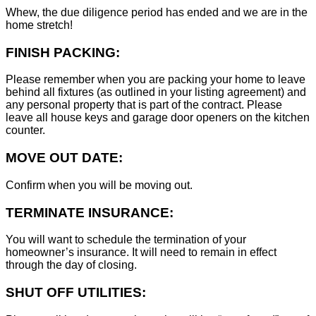
Whew, the due diligence period has ended and we are in the
home stretch!
FINISH PACKING:
Please remember when you are packing your home to leave
behind all fixtures (as outlined in your listing agreement) and
any personal property that is part of the contract. Please
leave all house keys and garage door openers on the kitchen
counter.
MOVE OUT DATE:
Confirm when you will be moving out.
TERMINATE INSURANCE:
You will want to schedule the termination of your
homeowner’s insurance. It will need to remain in effect
through the day of closing.
SHUT OFF UTILITIES: