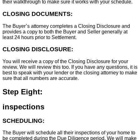
their walkthrough to make sure it works with your schedule.
CLOSING DOCUMENTS:
The Buyer’s attorney completes a Closing Disclosure and
provides a copy to both the Buyer and Seller generally at
least 24 hours prior to Settlement.
CLOSING DISCLOSURE:
You will receive a copy of the Closing Disclosure for your
review. We will review this too. If you have any questions, it is
best to speak with your lender or the closing attorney to make
sure that all numbers are accurate.
Step Eight:
inspections
SCHEDULING:
The Buyer will schedule all their inspections of your home to
be completed during the Due Diligence period. We will make