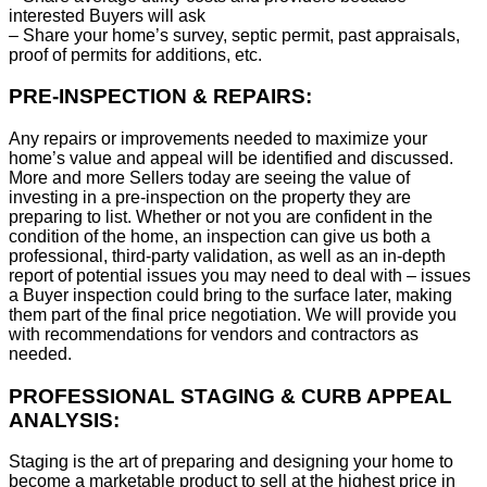
interested Buyers will ask
– Share your home’s survey, septic permit, past appraisals,
proof of permits for additions, etc.
PRE-INSPECTION & REPAIRS:
Any repairs or improvements needed to maximize your
home’s value and appeal will be identified and discussed.
More and more Sellers today are seeing the value of
investing in a pre-inspection on the property they are
preparing to list. Whether or not you are confident in the
condition of the home, an inspection can give us both a
professional, third-party validation, as well as an in-depth
report of potential issues you may need to deal with – issues
a Buyer inspection could bring to the surface later, making
them part of the final price negotiation. We will provide you
with recommendations for vendors and contractors as
needed.
PROFESSIONAL STAGING & CURB APPEAL
ANALYSIS:
Staging is the art of preparing and designing your home to
become a marketable product to sell at the highest price in