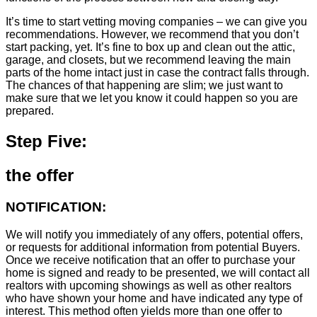
It’s time to start vetting moving companies – we can give you
recommendations. However, we recommend that you don’t
start packing, yet. It’s fine to box up and clean out the attic,
garage, and closets, but we recommend leaving the main
parts of the home intact just in case the contract falls through.
The chances of that happening are slim; we just want to
make sure that we let you know it could happen so you are
prepared.
Step Five:
the offer
NOTIFICATION:
We will notify you immediately of any offers, potential offers,
or requests for additional information from potential Buyers.
Once we receive notification that an offer to purchase your
home is signed and ready to be presented, we will contact all
realtors with upcoming showings as well as other realtors
who have shown your home and have indicated any type of
interest. This method often yields more than one offer to