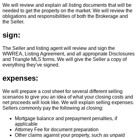
We will review and explain all listing documents that will be
needed to get the property on the market. We will review the
obligations and responsibilities of both the Brokerage and
the Seller.
sign:
The Seller and listing agent will review and sign the
WWREA, Listing Agreement, and all appropriate Disclosures
and Triangle MLS forms. We will give the Seller a copy of
everything they’ve signed.
expenses:
We will prepare a cost sheet for several different selling
scenarios to give you an idea of what your closing costs and
net proceeds will look like. We will explain selling expenses.
Sellers commonly pay the following at closing:
Mortgage balance and prepayment penalties, if
applicable
Attorney Fee for document preparation
Other claims against your property, such as unpaid