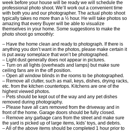
week before your house will be ready we will schedule the
professional photo shoot. We’ll work out a convenient time
with both you and our photographer. The actual photo shoot
typically takes no more than a ½ hour. He will take photos so
amazing that every Buyer will be able to visualize
themselves in your home. Some suggestions to make the
photo shoot go smoothly:
– Have the home clean and ready to photograph. If there is
anything you don’t want in the photos, please make certain it
is put away someplace that won’t be photographed.
– Light dust generally does not appear in pictures.
– Turn on all lights (overheads and lamps) but make sure
ceiling fans are in the off position.
– Open all window blinds in the rooms to be photographed.
– Remove all clutter, such as mail, keys, dishes, drying racks,
etc. from the kitchen countertops. Kitchens are one of the
highest viewed photos.
– Pets should be kept out of the way and any pet dishes
removed during photography.
– Please have all cars removed from the driveway and in
front of the home. Garage doors should be fully closed.
– Remove any garbage cans from the street and make sure
the yard is picked up of large items, kids’ toys, and debris.
– All of the above items should be completed 1 hour prior to