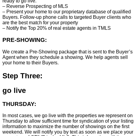
ready to go live.
– Reverse Prospecting of MLS
– Present your home to our proprietary database of qualified
Buyers. Follow-up phone calls to targeted Buyer clients who
are the best match for your property
– Notify the Top 20% of real estate agents in TMLS
PRE-SHOWING:
We create a Pre-Showing package that is sent to the Buyer’s
Agent when they schedule a showing. We help agents sell
your home to their Buyers.
Step Three:
go live
THURSDAY:
In most cases, we go live with the properties we represent on
Thursday to allow sufficient time for syndication of your listing
information to maximize the number of showings on the first
weekend. We will notify you by text as soon as we place your