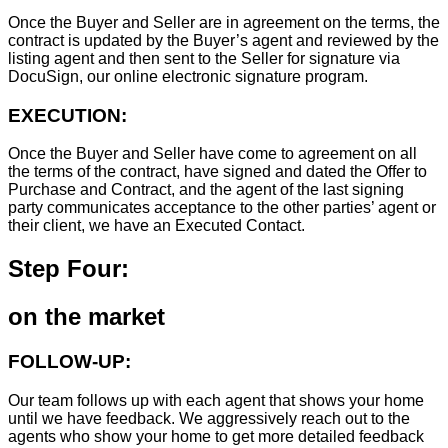
Once the Buyer and Seller are in agreement on the terms, the
contract is updated by the Buyer’s agent and reviewed by the
listing agent and then sent to the Seller for signature via
DocuSign, our online electronic signature program.
EXECUTION:
Once the Buyer and Seller have come to agreement on all
the terms of the contract, have signed and dated the Offer to
Purchase and Contract, and the agent of the last signing
party communicates acceptance to the other parties’ agent or
their client, we have an Executed Contact.
Step Four:
on the market
FOLLOW-UP:
Our team follows up with each agent that shows your home
until we have feedback. We aggressively reach out to the
agents who show your home to get more detailed feedback