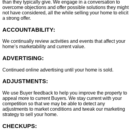
than they typically give. We engage in a conversation to
overcome objections and offer possible solutions they might
not have considered, all the while selling your home to elicit
a strong offer.
ACCOUNTABILITY:
We continually review activities and events that affect your
home’s marketability and current value.
ADVERTISING:
Continued online advertising until your home is sold.
ADJUSTMENTS:
We use Buyer feedback to help you improve the property to
appeal more to current Buyers. We stay current with your
competition so that we may be able to detect any
adjustments to market conditions and tweak our marketing
strategy to sell your home.
CHECKUPS: