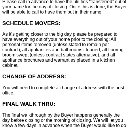
Please call in advance to have the utilities “transferred” out of
your name for the day of closing. Once this is done, the Buyer
will be able to call to have them put in their name.
SCHEDULE MOVERS:
As it’s getting closer to the big day please be prepared to
have everything out of your home prior to the closing: All
personal items removed (unless stated to remain per
contract), all appliances and bathrooms cleaned, all flooring
broom swept (unless contract states alternative), and all
appliance brochures and warranties placed in a kitchen
cabinet.
CHANGE OF ADDRESS:
You will need to complete a change of address with the post
office.
FINAL WALK THRU:
The final walkthrough by the Buyer happens generally the
day before closing or the morning of closing. We will let you
know a few days in advance when the Buyer would like to do