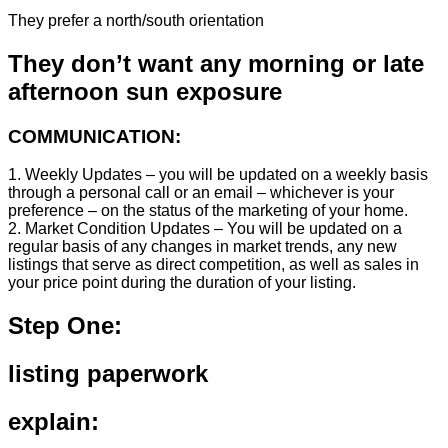
They prefer a north/south orientation
They don’t want any morning or late
afternoon sun exposure
COMMUNICATION:
1. Weekly Updates – you will be updated on a weekly basis
through a personal call or an email – whichever is your
preference – on the status of the marketing of your home.
2. Market Condition Updates – You will be updated on a
regular basis of any changes in market trends, any new
listings that serve as direct competition, as well as sales in
your price point during the duration of your listing.
Step One:
listing paperwork
explain: