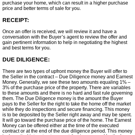
purchase your home, which can result in a higher purchase
price and better terms of sale for you.
RECEIPT:
Once an offer is received, we will review it and have a
conversation with the Buyer’s agent to review the offer and
gain pertinent information to help in negotiating the highest
and best terms for you.
DUE DILIGENCE:
There are two types of upfront money the Buyer will offer to
the Seller in the contract – Due Diligence money and Earnest
Money. Generally, we see these two amounts equaling 1% –
3% of the purchase price of the property. There are variables
to these amounts and there is no hard and fast rule governing
them. The Due Diligence money is the amount the Buyer
pays to the Seller for the right to take the home off the market
while they do inspections and secure financing. This money
is to be deposited by the Seller right away and may be spent.
It will go toward the purchase price of the home. The Earnest
Money can be offered either at the time of the executed
contract or at the end of the due diligence period. This money