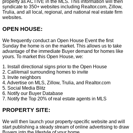
property as ACTIVE in the MLS. This information will then
syndicate to 350+ websites including Realtor.com, Zillow,
Trulia, and all local, regional, and national real estate firm
websites.
OPEN HOUSE:
We frequently conduct an Open House Event the first
Sunday the home is on the market. This allows us to take
advantage of the immediate Buyer demand for homes like
yours. To market this Open House, we:
1. Install directional signs prior to the Open House
2. Call/email surrounding homes to invite
3. Invite neighbors
4. Advertise on MLS, Zillow, Trulia, and Realtor.com
5. Social Media Blitz
6. Notify our Buyer Database
7. Notify the Top 20% of real estate agents in MLS
PROPERTY SITE:
We will then launch your property-specific website and will
start publishing a steady stream of online advertising to draw
Buyers into the lifestyle of your home.