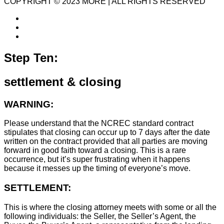
COPYRIGHT © 2023 MORE | ALL RIGHTS RESERVED
Step Ten:
settlement & closing
WARNING:
Please understand that the NCREC standard contract
stipulates that closing can occur up to 7 days after the date
written on the contract provided that all parties are moving
forward in good faith toward a closing. This is a rare
occurrence, but it’s super frustrating when it happens
because it messes up the timing of everyone’s move.
SETTLEMENT:
This is where the closing attorney meets with some or all the
following individuals: the Seller, the Seller’s Agent, the