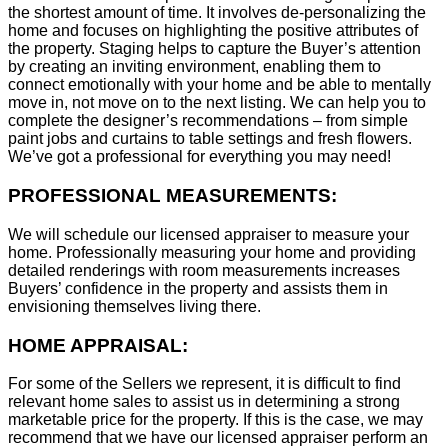
the shortest amount of time. It involves de-personalizing the
home and focuses on highlighting the positive attributes of
the property. Staging helps to capture the Buyer’s attention
by creating an inviting environment, enabling them to
connect emotionally with your home and be able to mentally
move in, not move on to the next listing. We can help you to
complete the designer’s recommendations – from simple
paint jobs and curtains to table settings and fresh flowers.
We’ve got a professional for everything you may need!
PROFESSIONAL MEASUREMENTS:
We will schedule our licensed appraiser to measure your
home. Professionally measuring your home and providing
detailed renderings with room measurements increases
B
uyers’ confidence in the property and assists them in
envisioning themselves living there.
HOME APPRAISAL:
For some of the Sellers we represent, it is difficult to find
relevant home sales to assist us in determining a strong
marketable price for the property. If this is the case, we may
recommend that we have our licensed appraiser perform an