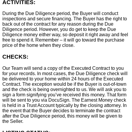
ACTIVITIES:
During the Due Diligence period, the Buyer will conduct
inspections and secure financing. The Buyer has the right to
back out of the contract for any reason during the Due
Diligence period. However, you do get to keep the Due
Diligence money either way, so deposit it right away and feel
free to spend it. Remember – it will go toward the purchase
price of the home when they close.
CHECKS:
Our Team will send a copy of the Executed Contract to you
for your records. In most cases, the D
ue Diligence check will
be delivered to your home within 24 hours of the Executed
Contract. The exception would be if the Buyer is out-of-town
and the check is being overnighted to us. We will ask you to
sign a form signifying you’ve received this money. That form
will be sent to you via DocuSign. The Earnest Money check
is held in a Trust Account typically by the closing attorney. In
the event that the Buyer decides to terminate the contract
after the Due Diligence period, this money will be given to
the Seller.