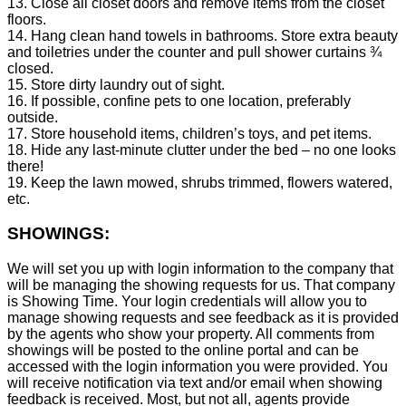
13. Close all closet doors and remove items from the closet
floors.
14. Hang clean hand towels in bathrooms. Store extra beauty
and toiletries under the counter and pull shower curtains ¾
closed.
15. Store dirty laundry out of sight.
16. If possible, confine pets to one location, preferably
outside.
17. Store household items, children’s toys, and pet items.
18. Hide any last-minute clutter under the bed – no one looks
there!
19. Keep the lawn mowed, shrubs trimmed, flowers watered,
etc.
SHOWINGS:
We will set you up with login information to the company that
will be managing the showing requests for us. That company
is Showing Time. Your login credentials will allow you to
manage showing requests and see feedback as it is provided
by the agents who show your property. All comments from
showings will be posted to the online portal and can be
accessed with the login information you were provided. You
will receive notification via text and/or email when showing
feedback is received. Most, but not all, agents provide