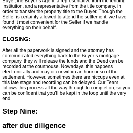
Buyer, the Buyer’s Agent, a representative from the lending
institution, and a representative from the title company, in
order to transfer the property title to the Buyer. Though the
Seller is certainly allowed to attend the settlement, we have
found it most convenient for the Seller if we handle
everything on their behalf.
CLOSING:
After all the paperwork is signed and the attorney has
communicated everything back to the Buyer’s mortgage
company, they will release the funds and the Deed can be
recorded at the courthouse. Nowadays, this happens
electronically and may occur within an hour or so of the
settlement. However, sometimes there are hiccups even at
this late stage and recording can be delayed. Our Team
follows this process all the way through to completion, so you
can be confident that you’ll be kept in the loop until the very
end.
Step Nine:
after due diligence