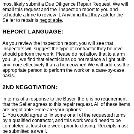
most likely submit a Due Diligence Repair Request. We will
email this request and the inspection report to you and
schedule a time to review it. Anything that they ask for the
Seller to repair is
negotiable
.
REPORT LANGUAGE:
As you review the inspection report, you will see that
inspectors will suggest the type of contractor they believe
should perform the work. Please do not allow that to alarm
you i.e., we find that electricians do not replace a light bulb
any more effectively than a homeowner! We will address the
appropriate person to perform the work on a case-by-case
basis.
2ND NEGOTIATION:
In terms of a response to the Buyer, there is no requirement
that the Seller agrees to this repair request. All of these items
are negotiable. Here are your options:
1. You could agree to fix some or all of the requested items
by a qualified contractor, and this work would need to be
completed at least one week prior to closing. Receipts must
be submitted as well.