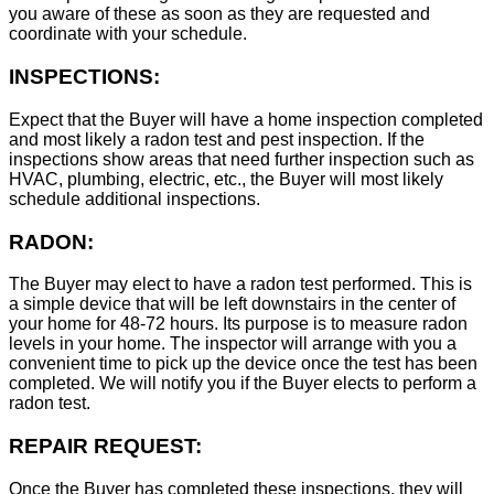
you aware of these as soon as they are requested and
coordinate with your schedule.
INSPECTIONS:
Expect that the Buyer will have a home inspection completed
and most likely a radon test and pest inspection. If the
inspections show areas that need further inspection such as
HVAC, plumbing, electric, etc., the Buyer will most likely
schedule additional inspections.
RADON:
The Buyer may elect to have a radon test performed. This is
a simple device that will be left downstairs in the center of
your home for 48-72 hours. Its purpose is to measure radon
levels in your home. The inspector will arrange with you a
convenient time to pick up the device once the test has been
completed. We will notify you if the Buyer elects to perform a
radon test.
REPAIR REQUEST:
Once the Buyer has completed these inspections, they will