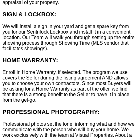
appraisal of your property.
SIGN & LOCKBOX:
We will install a sign in your yard and get a spare key from
you for our Sentrilock Lockbox and install it in a convenient
location. Our Team will walk you through setting up the entire
showing process through Showing Time (MLS vendor that
facilitates showings).
HOME WARRANTY:
Enroll in Home Warranty, if selected. The program we use
covers the Seller during the listing agreement AND allows
you to choose your own contractors. Since most Buyers will
be asking for a Home Warranty as part of the offer, we find
that there is a strong benefit to the Seller to have it in place
from the get-go.
PROFESSIONAL PHOTOGRAPHY:
Professional photos set the tone, informing what and how we
communicate with the person who will buy your home. We
work exclusively with the team at Visual Properties. About a