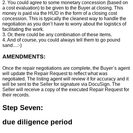
2. You could agree to some monetary concession (based on
a cost evaluation) to be given to the Buyer at closing. This
money is paid via the HUD in the form of a closing cost
concession. This is typically the cleanest way to handle the
negotiation as you don’t have to worry about the logistics of
facilitating the work.
3. Or, there could be any combination of these items.
4. And of course, you could always tell them to go pound
sand…:-)
AMENDMENTS:
Once the repair negotiations are complete, the Buyer’s agent
will update the Repair Request to reflect what was
negotiated. The listing agent will review it for accuracy and it
will be sent to the Seller for signature via DocuSign. The
Seller will receive a copy of the executed Repair Request for
their records.
Step Seven:
due diligence period