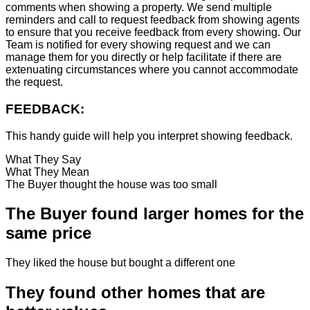
comments when showing a property. We send multiple
reminders and call to request feedback from showing agents
to ensure that you receive feedback from every showing. Our
Team is notified for every showing request and we can
manage them for you directly or help facilitate if there are
extenuating circumstances where you cannot accommodate
the request.
FEEDBACK:
This handy guide will help you interpret showing feedback.
What They Say
What They Mean
The Buyer thought the house was too small
The Buyer found larger homes for the
same price
They liked the house but bought a different one
They found other homes that are