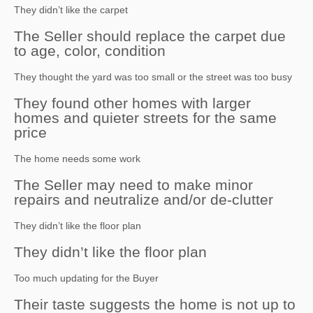
They didn’t like the carpet
The Seller should replace the carpet due
to age, color, condition
They thought the yard was too small or the street was too busy
They found other homes with larger
homes and quieter streets for the same
price
The home needs some work
The Seller may need to make minor
repairs and neutralize and/or de-clutter
They didn’t like the floor plan
They didn’t like the floor plan
Too much updating for the Buyer
Their taste suggests the home is not up to