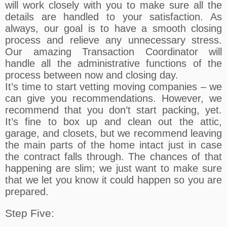
will work closely with you to make sure all the
details are handled to your satisfaction. As
always, our goal is to have a smooth closing
process and relieve any unnecessary stress.
Our amazing Transaction Coordinator will
handle all the administrative functions of the
process between now and closing day.
It’s time to start vetting moving companies – we
can give you recommendations. However, we
recommend that you don’t start packing, yet.
It’s fine to box up and clean out the attic,
garage, and closets, but we recommend leaving
the main parts of the home intact just in case
the contract falls through. The chances of that
happening are slim; we just want to make sure
that we let you know it could happen so you are
prepared.
Step Five: