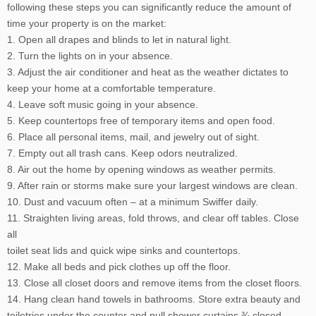
following these steps you can significantly reduce the amount of
time your property is on the market:
1. Open all drapes and blinds to let in natural light.
2. Turn the lights on in your absence.
3. Adjust the air conditioner and heat as the weather dictates to
keep your home at a comfortable temperature.
4. Leave soft music going in your absence.
5. Keep countertops free of temporary items and open food.
6. Place all personal items, mail, and jewelry out of sight.
7. Empty out all trash cans. Keep odors neutralized.
8. Air out the home by opening windows as weather permits.
9. After rain or storms make sure your largest windows are clean.
10. Dust and vacuum often – at a minimum Swiffer daily.
11. Straighten living areas, fold throws, and clear off tables. Close
all
toilet seat lids and quick wipe sinks and countertops.
12. Make all beds and pick clothes up off the floor.
13. Close all closet doors and remove items from the closet floors.
14. Hang clean hand towels in bathrooms. Store extra beauty and
toiletries under the counter and pull shower curtains ¾ closed.