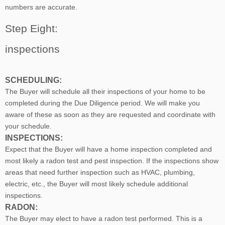
numbers are accurate.
Step Eight:
inspections
SCHEDULING:
The Buyer will schedule all their inspections of your home to be
completed during the Due Diligence period. We will make you
aware of these as soon as they are requested and coordinate with
your schedule.
INSPECTIONS:
Expect that the Buyer will have a home inspection completed and
most likely a radon test and pest inspection. If the inspections show
areas that need further inspection such as HVAC, plumbing,
electric, etc., the Buyer will most likely schedule additional
inspections.
RADON:
The Buyer may elect to have a radon test performed. This is a