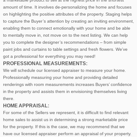
a marketable product to sell at the highest price in the shortest
amount of time. It involves de-personalizing the home and focuses
on highlighting the positive attributes of the property. Staging helps
to capture the Buyer’s attention by creating an inviting environment,
enabling them to connect emotionally with your home and be able
to mentally move in, not move on to the next listing. We can help
you to complete the designer’s recommendations – from simple
paint jobs and curtains to table settings and fresh flowers. We’ve
got a professional for everything you may need!
PROFESSIONAL MEASUREMENTS:
We will schedule our licensed appraiser to measure your home.
Professionally measuring your home and providing detailed
renderings with room measurements increases B
uyers’ confidence
in the property and assists them in envisioning themselves living
there.
HOME APPRAISAL:
For some of the Sellers we represent, it is difficult to find relevant
home sales to assist us in determining a strong marketable price
for the property. If this is the case, we may recommend that we
have our licensed appraiser perform an appraisal of your property.