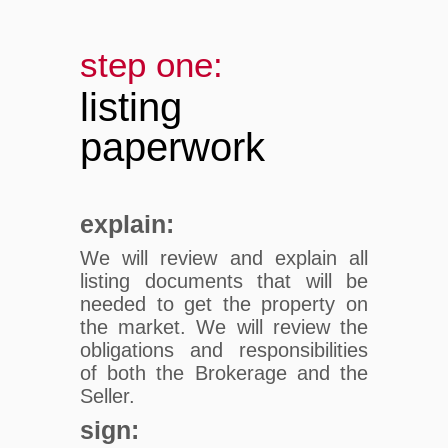
step one:
listing
paperwork
explain:
We will review and explain all
listing documents that will be
needed to get the property on
the market. We will review the
obligations and responsibilities
of both the Brokerage and the
Seller.
sign: