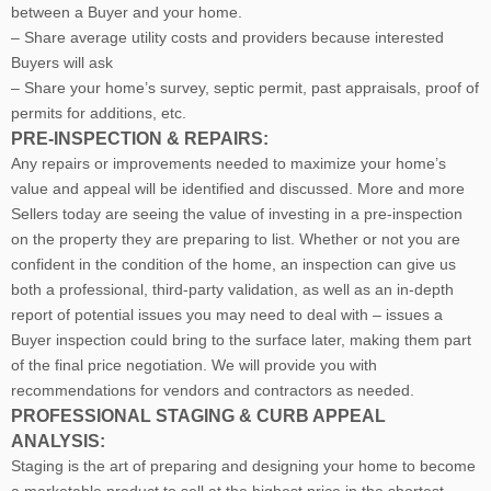
between a Buyer and your home.
– Share average utility costs and providers because interested
Buyers will ask
– Share your home’s survey, septic permit, past appraisals, proof of
permits for additions, etc.
PRE-INSPECTION & REPAIRS:
Any repairs or improvements needed to maximize your home’s
value and appeal will be identified and discussed. More and more
Sellers today are seeing the value of investing in a pre-inspection
on the property they are preparing to list. Whether or not you are
confident in the condition of the home, an inspection can give us
both a professional, third-party validation, as well as an in-depth
report of potential issues you may need to deal with – issues a
Buyer inspection could bring to the surface later, making them part
of the final price negotiation. We will provide you with
recommendations for vendors and contractors as needed.
PROFESSIONAL STAGING & CURB APPEAL
ANALYSIS:
Staging is the art of preparing and designing your home to become