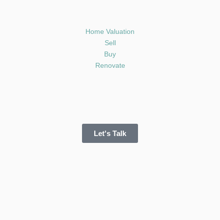
Home Valuation
Sell
Buy
Renovate
Let's Talk