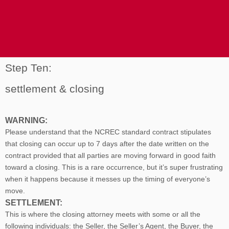
Step Ten:
settlement & closing
WARNING:
Please understand that the NCREC standard contract stipulates
that closing can occur up to 7 days after the date written on the
contract provided that all parties are moving forward in good faith
toward a closing. This is a rare occurrence, but it’s super frustrating
when it happens because it messes up the timing of everyone’s
move.
SETTLEMENT:
This is where the closing attorney meets with some or all the
following individuals: the Seller, the Seller’s Agent, the Buyer, the