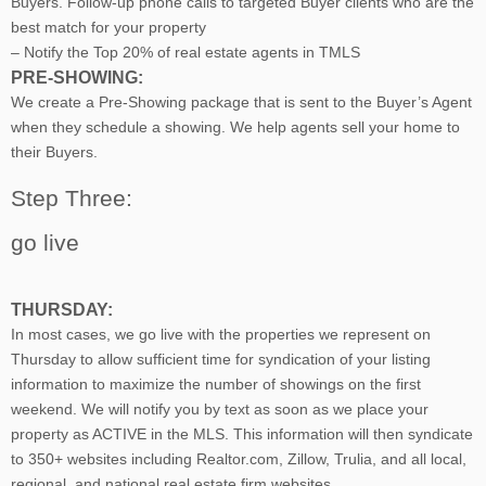
Buyers. Follow-up phone calls to targeted Buyer clients who are the
best match for your property
– Notify the Top 20% of real estate agents in TMLS
PRE-SHOWING:
We create a Pre-Showing package that is sent to the Buyer’s Agent
when they schedule a showing. We help agents sell your home to
their Buyers.
Step Three:
go live
THURSDAY:
In most cases, we go live with the properties we represent on
Thursday to allow sufficient time for syndication of your listing
information to maximize the number of showings on the first
weekend. We will notify you by text as soon as we place your
property as ACTIVE in the MLS. This information will then syndicate
to 350+ websites including Realtor.com, Zillow, Trulia, and all local,
regional, and national real estate firm websites.