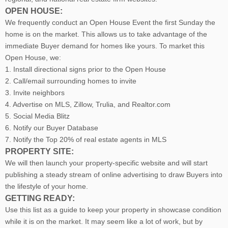
OPEN HOUSE:
We frequently conduct an Open House Event the first Sunday the
home is on the market. This allows us to take advantage of the
immediate Buyer demand for homes like yours. To market this
Open House, we:
1. Install directional signs prior to the Open House
2. Call/email surrounding homes to invite
3. Invite neighbors
4. Advertise on MLS, Zillow, Trulia, and Realtor.com
5. Social Media Blitz
6. Notify our Buyer Database
7. Notify the Top 20% of real estate agents in MLS
PROPERTY SITE:
We will then launch your property-specific website and will start
publishing a steady stream of online advertising to draw Buyers into
the lifestyle of your home.
GETTING READY:
Use this list as a guide to keep your property in showcase condition
while it is on the market. It may seem like a lot of work, but by