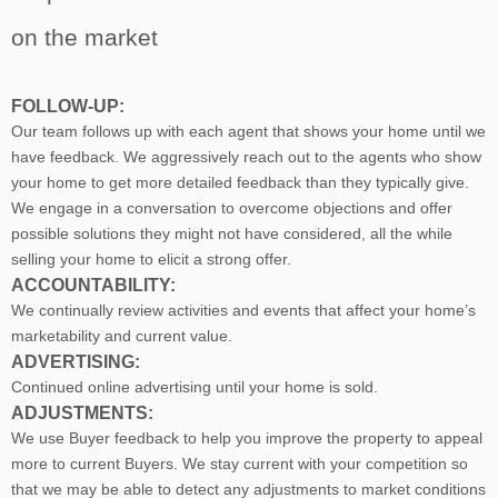
on the market
FOLLOW-UP:
Our team follows up with each agent that shows your home until we
have feedback. We aggressively reach out to the agents who show
your home to get more detailed feedback than they typically give.
We engage in a conversation to overcome objections and offer
possible solutions they might not have considered, all the while
selling your home to elicit a strong offer.
ACCOUNTABILITY:
We continually review activities and events that affect your home’s
marketability and current value.
ADVERTISING:
Continued online advertising until your home is sold.
ADJUSTMENTS:
We use Buyer feedback to help you improve the property to appeal
more to current Buyers. We stay current with your competition so
that we may be able to detect any adjustments to market conditions