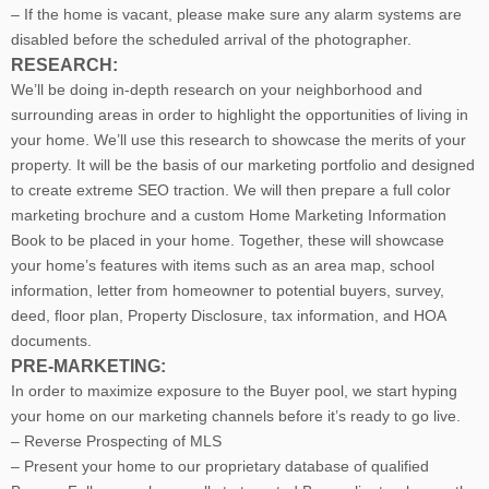
– If the home is vacant, please make sure any alarm systems are
disabled before the scheduled arrival of the photographer.
RESEARCH:
We’ll be doing in-depth research on your neighborhood and
surrounding areas in order to highlight the opportunities of living in
your home. We’ll use this research to showcase the merits of your
property. It will be the basis of our marketing portfolio and designed
to create extreme SEO traction. We will then prepare a full color
marketing brochure and a custom Home Marketing Information
Book to be placed in your home. Together, these will showcase
your home’s features with items such as an area map, school
information, letter from homeowner to potential buyers, survey,
deed, floor plan, Property Disclosure, tax information, and HOA
documents.
PRE-MARKETING:
In order to maximize exposure to the Buyer pool, we start hyping
your home on our marketing channels before it’s ready to go live.
– Reverse Prospecting of MLS
– Present your home to our proprietary database of qualified