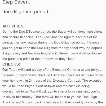
Step Seven:
due diligence period
ACTIVITIES:
During the Due Diligence period, the Buyer will conduct inspections
and secure financing. The Buyer has the right to back out of the
contract for any reason during the Due Diligence period. However,
you do get to keep the Due Diligence money either way, so deposit
it right away and feel free to spend it. Remember – it will go toward
the purchase price of the home when they close.
CHECKS:
Our Team will send a copy of the Executed Contract to you for your
records. In most cases, the D
ue Diligence check will be delivered to
your home within 24 hours of the Executed Contract. The exception
would be if the Buyer is out-of-town and the check is being
overnighted to us. We will ask you to sign a form signifying you’ve
received this money. That form will be sent to you via DocuSign.
The Earnest Money check is held in a Trust Account typically by the