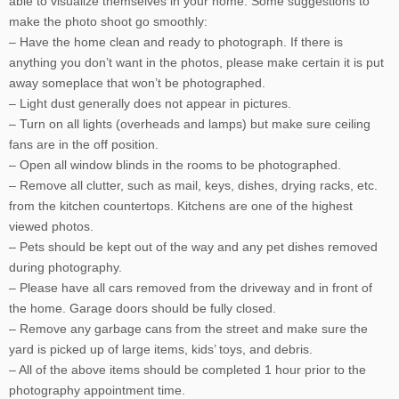
able to visualize themselves in your home. Some suggestions to
make the photo shoot go smoothly:
– Have the home clean and ready to photograph. If there is
anything you don’t want in the photos, please make certain it is put
away someplace that won’t be photographed.
– Light dust generally does not appear in pictures.
– Turn on all lights (overheads and lamps) but make sure ceiling
fans are in the off position.
– Open all window blinds in the rooms to be photographed.
– Remove all clutter, such as mail, keys, dishes, drying racks, etc.
from the kitchen countertops. Kitchens are one of the highest
viewed photos.
– Pets should be kept out of the way and any pet dishes removed
during photography.
– Please have all cars removed from the driveway and in front of
the home. Garage doors should be fully closed.
– Remove any garbage cans from the street and make sure the
yard is picked up of large items, kids’ toys, and debris.
– All of the above items should be completed 1 hour prior to the
photography appointment time.