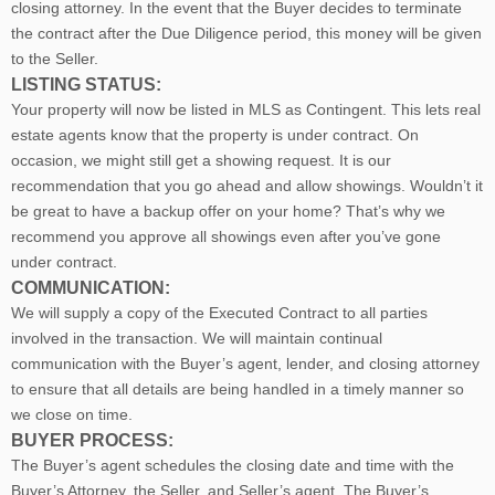
closing attorney. In the event that the Buyer decides to terminate
the contract after the Due Diligence period, this money will be given
to the Seller.
LISTING STATUS:
Your property will now be listed in MLS as Contingent. This lets real
estate agents know that the property is under contract. On
occasion, we might still get a showing request. It is our
recommendation that you go ahead and allow showings. Wouldn’t it
be great to have a backup offer on your home? That’s why we
recommend you approve all showings even after you’ve gone
under contract.
COMMUNICATION:
We will supply a copy of the Executed Contract to all parties
involved in the transaction. We will maintain continual
communication with the Buyer’s agent, lender, and closing attorney
to ensure that all details are being handled in a timely manner so
we close on time.
BUYER PROCESS:
The Buyer’s agent schedules the closing date and time with the
Buyer’s Attorney, the Seller, and Seller’s agent. The Buyer’s