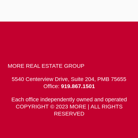
MORE REAL ESTATE GROUP
5540 Centerview Drive, Suite 204, PMB 75655
Office:
919.867.1501
Each office independently owned and operated
COPYRIGHT © 2023 MORE | ALL RIGHTS
RESERVED