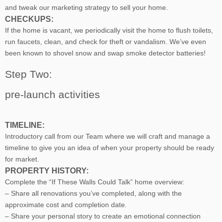
and tweak our marketing strategy to sell your home.
CHECKUPS:
If the home is vacant, we periodically visit the home to flush toilets,
run faucets, clean, and check for theft or vandalism. We’ve even
been known to shovel snow and swap smoke detector batteries!
Step Two:
pre-launch activities
TIMELINE:
Introductory call from our Team where we will craft and manage a
timeline to give you an idea of when your property should be ready
for market.
PROPERTY HISTORY:
Complete the “If These Walls Could Talk” home overview:
– Share all renovations you’ve completed, along with the
approximate cost and completion date.
– Share your personal story to create an emotional connection