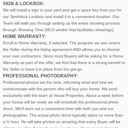
SIGN & LOCKBOX:
We will install a sign in your yard and get a spare key from you for
our Sentrilock Lockbox and install it in a convenient location. Our
Team will walk you through setting up the entire showing process
through Showing Time (MLS vendor that facilitates showings).
HOME WARRANTY:
Enroll in Home Warranty, if selected. The program we use covers
the Seller during the listing agreement AND allows you to choose
your own contractors. Since most Buyers will be asking for a Home
Warranty as part of the offer, we find that there is a strong benefit to
the Seller to have it in place from the get-go.
PROFESSIONAL PHOTOGRAPHY:
Professional photos set the tone, informing what and how we
communicate with the person who will buy your home. We work
exclusively with the team at Visual Properties. About a week before
your house will be ready we will schedule the professional photo
shoot. We’ll work out a convenient time with both you and our
photographer. The actual photo shoot typically takes no more than
a ½ hour. He will take photos so amazing that every Buyer will be