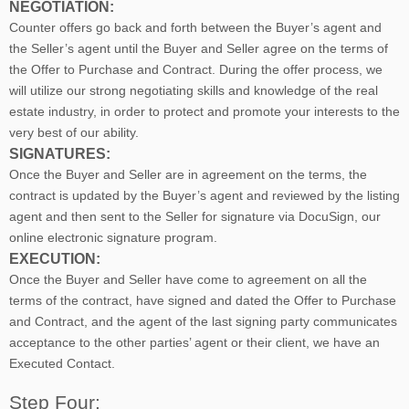
NEGOTIATION:
Counter offers go back and forth between the Buyer’s agent and
the Seller’s agent until the Buyer and Seller agree on the terms of
the Offer to Purchase and Contract. During the offer process, we
will utilize our strong negotiating skills and knowledge of the real
estate industry, in order to protect and promote your interests to the
very best of our ability.
SIGNATURES:
Once the Buyer and Seller are in agreement on the terms, the
contract is updated by the Buyer’s agent and reviewed by the listing
agent and then sent to the Seller for signature via DocuSign, our
online electronic signature program.
EXECUTION:
Once the Buyer and Seller have come to agreement on all the
terms of the contract, have signed and dated the Offer to Purchase
and Contract, and the agent of the last signing party communicates
acceptance to the other parties’ agent or their client, we have an
Executed Contact.
Step Four: