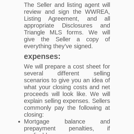
The Seller and listing agent will
review and sign the WWREA,
Listing Agreement, and all
appropriate Disclosures and
Triangle MLS forms. We will
give the Seller a copy of
everything they’ve signed.
expenses:
We will prepare a cost sheet for
several different selling
scenarios to give you an idea of
what your closing costs and net
proceeds will look like. We will
explain selling expenses. Sellers
commonly pay the following at
closing:
Mortgage balance and
prepayment penalties, if