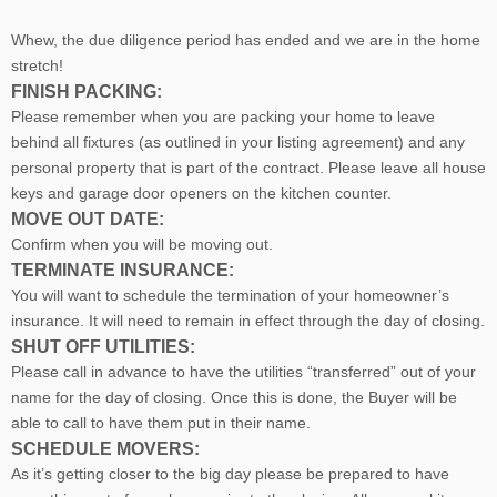
Whew, the due diligence period has ended and we are in the home
stretch!
FINISH PACKING:
Please remember when you are packing your home to leave
behind all fixtures (as outlined in your listing agreement) and any
personal property that is part of the contract. Please leave all house
keys and garage door openers on the kitchen counter.
MOVE OUT DATE:
Confirm when you will be moving out.
TERMINATE INSURANCE:
You will want to schedule the termination of your homeowner’s
insurance. It will need to remain in effect through the day of closing.
SHUT OFF UTILITIES:
Please call in advance to have the utilities “transferred” out of your
name for the day of closing. Once this is done, the Buyer will be
able to call to have them put in their name.
SCHEDULE MOVERS:
As it’s getting closer to the big day please be prepared to have