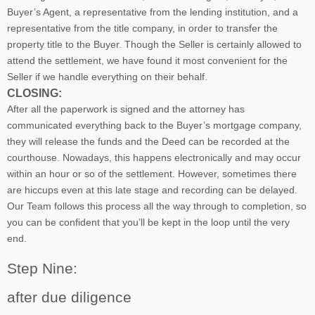
Buyer’s Agent, a representative from the lending institution, and a
representative from the title company, in order to transfer the
property title to the Buyer. Though the Seller is certainly allowed to
attend the settlement, we have found it most convenient for the
Seller if we handle everything on their behalf.
CLOSING:
After all the paperwork is signed and the attorney has
communicated everything back to the Buyer’s mortgage company,
they will release the funds and the Deed can be recorded at the
courthouse. Nowadays, this happens electronically and may occur
within an hour or so of the settlement. However, sometimes there
are hiccups even at this late stage and recording can be delayed.
Our Team follows this process all the way through to completion, so
you can be confident that you’ll be kept in the loop until the very
end.
Step Nine:
after due diligence