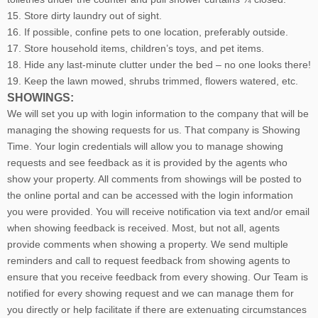
15. Store dirty laundry out of sight.
16. If possible, confine pets to one location, preferably outside.
17. Store household items, children’s toys, and pet items.
18. Hide any last-minute clutter under the bed – no one looks there!
19. Keep the lawn mowed, shrubs trimmed, flowers watered, etc.
SHOWINGS:
We will set you up with login information to the company that will be
managing the showing requests for us. That company is Showing
Time. Your login credentials will allow you to manage showing
requests and see feedback as it is provided by the agents who
show your property. All comments from showings will be posted to
the online portal and can be accessed with the login information
you were provided. You will receive notification via text and/or email
when showing feedback is received. Most, but not all, agents
provide comments when showing a property. We send multiple
reminders and call to request feedback from showing agents to
ensure that you receive feedback from every showing. Our Team is
notified for every showing request and we can manage them for
you directly or help facilitate if there are extenuating circumstances