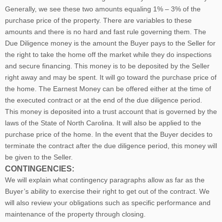
Generally, we see these two amounts equaling 1% – 3% of the
purchase price of the property. There are variables to these
amounts and there is no hard and fast rule governing them. The
Due Diligence money is the amount the Buyer pays to the Seller for
the right to take the home off the market while they do inspections
and secure financing. This money is to be deposited by the Seller
right away and may be spent. It will go toward the purchase price of
the home. The Earnest Money can be offered either at the time of
the executed contract or at the end of the due diligence period.
This money is deposited into a trust account that is governed by the
laws of the State of North Carolina. It will also be applied to the
purchase price of the home. In the event that the Buyer decides to
terminate the contract after the due diligence period, this money will
be given to the Seller.
CONTINGENCIES:
We will explain what contingency paragraphs allow as far as the
Buyer’s ability to exercise their right to get out of the contract. We
will also review your obligations such as specific performance and
maintenance of the property through closing.