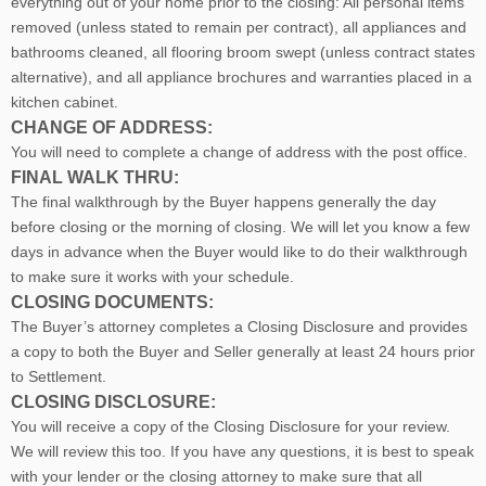
everything out of your home prior to the closing: All personal items
removed (unless stated to remain per contract), all appliances and
bathrooms cleaned, all flooring broom swept (unless contract states
alternative), and all appliance brochures and warranties placed in a
kitchen cabinet.
CHANGE OF ADDRESS:
You will need to complete a change of address with the post office.
FINAL WALK THRU:
The final walkthrough by the Buyer happens generally the day
before closing or the morning of closing. We will let you know a few
days in advance when the Buyer would like to do their walkthrough
to make sure it works with your schedule.
CLOSING DOCUMENTS:
The Buyer’s attorney completes a Closing Disclosure and provides
a copy to both the Buyer and Seller generally at least 24 hours prior
to Settlement.
CLOSING DISCLOSURE:
You will receive a copy of the Closing Disclosure for your review.
We will review this too. If you have any questions, it is best to speak
with your lender or the closing attorney to make sure that all