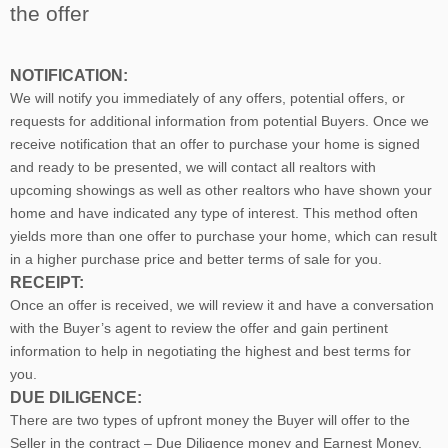
the offer
NOTIFICATION:
We will notify you immediately of any offers, potential offers, or
requests for additional information from potential Buyers. Once we
receive notification that an offer to purchase your home is signed
and ready to be presented, we will contact all realtors with
upcoming showings as well as other realtors who have shown your
home and have indicated any type of interest. This method often
yields more than one offer to purchase your home, which can result
in a higher purchase price and better terms of sale for you.
RECEIPT:
Once an offer is received, we will review it and have a conversation
with the Buyer’s agent to review the offer and gain pertinent
information to help in negotiating the highest and best terms for
you.
DUE DILIGENCE:
There are two types of upfront money the Buyer will offer to the
Seller in the contract – Due Diligence money and Earnest Money.