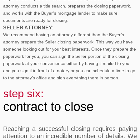
attorney conducts a title search, prepares the closing paperwork,
and works with the Buyer’s mortgage lender to make sure
documents are ready for closing.
SELLER ATTORNEY:
We recommend having an attorney different than the Buyer’s
attorney prepare the Seller closing paperwork. This way you have
someone looking out for your best interests. Once they prepare the
paperwork for you, you can sign the Seller portion of the closing
paperwork at your convenience either by having it mailed to you
and you sign it in front of a notary or you can schedule a time to go
to the attorney’s office and sign everything there in person.
step six:
contract to close
Reaching a successful closing requires paying
attention to an incredible number of details. We