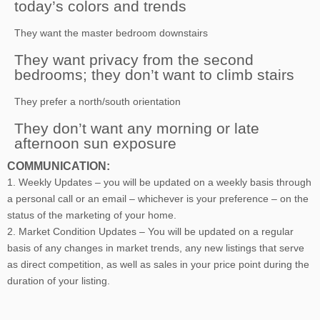
today’s colors and trends
They want the master bedroom downstairs
They want privacy from the second
bedrooms; they don’t want to climb stairs
They prefer a north/south orientation
They don’t want any morning or late
afternoon sun exposure
COMMUNICATION:
1. Weekly Updates – you will be updated on a weekly basis through
a personal call or an email – whichever is your preference – on the
status of the marketing of your home.
2. Market Condition Updates – You will be updated on a regular
basis of any changes in market trends, any new listings that serve
as direct competition, as well as sales in your price point during the
duration of your listing.