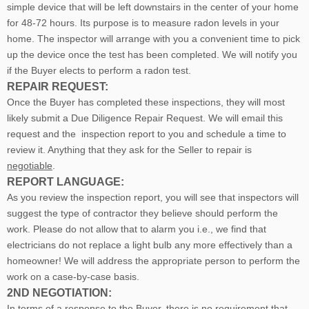
simple device that will be left downstairs in the center of your home
for 48-72 hours. Its purpose is to measure radon levels in your
home. The inspector will arrange with you a convenient time to pick
up the device once the test has been completed. We will notify you
if the Buyer elects to perform a radon test.
REPAIR REQUEST:
Once the Buyer has completed these inspections, they will most
likely submit a Due Diligence Repair Request. We will email this
request and the inspection report to you and schedule a time to
review it. Anything that they ask for the Seller to repair is
negotiable
.
REPORT LANGUAGE:
As you review the inspection report, you will see that inspectors will
suggest the type of contractor they believe should perform the
work. Please do not allow that to alarm you i.e., we find that
electricians do not replace a light bulb any more effectively than a
homeowner! We will address the appropriate person to perform the
work on a case-by-case basis.
2ND NEGOTIATION:
In terms of a response to the Buyer, there is no requirement that