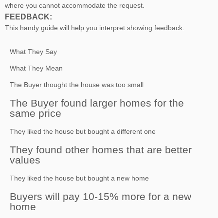
where you cannot accommodate the request.
FEEDBACK:
This handy guide will help you interpret showing feedback.
What They Say
What They Mean
The Buyer thought the house was too small
The Buyer found larger homes for the
same price
They liked the house but bought a different one
They found other homes that are better
values
They liked the house but bought a new home
Buyers will pay 10-15% more for a new
home