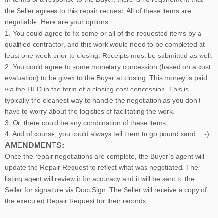
the Seller agrees to this repair request. All of these items are
negotiable. Here are your options:
1. You could agree to fix some or all of the requested items by a
qualified contractor, and this work would need to be completed at
least one week prior to closing. Receipts must be submitted as well.
2. You could agree to some monetary concession (based on a cost
evaluation) to be given to the Buyer at closing. This money is paid
via the HUD in the form of a closing cost concession. This is
typically the cleanest way to handle the negotiation as you don’t
have to worry about the logistics of facilitating the work.
3. Or, there could be any combination of these items.
4. And of course, you could always tell them to go pound sand…:-)
AMENDMENTS:
Once the repair negotiations are complete, the Buyer’s agent will
update the Repair Request to reflect what was negotiated. The
listing agent will review it for accuracy and it will be sent to the
Seller for signature via DocuSign. The Seller will receive a copy of
the executed Repair Request for their records.