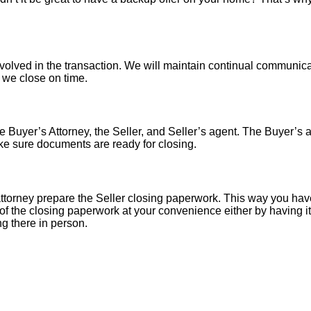
nvolved in the transaction. We will maintain continual communica
o we close on time.
 Buyer’s Attorney, the Seller, and Seller’s agent. The Buyer’s at
ke sure documents are ready for closing.
torney prepare the Seller closing paperwork. This way you have
of the closing paperwork at your convenience either by having it 
ng there in person.