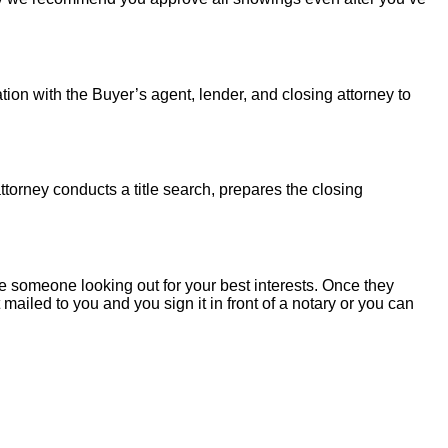
tion with the Buyer’s agent, lender, and closing attorney to
torney conducts a title search, prepares the closing
 someone looking out for your best interests. Once they
mailed to you and you sign it in front of a notary or you can