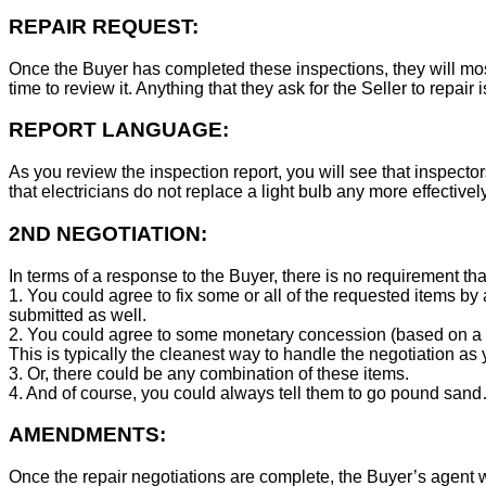
REPAIR REQUEST:
Once the Buyer has completed these inspections, they will mos
time to review it. Anything that they ask for the Seller to repair 
REPORT LANGUAGE:
As you review the inspection report, you will see that inspector
that electricians do not replace a light bulb any more effecti
2ND NEGOTIATION:
In terms of a response to the Buyer, there is no requirement tha
1. You could agree to fix some or all of the requested items by
submitted as well.
2. You could agree to some monetary concession (based on a co
This is typically the cleanest way to handle the negotiation as y
3. Or, there could be any combination of these items.
4. And of course, you could always tell them to go pound sand
AMENDMENTS:
Once the repair negotiations are complete, the Buyer’s agent wil