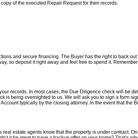
a copy of the executed Repair Request for their records.
tions and secure financing. The Buyer has the right to back out 
y, so deposit it right away and feel free to spend it. Remember 
your records. In most cases, the D
ue Diligence check will be de
k is being overnighted to us. We will ask you to sign a form sign
count typically by the closing attorney. In the event that the B
 real estate agents know that the property is under contract. On 
’t it be great to have a backup offer on your home? That’s w