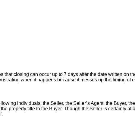
hat closing can occur up to 7 days after the date written on the
er frustrating when it happens because it messes up the timing of
llowing individuals: the Seller, the Seller’s Agent, the Buyer, the
 the property title to the Buyer. Though the Seller is certainly a
f.