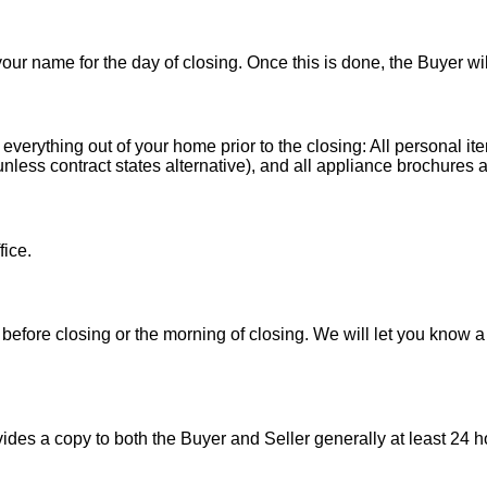
 your name for the day of closing. Once this is done, the Buyer wi
 everything out of your home prior to the closing: All personal it
less contract states alternative), and all appliance brochures a
fice.
before closing or the morning of closing. We will let you know a
es a copy to both the Buyer and Seller generally at least 24 ho