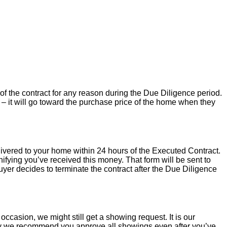
of the contract for any reason during the Due Diligence period.
– it will go toward the purchase price of the home when they
livered to your home within 24 hours of the Executed Contract.
ifying you’ve received this money. That form will be sent to
uyer decides to terminate the contract after the Due Diligence
occasion, we might still get a showing request. It is our
hy we recommend you approve all showings even after you’ve