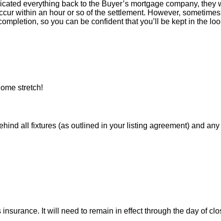
icated everything back to the Buyer’s mortgage company, they w
ur within an hour or so of the settlement. However, sometimes 
ompletion, so you can be confident that you’ll be kept in the loop
ome stretch!
 all fixtures (as outlined in your listing agreement) and any pe
nsurance. It will need to remain in effect through the day of clo