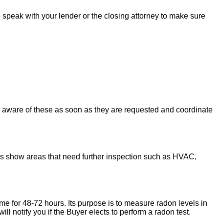
to speak with your lender or the closing attorney to make sure
u aware of these as soon as they are requested and coordinate
ons show areas that need further inspection such as HVAC,
ome for 48-72 hours. Its purpose is to measure radon levels in
l notify you if the Buyer elects to perform a radon test.