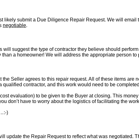
t likely submit a Due Diligence Repair Request. We will email t
is
negotiable
.
s will suggest the type of contractor they believe should perform 
vely than a homeowner! We will address the appropriate person to
t the Seller agrees to this repair request. All of these items are 
 a qualified contractor, and this work would need to be complete
st evaluation) to be given to the Buyer at closing. This money i
ou don’t have to worry about the logistics of facilitating the work
…:-)
l update the Repair Request to reflect what was negotiated. The l