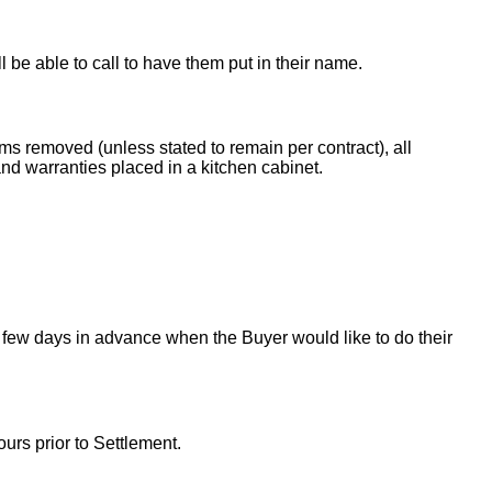
ll be able to call to have them put in their name.
ems removed (unless stated to remain per contract), all
nd warranties placed in a kitchen cabinet.
 few days in advance when the Buyer would like to do their
urs prior to Settlement.