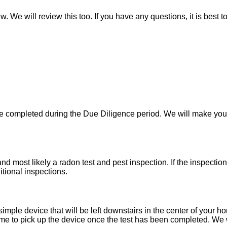
w. We will review this too. If you have any questions, it is best 
 be completed during the Due Diligence period. We will make yo
d most likely a radon test and pest inspection. If the inspecti
itional inspections.
imple device that will be left downstairs in the center of your h
e to pick up the device once the test has been completed. We wil