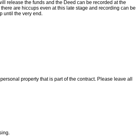
ill release the funds and the Deed can be recorded at the
there are hiccups even at this late stage and recording can be
 until the very end.
rsonal property that is part of the contract. Please leave all
sing.