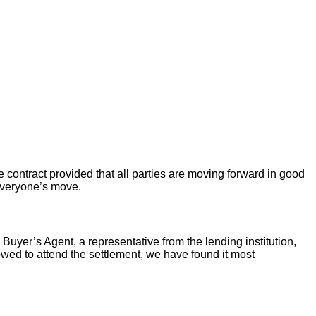
 contract provided that all parties are moving forward in good
 everyone’s move.
 Buyer’s Agent, a representative from the lending institution,
llowed to attend the settlement, we have found it most