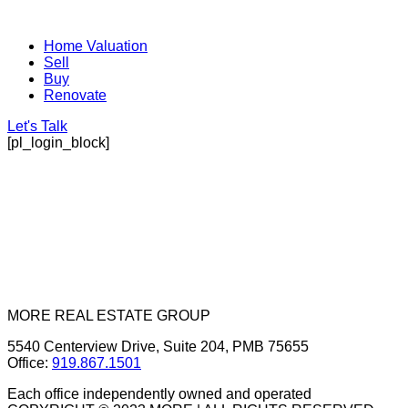
Home Valuation
Sell
Buy
Renovate
Let's Talk
[pl_login_block]
MORE REAL ESTATE GROUP
5540 Centerview Drive, Suite 204, PMB 75655
Office:
919.867.1501
Each office independently owned and operated