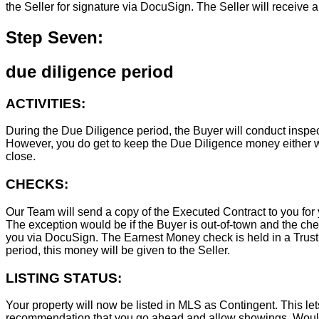
the Seller for signature via DocuSign. The Seller will receive 
Step Seven:
due diligence period
ACTIVITIES:
During the Due Diligence period, the Buyer will conduct inspec
However, you do get to keep the Due Diligence money either wa
close.
CHECKS:
Our Team will send a copy of the Executed Contract to you for 
The exception would be if the Buyer is out-of-town and the chec
you via DocuSign. The Earnest Money check is held in a Trust Ac
period, this money will be given to the Seller.
LISTING STATUS:
Your property will now be listed in MLS as Contingent. This lets
recommendation that you go ahead and allow showings. Wouldn