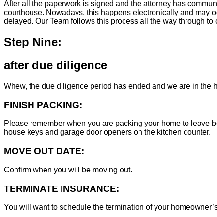
After all the paperwork is signed and the attorney has commun
courthouse. Nowadays, this happens electronically and may occ
delayed. Our Team follows this process all the way through to c
Step Nine:
after due diligence
Whew, the due diligence period has ended and we are in the h
FINISH PACKING:
Please remember when you are packing your home to leave behind
house keys and garage door openers on the kitchen counter.
MOVE OUT DATE:
Confirm when you will be moving out.
TERMINATE INSURANCE:
You will want to schedule the termination of your homeowner’s i