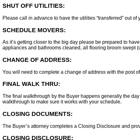
SHUT OFF UTILITIES:
Please call in advance to have the utilities “transferred” out of
SCHEDULE MOVERS:
As it’s getting closer to the big day please be prepared to have
appliances and bathrooms cleaned, all flooring broom swept (un
CHANGE OF ADDRESS:
You will need to complete a change of address with the post of
FINAL WALK THRU:
The final walkthrough by the Buyer happens generally the day 
walkthrough to make sure it works with your schedule.
CLOSING DOCUMENTS:
The Buyer’s attorney completes a Closing Disclosure and provid
CLOSING DISCLOSURE: