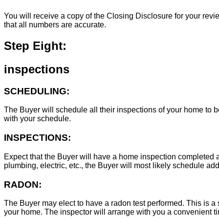
You will receive a copy of the Closing Disclosure for your revie
that all numbers are accurate.
Step Eight:
inspections
SCHEDULING:
The Buyer will schedule all their inspections of your home to
with your schedule.
INSPECTIONS:
Expect that the Buyer will have a home inspection completed an
plumbing, electric, etc., the Buyer will most likely schedule add
RADON:
The Buyer may elect to have a radon test performed. This is a s
your home. The inspector will arrange with you a convenient tim