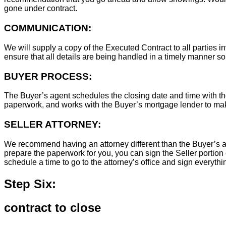
gone under contract.
COMMUNICATION:
We will supply a copy of the Executed Contract to all parties i
ensure that all details are being handled in a timely manner s
BUYER PROCESS:
The Buyer’s agent schedules the closing date and time with the
paperwork, and works with the Buyer’s mortgage lender to ma
SELLER ATTORNEY:
We recommend having an attorney different than the Buyer’s at
prepare the paperwork for you, you can sign the Seller portion 
schedule a time to go to the attorney’s office and sign everythi
Step Six:
contract to close