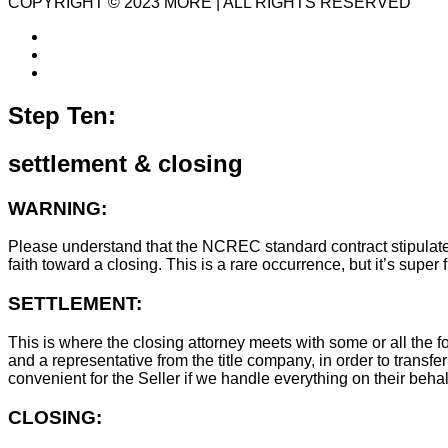
COPYRIGHT © 2023 MORE | ALL RIGHTS RESERVED
Step Ten:
settlement & closing
WARNING:
Please understand that the NCREC standard contract stipulates t
faith toward a closing. This is a rare occurrence, but it’s sup
SETTLEMENT:
This is where the closing attorney meets with some or all the fo
and a representative from the title company, in order to transfer
convenient for the Seller if we handle everything on their behal
CLOSING: