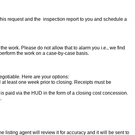
his request and the inspection report to you and schedule a
the work. Please do not allow that to alarm you i.e., we find
 perform the work on a case-by-case basis.
negotiable. Here are your options:
d at least one week prior to closing. Receipts must be
s paid via the HUD in the form of a closing cost concession.
.
isting agent will review it for accuracy and it will be sent to