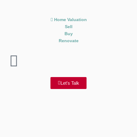
Home Valuation
Sell
Buy
Renovate
Let's Talk