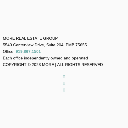
MORE REAL ESTATE GROUP
5540 Centerview Drive, Suite 204, PMB 75655
Office:
919.867.1501
Each office independently owned and operated
COPYRIGHT © 2023 MORE | ALL RIGHTS RESERVED