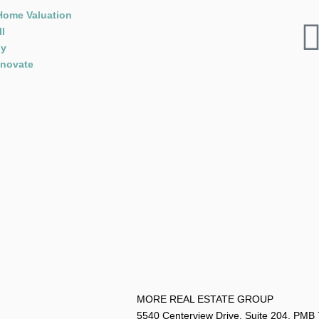
Home Valuation
ll
y
novate
MORE REAL ESTATE G
5540 Centerview Drive, Suite 204, PMB