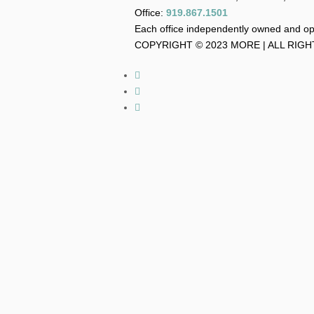
Office:
919.867.1501
Each office independently owned and o
COPYRIGHT © 2023 MORE | ALL RIG