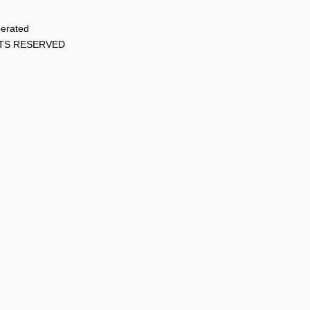
perated
HTS RESERVED