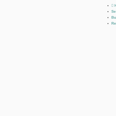
Se
Bu
Re