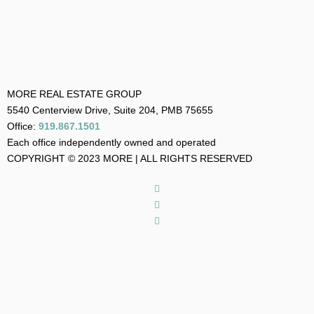
MORE REAL ESTATE GROUP
5540 Centerview Drive, Suite 204, PMB 75655
Office:
919.867.1501
Each office independently owned and operated
COPYRIGHT © 2023 MORE | ALL RIGHTS RESERVED