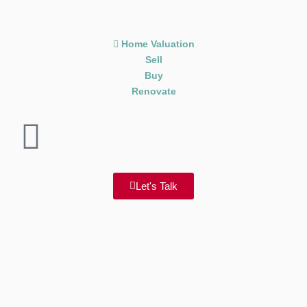
Home Valuation
Sell
Buy
Renovate
Let's Talk