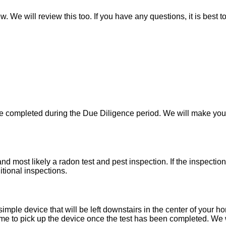
w. We will review this too. If you have any questions, it is best 
 be completed during the Due Diligence period. We will make yo
d most likely a radon test and pest inspection. If the inspecti
itional inspections.
imple device that will be left downstairs in the center of your h
e to pick up the device once the test has been completed. We wil