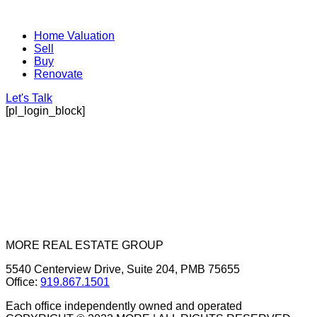
Home Valuation
Sell
Buy
Renovate
Let's Talk
[pl_login_block]
MORE REAL ESTATE GROUP
5540 Centerview Drive, Suite 204, PMB 75655
Office:
919.867.1501
Each office independently owned and operated