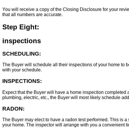
You will receive a copy of the Closing Disclosure for your revie
that all numbers are accurate.
Step Eight:
inspections
SCHEDULING:
The Buyer will schedule all their inspections of your home to
with your schedule.
INSPECTIONS:
Expect that the Buyer will have a home inspection completed an
plumbing, electric, etc., the Buyer will most likely schedule add
RADON:
The Buyer may elect to have a radon test performed. This is a s
your home. The inspector will arrange with you a convenient tim