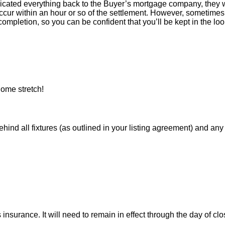
icated everything back to the Buyer’s mortgage company, they w
ur within an hour or so of the settlement. However, sometimes 
ompletion, so you can be confident that you’ll be kept in the loop
ome stretch!
 all fixtures (as outlined in your listing agreement) and any pe
nsurance. It will need to remain in effect through the day of clo