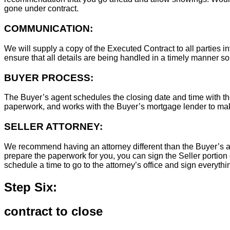
gone under contract.
COMMUNICATION:
We will supply a copy of the Executed Contract to all parties i
ensure that all details are being handled in a timely manner s
BUYER PROCESS:
The Buyer’s agent schedules the closing date and time with the
paperwork, and works with the Buyer’s mortgage lender to ma
SELLER ATTORNEY:
We recommend having an attorney different than the Buyer’s at
prepare the paperwork for you, you can sign the Seller portion 
schedule a time to go to the attorney’s office and sign everythi
Step Six:
contract to close