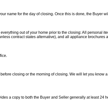
 your name for the day of closing. Once this is done, the Buyer wi
 everything out of your home prior to the closing: All personal it
less contract states alternative), and all appliance brochures a
fice.
before closing or the morning of closing. We will let you know a
es a copy to both the Buyer and Seller generally at least 24 ho