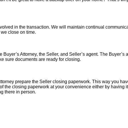
nvolved in the transaction. We will maintain continual communica
o we close on time.
 Buyer’s Attorney, the Seller, and Seller’s agent. The Buyer’s at
ke sure documents are ready for closing.
torney prepare the Seller closing paperwork. This way you have
of the closing paperwork at your convenience either by having it 
ng there in person.