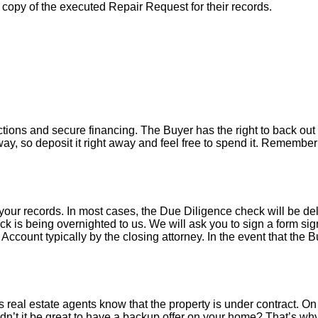
a copy of the executed Repair Request for their records.
tions and secure financing. The Buyer has the right to back out 
y, so deposit it right away and feel free to spend it. Remember 
your records. In most cases, the D
ue Diligence check will be de
k is being overnighted to us. We will ask you to sign a form sign
count typically by the closing attorney. In the event that the B
 real estate agents know that the property is under contract. On 
’t it be great to have a backup offer on your home? That’s w