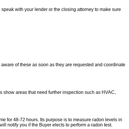
to speak with your lender or the closing attorney to make sure
u aware of these as soon as they are requested and coordinate
ons show areas that need further inspection such as HVAC,
ome for 48-72 hours. Its purpose is to measure radon levels in
l notify you if the Buyer elects to perform a radon test.