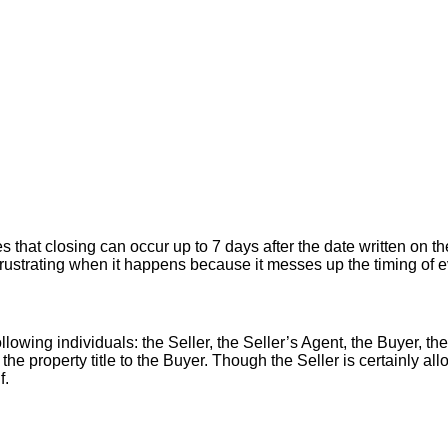
hat closing can occur up to 7 days after the date written on the
er frustrating when it happens because it messes up the timing of
llowing individuals: the Seller, the Seller’s Agent, the Buyer, the
 the property title to the Buyer. Though the Seller is certainly a
f.