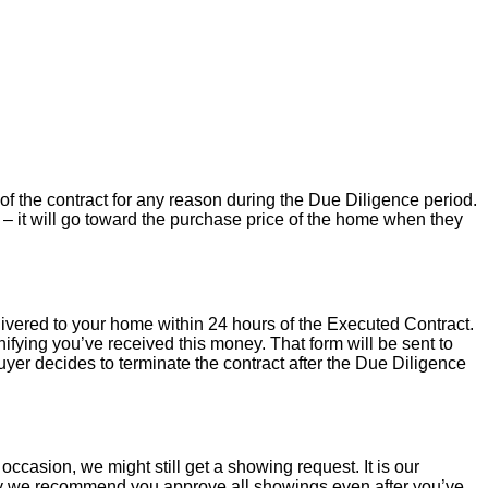
of the contract for any reason during the Due Diligence period.
– it will go toward the purchase price of the home when they
livered to your home within 24 hours of the Executed Contract.
ifying you’ve received this money. That form will be sent to
uyer decides to terminate the contract after the Due Diligence
occasion, we might still get a showing request. It is our
hy we recommend you approve all showings even after you’ve