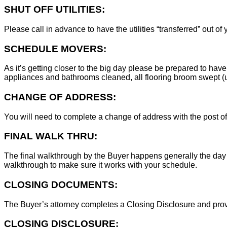
SHUT OFF UTILITIES:
Please call in advance to have the utilities “transferred” out of
SCHEDULE MOVERS:
As it’s getting closer to the big day please be prepared to have
appliances and bathrooms cleaned, all flooring broom swept (un
CHANGE OF ADDRESS:
You will need to complete a change of address with the post of
FINAL WALK THRU:
The final walkthrough by the Buyer happens generally the day 
walkthrough to make sure it works with your schedule.
CLOSING DOCUMENTS:
The Buyer’s attorney completes a Closing Disclosure and provid
CLOSING DISCLOSURE: