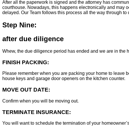
After all the paperwork is signed and the attorney has commun
courthouse. Nowadays, this happens electronically and may occ
delayed. Our Team follows this process all the way through to c
Step Nine:
after due diligence
Whew, the due diligence period has ended and we are in the h
FINISH PACKING:
Please remember when you are packing your home to leave behind
house keys and garage door openers on the kitchen counter.
MOVE OUT DATE:
Confirm when you will be moving out.
TERMINATE INSURANCE:
You will want to schedule the termination of your homeowner’s i