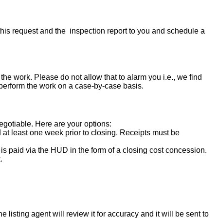
his request and the inspection report to you and schedule a
the work. Please do not allow that to alarm you i.e., we find
 perform the work on a case-by-case basis.
negotiable. Here are your options:
d at least one week prior to closing. Receipts must be
s paid via the HUD in the form of a closing cost concession.
.
isting agent will review it for accuracy and it will be sent to