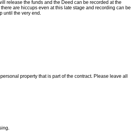
ill release the funds and the Deed can be recorded at the
there are hiccups even at this late stage and recording can be
 until the very end.
rsonal property that is part of the contract. Please leave all
sing.