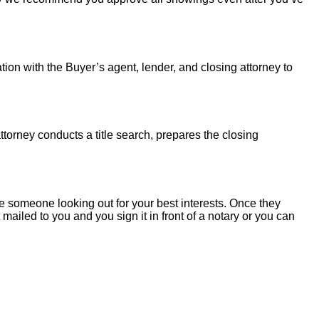
tion with the Buyer’s agent, lender, and closing attorney to
torney conducts a title search, prepares the closing
 someone looking out for your best interests. Once they
mailed to you and you sign it in front of a notary or you can