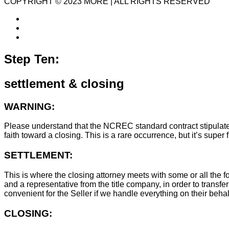
COPYRIGHT © 2023 MORE | ALL RIGHTS RESERVED
Step Ten:
settlement & closing
WARNING:
Please understand that the NCREC standard contract stipulates t
faith toward a closing. This is a rare occurrence, but it’s sup
SETTLEMENT:
This is where the closing attorney meets with some or all the fo
and a representative from the title company, in order to transfer
convenient for the Seller if we handle everything on their behal
CLOSING: