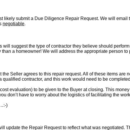
t likely submit a Due Diligence Repair Request. We will email t
is
negotiable
.
s will suggest the type of contractor they believe should perform 
vely than a homeowner! We will address the appropriate person to
t the Seller agrees to this repair request. All of these items are 
 a qualified contractor, and this work would need to be complete
st evaluation) to be given to the Buyer at closing. This money i
ou don’t have to worry about the logistics of facilitating the work
…:-)
l update the Repair Request to reflect what was negotiated. The l