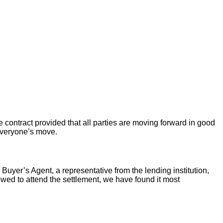
 contract provided that all parties are moving forward in good
 everyone’s move.
 Buyer’s Agent, a representative from the lending institution,
llowed to attend the settlement, we have found it most