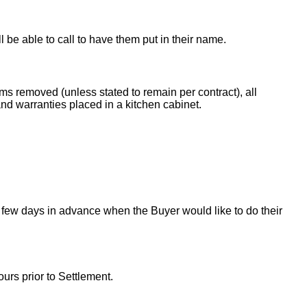
ll be able to call to have them put in their name.
ems removed (unless stated to remain per contract), all
nd warranties placed in a kitchen cabinet.
 few days in advance when the Buyer would like to do their
urs prior to Settlement.