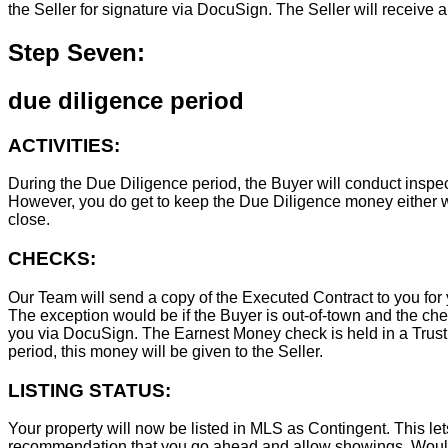
the Seller for signature via DocuSign. The Seller will receive 
Step Seven:
due diligence period
ACTIVITIES:
During the Due Diligence period, the Buyer will conduct inspec
However, you do get to keep the Due Diligence money either wa
close.
CHECKS:
Our Team will send a copy of the Executed Contract to you for 
The exception would be if the Buyer is out-of-town and the chec
you via DocuSign. The Earnest Money check is held in a Trust Ac
period, this money will be given to the Seller.
LISTING STATUS:
Your property will now be listed in MLS as Contingent. This lets
recommendation that you go ahead and allow showings. Wouldn