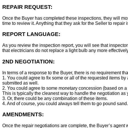
REPAIR REQUEST:
Once the Buyer has completed these inspections, they will mos
time to review it. Anything that they ask for the Seller to repair 
REPORT LANGUAGE:
As you review the inspection report, you will see that inspector
that electricians do not replace a light bulb any more effecti
2ND NEGOTIATION:
In terms of a response to the Buyer, there is no requirement tha
1. You could agree to fix some or all of the requested items by
submitted as well.
2. You could agree to some monetary concession (based on a co
This is typically the cleanest way to handle the negotiation as y
3. Or, there could be any combination of these items.
4. And of course, you could always tell them to go pound sand
AMENDMENTS:
Once the repair negotiations are complete, the Buyer’s agent wil