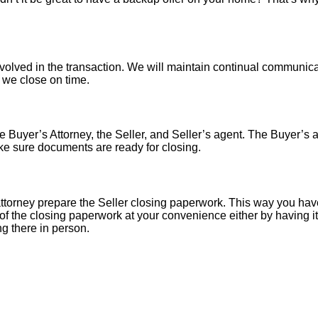
nvolved in the transaction. We will maintain continual communica
o we close on time.
 Buyer’s Attorney, the Seller, and Seller’s agent. The Buyer’s at
ke sure documents are ready for closing.
torney prepare the Seller closing paperwork. This way you have
of the closing paperwork at your convenience either by having it 
ng there in person.