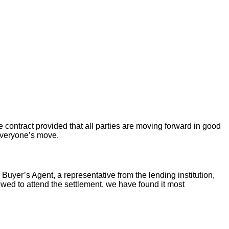
 contract provided that all parties are moving forward in good
 everyone’s move.
 Buyer’s Agent, a representative from the lending institution,
llowed to attend the settlement, we have found it most