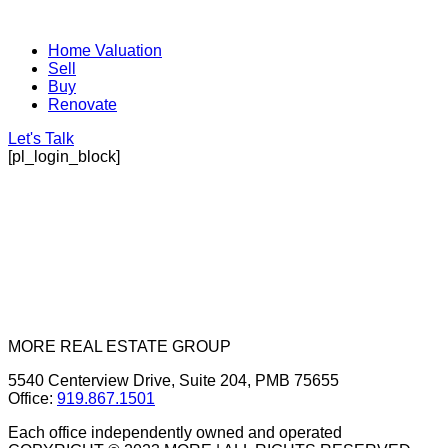
Home Valuation
Sell
Buy
Renovate
Let's Talk
[pl_login_block]
MORE REAL ESTATE GROUP
5540 Centerview Drive, Suite 204, PMB 75655
Office:
919.867.1501
Each office independently owned and operated