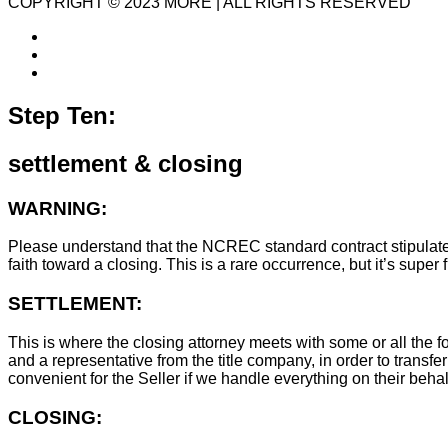
COPYRIGHT © 2023 MORE | ALL RIGHTS RESERVED
Step Ten:
settlement & closing
WARNING:
Please understand that the NCREC standard contract stipulates t
faith toward a closing. This is a rare occurrence, but it’s sup
SETTLEMENT:
This is where the closing attorney meets with some or all the fo
and a representative from the title company, in order to transfer
convenient for the Seller if we handle everything on their behal
CLOSING: