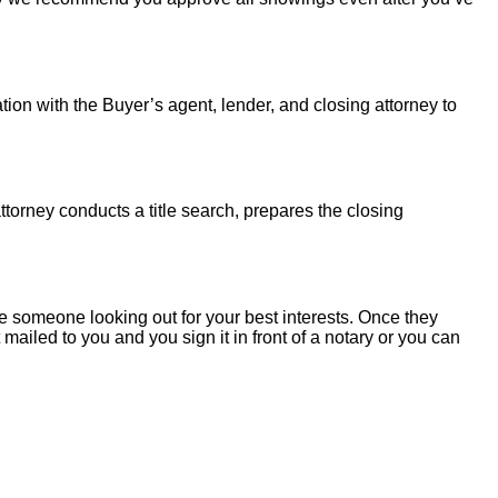
tion with the Buyer’s agent, lender, and closing attorney to
torney conducts a title search, prepares the closing
 someone looking out for your best interests. Once they
mailed to you and you sign it in front of a notary or you can