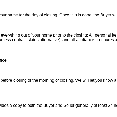
 your name for the day of closing. Once this is done, the Buyer wi
 everything out of your home prior to the closing: All personal it
less contract states alternative), and all appliance brochures a
fice.
before closing or the morning of closing. We will let you know a
es a copy to both the Buyer and Seller generally at least 24 ho