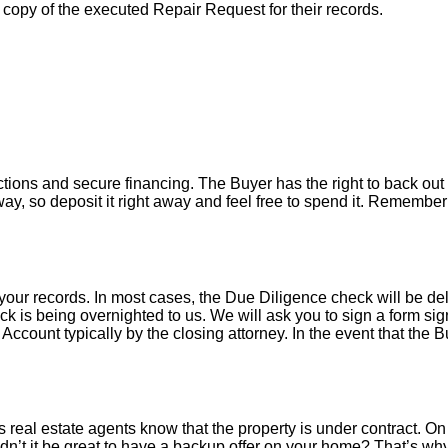
a copy of the executed Repair Request for their records.
tions and secure financing. The Buyer has the right to back out 
y, so deposit it right away and feel free to spend it. Remember 
your records. In most cases, the D
ue Diligence check will be de
k is being overnighted to us. We will ask you to sign a form sign
count typically by the closing attorney. In the event that the B
 real estate agents know that the property is under contract. On 
’t it be great to have a backup offer on your home? That’s w