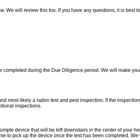
w. We will review this too. If you have any questions, it is best 
 be completed during the Due Diligence period. We will make yo
d most likely a radon test and pest inspection. If the inspecti
itional inspections.
imple device that will be left downstairs in the center of your h
e to pick up the device once the test has been completed. We wil