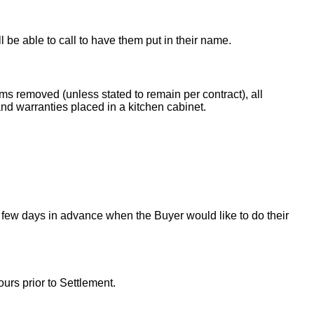
ll be able to call to have them put in their name.
ems removed (unless stated to remain per contract), all
nd warranties placed in a kitchen cabinet.
 few days in advance when the Buyer would like to do their
urs prior to Settlement.