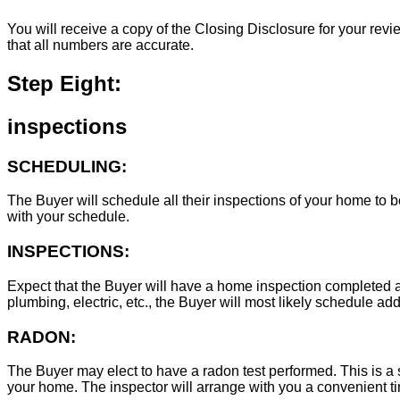
You will receive a copy of the Closing Disclosure for your revie
that all numbers are accurate.
Step Eight:
inspections
SCHEDULING:
The Buyer will schedule all their inspections of your home to
with your schedule.
INSPECTIONS:
Expect that the Buyer will have a home inspection completed an
plumbing, electric, etc., the Buyer will most likely schedule add
RADON:
The Buyer may elect to have a radon test performed. This is a s
your home. The inspector will arrange with you a convenient tim