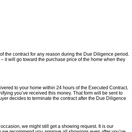
of the contract for any reason during the Due Diligence period.
– it will go toward the purchase price of the home when they
livered to your home within 24 hours of the Executed Contract.
ifying you’ve received this money. That form will be sent to
uyer decides to terminate the contract after the Due Diligence
occasion, we might still get a showing request. It is our
hy we recommend you approve all showings even after you’ve