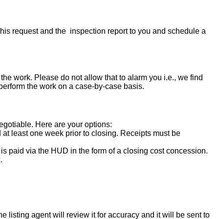
his request and the inspection report to you and schedule a
the work. Please do not allow that to alarm you i.e., we find
 perform the work on a case-by-case basis.
negotiable. Here are your options:
d at least one week prior to closing. Receipts must be
s paid via the HUD in the form of a closing cost concession.
.
isting agent will review it for accuracy and it will be sent to