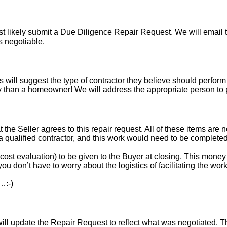
t likely submit a Due Diligence Repair Request. We will email t
is
negotiable
.
s will suggest the type of contractor they believe should perform 
vely than a homeowner! We will address the appropriate person to
t the Seller agrees to this repair request. All of these items are 
 a qualified contractor, and this work would need to be complete
st evaluation) to be given to the Buyer at closing. This money i
ou don’t have to worry about the logistics of facilitating the work
…:-)
l update the Repair Request to reflect what was negotiated. The l