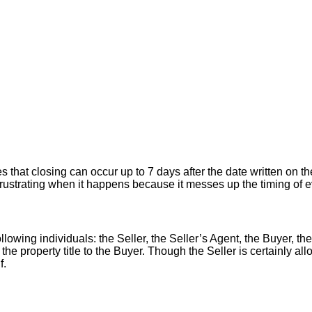
hat closing can occur up to 7 days after the date written on the
er frustrating when it happens because it messes up the timing of
llowing individuals: the Seller, the Seller’s Agent, the Buyer, the
 the property title to the Buyer. Though the Seller is certainly a
f.