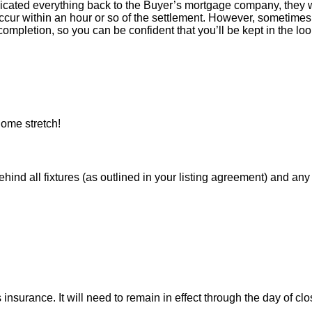
icated everything back to the Buyer’s mortgage company, they w
ur within an hour or so of the settlement. However, sometimes 
ompletion, so you can be confident that you’ll be kept in the loop
ome stretch!
 all fixtures (as outlined in your listing agreement) and any pe
nsurance. It will need to remain in effect through the day of clo