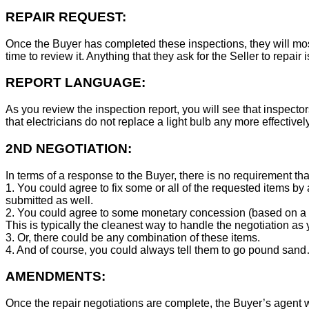
REPAIR REQUEST:
Once the Buyer has completed these inspections, they will mos
time to review it. Anything that they ask for the Seller to repair 
REPORT LANGUAGE:
As you review the inspection report, you will see that inspector
that electricians do not replace a light bulb any more effecti
2ND NEGOTIATION:
In terms of a response to the Buyer, there is no requirement tha
1. You could agree to fix some or all of the requested items by
submitted as well.
2. You could agree to some monetary concession (based on a co
This is typically the cleanest way to handle the negotiation as y
3. Or, there could be any combination of these items.
4. And of course, you could always tell them to go pound sand
AMENDMENTS:
Once the repair negotiations are complete, the Buyer’s agent wil