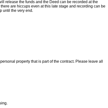
ill release the funds and the Deed can be recorded at the
there are hiccups even at this late stage and recording can be
 until the very end.
rsonal property that is part of the contract. Please leave all
sing.