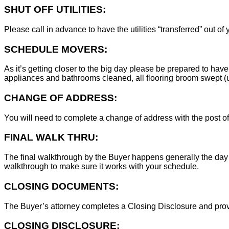
SHUT OFF UTILITIES:
Please call in advance to have the utilities “transferred” out of
SCHEDULE MOVERS:
As it’s getting closer to the big day please be prepared to have
appliances and bathrooms cleaned, all flooring broom swept (un
CHANGE OF ADDRESS:
You will need to complete a change of address with the post of
FINAL WALK THRU:
The final walkthrough by the Buyer happens generally the day 
walkthrough to make sure it works with your schedule.
CLOSING DOCUMENTS:
The Buyer’s attorney completes a Closing Disclosure and provid
CLOSING DISCLOSURE: