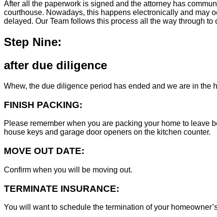
After all the paperwork is signed and the attorney has commun
courthouse. Nowadays, this happens electronically and may occ
delayed. Our Team follows this process all the way through to c
Step Nine:
after due diligence
Whew, the due diligence period has ended and we are in the h
FINISH PACKING:
Please remember when you are packing your home to leave behind
house keys and garage door openers on the kitchen counter.
MOVE OUT DATE:
Confirm when you will be moving out.
TERMINATE INSURANCE:
You will want to schedule the termination of your homeowner’s i