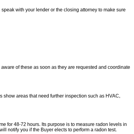
to speak with your lender or the closing attorney to make sure
u aware of these as soon as they are requested and coordinate
ons show areas that need further inspection such as HVAC,
ome for 48-72 hours. Its purpose is to measure radon levels in
l notify you if the Buyer elects to perform a radon test.