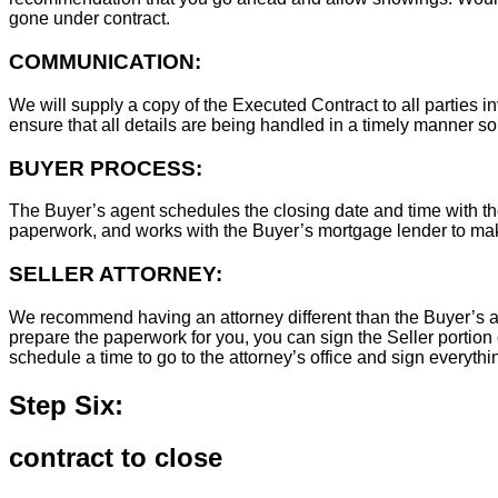
gone under contract.
COMMUNICATION:
We will supply a copy of the Executed Contract to all parties i
ensure that all details are being handled in a timely manner s
BUYER PROCESS:
The Buyer’s agent schedules the closing date and time with the
paperwork, and works with the Buyer’s mortgage lender to ma
SELLER ATTORNEY:
We recommend having an attorney different than the Buyer’s at
prepare the paperwork for you, you can sign the Seller portion 
schedule a time to go to the attorney’s office and sign everythi
Step Six:
contract to close