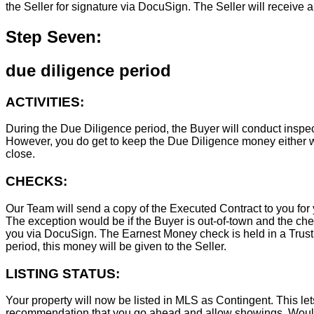
the Seller for signature via DocuSign. The Seller will receive 
Step Seven:
due diligence period
ACTIVITIES:
During the Due Diligence period, the Buyer will conduct inspec
However, you do get to keep the Due Diligence money either wa
close.
CHECKS:
Our Team will send a copy of the Executed Contract to you for 
The exception would be if the Buyer is out-of-town and the chec
you via DocuSign. The Earnest Money check is held in a Trust Ac
period, this money will be given to the Seller.
LISTING STATUS:
Your property will now be listed in MLS as Contingent. This lets
recommendation that you go ahead and allow showings. Wouldn