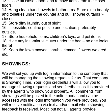
13. Close all closet doors and remove items from the closet
floors.
14. Hang clean hand towels in bathrooms. Store extra beauty
and toiletries under the counter and pull shower curtains ¾
closed.
15. Store dirty laundry out of sight.
16. If possible, confine pets to one location, preferably
outside.
17. Store household items, children’s toys, and pet items.
18. Hide any last-minute clutter under the bed – no one looks
there!
19. Keep the lawn mowed, shrubs trimmed, flowers watered,
etc.
SHOWINGS:
We will set you up with login information to the company that
will be managing the showing requests for us. That company
is Showing Time. Your login credentials will allow you to
manage showing requests and see feedback as it is provided
by the agents who show your property. All comments from
showings will be posted to the online portal and can be
accessed with the login information you were provided. You
will receive notification via text and/or email when showing
feedback is received. Most, but not all, agents provide