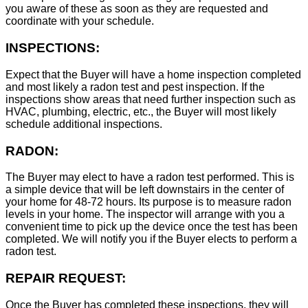
you aware of these as soon as they are requested and
coordinate with your schedule.
INSPECTIONS:
Expect that the Buyer will have a home inspection completed
and most likely a radon test and pest inspection. If the
inspections show areas that need further inspection such as
HVAC, plumbing, electric, etc., the Buyer will most likely
schedule additional inspections.
RADON:
The Buyer may elect to have a radon test performed. This is
a simple device that will be left downstairs in the center of
your home for 48-72 hours. Its purpose is to measure radon
levels in your home. The inspector will arrange with you a
convenient time to pick up the device once the test has been
completed. We will notify you if the Buyer elects to perform a
radon test.
REPAIR REQUEST:
Once the Buyer has completed these inspections, they will