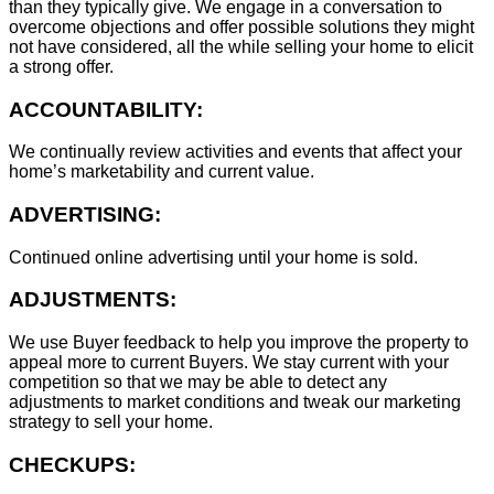
than they typically give. We engage in a conversation to
overcome objections and offer possible solutions they might
not have considered, all the while selling your home to elicit
a strong offer.
ACCOUNTABILITY:
We continually review activities and events that affect your
home’s marketability and current value.
ADVERTISING:
Continued online advertising until your home is sold.
ADJUSTMENTS:
We use Buyer feedback to help you improve the property to
appeal more to current Buyers. We stay current with your
competition so that we may be able to detect any
adjustments to market conditions and tweak our marketing
strategy to sell your home.
CHECKUPS: