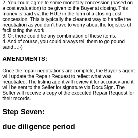
2. You could agree to some monetary concession (based on
a cost evaluation) to be given to the Buyer at closing. This
money is paid via the HUD in the form of a closing cost
concession. This is typically the cleanest way to handle the
negotiation as you don’t have to worry about the logistics of
facilitating the work.
3. Or, there could be any combination of these items.
4. And of course, you could always tell them to go pound
sand…:-)
AMENDMENTS:
Once the repair negotiations are complete, the Buyer’s agent
will update the Repair Request to reflect what was
negotiated. The listing agent will review it for accuracy and it
will be sent to the Seller for signature via DocuSign. The
Seller will receive a copy of the executed Repair Request for
their records.
Step Seven:
due diligence period