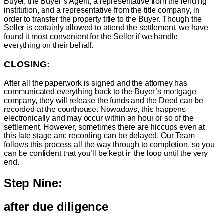
Buyer, the Buyer’s Agent, a representative from the lending
institution, and a representative from the title company, in
order to transfer the property title to the Buyer. Though the
Seller is certainly allowed to attend the settlement, we have
found it most convenient for the Seller if we handle
everything on their behalf.
CLOSING:
After all the paperwork is signed and the attorney has
communicated everything back to the Buyer’s mortgage
company, they will release the funds and the Deed can be
recorded at the courthouse. Nowadays, this happens
electronically and may occur within an hour or so of the
settlement. However, sometimes there are hiccups even at
this late stage and recording can be delayed. Our Team
follows this process all the way through to completion, so you
can be confident that you’ll be kept in the loop until the very
end.
Step Nine:
after due diligence