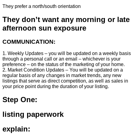
They prefer a north/south orientation
They don’t want any morning or late
afternoon sun exposure
COMMUNICATION:
1. Weekly Updates – you will be updated on a weekly basis
through a personal call or an email – whichever is your
preference – on the status of the marketing of your home.
2. Market Condition Updates – You will be updated on a
regular basis of any changes in market trends, any new
listings that serve as direct competition, as well as sales in
your price point during the duration of your listing.
Step One:
listing paperwork
explain: