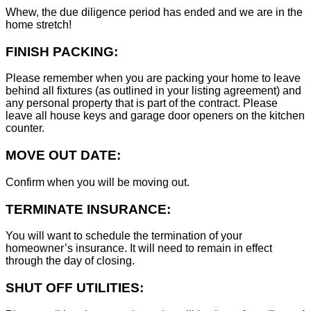
Whew, the due diligence period has ended and we are in the
home stretch!
FINISH PACKING:
Please remember when you are packing your home to leave
behind all fixtures (as outlined in your listing agreement) and
any personal property that is part of the contract. Please
leave all house keys and garage door openers on the kitchen
counter.
MOVE OUT DATE:
Confirm when you will be moving out.
TERMINATE INSURANCE:
You will want to schedule the termination of your
homeowner’s insurance. It will need to remain in effect
through the day of closing.
SHUT OFF UTILITIES: