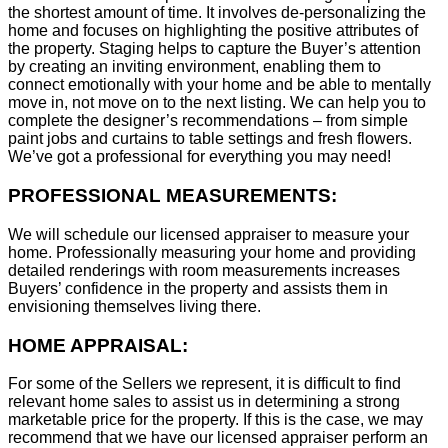
the shortest amount of time. It involves de-personalizing the
home and focuses on highlighting the positive attributes of
the property. Staging helps to capture the Buyer’s attention
by creating an inviting environment, enabling them to
connect emotionally with your home and be able to mentally
move in, not move on to the next listing. We can help you to
complete the designer’s recommendations – from simple
paint jobs and curtains to table settings and fresh flowers.
We’ve got a professional for everything you may need!
PROFESSIONAL MEASUREMENTS:
We will schedule our licensed appraiser to measure your
home. Professionally measuring your home and providing
detailed renderings with room measurements increases
B
uyers’ confidence in the property and assists them in
envisioning themselves living there.
HOME APPRAISAL:
For some of the Sellers we represent, it is difficult to find
relevant home sales to assist us in determining a strong
marketable price for the property. If this is the case, we may
recommend that we have our licensed appraiser perform an