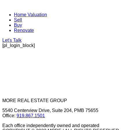
Home Valuation
Sell
Buy
Renovate
Let's Talk
[pl_login_block]
MORE REAL ESTATE GROUP
5540 Centerview Drive, Suite 204, PMB 75655
Office:
919.867.1501
Each office independently owned and operated