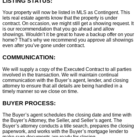
LISTING STATUS:
Your property will now be listed in MLS as Contingent. This
lets real estate agents know that the property is under
contract. On occasion, we might still get a showing request. It
is our recommendation that you go ahead and allow
showings. Wouldn’t it be great to have a backup offer on your
home? That’s why we recommend you approve all showings
even after you’ve gone under contract.
COMMUNICATION:
We will supply a copy of the Executed Contract to all parties
involved in the transaction. We will maintain continual
communication with the Buyer’s agent, lender, and closing
attorney to ensure that all details are being handled in a
timely manner so we close on time.
BUYER PROCESS:
The Buyer’s agent schedules the closing date and time with
the Buyer’s Attorney, the Seller, and Seller’s agent. The
Buyer’s attorney conducts a title search, prepares the closing
paperwork, and works with the Buyer’s mortgage lender to
make sure documents are ready for closing.