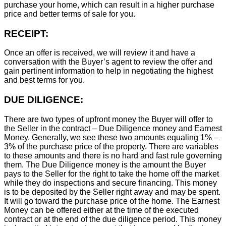
purchase your home, which can result in a higher purchase
price and better terms of sale for you.
RECEIPT:
Once an offer is received, we will review it and have a
conversation with the Buyer’s agent to review the offer and
gain pertinent information to help in negotiating the highest
and best terms for you.
DUE DILIGENCE:
There are two types of upfront money the Buyer will offer to
the Seller in the contract – Due Diligence money and Earnest
Money. Generally, we see these two amounts equaling 1% –
3% of the purchase price of the property. There are variables
to these amounts and there is no hard and fast rule governing
them. The Due Diligence money is the amount the Buyer
pays to the Seller for the right to take the home off the market
while they do inspections and secure financing. This money
is to be deposited by the Seller right away and may be spent.
It will go toward the purchase price of the home. The Earnest
Money can be offered either at the time of the executed
contract or at the end of the due diligence period. This money