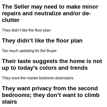
The Seller may need to make minor
repairs and neutralize and/or de-
clutter
They didn’t like the floor plan
They didn’t like the floor plan
Too much updating for the Buyer
Their taste suggests the home is not
up to today’s colors and trends
They want the master bedroom downstairs
They want privacy from the second
bedrooms; they don’t want to climb
stairs