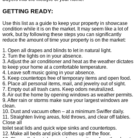
GETTING READY:
Use this list as a guide to keep your property in showcase
condition while it is on the market. It may seem like a lot of
work, but by following these steps you can significantly
reduce the amount of time your property is on the market:
1. Open all drapes and blinds to let in natural light.
2. Turn the lights on in your absence.
3. Adjust the air conditioner and heat as the weather dictates
to keep your home at a comfortable temperature.
4. Leave soft music going in your absence.
5. Keep countertops free of temporary items and open food.
6. Place all personal items, mail, and jewelry out of sight.
7. Empty out all trash cans. Keep odors neutralized.
8. Air out the home by opening windows as weather permits.
9. After rain or storms make sure your largest windows are
clean.
10. Dust and vacuum often – at a minimum Swiffer daily.
11. Straighten living areas, fold throws, and clear off tables.
Close all
toilet seat lids and quick wipe sinks and countertops.
12. Make all beds and pick clothes up off the floor.