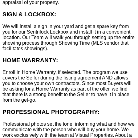
appraisal of your property.
SIGN & LOCKBOX:
We will install a sign in your yard and get a spare key from
you for our Sentrilock Lockbox and install it in a convenient
location. Our Team will walk you through setting up the entire
showing process through Showing Time (MLS vendor that
facilitates showings).
HOME WARRANTY:
Enroll in Home Warranty, if selected. The program we use
covers the Seller during the listing agreement AND allows
you to choose your own contractors. Since most Buyers will
be asking for a Home Warranty as part of the offer, we find
that there is a strong benefit to the Seller to have it in place
from the get-go.
PROFESSIONAL PHOTOGRAPHY:
Professional photos set the tone, informing what and how we
communicate with the person who will buy your home. We
work exclusively with the team at Visual Properties. About a