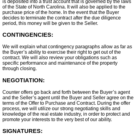
is deposited into a trust account that is governed by the laws
of the State of North Carolina. It will also be applied to the
purchase price of the home. In the event that the Buyer
decides to terminate the contract after the due diligence
period, this money will be given to the Seller.
CONTINGENCIES:
We will explain what contingency paragraphs allow as far as
the Buyer’s ability to exercise their right to get out of the
contract. We will also review your obligations such as
specific performance and maintenance of the property
through closing.
NEGOTIATION:
Counter offers go back and forth between the Buyer’s agent
and the Seller’s agent until the Buyer and Seller agree on the
terms of the Offer to Purchase and Contract. During the offer
process, we will utilize our strong negotiating skills and
knowledge of the real estate industry, in order to protect and
promote your interests to the very best of our ability.
SIGNATURES: