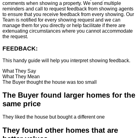
comments when showing a property. We send multiple
reminders and call to request feedback from showing agents
to ensure that you receive feedback from every showing. Our
Team is notified for every showing request and we can
manage them for you directly or help facilitate if there are
extenuating circumstances where you cannot accommodate
the request.
FEEDBACK:
This handy guide will help you interpret showing feedback.
What They Say
What They Mean
The Buyer thought the house was too small
The Buyer found larger homes for the
same price
They liked the house but bought a different one
They found other homes that are