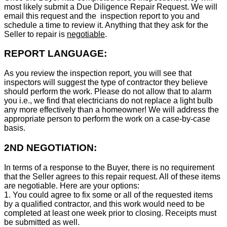
most likely submit a Due Diligence Repair Request. We will
email this request and the inspection report to you and
schedule a time to review it. Anything that they ask for the
Seller to repair is
negotiable
.
REPORT LANGUAGE:
As you review the inspection report, you will see that
inspectors will suggest the type of contractor they believe
should perform the work. Please do not allow that to alarm
you i.e., we find that electricians do not replace a light bulb
any more effectively than a homeowner! We will address the
appropriate person to perform the work on a case-by-case
basis.
2ND NEGOTIATION:
In terms of a response to the Buyer, there is no requirement
that the Seller agrees to this repair request. All of these items
are negotiable. Here are your options:
1. You could agree to fix some or all of the requested items
by a qualified contractor, and this work would need to be
completed at least one week prior to closing. Receipts must
be submitted as well.