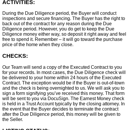
ACTIVITIES:
During the Due Diligence period, the Buyer will conduct
inspections and secure financing. The Buyer has the right to
back out of the contract for any reason during the Due
Diligence period. However, you do get to keep the Due
Diligence money either way, so deposit it right away and feel
free to spend it. Remember – it will go toward the purchase
price of the home when they close.
CHECKS:
Our Team will send a copy of the Executed Contract to you
for your records. In most cases, the D
ue Diligence check will
be delivered to your home within 24 hours of the Executed
Contract. The exception would be if the Buyer is out-of-town
and the check is being overnighted to us. We will ask you to
sign a form signifying you’ve received this money. That form
will be sent to you via DocuSign. The Earnest Money check
is held in a Trust Account typically by the closing attorney. In
the event that the Buyer decides to terminate the contract
after the Due Diligence period, this money will be given to
the Seller.