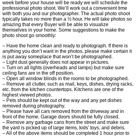
week before your house will be ready we will schedule the
professional photo shoot. We’ll work out a convenient time
with both you and our photographer. The actual photo shoot
typically takes no more than a ½ hour. He will take photos so
amazing that every Buyer will be able to visualize
themselves in your home. Some suggestions to make the
photo shoot go smoothly:
– Have the home clean and ready to photograph. If there is
anything you don’t want in the photos, please make certain it
is put away someplace that won’t be photographed.
– Light dust generally does not appear in pictures.
– Turn on all lights (overheads and lamps) but make sure
ceiling fans are in the off position.
– Open all window blinds in the rooms to be photographed.
– Remove all clutter, such as mail, keys, dishes, drying racks,
etc. from the kitchen countertops. Kitchens are one of the
highest viewed photos.
– Pets should be kept out of the way and any pet dishes
removed during photography.
– Please have all cars removed from the driveway and in
front of the home. Garage doors should be fully closed.
– Remove any garbage cans from the street and make sure
the yard is picked up of large items, kids’ toys, and debris.
– All of the above items should be completed 1 hour prior to