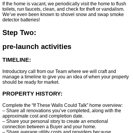
If the home is vacant, we periodically visit the home to flush
toilets, run faucets, clean, and check for theft or vandalism.
We’ve even been known to shovel snow and swap smoke
detector batteries!
Step Two:
pre-launch activities
TIMELINE:
Introductory call from our Team where we will craft and
manage a timeline to give you an idea of when your property
should be ready for market.
PROPERTY HISTORY:
Complete the “If These Walls Could Talk” home overview:
– Share all renovations you’ve completed, along with the
approximate cost and completion date.
– Share your personal story to create an emotional
connection between a Buyer and your home.
– Share average utility costs and providers because