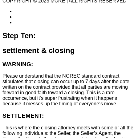
COPYRIGHT © 2023 MORE | ALL RIGHTS RESERVED
Step Ten:
settlement & closing
WARNING:
Please understand that the NCREC standard contract
stipulates that closing can occur up to 7 days after the date
written on the contract provided that all parties are moving
forward in good faith toward a closing. This is a rare
occurrence, but it’s super frustrating when it happens
because it messes up the timing of everyone’s move.
SETTLEMENT:
This is where the closing attorney meets with some or all the
following individuals: the Seller, the Seller’s Agent, the