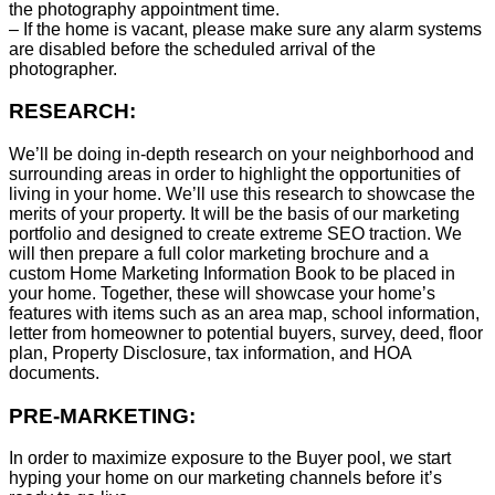
the photography appointment time.
– If the home is vacant, please make sure any alarm systems
are disabled before the scheduled arrival of the
photographer.
RESEARCH:
We’ll be doing in-depth research on your neighborhood and
surrounding areas in order to highlight the opportunities of
living in your home. We’ll use this research to showcase the
merits of your property. It will be the basis of our marketing
portfolio and designed to create extreme SEO traction. We
will then prepare a full color marketing brochure and a
custom Home Marketing Information Book to be placed in
your home. Together, these will showcase your home’s
features with items such as an area map, school information,
letter from homeowner to potential buyers, survey, deed, floor
plan, Property Disclosure, tax information, and HOA
documents.
PRE-MARKETING:
In order to maximize exposure to the Buyer pool, we start
hyping your home on our marketing channels before it’s