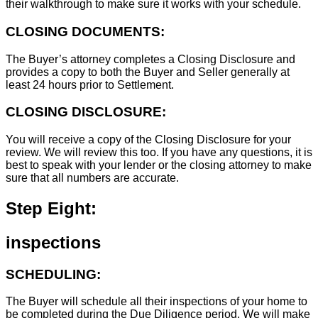
their walkthrough to make sure it works with your schedule.
CLOSING DOCUMENTS:
The Buyer’s attorney completes a Closing Disclosure and
provides a copy to both the Buyer and Seller generally at
least 24 hours prior to Settlement.
CLOSING DISCLOSURE:
You will receive a copy of the Closing Disclosure for your
review. We will review this too. If you have any questions, it is
best to speak with your lender or the closing attorney to make
sure that all numbers are accurate.
Step Eight:
inspections
SCHEDULING:
The Buyer will schedule all their inspections of your home to
be completed during the Due Diligence period. We will make