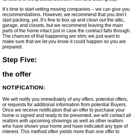
It’s time to start vetting moving companies – we can give you
recommendations. However, we recommend that you don’t
start packing, yet. It’s fine to box up and clean out the attic,
garage, and closets, but we recommend leaving the main
parts of the home intact just in case the contract falls through.
The chances of that happening are slim; we just want to
make sure that we let you know it could happen so you are
prepared.
Step Five:
the offer
NOTIFICATION:
We will notify you immediately of any offers, potential offers,
or requests for additional information from potential Buyers.
Once we receive notification that an offer to purchase your
home is signed and ready to be presented, we will contact all
realtors with upcoming showings as well as other realtors
who have shown your home and have indicated any type of
interest. This method often yields more than one offer to