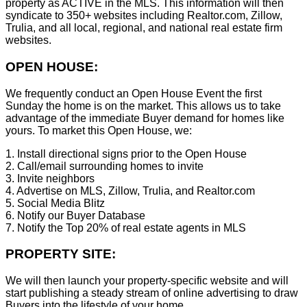
property as ACTIVE in the MLS. This information will then
syndicate to 350+ websites including Realtor.com, Zillow,
Trulia, and all local, regional, and national real estate firm
websites.
OPEN HOUSE:
We frequently conduct an Open House Event the first
Sunday the home is on the market. This allows us to take
advantage of the immediate Buyer demand for homes like
yours. To market this Open House, we:
1. Install directional signs prior to the Open House
2. Call/email surrounding homes to invite
3. Invite neighbors
4. Advertise on MLS, Zillow, Trulia, and Realtor.com
5. Social Media Blitz
6. Notify our Buyer Database
7. Notify the Top 20% of real estate agents in MLS
PROPERTY SITE:
We will then launch your property-specific website and will
start publishing a steady stream of online advertising to draw
Buyers into the lifestyle of your home.