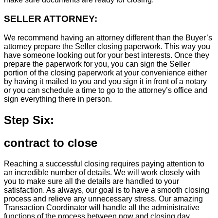
SELLER ATTORNEY:
We recommend having an attorney different than the Buyer’s
attorney prepare the Seller closing paperwork. This way you
have someone looking out for your best interests. Once they
prepare the paperwork for you, you can sign the Seller
portion of the closing paperwork at your convenience either
by having it mailed to you and you sign it in front of a notary
or you can schedule a time to go to the attorney’s office and
sign everything there in person.
Step Six:
contract to close
Reaching a successful closing requires paying attention to
an incredible number of details. We will work closely with
you to make sure all the details are handled to your
satisfaction. As always, our goal is to have a smooth closing
process and relieve any unnecessary stress. Our amazing
Transaction Coordinator will handle all the administrative
functions of the process between now and closing day.