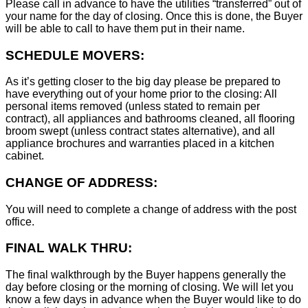
Please call in advance to have the utilities “transferred” out of
your name for the day of closing. Once this is done, the Buyer
will be able to call to have them put in their name.
SCHEDULE MOVERS:
As it’s getting closer to the big day please be prepared to
have everything out of your home prior to the closing: All
personal items removed (unless stated to remain per
contract), all appliances and bathrooms cleaned, all flooring
broom swept (unless contract states alternative), and all
appliance brochures and warranties placed in a kitchen
cabinet.
CHANGE OF ADDRESS:
You will need to complete a change of address with the post
office.
FINAL WALK THRU:
The final walkthrough by the Buyer happens generally the
day before closing or the morning of closing. We will let you
know a few days in advance when the Buyer would like to do