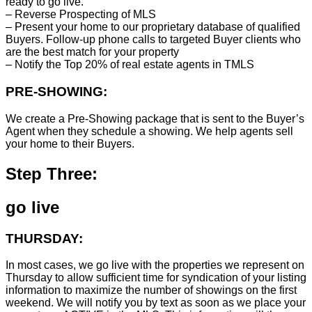
ready to go live.
– Reverse Prospecting of MLS
– Present your home to our proprietary database of qualified
Buyers. Follow-up phone calls to targeted Buyer clients who
are the best match for your property
– Notify the Top 20% of real estate agents in TMLS
PRE-SHOWING:
We create a Pre-Showing package that is sent to the Buyer’s
Agent when they schedule a showing. We help agents sell
your home to their Buyers.
Step Three:
go live
THURSDAY:
In most cases, we go live with the properties we represent on
Thursday to allow sufficient time for syndication of your listing
information to maximize the number of showings on the first
weekend. We will notify you by text as soon as we place your