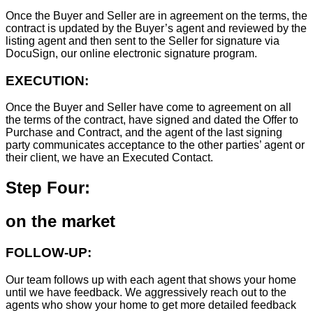
Once the Buyer and Seller are in agreement on the terms, the
contract is updated by the Buyer’s agent and reviewed by the
listing agent and then sent to the Seller for signature via
DocuSign, our online electronic signature program.
EXECUTION:
Once the Buyer and Seller have come to agreement on all
the terms of the contract, have signed and dated the Offer to
Purchase and Contract, and the agent of the last signing
party communicates acceptance to the other parties’ agent or
their client, we have an Executed Contact.
Step Four:
on the market
FOLLOW-UP:
Our team follows up with each agent that shows your home
until we have feedback. We aggressively reach out to the
agents who show your home to get more detailed feedback