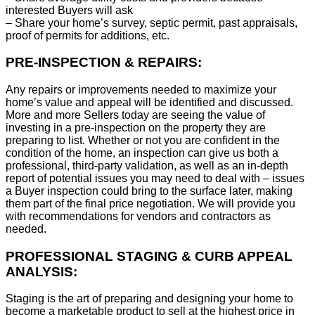
interested Buyers will ask
– Share your home’s survey, septic permit, past appraisals,
proof of permits for additions, etc.
PRE-INSPECTION & REPAIRS:
Any repairs or improvements needed to maximize your
home’s value and appeal will be identified and discussed.
More and more Sellers today are seeing the value of
investing in a pre-inspection on the property they are
preparing to list. Whether or not you are confident in the
condition of the home, an inspection can give us both a
professional, third-party validation, as well as an in-depth
report of potential issues you may need to deal with – issues
a Buyer inspection could bring to the surface later, making
them part of the final price negotiation. We will provide you
with recommendations for vendors and contractors as
needed.
PROFESSIONAL STAGING & CURB APPEAL
ANALYSIS:
Staging is the art of preparing and designing your home to
become a marketable product to sell at the highest price in