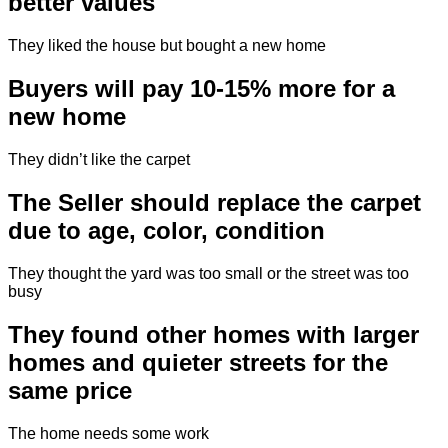
better values
They liked the house but bought a new home
Buyers will pay 10-15% more for a
new home
They didn’t like the carpet
The Seller should replace the carpet
due to age, color, condition
They thought the yard was too small or the street was too
busy
They found other homes with larger
homes and quieter streets for the
same price
The home needs some work