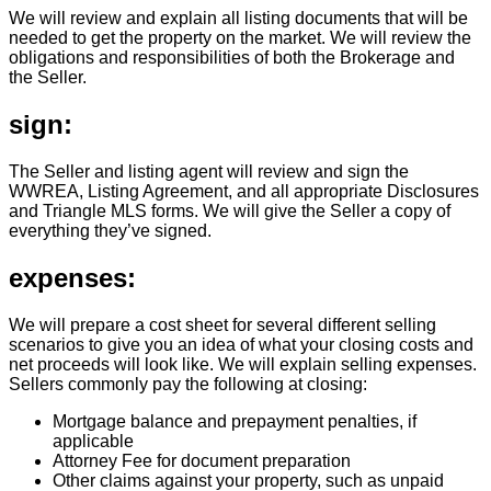
We will review and explain all listing documents that will be
needed to get the property on the market. We will review the
obligations and responsibilities of both the Brokerage and
the Seller.
sign:
The Seller and listing agent will review and sign the
WWREA, Listing Agreement, and all appropriate Disclosures
and Triangle MLS forms. We will give the Seller a copy of
everything they’ve signed.
expenses:
We will prepare a cost sheet for several different selling
scenarios to give you an idea of what your closing costs and
net proceeds will look like. We will explain selling expenses.
Sellers commonly pay the following at closing:
Mortgage balance and prepayment penalties, if
applicable
Attorney Fee for document preparation
Other claims against your property, such as unpaid