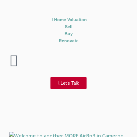
Home Valuation
Sell
Buy
Renovate
Let's Talk