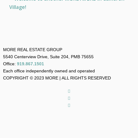
MORE REAL ESTATE GROUP
5540 Centerview Drive, Suite 204, PMB 75655
Office:
919.867.1501
Each office independently owned and operated
COPYRIGHT © 2023 MORE | ALL RIGHTS RESERVED