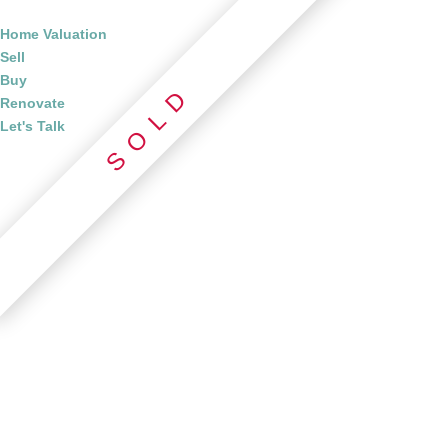
Home Valuation
Sell
Buy
Renovate
Let's Talk