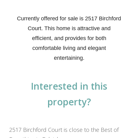
Currently offered for sale is 2517 Birchford
Court. This home is attractive and
efficient, and provides for both
comfortable living and elegant
entertaining.
Interested in this
property?
2517 Birchford Court is close to the Best of