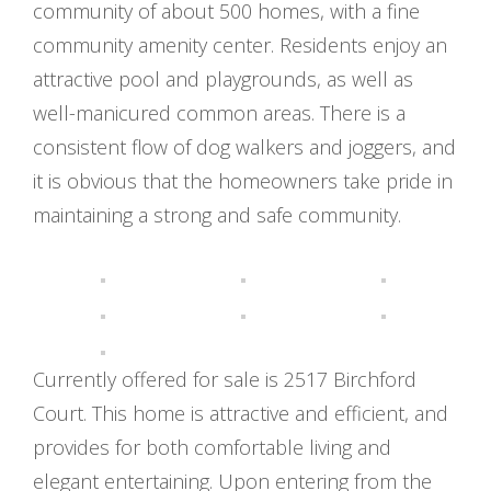
community of about 500 homes, with a fine
community amenity center. Residents enjoy an
attractive pool and playgrounds, as well as
well-manicured common areas. There is a
consistent flow of dog walkers and joggers, and
it is obvious that the homeowners take pride in
maintaining a strong and safe community.
Currently offered for sale is 2517 Birchford
Court. This home is attractive and efficient, and
provides for both comfortable living and
elegant entertaining. Upon entering from the