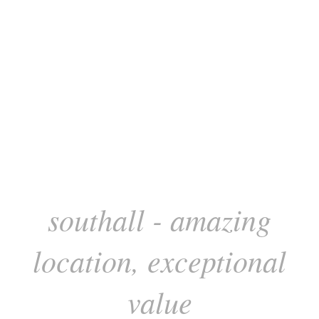
southall - amazing
location, exceptional
value