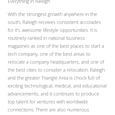
Everything in Raleigh
With the strongest growth anywhere in the
south, Raleigh receives consistent accolades
for it’s awesome lifestyle opportunities. It is
routinely ranked in national business
magazines as one of the best places to start a
tech company, one of the best areas to
relocate a company headquarters, and one of
the best cities to consider a relocation. Raleigh
and the greater Triangle Area is chock full of
exciting technological, medical, and educational
advancements, and it continues to produce
top talent for ventures with worldwide
connections. There are also numerous