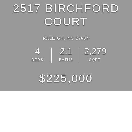
2517 BIRCHFORD
COURT
RALEIGH, NC 27604
4
2.1
2,279
BEDS
BATHS
SQFT
$225,000