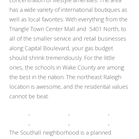
concentration of lifestyle amenities. The area
has a wide variety of international boutiques as
well as local favorites. With everything from the
Triangle Town Center Mall and 5401 North, to
all of the smaller service and retail businesses
along Capital Boulevard, your gas budget
should shrink tremendously. For the little
ones, the schools in Wake County are among
the best in the nation. The northeast Raleigh
location is awesome, and the residential values
cannot be beat.
The Southall neighborhood is a planned