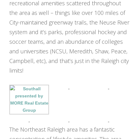
recreational amenities scattered throughout
the area as well – things like over 100 miles of
City-maintained greenway trails, the Neuse River
system and it’s parks, professional hockey and
soccer teams, and an abundance of colleges
and universities (NCSU, Meredith, Shaw, Peace,
Campbell, etc), and that’s just in the Raleigh city
limits!
The Northeast Raleigh area has a fantastic