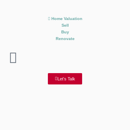
Home Valuation
Sell
Buy
Renovate
Let's Talk