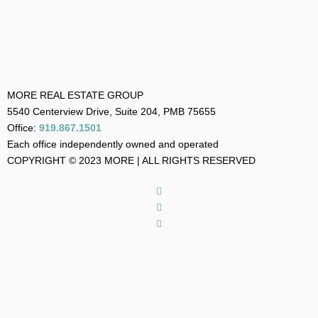
MORE REAL ESTATE GROUP
5540 Centerview Drive, Suite 204, PMB 75655
Office:
919.867.1501
Each office independently owned and operated
COPYRIGHT © 2023 MORE | ALL RIGHTS RESERVED