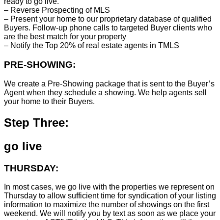
ready to go live.
– Reverse Prospecting of MLS
– Present your home to our proprietary database of qualified
Buyers. Follow-up phone calls to targeted Buyer clients who
are the best match for your property
– Notify the Top 20% of real estate agents in TMLS
PRE-SHOWING:
We create a Pre-Showing package that is sent to the Buyer’s
Agent when they schedule a showing. We help agents sell
your home to their Buyers.
Step Three:
go live
THURSDAY:
In most cases, we go live with the properties we represent on
Thursday to allow sufficient time for syndication of your listing
information to maximize the number of showings on the first
weekend. We will notify you by text as soon as we place your