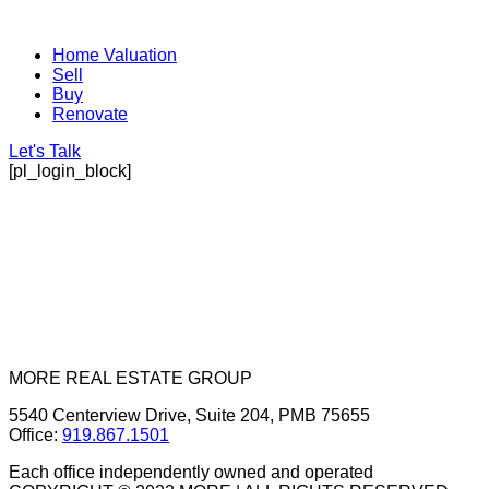
Home Valuation
Sell
Buy
Renovate
Let's Talk
[pl_login_block]
MORE REAL ESTATE GROUP
5540 Centerview Drive, Suite 204, PMB 75655
Office:
919.867.1501
Each office independently owned and operated