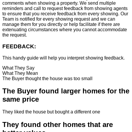
comments when showing a property. We send multiple
reminders and call to request feedback from showing agents
to ensure that you receive feedback from every showing. Our
Team is notified for every showing request and we can
manage them for you directly or help facilitate if there are
extenuating circumstances where you cannot accommodate
the request.
FEEDBACK:
This handy guide will help you interpret showing feedback.
What They Say
What They Mean
The Buyer thought the house was too small
The Buyer found larger homes for the
same price
They liked the house but bought a different one
They found other homes that are