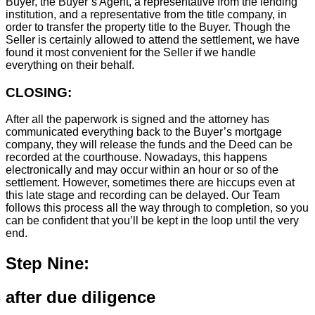
Buyer, the Buyer’s Agent, a representative from the lending
institution, and a representative from the title company, in
order to transfer the property title to the Buyer. Though the
Seller is certainly allowed to attend the settlement, we have
found it most convenient for the Seller if we handle
everything on their behalf.
CLOSING:
After all the paperwork is signed and the attorney has
communicated everything back to the Buyer’s mortgage
company, they will release the funds and the Deed can be
recorded at the courthouse. Nowadays, this happens
electronically and may occur within an hour or so of the
settlement. However, sometimes there are hiccups even at
this late stage and recording can be delayed. Our Team
follows this process all the way through to completion, so you
can be confident that you’ll be kept in the loop until the very
end.
Step Nine:
after due diligence