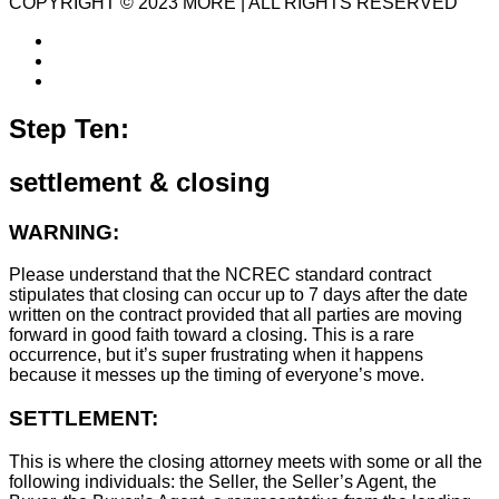
COPYRIGHT © 2023 MORE | ALL RIGHTS RESERVED
Step Ten:
settlement & closing
WARNING:
Please understand that the NCREC standard contract
stipulates that closing can occur up to 7 days after the date
written on the contract provided that all parties are moving
forward in good faith toward a closing. This is a rare
occurrence, but it’s super frustrating when it happens
because it messes up the timing of everyone’s move.
SETTLEMENT:
This is where the closing attorney meets with some or all the
following individuals: the Seller, the Seller’s Agent, the