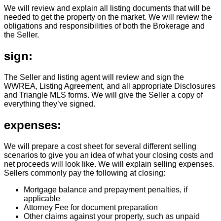
We will review and explain all listing documents that will be
needed to get the property on the market. We will review the
obligations and responsibilities of both the Brokerage and
the Seller.
sign:
The Seller and listing agent will review and sign the
WWREA, Listing Agreement, and all appropriate Disclosures
and Triangle MLS forms. We will give the Seller a copy of
everything they’ve signed.
expenses:
We will prepare a cost sheet for several different selling
scenarios to give you an idea of what your closing costs and
net proceeds will look like. We will explain selling expenses.
Sellers commonly pay the following at closing:
Mortgage balance and prepayment penalties, if
applicable
Attorney Fee for document preparation
Other claims against your property, such as unpaid