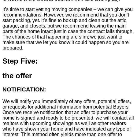
It’s time to start vetting moving companies – we can give you
recommendations. However, we recommend that you don’t
start packing, yet. It’s fine to box up and clean out the attic,
garage, and closets, but we recommend leaving the main
parts of the home intact just in case the contract falls through.
The chances of that happening are slim; we just want to
make sure that we let you know it could happen so you are
prepared.
Step Five:
the offer
NOTIFICATION:
We will notify you immediately of any offers, potential offers,
or requests for additional information from potential Buyers.
Once we receive notification that an offer to purchase your
home is signed and ready to be presented, we will contact all
realtors with upcoming showings as well as other realtors
who have shown your home and have indicated any type of
interest. This method often yields more than one offer to