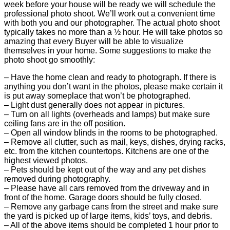
week before your house will be ready we will schedule the
professional photo shoot. We’ll work out a convenient time
with both you and our photographer. The actual photo shoot
typically takes no more than a ½ hour. He will take photos so
amazing that every Buyer will be able to visualize
themselves in your home. Some suggestions to make the
photo shoot go smoothly:
– Have the home clean and ready to photograph. If there is
anything you don’t want in the photos, please make certain it
is put away someplace that won’t be photographed.
– Light dust generally does not appear in pictures.
– Turn on all lights (overheads and lamps) but make sure
ceiling fans are in the off position.
– Open all window blinds in the rooms to be photographed.
– Remove all clutter, such as mail, keys, dishes, drying racks,
etc. from the kitchen countertops. Kitchens are one of the
highest viewed photos.
– Pets should be kept out of the way and any pet dishes
removed during photography.
– Please have all cars removed from the driveway and in
front of the home. Garage doors should be fully closed.
– Remove any garbage cans from the street and make sure
the yard is picked up of large items, kids’ toys, and debris.
– All of the above items should be completed 1 hour prior to