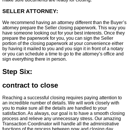
SELLER ATTORNEY:
We recommend having an attorney different than the Buyer’s
attorney prepare the Seller closing paperwork. This way you
have someone looking out for your best interests. Once they
prepare the paperwork for you, you can sign the Seller
portion of the closing paperwork at your convenience either
by having it mailed to you and you sign it in front of a notary
or you can schedule a time to go to the attorney’s office and
sign everything there in person.
Step Six:
contract to close
Reaching a successful closing requires paying attention to
an incredible number of details. We will work closely with
you to make sure all the details are handled to your
satisfaction. As always, our goal is to have a smooth closing
process and relieve any unnecessary stress. Our amazing
Transaction Coordinator will handle all the administrative
functions of the process between now and closing day.