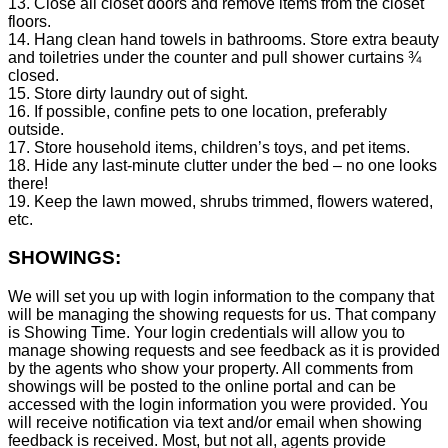
13. Close all closet doors and remove items from the closet
floors.
14. Hang clean hand towels in bathrooms. Store extra beauty
and toiletries under the counter and pull shower curtains ¾
closed.
15. Store dirty laundry out of sight.
16. If possible, confine pets to one location, preferably
outside.
17. Store household items, children’s toys, and pet items.
18. Hide any last-minute clutter under the bed – no one looks
there!
19. Keep the lawn mowed, shrubs trimmed, flowers watered,
etc.
SHOWINGS:
We will set you up with login information to the company that
will be managing the showing requests for us. That company
is Showing Time. Your login credentials will allow you to
manage showing requests and see feedback as it is provided
by the agents who show your property. All comments from
showings will be posted to the online portal and can be
accessed with the login information you were provided. You
will receive notification via text and/or email when showing
feedback is received. Most, but not all, agents provide