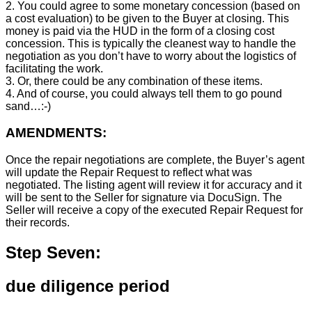
2. You could agree to some monetary concession (based on
a cost evaluation) to be given to the Buyer at closing. This
money is paid via the HUD in the form of a closing cost
concession. This is typically the cleanest way to handle the
negotiation as you don’t have to worry about the logistics of
facilitating the work.
3. Or, there could be any combination of these items.
4. And of course, you could always tell them to go pound
sand…:-)
AMENDMENTS:
Once the repair negotiations are complete, the Buyer’s agent
will update the Repair Request to reflect what was
negotiated. The listing agent will review it for accuracy and it
will be sent to the Seller for signature via DocuSign. The
Seller will receive a copy of the executed Repair Request for
their records.
Step Seven:
due diligence period