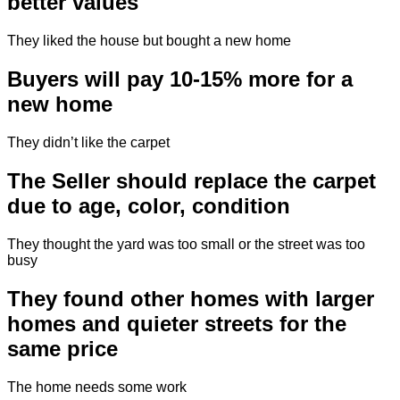
better values
They liked the house but bought a new home
Buyers will pay 10-15% more for a
new home
They didn’t like the carpet
The Seller should replace the carpet
due to age, color, condition
They thought the yard was too small or the street was too
busy
They found other homes with larger
homes and quieter streets for the
same price
The home needs some work