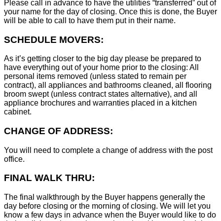
Please call in advance to have the utilities “transferred” out of
your name for the day of closing. Once this is done, the Buyer
will be able to call to have them put in their name.
SCHEDULE MOVERS:
As it’s getting closer to the big day please be prepared to
have everything out of your home prior to the closing: All
personal items removed (unless stated to remain per
contract), all appliances and bathrooms cleaned, all flooring
broom swept (unless contract states alternative), and all
appliance brochures and warranties placed in a kitchen
cabinet.
CHANGE OF ADDRESS:
You will need to complete a change of address with the post
office.
FINAL WALK THRU:
The final walkthrough by the Buyer happens generally the
day before closing or the morning of closing. We will let you
know a few days in advance when the Buyer would like to do