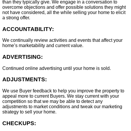
than they typically give. We engage in a conversation to
overcome objections and offer possible solutions they might
not have considered, all the while selling your home to elicit
a strong offer.
ACCOUNTABILITY:
We continually review activities and events that affect your
home’s marketability and current value.
ADVERTISING:
Continued online advertising until your home is sold.
ADJUSTMENTS:
We use Buyer feedback to help you improve the property to
appeal more to current Buyers. We stay current with your
competition so that we may be able to detect any
adjustments to market conditions and tweak our marketing
strategy to sell your home.
CHECKUPS: