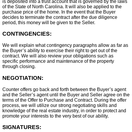
is deposited into a trust account that is governed by the laws
of the State of North Carolina. It will also be applied to the
purchase price of the home. In the event that the Buyer
decides to terminate the contract after the due diligence
period, this money will be given to the Seller.
CONTINGENCIES:
We will explain what contingency paragraphs allow as far as
the Buyer’s ability to exercise their right to get out of the
contract. We will also review your obligations such as
specific performance and maintenance of the property
through closing.
NEGOTIATION:
Counter offers go back and forth between the Buyer’s agent
and the Seller’s agent until the Buyer and Seller agree on the
terms of the Offer to Purchase and Contract. During the offer
process, we will utilize our strong negotiating skills and
knowledge of the real estate industry, in order to protect and
promote your interests to the very best of our ability.
SIGNATURES: