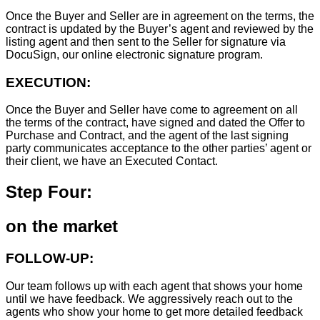
Once the Buyer and Seller are in agreement on the terms, the
contract is updated by the Buyer’s agent and reviewed by the
listing agent and then sent to the Seller for signature via
DocuSign, our online electronic signature program.
EXECUTION:
Once the Buyer and Seller have come to agreement on all
the terms of the contract, have signed and dated the Offer to
Purchase and Contract, and the agent of the last signing
party communicates acceptance to the other parties’ agent or
their client, we have an Executed Contact.
Step Four:
on the market
FOLLOW-UP:
Our team follows up with each agent that shows your home
until we have feedback. We aggressively reach out to the
agents who show your home to get more detailed feedback