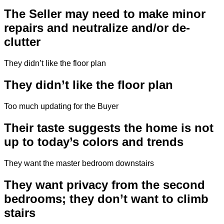
The Seller may need to make minor
repairs and neutralize and/or de-
clutter
They didn’t like the floor plan
They didn’t like the floor plan
Too much updating for the Buyer
Their taste suggests the home is not
up to today’s colors and trends
They want the master bedroom downstairs
They want privacy from the second
bedrooms; they don’t want to climb
stairs