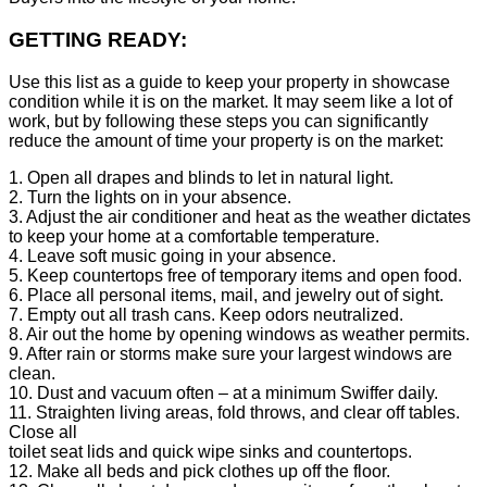
GETTING READY:
Use this list as a guide to keep your property in showcase
condition while it is on the market. It may seem like a lot of
work, but by following these steps you can significantly
reduce the amount of time your property is on the market:
1. Open all drapes and blinds to let in natural light.
2. Turn the lights on in your absence.
3. Adjust the air conditioner and heat as the weather dictates
to keep your home at a comfortable temperature.
4. Leave soft music going in your absence.
5. Keep countertops free of temporary items and open food.
6. Place all personal items, mail, and jewelry out of sight.
7. Empty out all trash cans. Keep odors neutralized.
8. Air out the home by opening windows as weather permits.
9. After rain or storms make sure your largest windows are
clean.
10. Dust and vacuum often – at a minimum Swiffer daily.
11. Straighten living areas, fold throws, and clear off tables.
Close all
toilet seat lids and quick wipe sinks and countertops.
12. Make all beds and pick clothes up off the floor.