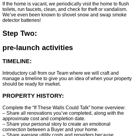
If the home is vacant, we periodically visit the home to flush
toilets, run faucets, clean, and check for theft or vandalism.
We’ve even been known to shovel snow and swap smoke
detector batteries!
Step Two:
pre-launch activities
TIMELINE:
Introductory call from our Team where we will craft and
manage a timeline to give you an idea of when your property
should be ready for market.
PROPERTY HISTORY:
Complete the “If These Walls Could Talk” home overview:
– Share all renovations you’ve completed, along with the
approximate cost and completion date.
– Share your personal story to create an emotional
connection between a Buyer and your home.
– Share average utility costs and providers because