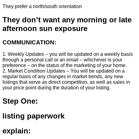
They prefer a north/south orientation
They don’t want any morning or late
afternoon sun exposure
COMMUNICATION:
1. Weekly Updates – you will be updated on a weekly basis
through a personal call or an email – whichever is your
preference – on the status of the marketing of your home.
2. Market Condition Updates – You will be updated on a
regular basis of any changes in market trends, any new
listings that serve as direct competition, as well as sales in
your price point during the duration of your listing.
Step One:
listing paperwork
explain: