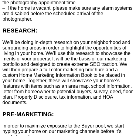
the photography appointment time.
– If the home is vacant, please make sure any alarm systems
are disabled before the scheduled arrival of the
photographer.
RESEARCH:
We’ll be doing in-depth research on your neighborhood and
surrounding areas in order to highlight the opportunities of
living in your home. We’ll use this research to showcase the
merits of your property. It will be the basis of our marketing
portfolio and designed to create extreme SEO traction. We
will then prepare a full color marketing brochure and a
custom Home Marketing Information Book to be placed in
your home. Together, these will showcase your home’s
features with items such as an area map, school information,
letter from homeowner to potential buyers, survey, deed, floor
plan, Property Disclosure, tax information, and HOA
documents.
PRE-MARKETING:
In order to maximize exposure to the Buyer pool, we start
hyping your home on our marketing channels before it’s