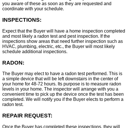
you aware of these as soon as they are requested and
coordinate with your schedule.
INSPECTIONS:
Expect that the Buyer will have a home inspection completed
and most likely a radon test and pest inspection. If the
inspections show areas that need further inspection such as
HVAC, plumbing, electric, etc., the Buyer will most likely
schedule additional inspections.
RADON:
The Buyer may elect to have a radon test performed. This is
a simple device that will be left downstairs in the center of
your home for 48-72 hours. Its purpose is to measure radon
levels in your home. The inspector will arrange with you a
convenient time to pick up the device once the test has been
completed. We will notify you if the Buyer elects to perform a
radon test.
REPAIR REQUEST:
Once the Buyer has completed these inspections, they will