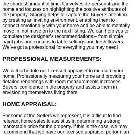
the shortest amount of time. It involves de-personalizing the
home and focuses on highlighting the positive attributes of
the property. Staging helps to capture the Buyer’s attention
by creating an inviting environment, enabling them to
connect emotionally with your home and be able to mentally
move in, not move on to the next listing. We can help you to
complete the designer’s recommendations – from simple
paint jobs and curtains to table settings and fresh flowers.
We’ve got a professional for everything you may need!
PROFESSIONAL MEASUREMENTS:
We will schedule our licensed appraiser to measure your
home. Professionally measuring your home and providing
detailed renderings with room measurements increases
B
uyers’ confidence in the property and assists them in
envisioning themselves living there.
HOME APPRAISAL:
For some of the Sellers we represent, it is difficult to find
relevant home sales to assist us in determining a strong
marketable price for the property. If this is the case, we may
recommend that we have our licensed appraiser perform an