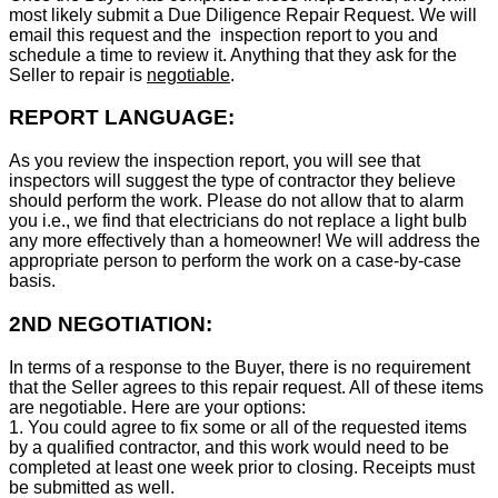
most likely submit a Due Diligence Repair Request. We will
email this request and the inspection report to you and
schedule a time to review it. Anything that they ask for the
Seller to repair is
negotiable
.
REPORT LANGUAGE:
As you review the inspection report, you will see that
inspectors will suggest the type of contractor they believe
should perform the work. Please do not allow that to alarm
you i.e., we find that electricians do not replace a light bulb
any more effectively than a homeowner! We will address the
appropriate person to perform the work on a case-by-case
basis.
2ND NEGOTIATION:
In terms of a response to the Buyer, there is no requirement
that the Seller agrees to this repair request. All of these items
are negotiable. Here are your options:
1. You could agree to fix some or all of the requested items
by a qualified contractor, and this work would need to be
completed at least one week prior to closing. Receipts must
be submitted as well.