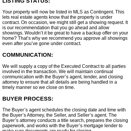
LISTING STATUS:
Your property will now be listed in MLS as Contingent. This
lets real estate agents know that the property is under
contract. On occasion, we might still get a showing request. It
is our recommendation that you go ahead and allow
showings. Wouldn’t it be great to have a backup offer on your
home? That’s why we recommend you approve all showings
even after you’ve gone under contract.
COMMUNICATION:
We will supply a copy of the Executed Contract to all parties
involved in the transaction. We will maintain continual
communication with the Buyer’s agent, lender, and closing
attorney to ensure that all details are being handled in a
timely manner so we close on time.
BUYER PROCESS:
The Buyer’s agent schedules the closing date and time with
the Buyer’s Attorney, the Seller, and Seller’s agent. The
Buyer’s attorney conducts a title search, prepares the closing
paperwork, and works with the Buyer’s mortgage lender to
make sure documents are ready for closing.