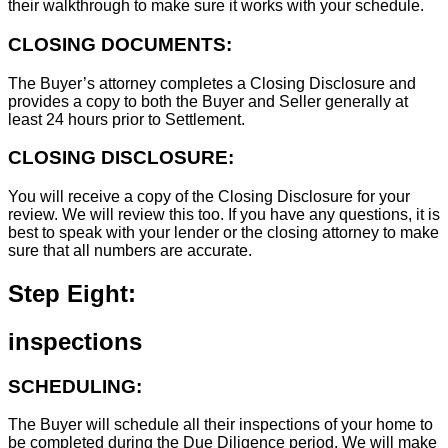
their walkthrough to make sure it works with your schedule.
CLOSING DOCUMENTS:
The Buyer’s attorney completes a Closing Disclosure and
provides a copy to both the Buyer and Seller generally at
least 24 hours prior to Settlement.
CLOSING DISCLOSURE:
You will receive a copy of the Closing Disclosure for your
review. We will review this too. If you have any questions, it is
best to speak with your lender or the closing attorney to make
sure that all numbers are accurate.
Step Eight:
inspections
SCHEDULING:
The Buyer will schedule all their inspections of your home to
be completed during the Due Diligence period. We will make