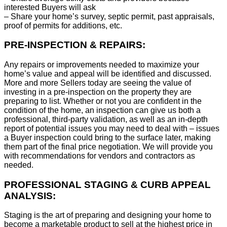
interested Buyers will ask
– Share your home’s survey, septic permit, past appraisals,
proof of permits for additions, etc.
PRE-INSPECTION & REPAIRS:
Any repairs or improvements needed to maximize your
home’s value and appeal will be identified and discussed.
More and more Sellers today are seeing the value of
investing in a pre-inspection on the property they are
preparing to list. Whether or not you are confident in the
condition of the home, an inspection can give us both a
professional, third-party validation, as well as an in-depth
report of potential issues you may need to deal with – issues
a Buyer inspection could bring to the surface later, making
them part of the final price negotiation. We will provide you
with recommendations for vendors and contractors as
needed.
PROFESSIONAL STAGING & CURB APPEAL
ANALYSIS:
Staging is the art of preparing and designing your home to
become a marketable product to sell at the highest price in