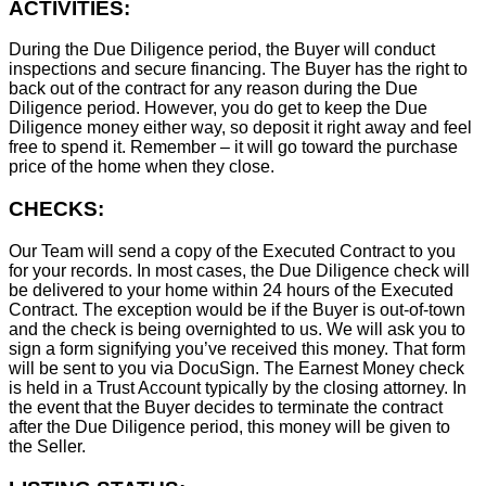
ACTIVITIES:
During the Due Diligence period, the Buyer will conduct
inspections and secure financing. The Buyer has the right to
back out of the contract for any reason during the Due
Diligence period. However, you do get to keep the Due
Diligence money either way, so deposit it right away and feel
free to spend it. Remember – it will go toward the purchase
price of the home when they close.
CHECKS:
Our Team will send a copy of the Executed Contract to you
for your records. In most cases, the D
ue Diligence check will
be delivered to your home within 24 hours of the Executed
Contract. The exception would be if the Buyer is out-of-town
and the check is being overnighted to us. We will ask you to
sign a form signifying you’ve received this money. That form
will be sent to you via DocuSign. The Earnest Money check
is held in a Trust Account typically by the closing attorney. In
the event that the Buyer decides to terminate the contract
after the Due Diligence period, this money will be given to
the Seller.