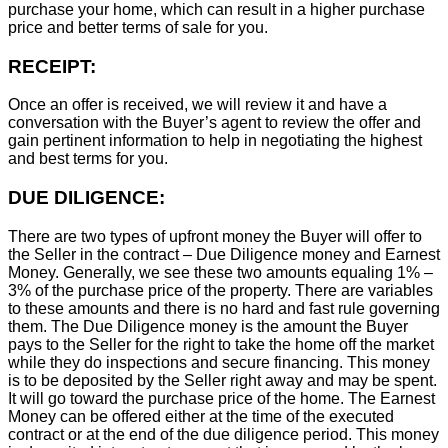
purchase your home, which can result in a higher purchase
price and better terms of sale for you.
RECEIPT:
Once an offer is received, we will review it and have a
conversation with the Buyer’s agent to review the offer and
gain pertinent information to help in negotiating the highest
and best terms for you.
DUE DILIGENCE:
There are two types of upfront money the Buyer will offer to
the Seller in the contract – Due Diligence money and Earnest
Money. Generally, we see these two amounts equaling 1% –
3% of the purchase price of the property. There are variables
to these amounts and there is no hard and fast rule governing
them. The Due Diligence money is the amount the Buyer
pays to the Seller for the right to take the home off the market
while they do inspections and secure financing. This money
is to be deposited by the Seller right away and may be spent.
It will go toward the purchase price of the home. The Earnest
Money can be offered either at the time of the executed
contract or at the end of the due diligence period. This money