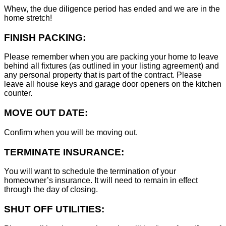
Whew, the due diligence period has ended and we are in the
home stretch!
FINISH PACKING:
Please remember when you are packing your home to leave
behind all fixtures (as outlined in your listing agreement) and
any personal property that is part of the contract. Please
leave all house keys and garage door openers on the kitchen
counter.
MOVE OUT DATE:
Confirm when you will be moving out.
TERMINATE INSURANCE:
You will want to schedule the termination of your
homeowner’s insurance. It will need to remain in effect
through the day of closing.
SHUT OFF UTILITIES: