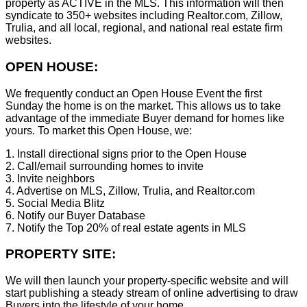
property as ACTIVE in the MLS. This information will then
syndicate to 350+ websites including Realtor.com, Zillow,
Trulia, and all local, regional, and national real estate firm
websites.
OPEN HOUSE:
We frequently conduct an Open House Event the first
Sunday the home is on the market. This allows us to take
advantage of the immediate Buyer demand for homes like
yours. To market this Open House, we:
1. Install directional signs prior to the Open House
2. Call/email surrounding homes to invite
3. Invite neighbors
4. Advertise on MLS, Zillow, Trulia, and Realtor.com
5. Social Media Blitz
6. Notify our Buyer Database
7. Notify the Top 20% of real estate agents in MLS
PROPERTY SITE:
We will then launch your property-specific website and will
start publishing a steady stream of online advertising to draw
Buyers into the lifestyle of your home.