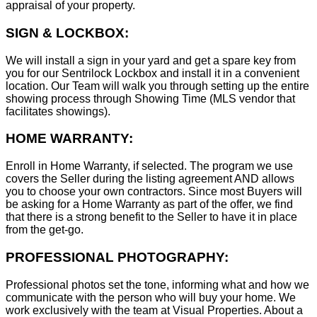
appraisal of your property.
SIGN & LOCKBOX:
We will install a sign in your yard and get a spare key from
you for our Sentrilock Lockbox and install it in a convenient
location. Our Team will walk you through setting up the entire
showing process through Showing Time (MLS vendor that
facilitates showings).
HOME WARRANTY:
Enroll in Home Warranty, if selected. The program we use
covers the Seller during the listing agreement AND allows
you to choose your own contractors. Since most Buyers will
be asking for a Home Warranty as part of the offer, we find
that there is a strong benefit to the Seller to have it in place
from the get-go.
PROFESSIONAL PHOTOGRAPHY:
Professional photos set the tone, informing what and how we
communicate with the person who will buy your home. We
work exclusively with the team at Visual Properties. About a