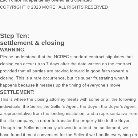
Each office independently owned and operated
COPYRIGHT © 2023 MORE | ALL RIGHTS RESERVED
Step Ten:
settlement & closing
WARNING:
Please understand that the NCREC standard contract stipulates that
closing can occur up to 7 days after the date written on the contract
provided that all parties are moving forward in good faith toward a
closing. This is a rare occurrence, but it’s super frustrating when it
happens because it messes up the timing of everyone’s move.
SETTLEMENT:
This is where the closing attorney meets with some or all the following
individuals: the Seller, the Seller’s Agent, the Buyer, the Buyer’s Agent,
a representative from the lending institution, and a representative from
the title company, in order to transfer the property title to the Buyer.
Though the Seller is certainly allowed to attend the settlement, we
have found it most convenient for the Seller if we handle everything on