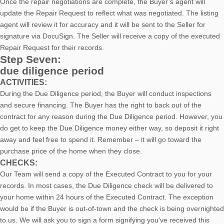
Once the repair negotiations are complete, the Buyer’s agent will
update the Repair Request to reflect what was negotiated. The listing
agent will review it for accuracy and it will be sent to the Seller for
signature via DocuSign. The Seller will receive a copy of the executed
Repair Request for their records.
Step Seven:
due diligence period
ACTIVITIES:
During the Due Diligence period, the Buyer will conduct inspections
and secure financing. The Buyer has the right to back out of the
contract for any reason during the Due Diligence period. However, you
do get to keep the Due Diligence money either way, so deposit it right
away and feel free to spend it. Remember – it will go toward the
purchase price of the home when they close.
CHECKS:
Our Team will send a copy of the Executed Contract to you for your
records. In most cases, the D
ue Diligence check will be delivered to
your home within 24 hours of the Executed Contract. The exception
would be if the Buyer is out-of-town and the check is being overnighted
to us. We will ask you to sign a form signifying you’ve received this