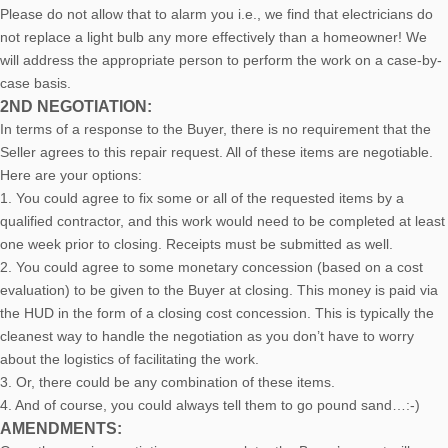
Please do not allow that to alarm you i.e., we find that electricians do
not replace a light bulb any more effectively than a homeowner! We
will address the appropriate person to perform the work on a case-by-
case basis.
2ND NEGOTIATION:
In terms of a response to the Buyer, there is no requirement that the
Seller agrees to this repair request. All of these items are negotiable.
Here are your options:
1. You could agree to fix some or all of the requested items by a
qualified contractor, and this work would need to be completed at least
one week prior to closing. Receipts must be submitted as well.
2. You could agree to some monetary concession (based on a cost
evaluation) to be given to the Buyer at closing. This money is paid via
the HUD in the form of a closing cost concession. This is typically the
cleanest way to handle the negotiation as you don’t have to worry
about the logistics of facilitating the work.
3. Or, there could be any combination of these items.
4. And of course, you could always tell them to go pound sand…:-)
AMENDMENTS: