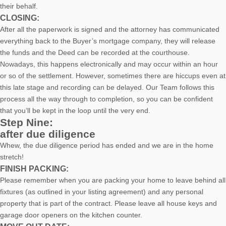
their behalf.
CLOSING:
After all the paperwork is signed and the attorney has communicated
everything back to the Buyer’s mortgage company, they will release
the funds and the Deed can be recorded at the courthouse.
Nowadays, this happens electronically and may occur within an hour
or so of the settlement. However, sometimes there are hiccups even at
this late stage and recording can be delayed. Our Team follows this
process all the way through to completion, so you can be confident
that you’ll be kept in the loop until the very end.
Step Nine:
after due diligence
Whew, the due diligence period has ended and we are in the home
stretch!
FINISH PACKING:
Please remember when you are packing your home to leave behind all
fixtures (as outlined in your listing agreement) and any personal
property that is part of the contract. Please leave all house keys and
garage door openers on the kitchen counter.