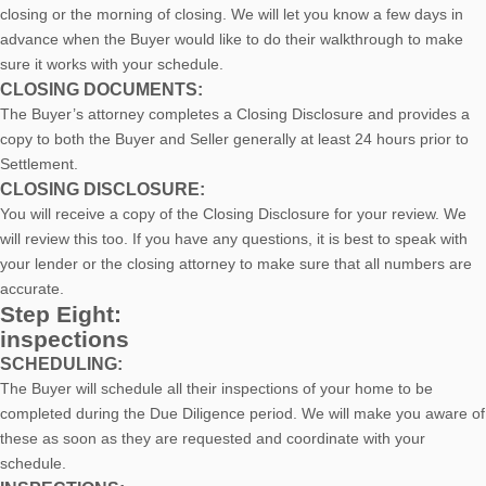
closing or the morning of closing. We will let you know a few days in
advance when the Buyer would like to do their walkthrough to make
sure it works with your schedule.
CLOSING DOCUMENTS:
The Buyer’s attorney completes a Closing Disclosure and provides a
copy to both the Buyer and Seller generally at least 24 hours prior to
Settlement.
CLOSING DISCLOSURE:
You will receive a copy of the Closing Disclosure for your review. We
will review this too. If you have any questions, it is best to speak with
your lender or the closing attorney to make sure that all numbers are
accurate.
Step Eight:
inspections
SCHEDULING:
The Buyer will schedule all their inspections of your home to be
completed during the Due Diligence period. We will make you aware of
these as soon as they are requested and coordinate with your
schedule.