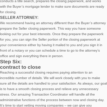
conducts a title search, prepares the closing paperwork, and works
with the Buyer’s mortgage lender to make sure documents are ready
for closing.
SELLER ATTORNEY:
We recommend having an attorney different than the Buyer’s attorney
prepare the Seller closing paperwork. This way you have someone
looking out for your best interests. Once they prepare the paperwork
for you, you can sign the Seller portion of the closing paperwork at
your convenience either by having it mailed to you and you sign it in
front of a notary or you can schedule a time to go to the attorney’s
office and sign everything there in person.
Step Six:
contract to close
Reaching a successful closing requires paying attention to an
incredible number of details. We will work closely with you to make
sure all the details are handled to your satisfaction. As always, our goal
is to have a smooth closing process and relieve any unnecessary
stress. Our amazing Transaction Coordinator will handle all the
administrative functions of the process between now and closing day.
It’s time to start vetting moving companies – we can give you