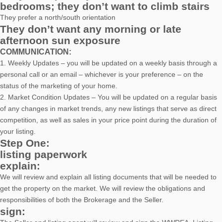
bedrooms; they don’t want to climb stairs
They prefer a north/south orientation
They don’t want any morning or late
afternoon sun exposure
COMMUNICATION:
1. Weekly Updates – you will be updated on a weekly basis through a
personal call or an email – whichever is your preference – on the
status of the marketing of your home.
2. Market Condition Updates – You will be updated on a regular basis
of any changes in market trends, any new listings that serve as direct
competition, as well as sales in your price point during the duration of
your listing.
Step One:
listing paperwork
explain:
We will review and explain all listing documents that will be needed to
get the property on the market. We will review the obligations and
responsibilities of both the Brokerage and the Seller.
sign: