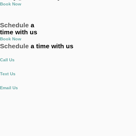
Book Now
Schedule
a
time with us
Book Now
Schedule
a time with us
Call Us
Text Us
Email Us