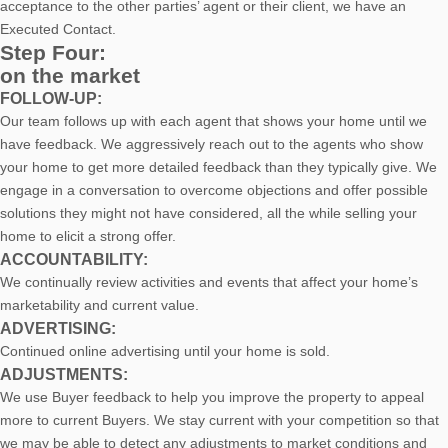
acceptance to the other parties’ agent or their client, we have an
Executed Contact.
Step Four:
on the market
FOLLOW-UP:
Our team follows up with each agent that shows your home until we
have feedback. We aggressively reach out to the agents who show
your home to get more detailed feedback than they typically give. We
engage in a conversation to overcome objections and offer possible
solutions they might not have considered, all the while selling your
home to elicit a strong offer.
ACCOUNTABILITY:
We continually review activities and events that affect your home’s
marketability and current value.
ADVERTISING:
Continued online advertising until your home is sold.
ADJUSTMENTS:
We use Buyer feedback to help you improve the property to appeal
more to current Buyers. We stay current with your competition so that
we may be able to detect any adjustments to market conditions and