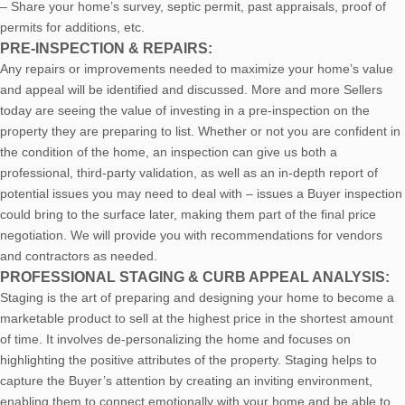
– Share your home’s survey, septic permit, past appraisals, proof of
permits for additions, etc.
PRE-INSPECTION & REPAIRS:
Any repairs or improvements needed to maximize your home’s value
and appeal will be identified and discussed. More and more Sellers
today are seeing the value of investing in a pre-inspection on the
property they are preparing to list. Whether or not you are confident in
the condition of the home, an inspection can give us both a
professional, third-party validation, as well as an in-depth report of
potential issues you may need to deal with – issues a Buyer inspection
could bring to the surface later, making them part of the final price
negotiation. We will provide you with recommendations for vendors
and contractors as needed.
PROFESSIONAL STAGING & CURB APPEAL ANALYSIS:
Staging is the art of preparing and designing your home to become a
marketable product to sell at the highest price in the shortest amount
of time. It involves de-personalizing the home and focuses on
highlighting the positive attributes of the property. Staging helps to
capture the Buyer’s attention by creating an inviting environment,
enabling them to connect emotionally with your home and be able to