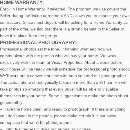
HOME WARRANTY:
Enroll in Home Warranty, if selected. The program we use covers the
Seller during the listing agreement AND allows you to choose your own
contractors. Since most Buyers will be asking for a Home Warranty as
part of the offer, we find that there is a strong benefit to the Seller to
have it in place from the get-go.
PROFESSIONAL PHOTOGRAPHY:
Professional photos set the tone, informing what and how we
communicate with the person who will buy your home. We work
exclusively with the team at Visual Properties. About a week before
your house will be ready we will schedule the professional photo shoot.
We’ll work out a convenient time with both you and our photographer.
The actual photo shoot typically takes no more than a ½ hour. He will
take photos so amazing that every Buyer will be able to visualize
themselves in your home. Some suggestions to make the photo shoot
go smoothly:
– Have the home clean and ready to photograph. If there is anything
you don’t want in the photos, please make certain it is put away
someplace that won’t be photographed.
– Light dust generally does not appear in pictures.