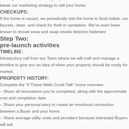
tweak our marketing strategy to sell your home.
CHECKUPS:
If the home is vacant, we periodically visit the home to flush toilets, run
faucets, clean, and check for theft or vandalism. We’ve even been
known to shovel snow and swap smoke detector batteries!
Step Two:
pre-launch activities
TIMELINE:
Introductory call from our Team where we will craft and manage a
timeline to give you an idea of when your property should be ready for
market.
PROPERTY HISTORY:
Complete the “If These Walls Could Talk” home overview:
– Share all renovations you’ve completed, along with the approximate
cost and completion date.
– Share your personal story to create an emotional connection
between a Buyer and your home.
– Share average utility costs and providers because interested Buyers
will ask