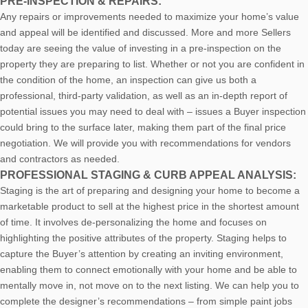
PRE-INSPECTION & REPAIRS:
Any repairs or improvements needed to maximize your home’s value
and appeal will be identified and discussed. More and more Sellers
today are seeing the value of investing in a pre-inspection on the
property they are preparing to list. Whether or not you are confident in
the condition of the home, an inspection can give us both a
professional, third-party validation, as well as an in-depth report of
potential issues you may need to deal with – issues a Buyer inspection
could bring to the surface later, making them part of the final price
negotiation. We will provide you with recommendations for vendors
and contractors as needed.
PROFESSIONAL STAGING & CURB APPEAL ANALYSIS:
Staging is the art of preparing and designing your home to become a
marketable product to sell at the highest price in the shortest amount
of time. It involves de-personalizing the home and focuses on
highlighting the positive attributes of the property. Staging helps to
capture the Buyer’s attention by creating an inviting environment,
enabling them to connect emotionally with your home and be able to
mentally move in, not move on to the next listing. We can help you to
complete the designer’s recommendations – from simple paint jobs