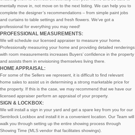
mentally move in, not move on to the next listing. We can help you to
complete the designer’s recommendations – from simple paint jobs
and curtains to table settings and fresh flowers. We’ve got a
professional for everything you may need!
PROFESSIONAL MEASUREMENTS:
We will schedule our licensed appraiser to measure your home.
Professionally measuring your home and providing detailed renderings
with room measurements increases B
uyers’ confidence in the property
and assists them in envisioning themselves living there.
HOME APPRAISAL:
For some of the Sellers we represent, it is difficult to find relevant
home sales to assist us in determining a strong marketable price for
the property. If this is the case, we may recommend that we have our
licensed appraiser perform an appraisal of your property.
SIGN & LOCKBOX:
We will install a sign in your yard and get a spare key from you for our
Sentrilock Lockbox and install it in a convenient location. Our Team will
walk you through setting up the entire showing process through
Showing Time (MLS vendor that facilitates showings).