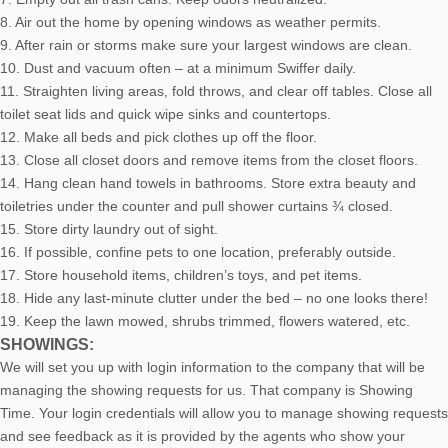
8. Air out the home by opening windows as weather permits.
9. After rain or storms make sure your largest windows are clean.
10. Dust and vacuum often – at a minimum Swiffer daily.
11. Straighten living areas, fold throws, and clear off tables. Close all
toilet seat lids and quick wipe sinks and countertops.
12. Make all beds and pick clothes up off the floor.
13. Close all closet doors and remove items from the closet floors.
14. Hang clean hand towels in bathrooms. Store extra beauty and
toiletries under the counter and pull shower curtains ¾ closed.
15. Store dirty laundry out of sight.
16. If possible, confine pets to one location, preferably outside.
17. Store household items, children’s toys, and pet items.
18. Hide any last-minute clutter under the bed – no one looks there!
19. Keep the lawn mowed, shrubs trimmed, flowers watered, etc.
SHOWINGS:
We will set you up with login information to the company that will be
managing the showing requests for us. That company is Showing
Time. Your login credentials will allow you to manage showing requests
and see feedback as it is provided by the agents who show your