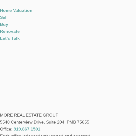
Home Valuation
Sell
Buy
Renovate
Let's Talk
MORE REAL ESTATE GROUP
5540 Centerview Drive, Suite 204, PMB 75655
Office:
919.867.1501