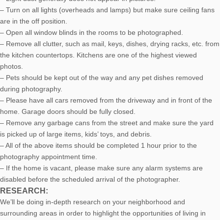
– Turn on all lights (overheads and lamps) but make sure ceiling fans
are in the off position.
– Open all window blinds in the rooms to be photographed.
– Remove all clutter, such as mail, keys, dishes, drying racks, etc. from
the kitchen countertops. Kitchens are one of the highest viewed
photos.
– Pets should be kept out of the way and any pet dishes removed
during photography.
– Please have all cars removed from the driveway and in front of the
home. Garage doors should be fully closed.
– Remove any garbage cans from the street and make sure the yard
is picked up of large items, kids’ toys, and debris.
– All of the above items should be completed 1 hour prior to the
photography appointment time.
– If the home is vacant, please make sure any alarm systems are
disabled before the scheduled arrival of the photographer.
RESEARCH:
We’ll be doing in-depth research on your neighborhood and
surrounding areas in order to highlight the opportunities of living in