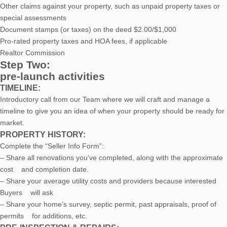
Other claims against your property, such as unpaid property taxes or
special assessments
Document stamps (or taxes) on the deed $2.00/$1,000
Pro-rated property taxes and HOA fees, if applicable
Realtor Commission
Step Two:
pre-launch activities
TIMELINE:
Introductory call from our Team where we will craft and manage a
timeline to give you an idea of when your property should be ready for
market.
PROPERTY HISTORY:
Complete the “Seller Info Form”:
– Share all renovations you’ve completed, along with the approximate
cost and completion date.
– Share your average utility costs and providers because interested
Buyers will ask
– Share your home’s survey, septic permit, past appraisals, proof of
permits for additions, etc.