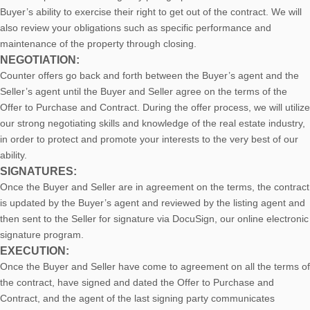
Buyer’s ability to exercise their right to get out of the contract. We will
also review your obligations such as specific performance and
maintenance of the property through closing.
NEGOTIATION:
Counter offers go back and forth between the Buyer’s agent and the
Seller’s agent until the Buyer and Seller agree on the terms of the
Offer to Purchase and Contract. During the offer process, we will utilize
our strong negotiating skills and knowledge of the real estate industry,
in order to protect and promote your interests to the very best of our
ability.
SIGNATURES:
Once the Buyer and Seller are in agreement on the terms, the contract
is updated by the Buyer’s agent and reviewed by the listing agent and
then sent to the Seller for signature via DocuSign, our online electronic
signature program.
EXECUTION:
Once the Buyer and Seller have come to agreement on all the terms of
the contract, have signed and dated the Offer to Purchase and
Contract, and the agent of the last signing party communicates