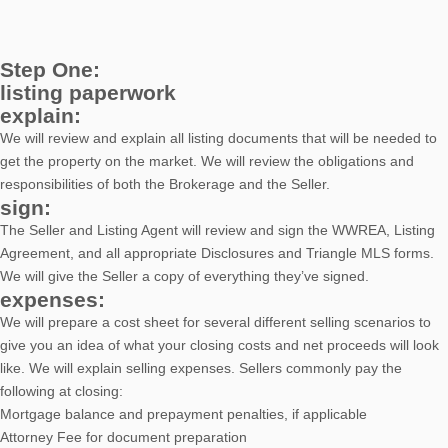
Step One:
listing paperwork
explain:
We will review and explain all listing documents that will be needed to
get the property on the market. We will review the obligations and
responsibilities of both the Brokerage and the Seller.
sign:
The Seller and Listing Agent will review and sign the WWREA, Listing
Agreement, and all appropriate Disclosures and Triangle MLS forms.
We will give the Seller a copy of everything they’ve signed.
expenses:
We will prepare a cost sheet for several different selling scenarios to
give you an idea of what your closing costs and net proceeds will look
like. We will explain selling expenses. Sellers commonly pay the
following at closing:
Mortgage balance and prepayment penalties, if applicable
Attorney Fee for document preparation