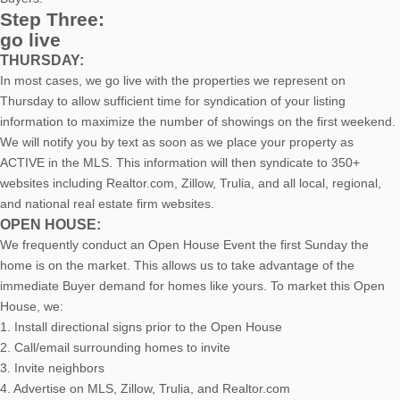
Step Three:
go live
THURSDAY:
In most cases, we go live with the properties we represent on
Thursday to allow sufficient time for syndication of your listing
information to maximize the number of showings on the first weekend.
We will notify you by text as soon as we place your property as
ACTIVE in the MLS. This information will then syndicate to 350+
websites including Realtor.com, Zillow, Trulia, and all local, regional,
and national real estate firm websites.
OPEN HOUSE:
We frequently conduct an Open House Event the first Sunday the
home is on the market. This allows us to take advantage of the
immediate Buyer demand for homes like yours. To market this Open
House, we:
1. Install directional signs prior to the Open House
2. Call/email surrounding homes to invite
3. Invite neighbors
4. Advertise on MLS, Zillow, Trulia, and Realtor.com