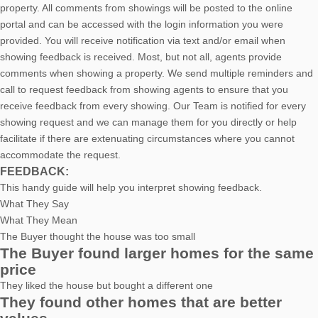
property. All comments from showings will be posted to the online
portal and can be accessed with the login information you were
provided. You will receive notification via text and/or email when
showing feedback is received. Most, but not all, agents provide
comments when showing a property. We send multiple reminders and
call to request feedback from showing agents to ensure that you
receive feedback from every showing. Our Team is notified for every
showing request and we can manage them for you directly or help
facilitate if there are extenuating circumstances where you cannot
accommodate the request.
FEEDBACK:
This handy guide will help you interpret showing feedback.
What They Say
What They Mean
The Buyer thought the house was too small
The Buyer found larger homes for the same
price
They liked the house but bought a different one
They found other homes that are better