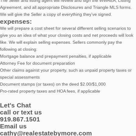
The Seller and listing agent will review and sign the WWREA, Listing
Agreement, and all appropriate Disclosures and Triangle MLS forms.
We will give the Seller a copy of everything they’ve signed.
expenses:
We will prepare a cost sheet for several different selling scenarios to
give you an idea of what your closing costs and net proceeds will look
like. We will explain selling expenses. Sellers commonly pay the
following at closing:
Mortgage balance and prepayment penalties, if applicable
Attorney Fee for document preparation
Other claims against your property, such as unpaid property taxes or
special assessments
Document stamps (or taxes) on the deed $2.00/$1,000
Pro-rated property taxes and HOA fees, if applicable
Let's Chat
call or text us
919.867.1501
Email us
cathy@realestatebymore.com