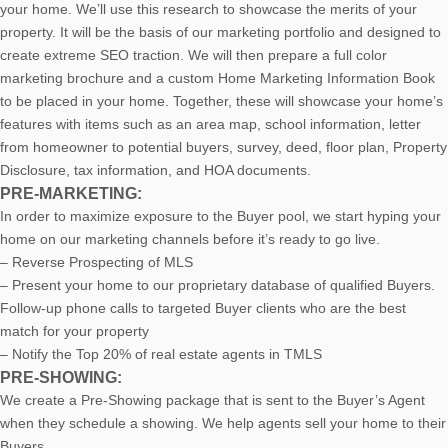
your home. We’ll use this research to showcase the merits of your
property. It will be the basis of our marketing portfolio and designed to
create extreme SEO traction. We will then prepare a full color
marketing brochure and a custom Home Marketing Information Book
to be placed in your home. Together, these will showcase your home’s
features with items such as an area map, school information, letter
from homeowner to potential buyers, survey, deed, floor plan, Property
Disclosure, tax information, and HOA documents.
PRE-MARKETING:
In order to maximize exposure to the Buyer pool, we start hyping your
home on our marketing channels before it’s ready to go live.
– Reverse Prospecting of MLS
– Present your home to our proprietary database of qualified Buyers.
Follow-up phone calls to targeted Buyer clients who are the best
match for your property
– Notify the Top 20% of real estate agents in TMLS
PRE-SHOWING:
We create a Pre-Showing package that is sent to the Buyer’s Agent
when they schedule a showing. We help agents sell your home to their
Buyers.