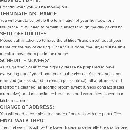
MOVE OUT DATE:
Confirm when you will be moving out.
TERMINATE INSURANCE:
You will want to schedule the termination of your homeowner’s
insurance. It will need to remain in effect through the day of closing.
SHUT OFF UTILITIES:
Please call in advance to have the utilities “transferred” out of your
name for the day of closing. Once this is done, the Buyer will be able
to call to have them put in their name.
SCHEDULE MOVERS:
As it’s getting closer to the big day please be prepared to have
everything out of your home prior to the closing: All personal items
removed (unless stated to remain per contract), all appliances and
bathrooms cleaned, all flooring broom swept (unless contract states
alternative), and all appliance brochures and warranties placed in a
kitchen cabinet.
CHANGE OF ADDRESS:
You will need to complete a change of address with the post office.
FINAL WALK THRU:
The final walkthrough by the Buyer happens generally the day before