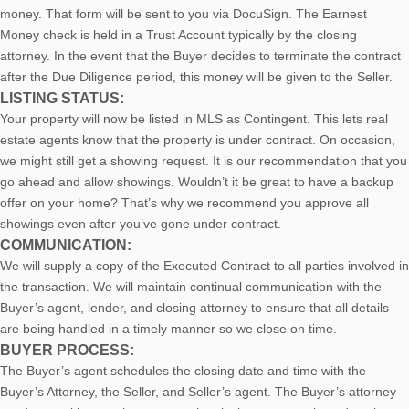
money. That form will be sent to you via DocuSign. The Earnest
Money check is held in a Trust Account typically by the closing
attorney. In the event that the Buyer decides to terminate the contract
after the Due Diligence period, this money will be given to the Seller.
LISTING STATUS:
Your property will now be listed in MLS as Contingent. This lets real
estate agents know that the property is under contract. On occasion,
we might still get a showing request. It is our recommendation that you
go ahead and allow showings. Wouldn’t it be great to have a backup
offer on your home? That’s why we recommend you approve all
showings even after you’ve gone under contract.
COMMUNICATION:
We will supply a copy of the Executed Contract to all parties involved in
the transaction. We will maintain continual communication with the
Buyer’s agent, lender, and closing attorney to ensure that all details
are being handled in a timely manner so we close on time.
BUYER PROCESS:
The Buyer’s agent schedules the closing date and time with the
Buyer’s Attorney, the Seller, and Seller’s agent. The Buyer’s attorney