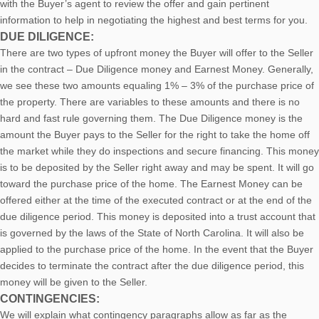
with the Buyer’s agent to review the offer and gain pertinent
information to help in negotiating the highest and best terms for you.
DUE DILIGENCE:
There are two types of upfront money the Buyer will offer to the Seller
in the contract – Due Diligence money and Earnest Money. Generally,
we see these two amounts equaling 1% – 3% of the purchase price of
the property. There are variables to these amounts and there is no
hard and fast rule governing them. The Due Diligence money is the
amount the Buyer pays to the Seller for the right to take the home off
the market while they do inspections and secure financing. This money
is to be deposited by the Seller right away and may be spent. It will go
toward the purchase price of the home. The Earnest Money can be
offered either at the time of the executed contract or at the end of the
due diligence period. This money is deposited into a trust account that
is governed by the laws of the State of North Carolina. It will also be
applied to the purchase price of the home. In the event that the Buyer
decides to terminate the contract after the due diligence period, this
money will be given to the Seller.
CONTINGENCIES:
We will explain what contingency paragraphs allow as far as the