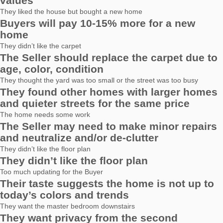
values
They liked the house but bought a new home
Buyers will pay 10-15% more for a new
home
They didn’t like the carpet
The Seller should replace the carpet due to
age, color, condition
They thought the yard was too small or the street was too busy
They found other homes with larger homes
and quieter streets for the same price
The home needs some work
The Seller may need to make minor repairs
and neutralize and/or de-clutter
They didn’t like the floor plan
They didn’t like the floor plan
Too much updating for the Buyer
Their taste suggests the home is not up to
today’s colors and trends
They want the master bedroom downstairs
They want privacy from the second