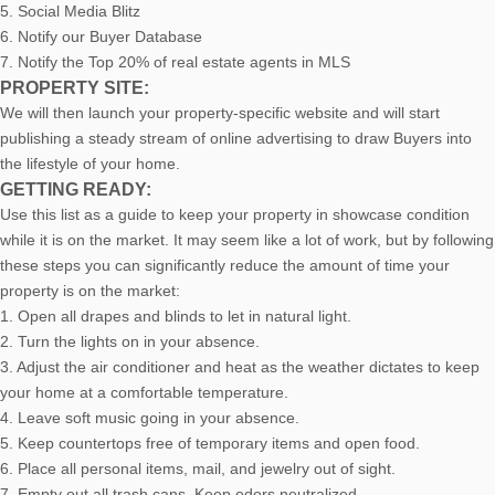
5. Social Media Blitz
6. Notify our Buyer Database
7. Notify the Top 20% of real estate agents in MLS
PROPERTY SITE:
We will then launch your property-specific website and will start
publishing a steady stream of online advertising to draw Buyers into
the lifestyle of your home.
GETTING READY:
Use this list as a guide to keep your property in showcase condition
while it is on the market. It may seem like a lot of work, but by following
these steps you can significantly reduce the amount of time your
property is on the market:
1. Open all drapes and blinds to let in natural light.
2. Turn the lights on in your absence.
3. Adjust the air conditioner and heat as the weather dictates to keep
your home at a comfortable temperature.
4. Leave soft music going in your absence.
5. Keep countertops free of temporary items and open food.
6. Place all personal items, mail, and jewelry out of sight.
7. Empty out all trash cans. Keep odors neutralized.