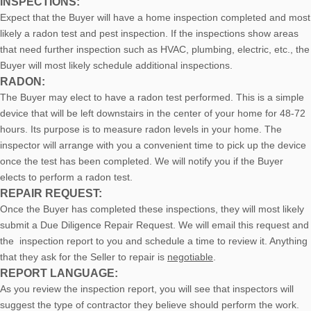
INSPECTIONS:
Expect that the Buyer will have a home inspection completed and most
likely a radon test and pest inspection. If the inspections show areas
that need further inspection such as HVAC, plumbing, electric, etc., the
Buyer will most likely schedule additional inspections.
RADON:
The Buyer may elect to have a radon test performed. This is a simple
device that will be left downstairs in the center of your home for 48-72
hours. Its purpose is to measure radon levels in your home. The
inspector will arrange with you a convenient time to pick up the device
once the test has been completed. We will notify you if the Buyer
elects to perform a radon test.
REPAIR REQUEST:
Once the Buyer has completed these inspections, they will most likely
submit a Due Diligence Repair Request. We will email this request and
the inspection report to you and schedule a time to review it. Anything
that they ask for the Seller to repair is
negotiable
.
REPORT LANGUAGE:
As you review the inspection report, you will see that inspectors will
suggest the type of contractor they believe should perform the work.