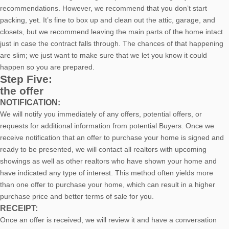
recommendations. However, we recommend that you don’t start
packing, yet. It’s fine to box up and clean out the attic, garage, and
closets, but we recommend leaving the main parts of the home intact
just in case the contract falls through. The chances of that happening
are slim; we just want to make sure that we let you know it could
happen so you are prepared.
Step Five:
the offer
NOTIFICATION:
We will notify you immediately of any offers, potential offers, or
requests for additional information from potential Buyers. Once we
receive notification that an offer to purchase your home is signed and
ready to be presented, we will contact all realtors with upcoming
showings as well as other realtors who have shown your home and
have indicated any type of interest. This method often yields more
than one offer to purchase your home, which can result in a higher
purchase price and better terms of sale for you.
RECEIPT:
Once an offer is received, we will review it and have a conversation