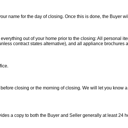
 your name for the day of closing. Once this is done, the Buyer wi
 everything out of your home prior to the closing: All personal it
less contract states alternative), and all appliance brochures a
fice.
before closing or the morning of closing. We will let you know a
es a copy to both the Buyer and Seller generally at least 24 ho