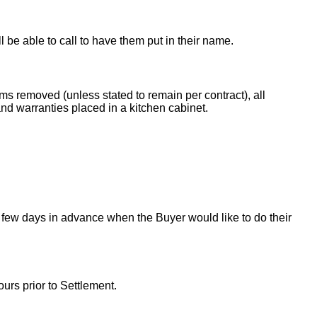
ll be able to call to have them put in their name.
ems removed (unless stated to remain per contract), all
nd warranties placed in a kitchen cabinet.
 few days in advance when the Buyer would like to do their
urs prior to Settlement.