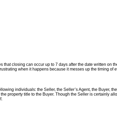
hat closing can occur up to 7 days after the date written on the
er frustrating when it happens because it messes up the timing of
llowing individuals: the Seller, the Seller’s Agent, the Buyer, the
 the property title to the Buyer. Though the Seller is certainly a
f.