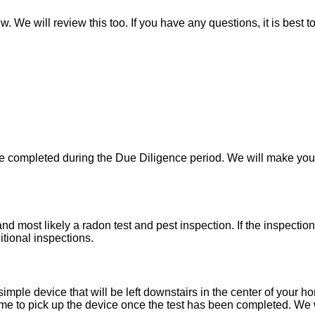
w. We will review this too. If you have any questions, it is best 
 be completed during the Due Diligence period. We will make yo
d most likely a radon test and pest inspection. If the inspecti
itional inspections.
imple device that will be left downstairs in the center of your h
e to pick up the device once the test has been completed. We wil