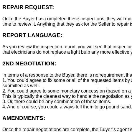
REPAIR REQUEST:
Once the Buyer has completed these inspections, they will mos
time to review it. Anything that they ask for the Seller to repair 
REPORT LANGUAGE:
As you review the inspection report, you will see that inspector
that electricians do not replace a light bulb any more effecti
2ND NEGOTIATION:
In terms of a response to the Buyer, there is no requirement tha
1. You could agree to fix some or all of the requested items by
submitted as well.
2. You could agree to some monetary concession (based on a co
This is typically the cleanest way to handle the negotiation as y
3. Or, there could be any combination of these items.
4. And of course, you could always tell them to go pound sand
AMENDMENTS:
Once the repair negotiations are complete, the Buyer’s agent wil