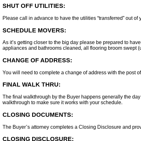
SHUT OFF UTILITIES:
Please call in advance to have the utilities “transferred” out of
SCHEDULE MOVERS:
As it’s getting closer to the big day please be prepared to have
appliances and bathrooms cleaned, all flooring broom swept (un
CHANGE OF ADDRESS:
You will need to complete a change of address with the post of
FINAL WALK THRU:
The final walkthrough by the Buyer happens generally the day 
walkthrough to make sure it works with your schedule.
CLOSING DOCUMENTS:
The Buyer’s attorney completes a Closing Disclosure and provid
CLOSING DISCLOSURE: