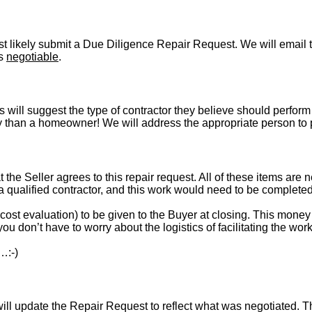
t likely submit a Due Diligence Repair Request. We will email t
is
negotiable
.
s will suggest the type of contractor they believe should perform 
vely than a homeowner! We will address the appropriate person to
t the Seller agrees to this repair request. All of these items are 
 a qualified contractor, and this work would need to be complete
st evaluation) to be given to the Buyer at closing. This money i
ou don’t have to worry about the logistics of facilitating the work
…:-)
l update the Repair Request to reflect what was negotiated. The l