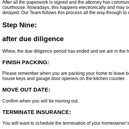
After all the paperwork is signed and the attorney has commun
courthouse. Nowadays, this happens electronically and may occ
delayed. Our Team follows this process all the way through to c
Step Nine:
after due diligence
Whew, the due diligence period has ended and we are in the h
FINISH PACKING:
Please remember when you are packing your home to leave behind
house keys and garage door openers on the kitchen counter.
MOVE OUT DATE:
Confirm when you will be moving out.
TERMINATE INSURANCE:
You will want to schedule the termination of your homeowner’s i