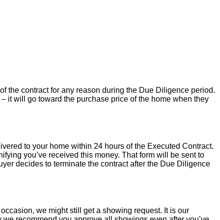
of the contract for any reason during the Due Diligence period.
– it will go toward the purchase price of the home when they
livered to your home within 24 hours of the Executed Contract.
ifying you’ve received this money. That form will be sent to
uyer decides to terminate the contract after the Due Diligence
occasion, we might still get a showing request. It is our
hy we recommend you approve all showings even after you’ve