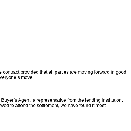
 contract provided that all parties are moving forward in good
 everyone’s move.
 Buyer’s Agent, a representative from the lending institution,
llowed to attend the settlement, we have found it most