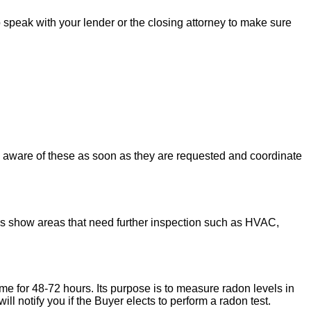
to speak with your lender or the closing attorney to make sure
u aware of these as soon as they are requested and coordinate
ons show areas that need further inspection such as HVAC,
ome for 48-72 hours. Its purpose is to measure radon levels in
l notify you if the Buyer elects to perform a radon test.