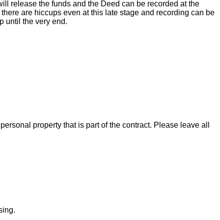
ill release the funds and the Deed can be recorded at the
there are hiccups even at this late stage and recording can be
 until the very end.
rsonal property that is part of the contract. Please leave all
sing.