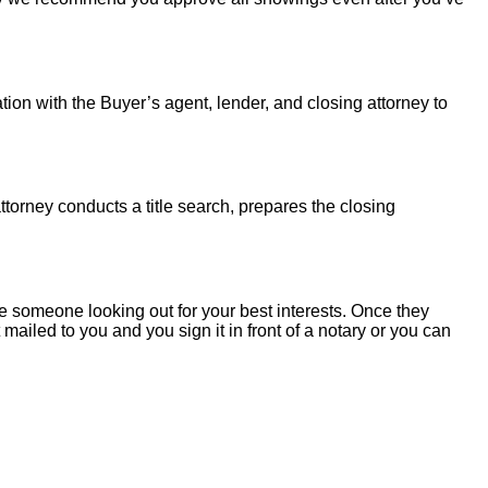
tion with the Buyer’s agent, lender, and closing attorney to
torney conducts a title search, prepares the closing
 someone looking out for your best interests. Once they
mailed to you and you sign it in front of a notary or you can