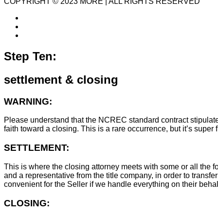
COPYRIGHT © 2023 MORE | ALL RIGHTS RESERVED
Step Ten:
settlement & closing
WARNING:
Please understand that the NCREC standard contract stipulates t
faith toward a closing. This is a rare occurrence, but it’s sup
SETTLEMENT:
This is where the closing attorney meets with some or all the fo
and a representative from the title company, in order to transfer
convenient for the Seller if we handle everything on their behal
CLOSING: