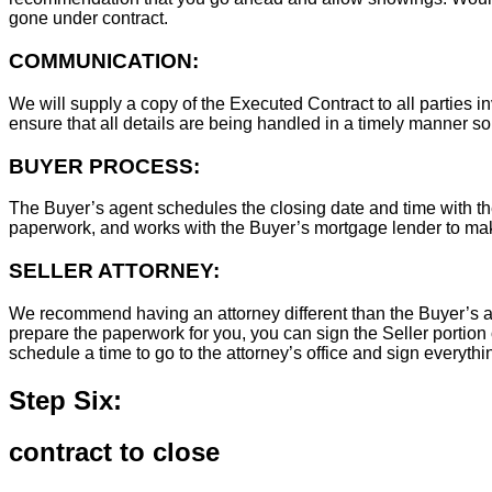
gone under contract.
COMMUNICATION:
We will supply a copy of the Executed Contract to all parties i
ensure that all details are being handled in a timely manner s
BUYER PROCESS:
The Buyer’s agent schedules the closing date and time with the
paperwork, and works with the Buyer’s mortgage lender to ma
SELLER ATTORNEY:
We recommend having an attorney different than the Buyer’s at
prepare the paperwork for you, you can sign the Seller portion 
schedule a time to go to the attorney’s office and sign everythi
Step Six:
contract to close