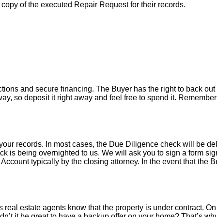
a copy of the executed Repair Request for their records.
tions and secure financing. The Buyer has the right to back out 
y, so deposit it right away and feel free to spend it. Remember 
your records. In most cases, the D
ue Diligence check will be de
k is being overnighted to us. We will ask you to sign a form sign
count typically by the closing attorney. In the event that the B
 real estate agents know that the property is under contract. On 
’t it be great to have a backup offer on your home? That’s w