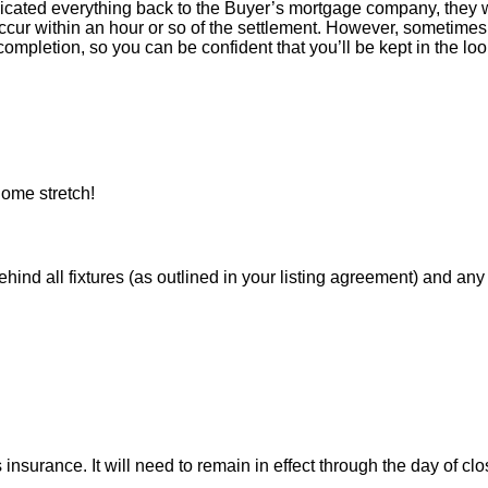
icated everything back to the Buyer’s mortgage company, they w
ur within an hour or so of the settlement. However, sometimes 
ompletion, so you can be confident that you’ll be kept in the loop
ome stretch!
 all fixtures (as outlined in your listing agreement) and any pe
nsurance. It will need to remain in effect through the day of clo