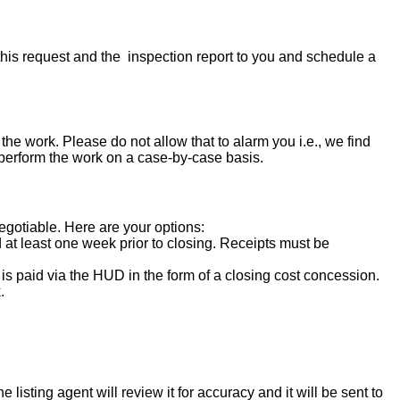
his request and the inspection report to you and schedule a
the work. Please do not allow that to alarm you i.e., we find
 perform the work on a case-by-case basis.
negotiable. Here are your options:
d at least one week prior to closing. Receipts must be
s paid via the HUD in the form of a closing cost concession.
.
isting agent will review it for accuracy and it will be sent to