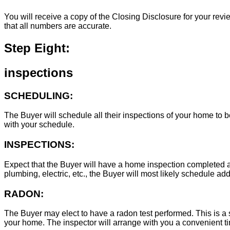
You will receive a copy of the Closing Disclosure for your revie
that all numbers are accurate.
Step Eight:
inspections
SCHEDULING:
The Buyer will schedule all their inspections of your home to
with your schedule.
INSPECTIONS:
Expect that the Buyer will have a home inspection completed an
plumbing, electric, etc., the Buyer will most likely schedule add
RADON:
The Buyer may elect to have a radon test performed. This is a s
your home. The inspector will arrange with you a convenient tim