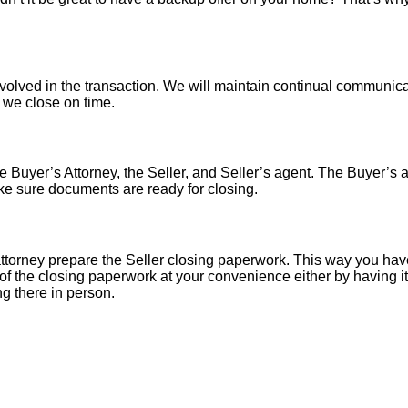
nvolved in the transaction. We will maintain continual communica
o we close on time.
 Buyer’s Attorney, the Seller, and Seller’s agent. The Buyer’s at
ke sure documents are ready for closing.
torney prepare the Seller closing paperwork. This way you have
of the closing paperwork at your convenience either by having it 
ng there in person.