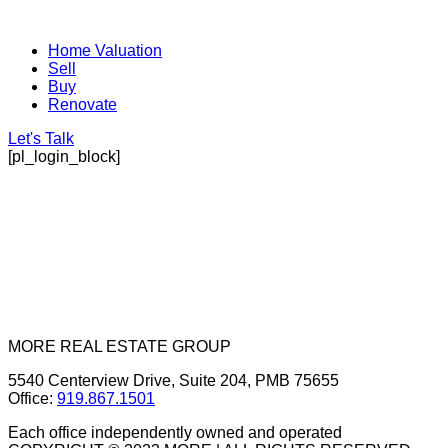
Home Valuation
Sell
Buy
Renovate
Let's Talk
[pl_login_block]
MORE REAL ESTATE GROUP
5540 Centerview Drive, Suite 204, PMB 75655
Office:
919.867.1501
Each office independently owned and operated