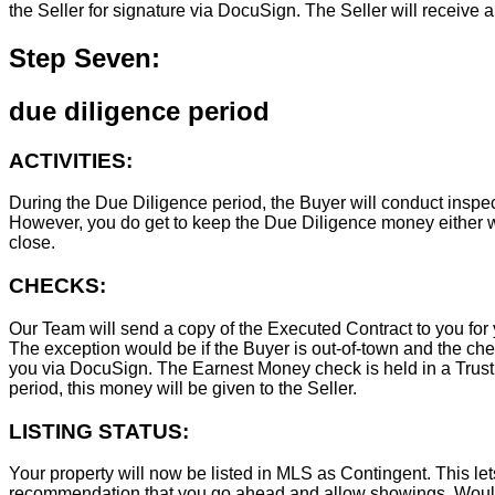
the Seller for signature via DocuSign. The Seller will receive 
Step Seven:
due diligence period
ACTIVITIES:
During the Due Diligence period, the Buyer will conduct inspec
However, you do get to keep the Due Diligence money either wa
close.
CHECKS:
Our Team will send a copy of the Executed Contract to you for 
The exception would be if the Buyer is out-of-town and the chec
you via DocuSign. The Earnest Money check is held in a Trust Ac
period, this money will be given to the Seller.
LISTING STATUS:
Your property will now be listed in MLS as Contingent. This lets
recommendation that you go ahead and allow showings. Wouldn