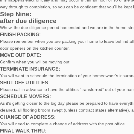
this happens electronically and may occur within an hour or so of the 
way through to completion, so you can be confident that you’ll be kept i
Step Nine:
after due diligence
Whew, the due diligence period has ended and we are in the home stre
FINISH PACKING:
Please remember when you are packing your home to leave behind all fix
door openers on the kitchen counter.
MOVE OUT DATE:
Confirm when you will be moving out.
TERMINATE INSURANCE:
You will want to schedule the termination of your homeowner’s insurance.
SHUT OFF UTILITIES:
Please call in advance to have the utilities “transferred” out of your na
SCHEDULE MOVERS:
As it’s getting closer to the big day please be prepared to have everyt
cleaned, all flooring broom swept (unless contract states alternative), 
CHANGE OF ADDRESS:
You will need to complete a change of address with the post office.
FINAL WALK THRU: