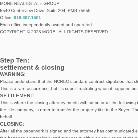
MORE REAL ESTATE GROUP
5540 Centerview Drive, Suite 204, PMB 75655
Office:
919.867.1501
Each office independently owned and operated
COPYRIGHT © 2023 MORE | ALL RIGHTS RESERVED
Step Ten:
settlement & closing
WARNING:
Please understand that the NCREC standard contract stipulates that clos
This is a rare occurrence, but it’s super frustrating when it happens b
SETTLEMENT:
This is where the closing attorney meets with some or all the following i
the title company, in order to transfer the property title to the Buyer. 
behalf.
CLOSING:
After all the paperwork is signed and the attorney has communicated 