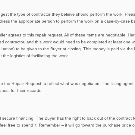
ggest the type of contractor they believe should perform the work. Please
ddress the appropriate person to perform the work on a case-by-case ba
ller agrees to this repair request. All of these items are negotiable. He
fied contractor, and this work would need to be completed at least one w
ion) to be given to the Buyer at closing. This money is paid via the HU
he logistics of facilitating the work.
the Repair Request to reflect what was negotiated. The listing agent will
uest for their records.
d secure financing. The Buyer has the right to back out of the contract
feel free to spend it. Remember – it will go toward the purchase price 