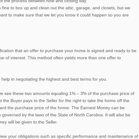
 of the process between now and closing day.
fine to box up and clean out the attic, garage, and closets, but we
 want to make sure that we let you know it could happen so you are
tification that an offer to purchase your home is signed and ready to be
e of interest. This method often yields more than one offer to
 help in negotiating the highest and best terms for you.
, we see these two amounts equaling 1% – 3% of the purchase price of
he Buyer pays to the Seller for the right to take the home off the
toward the purchase price of the home. The Earnest Money can be
 governed by the laws of the State of North Carolina. It will also be
ey will be given to the Seller.
 review your obligations such as specific performance and maintenance of