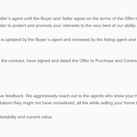
er’s agent until the Buyer and Seller agree on the terms of the Offer to
der to protect and promote your interests to the very best of our ability.
s updated by the Buyer’s agent and reviewed by the listing agent and th
the contract, have signed and dated the Offer to Purchase and Contrac
ve feedback. We aggressively reach out to the agents who show your h
ions they might not have considered, all the while selling your home to 
etability and current value.