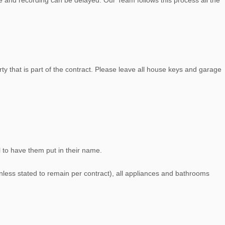
e and recording can be delayed. Our Team follows this process all the
y that is part of the contract. Please leave all house keys and garage
ll to have them put in their name.
unless stated to remain per contract), all appliances and bathrooms