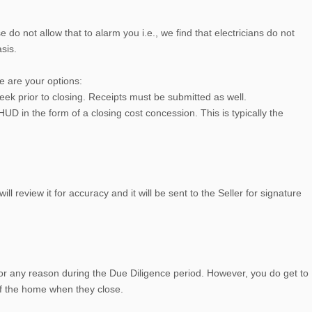
 do not allow that to alarm you i.e., we find that electricians do not
sis.
re are your options:
eek prior to closing. Receipts must be submitted as well.
D in the form of a closing cost concession. This is typically the
 review it for accuracy and it will be sent to the Seller for signature
 for any reason during the Due Diligence period. However, you do get to
of the home when they close.