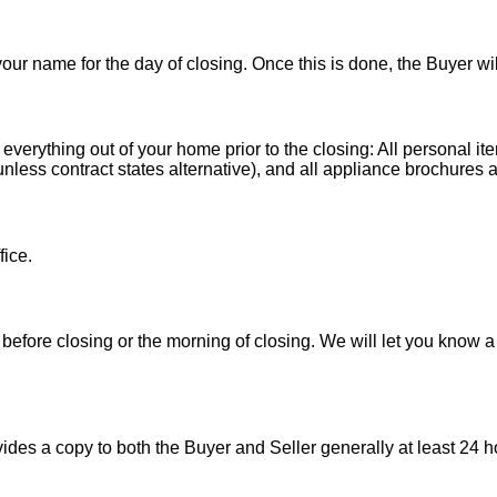
 your name for the day of closing. Once this is done, the Buyer wi
 everything out of your home prior to the closing: All personal it
less contract states alternative), and all appliance brochures a
fice.
before closing or the morning of closing. We will let you know a
es a copy to both the Buyer and Seller generally at least 24 ho