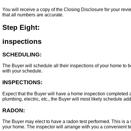
You will receive a copy of the Closing Disclosure for your revie
that all numbers are accurate.
Step Eight:
inspections
SCHEDULING:
The Buyer will schedule all their inspections of your home to
with your schedule.
INSPECTIONS:
Expect that the Buyer will have a home inspection completed an
plumbing, electric, etc., the Buyer will most likely schedule add
RADON:
The Buyer may elect to have a radon test performed. This is a s
your home. The inspector will arrange with you a convenient tim