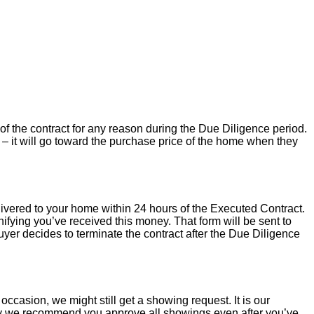
of the contract for any reason during the Due Diligence period.
– it will go toward the purchase price of the home when they
livered to your home within 24 hours of the Executed Contract.
ifying you’ve received this money. That form will be sent to
uyer decides to terminate the contract after the Due Diligence
occasion, we might still get a showing request. It is our
hy we recommend you approve all showings even after you’ve