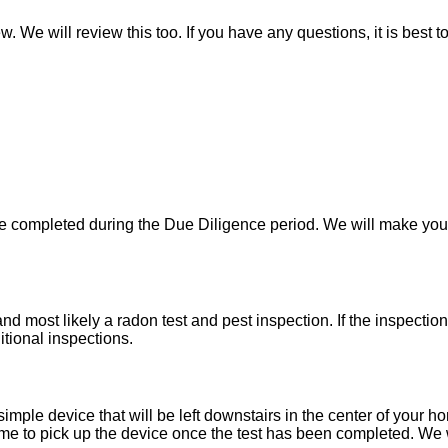
w. We will review this too. If you have any questions, it is best 
 be completed during the Due Diligence period. We will make yo
d most likely a radon test and pest inspection. If the inspecti
itional inspections.
imple device that will be left downstairs in the center of your h
e to pick up the device once the test has been completed. We wil