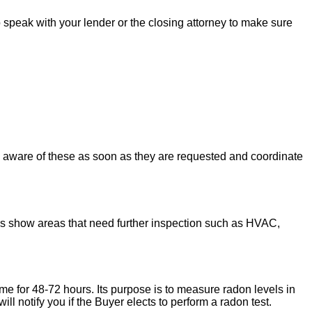
to speak with your lender or the closing attorney to make sure
u aware of these as soon as they are requested and coordinate
ons show areas that need further inspection such as HVAC,
ome for 48-72 hours. Its purpose is to measure radon levels in
l notify you if the Buyer elects to perform a radon test.