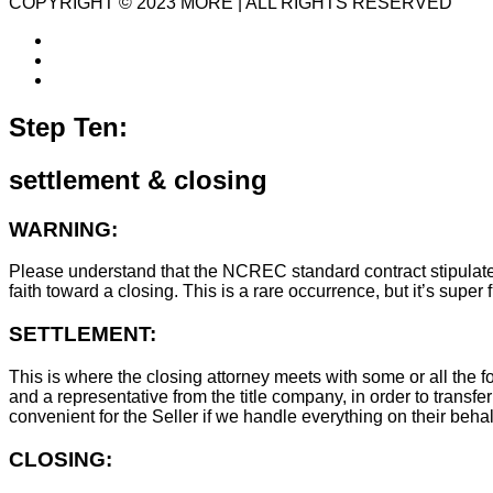
COPYRIGHT © 2023 MORE | ALL RIGHTS RESERVED
Step Ten:
settlement & closing
WARNING:
Please understand that the NCREC standard contract stipulates t
faith toward a closing. This is a rare occurrence, but it’s sup
SETTLEMENT:
This is where the closing attorney meets with some or all the fo
and a representative from the title company, in order to transfer
convenient for the Seller if we handle everything on their behal
CLOSING: