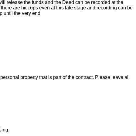
ill release the funds and the Deed can be recorded at the
there are hiccups even at this late stage and recording can be
 until the very end.
rsonal property that is part of the contract. Please leave all
sing.