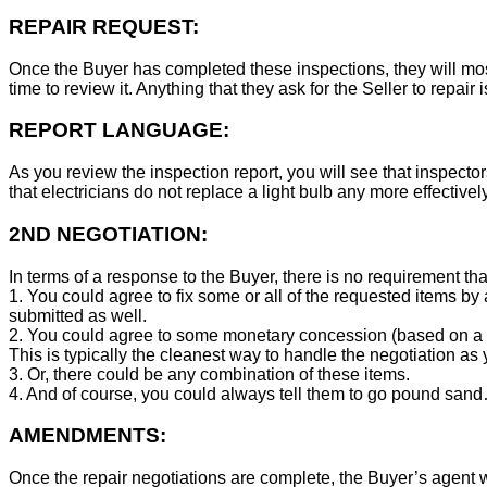
REPAIR REQUEST:
Once the Buyer has completed these inspections, they will mos
time to review it. Anything that they ask for the Seller to repair 
REPORT LANGUAGE:
As you review the inspection report, you will see that inspector
that electricians do not replace a light bulb any more effecti
2ND NEGOTIATION:
In terms of a response to the Buyer, there is no requirement tha
1. You could agree to fix some or all of the requested items by
submitted as well.
2. You could agree to some monetary concession (based on a co
This is typically the cleanest way to handle the negotiation as y
3. Or, there could be any combination of these items.
4. And of course, you could always tell them to go pound sand
AMENDMENTS:
Once the repair negotiations are complete, the Buyer’s agent wil