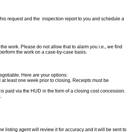
his request and the inspection report to you and schedule a
the work. Please do not allow that to alarm you i.e., we find
 perform the work on a case-by-case basis.
negotiable. Here are your options:
d at least one week prior to closing. Receipts must be
s paid via the HUD in the form of a closing cost concession.
.
isting agent will review it for accuracy and it will be sent to