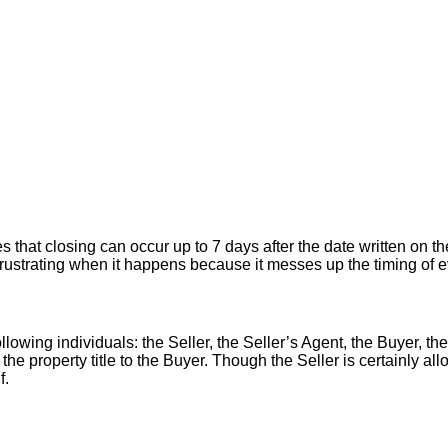
hat closing can occur up to 7 days after the date written on the
er frustrating when it happens because it messes up the timing of
llowing individuals: the Seller, the Seller’s Agent, the Buyer, the
 the property title to the Buyer. Though the Seller is certainly a
f.