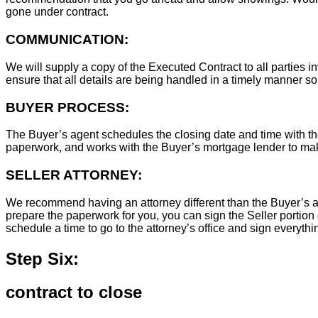
gone under contract.
COMMUNICATION:
We will supply a copy of the Executed Contract to all parties i
ensure that all details are being handled in a timely manner s
BUYER PROCESS:
The Buyer’s agent schedules the closing date and time with the
paperwork, and works with the Buyer’s mortgage lender to ma
SELLER ATTORNEY:
We recommend having an attorney different than the Buyer’s at
prepare the paperwork for you, you can sign the Seller portion 
schedule a time to go to the attorney’s office and sign everythi
Step Six:
contract to close