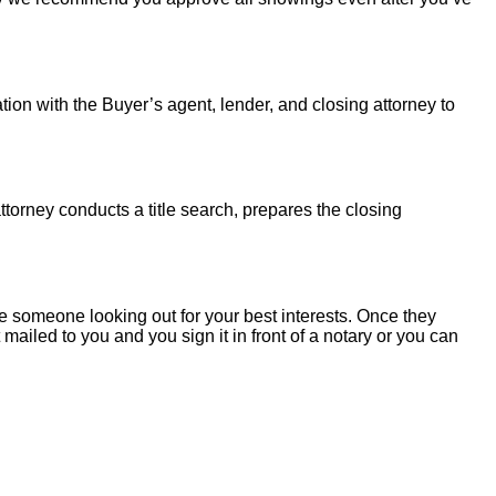
tion with the Buyer’s agent, lender, and closing attorney to
torney conducts a title search, prepares the closing
 someone looking out for your best interests. Once they
mailed to you and you sign it in front of a notary or you can