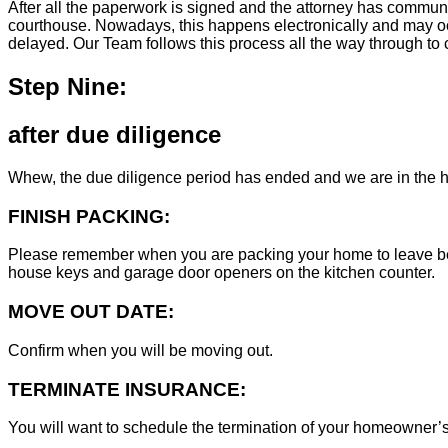
After all the paperwork is signed and the attorney has commun
courthouse. Nowadays, this happens electronically and may occ
delayed. Our Team follows this process all the way through to c
Step Nine:
after due diligence
Whew, the due diligence period has ended and we are in the h
FINISH PACKING:
Please remember when you are packing your home to leave behind
house keys and garage door openers on the kitchen counter.
MOVE OUT DATE:
Confirm when you will be moving out.
TERMINATE INSURANCE:
You will want to schedule the termination of your homeowner’s i