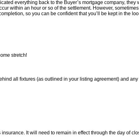
icated everything back to the Buyer’s mortgage company, they w
ur within an hour or so of the settlement. However, sometimes 
ompletion, so you can be confident that you’ll be kept in the loop
ome stretch!
 all fixtures (as outlined in your listing agreement) and any pe
nsurance. It will need to remain in effect through the day of clo