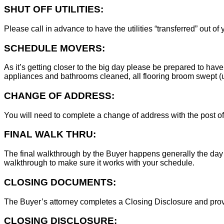
SHUT OFF UTILITIES:
Please call in advance to have the utilities “transferred” out of
SCHEDULE MOVERS:
As it’s getting closer to the big day please be prepared to have
appliances and bathrooms cleaned, all flooring broom swept (un
CHANGE OF ADDRESS:
You will need to complete a change of address with the post of
FINAL WALK THRU:
The final walkthrough by the Buyer happens generally the day 
walkthrough to make sure it works with your schedule.
CLOSING DOCUMENTS:
The Buyer’s attorney completes a Closing Disclosure and provid
CLOSING DISCLOSURE: