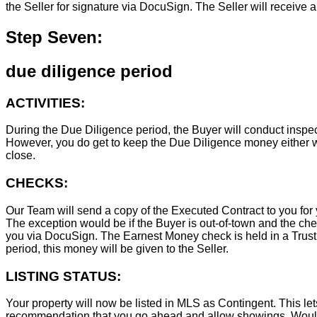
the Seller for signature via DocuSign. The Seller will receive 
Step Seven:
due diligence period
ACTIVITIES:
During the Due Diligence period, the Buyer will conduct inspec
However, you do get to keep the Due Diligence money either wa
close.
CHECKS:
Our Team will send a copy of the Executed Contract to you for 
The exception would be if the Buyer is out-of-town and the chec
you via DocuSign. The Earnest Money check is held in a Trust Ac
period, this money will be given to the Seller.
LISTING STATUS:
Your property will now be listed in MLS as Contingent. This lets
recommendation that you go ahead and allow showings. Wouldn