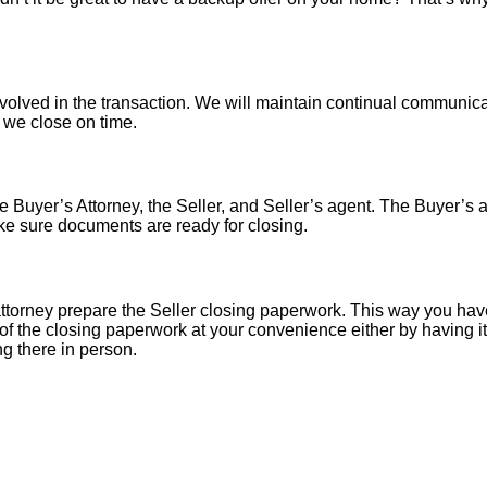
nvolved in the transaction. We will maintain continual communica
o we close on time.
 Buyer’s Attorney, the Seller, and Seller’s agent. The Buyer’s at
ke sure documents are ready for closing.
torney prepare the Seller closing paperwork. This way you have
of the closing paperwork at your convenience either by having it 
ng there in person.