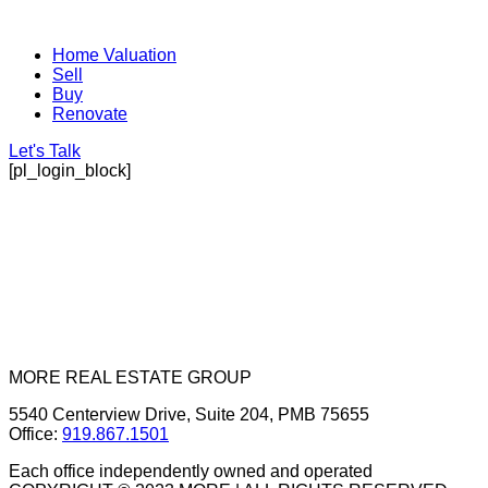
Home Valuation
Sell
Buy
Renovate
Let's Talk
[pl_login_block]
MORE REAL ESTATE GROUP
5540 Centerview Drive, Suite 204, PMB 75655
Office:
919.867.1501
Each office independently owned and operated