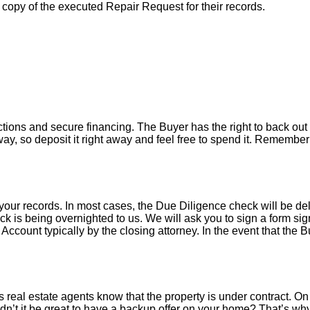
a copy of the executed Repair Request for their records.
tions and secure financing. The Buyer has the right to back out 
y, so deposit it right away and feel free to spend it. Remember 
your records. In most cases, the D
ue Diligence check will be de
k is being overnighted to us. We will ask you to sign a form sign
count typically by the closing attorney. In the event that the B
 real estate agents know that the property is under contract. On 
’t it be great to have a backup offer on your home? That’s w