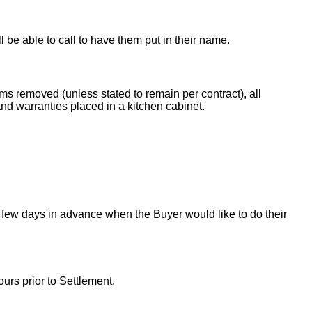
ll be able to call to have them put in their name.
ems removed (unless stated to remain per contract), all
nd warranties placed in a kitchen cabinet.
 few days in advance when the Buyer would like to do their
urs prior to Settlement.