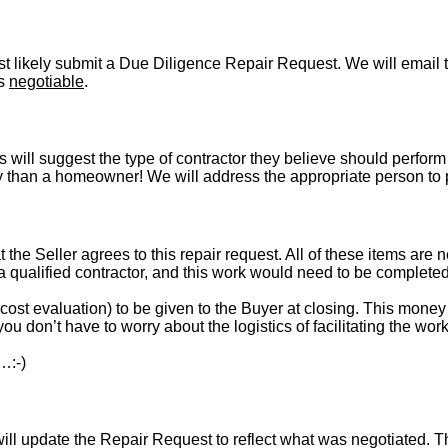
t likely submit a Due Diligence Repair Request. We will email t
is
negotiable
.
s will suggest the type of contractor they believe should perform 
vely than a homeowner! We will address the appropriate person to
t the Seller agrees to this repair request. All of these items are 
 a qualified contractor, and this work would need to be complete
st evaluation) to be given to the Buyer at closing. This money i
ou don’t have to worry about the logistics of facilitating the work
…:-)
l update the Repair Request to reflect what was negotiated. The l