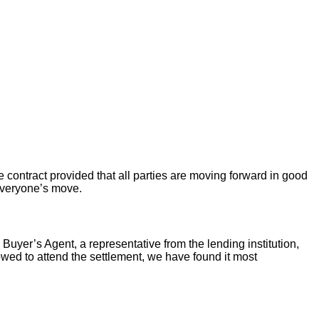
 contract provided that all parties are moving forward in good
 everyone’s move.
 Buyer’s Agent, a representative from the lending institution,
llowed to attend the settlement, we have found it most