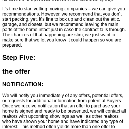
It’s time to start vetting moving companies – we can give you
recommendations. However, we recommend that you don’t
start packing, yet. It’s fine to box up and clean out the attic,
garage, and closets, but we recommend leaving the main
parts of the home intact just in case the contract falls through.
The chances of that happening are slim; we just want to
make sure that we let you know it could happen so you are
prepared.
Step Five:
the offer
NOTIFICATION:
We will notify you immediately of any offers, potential offers,
or requests for additional information from potential Buyers.
Once we receive notification that an offer to purchase your
home is signed and ready to be presented, we will contact all
realtors with upcoming showings as well as other realtors
who have shown your home and have indicated any type of
interest. This method often yields more than one offer to