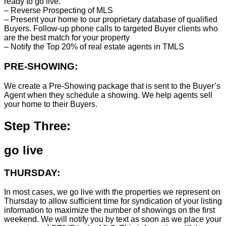
ready to go live.
– Reverse Prospecting of MLS
– Present your home to our proprietary database of qualified
Buyers. Follow-up phone calls to targeted Buyer clients who
are the best match for your property
– Notify the Top 20% of real estate agents in TMLS
PRE-SHOWING:
We create a Pre-Showing package that is sent to the Buyer’s
Agent when they schedule a showing. We help agents sell
your home to their Buyers.
Step Three:
go live
THURSDAY:
In most cases, we go live with the properties we represent on
Thursday to allow sufficient time for syndication of your listing
information to maximize the number of showings on the first
weekend. We will notify you by text as soon as we place your