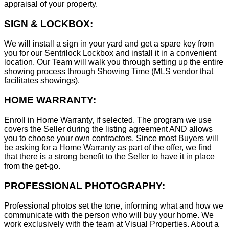
appraisal of your property.
SIGN & LOCKBOX:
We will install a sign in your yard and get a spare key from
you for our Sentrilock Lockbox and install it in a convenient
location. Our Team will walk you through setting up the entire
showing process through Showing Time (MLS vendor that
facilitates showings).
HOME WARRANTY:
Enroll in Home Warranty, if selected. The program we use
covers the Seller during the listing agreement AND allows
you to choose your own contractors. Since most Buyers will
be asking for a Home Warranty as part of the offer, we find
that there is a strong benefit to the Seller to have it in place
from the get-go.
PROFESSIONAL PHOTOGRAPHY:
Professional photos set the tone, informing what and how we
communicate with the person who will buy your home. We
work exclusively with the team at Visual Properties. About a