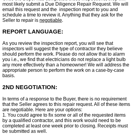
most likely submit a Due Diligence Repair Request. We will
email this request and the inspection report to you and
schedule a time to review it. Anything that they ask for the
Seller to repair is
negotiable
.
REPORT LANGUAGE:
As you review the inspection report, you will see that
inspectors will suggest the type of contractor they believe
should perform the work. Please do not allow that to alarm
you i.e., we find that electricians do not replace a light bulb
any more effectively than a homeowner! We will address the
appropriate person to perform the work on a case-by-case
basis.
2ND NEGOTIATION:
In terms of a response to the Buyer, there is no requirement
that the Seller agrees to this repair request. All of these items
are negotiable. Here are your options:
1. You could agree to fix some or all of the requested items
by a qualified contractor, and this work would need to be
completed at least one week prior to closing. Receipts must
be submitted as well.