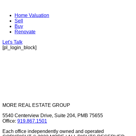
Home Valuation
Sell
Buy
Renovate
Let's Talk
[pl_login_block]
MORE REAL ESTATE GROUP
5540 Centerview Drive, Suite 204, PMB 75655
Office:
919.867.1501
Each office independently owned and operated