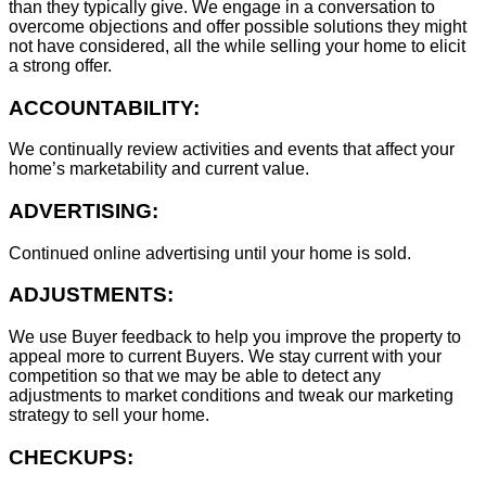
than they typically give. We engage in a conversation to
overcome objections and offer possible solutions they might
not have considered, all the while selling your home to elicit
a strong offer.
ACCOUNTABILITY:
We continually review activities and events that affect your
home’s marketability and current value.
ADVERTISING:
Continued online advertising until your home is sold.
ADJUSTMENTS:
We use Buyer feedback to help you improve the property to
appeal more to current Buyers. We stay current with your
competition so that we may be able to detect any
adjustments to market conditions and tweak our marketing
strategy to sell your home.
CHECKUPS: