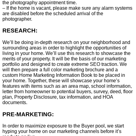
the photography appointment time.
– If the home is vacant, please make sure any alarm systems
are disabled before the scheduled arrival of the
photographer.
RESEARCH:
We’ll be doing in-depth research on your neighborhood and
surrounding areas in order to highlight the opportunities of
living in your home. We’ll use this research to showcase the
merits of your property. It will be the basis of our marketing
portfolio and designed to create extreme SEO traction. We
will then prepare a full color marketing brochure and a
custom Home Marketing Information Book to be placed in
your home. Together, these will showcase your home’s
features with items such as an area map, school information,
letter from homeowner to potential buyers, survey, deed, floor
plan, Property Disclosure, tax information, and HOA
documents.
PRE-MARKETING:
In order to maximize exposure to the Buyer pool, we start
hyping your home on our marketing channels before it’s