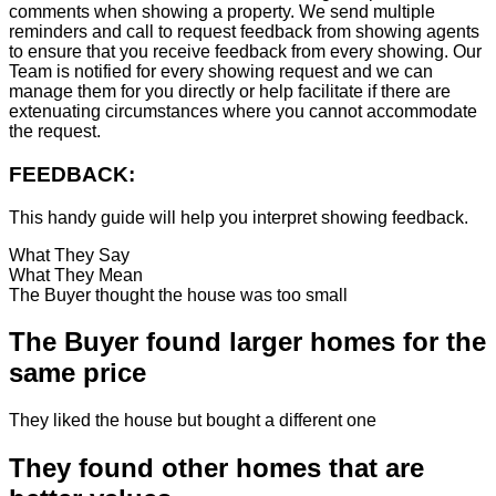
comments when showing a property. We send multiple
reminders and call to request feedback from showing agents
to ensure that you receive feedback from every showing. Our
Team is notified for every showing request and we can
manage them for you directly or help facilitate if there are
extenuating circumstances where you cannot accommodate
the request.
FEEDBACK:
This handy guide will help you interpret showing feedback.
What They Say
What They Mean
The Buyer thought the house was too small
The Buyer found larger homes for the
same price
They liked the house but bought a different one
They found other homes that are