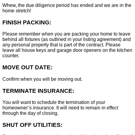
Whew, the due diligence period has ended and we are in the
home stretch!
FINISH PACKING:
Please remember when you are packing your home to leave
behind all fixtures (as outlined in your listing agreement) and
any personal property that is part of the contract. Please
leave all house keys and garage door openers on the kitchen
counter.
MOVE OUT DATE:
Confirm when you will be moving out.
TERMINATE INSURANCE:
You will want to schedule the termination of your
homeowner’s insurance. It will need to remain in effect
through the day of closing.
SHUT OFF UTILITIES: