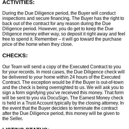
ACTIVITIES:
During the Due Diligence period, the Buyer will conduct
inspections and secure financing. The Buyer has the right to
back out of the contract for any reason during the Due
Diligence period. However, you do get to keep the Due
Diligence money either way, so deposit it right away and feel
free to spend it. Remember – it will go toward the purchase
price of the home when they close.
CHECKS:
Our Team will send a copy of the Executed Contract to you
for your records. In most cases, the D
ue Diligence check will
be delivered to your home within 24 hours of the Executed
Contract. The exception would be if the Buyer is out-of-town
and the check is being overnighted to us. We will ask you to
sign a form signifying you’ve received this money. That form
will be sent to you via DocuSign. The Earnest Money check
is held in a Trust Account typically by the closing attorney. In
the event that the Buyer decides to terminate the contract
after the Due Diligence period, this money will be given to
the Seller.