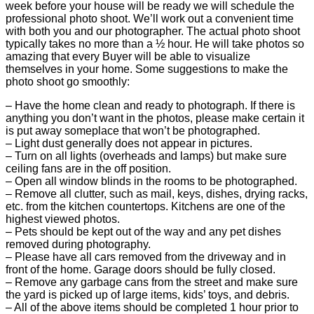
week before your house will be ready we will schedule the
professional photo shoot. We’ll work out a convenient time
with both you and our photographer. The actual photo shoot
typically takes no more than a ½ hour. He will take photos so
amazing that every Buyer will be able to visualize
themselves in your home. Some suggestions to make the
photo shoot go smoothly:
– Have the home clean and ready to photograph. If there is
anything you don’t want in the photos, please make certain it
is put away someplace that won’t be photographed.
– Light dust generally does not appear in pictures.
– Turn on all lights (overheads and lamps) but make sure
ceiling fans are in the off position.
– Open all window blinds in the rooms to be photographed.
– Remove all clutter, such as mail, keys, dishes, drying racks,
etc. from the kitchen countertops. Kitchens are one of the
highest viewed photos.
– Pets should be kept out of the way and any pet dishes
removed during photography.
– Please have all cars removed from the driveway and in
front of the home. Garage doors should be fully closed.
– Remove any garbage cans from the street and make sure
the yard is picked up of large items, kids’ toys, and debris.
– All of the above items should be completed 1 hour prior to