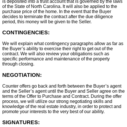
is deposited into a trust account that is governed by the laws
of the State of North Carolina. It will also be applied to the
purchase price of the home. In the event that the Buyer
decides to terminate the contract after the due diligence
period, this money will be given to the Seller.
CONTINGENCIES:
We will explain what contingency paragraphs allow as far as
the Buyer’s ability to exercise their right to get out of the
contract. We will also review your obligations such as
specific performance and maintenance of the property
through closing.
NEGOTIATION:
Counter offers go back and forth between the Buyer’s agent
and the Seller’s agent until the Buyer and Seller agree on the
terms of the Offer to Purchase and Contract. During the offer
process, we will utilize our strong negotiating skills and
knowledge of the real estate industry, in order to protect and
promote your interests to the very best of our ability.
SIGNATURES: