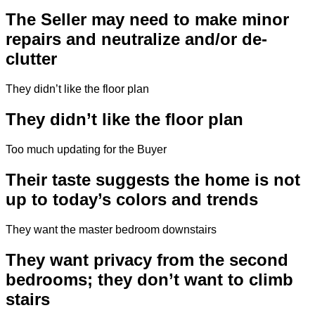
The Seller may need to make minor
repairs and neutralize and/or de-
clutter
They didn’t like the floor plan
They didn’t like the floor plan
Too much updating for the Buyer
Their taste suggests the home is not
up to today’s colors and trends
They want the master bedroom downstairs
They want privacy from the second
bedrooms; they don’t want to climb
stairs