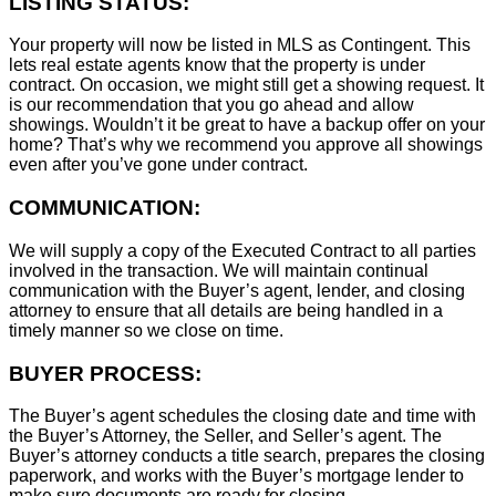
LISTING STATUS:
Your property will now be listed in MLS as Contingent. This
lets real estate agents know that the property is under
contract. On occasion, we might still get a showing request. It
is our recommendation that you go ahead and allow
showings. Wouldn’t it be great to have a backup offer on your
home? That’s why we recommend you approve all showings
even after you’ve gone under contract.
COMMUNICATION:
We will supply a copy of the Executed Contract to all parties
involved in the transaction. We will maintain continual
communication with the Buyer’s agent, lender, and closing
attorney to ensure that all details are being handled in a
timely manner so we close on time.
BUYER PROCESS:
The Buyer’s agent schedules the closing date and time with
the Buyer’s Attorney, the Seller, and Seller’s agent. The
Buyer’s attorney conducts a title search, prepares the closing
paperwork, and works with the Buyer’s mortgage lender to
make sure documents are ready for closing.