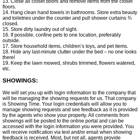
13. Close all closet doors and remove items from the closet
floors.
14. Hang clean hand towels in bathrooms. Store extra beauty
and toiletries under the counter and pull shower curtains ¾
closed.
15. Store dirty laundry out of sight.
16. If possible, confine pets to one location, preferably
outside.
17. Store household items, children’s toys, and pet items.
18. Hide any last-minute clutter under the bed – no one looks
there!
19. Keep the lawn mowed, shrubs trimmed, flowers watered,
etc.
SHOWINGS:
We will set you up with login information to the company that
will be managing the showing requests for us. That company
is Showing Time. Your login credentials will allow you to
manage showing requests and see feedback as it is provided
by the agents who show your property. All comments from
showings will be posted to the online portal and can be
accessed with the login information you were provided. You
will receive notification via text and/or email when showing
feedback is received. Most, but not all, agents provide