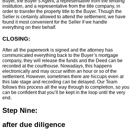
Buyer, the Buyer’s Agent, a representative from the lending
institution, and a representative from the title company, in
order to transfer the property title to the Buyer. Though the
Seller is certainly allowed to attend the settlement, we have
found it most convenient for the Seller if we handle
everything on their behalf.
CLOSING:
After all the paperwork is signed and the attorney has
communicated everything back to the Buyer’s mortgage
company, they will release the funds and the Deed can be
recorded at the courthouse. Nowadays, this happens
electronically and may occur within an hour or so of the
settlement. However, sometimes there are hiccups even at
this late stage and recording can be delayed. Our Team
follows this process all the way through to completion, so you
can be confident that you’ll be kept in the loop until the very
end.
Step Nine:
after due diligence