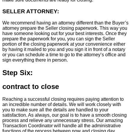
SELLER ATTORNEY:
We recommend having an attorney different than the Buyer’s
attorney prepare the Seller closing paperwork. This way you
have someone looking out for your best interests. Once they
prepare the paperwork for you, you can sign the Seller
portion of the closing paperwork at your convenience either
by having it mailed to you and you sign it in front of a notary
or you can schedule a time to go to the attorney’s office and
sign everything there in person.
Step Six:
contract to close
Reaching a successful closing requires paying attention to
an incredible number of details. We will work closely with
you to make sure all the details are handled to your
satisfaction. As always, our goal is to have a smooth closing
process and relieve any unnecessary stress. Our amazing
Transaction Coordinator will handle all the administrative
functions of the process between now and closing day.