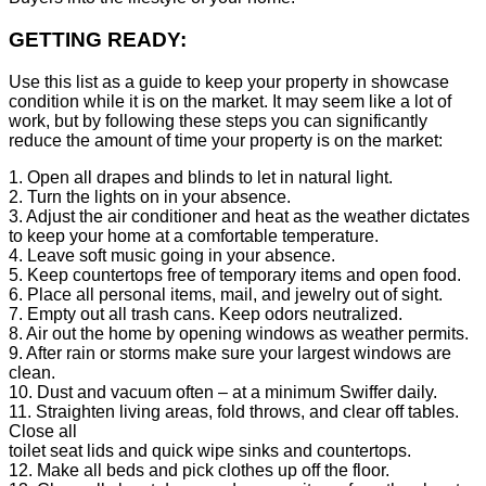
GETTING READY:
Use this list as a guide to keep your property in showcase
condition while it is on the market. It may seem like a lot of
work, but by following these steps you can significantly
reduce the amount of time your property is on the market:
1. Open all drapes and blinds to let in natural light.
2. Turn the lights on in your absence.
3. Adjust the air conditioner and heat as the weather dictates
to keep your home at a comfortable temperature.
4. Leave soft music going in your absence.
5. Keep countertops free of temporary items and open food.
6. Place all personal items, mail, and jewelry out of sight.
7. Empty out all trash cans. Keep odors neutralized.
8. Air out the home by opening windows as weather permits.
9. After rain or storms make sure your largest windows are
clean.
10. Dust and vacuum often – at a minimum Swiffer daily.
11. Straighten living areas, fold throws, and clear off tables.
Close all
toilet seat lids and quick wipe sinks and countertops.
12. Make all beds and pick clothes up off the floor.