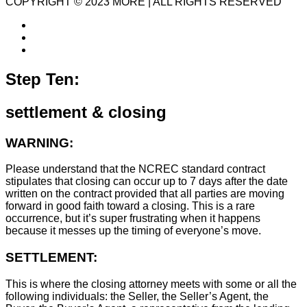
COPYRIGHT © 2023 MORE | ALL RIGHTS RESERVED
Step Ten:
settlement & closing
WARNING:
Please understand that the NCREC standard contract
stipulates that closing can occur up to 7 days after the date
written on the contract provided that all parties are moving
forward in good faith toward a closing. This is a rare
occurrence, but it’s super frustrating when it happens
because it messes up the timing of everyone’s move.
SETTLEMENT:
This is where the closing attorney meets with some or all the
following individuals: the Seller, the Seller’s Agent, the