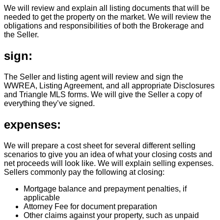
We will review and explain all listing documents that will be
needed to get the property on the market. We will review the
obligations and responsibilities of both the Brokerage and
the Seller.
sign:
The Seller and listing agent will review and sign the
WWREA, Listing Agreement, and all appropriate Disclosures
and Triangle MLS forms. We will give the Seller a copy of
everything they’ve signed.
expenses:
We will prepare a cost sheet for several different selling
scenarios to give you an idea of what your closing costs and
net proceeds will look like. We will explain selling expenses.
Sellers commonly pay the following at closing:
Mortgage balance and prepayment penalties, if
applicable
Attorney Fee for document preparation
Other claims against your property, such as unpaid