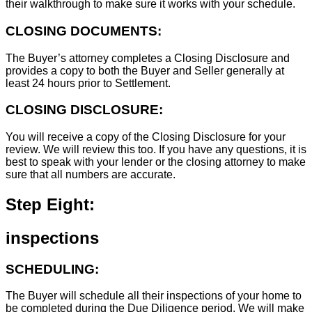
their walkthrough to make sure it works with your schedule.
CLOSING DOCUMENTS:
The Buyer’s attorney completes a Closing Disclosure and
provides a copy to both the Buyer and Seller generally at
least 24 hours prior to Settlement.
CLOSING DISCLOSURE:
You will receive a copy of the Closing Disclosure for your
review. We will review this too. If you have any questions, it is
best to speak with your lender or the closing attorney to make
sure that all numbers are accurate.
Step Eight:
inspections
SCHEDULING:
The Buyer will schedule all their inspections of your home to
be completed during the Due Diligence period. We will make