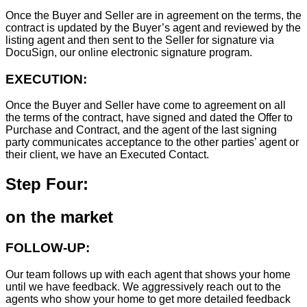
Once the Buyer and Seller are in agreement on the terms, the
contract is updated by the Buyer’s agent and reviewed by the
listing agent and then sent to the Seller for signature via
DocuSign, our online electronic signature program.
EXECUTION:
Once the Buyer and Seller have come to agreement on all
the terms of the contract, have signed and dated the Offer to
Purchase and Contract, and the agent of the last signing
party communicates acceptance to the other parties’ agent or
their client, we have an Executed Contact.
Step Four:
on the market
FOLLOW-UP:
Our team follows up with each agent that shows your home
until we have feedback. We aggressively reach out to the
agents who show your home to get more detailed feedback