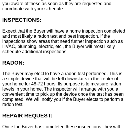
you aware of these as soon as they are requested and
coordinate with your schedule.
INSPECTIONS:
Expect that the Buyer will have a home inspection completed
and most likely a radon test and pest inspection. If the
inspections show areas that need further inspection such as
HVAC, plumbing, electric, etc., the Buyer will most likely
schedule additional inspections.
RADON:
The Buyer may elect to have a radon test performed. This is
a simple device that will be left downstairs in the center of
your home for 48-72 hours. Its purpose is to measure radon
levels in your home. The inspector will arrange with you a
convenient time to pick up the device once the test has been
completed. We will notify you if the Buyer elects to perform a
radon test.
REPAIR REQUEST:
Once the Buyer has completed these inspections, they will