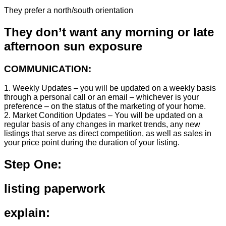
They prefer a north/south orientation
They don’t want any morning or late
afternoon sun exposure
COMMUNICATION:
1. Weekly Updates – you will be updated on a weekly basis
through a personal call or an email – whichever is your
preference – on the status of the marketing of your home.
2. Market Condition Updates – You will be updated on a
regular basis of any changes in market trends, any new
listings that serve as direct competition, as well as sales in
your price point during the duration of your listing.
Step One:
listing paperwork
explain: