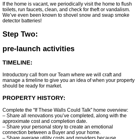
If the home is vacant, we periodically visit the home to flush
toilets, run faucets, clean, and check for theft or vandalism.
We’ve even been known to shovel snow and swap smoke
detector batteries!
Step Two:
pre-launch activities
TIMELINE:
Introductory call from our Team where we will craft and
manage a timeline to give you an idea of when your property
should be ready for market.
PROPERTY HISTORY:
Complete the “If These Walls Could Talk” home overview:
– Share all renovations you’ve completed, along with the
approximate cost and completion date.
– Share your personal story to create an emotional
connection between a Buyer and your home.
– Share average utility costs and providers because