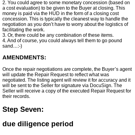
2. You could agree to some monetary concession (based on
a cost evaluation) to be given to the Buyer at closing. This
money is paid via the HUD in the form of a closing cost
concession. This is typically the cleanest way to handle the
negotiation as you don’t have to worry about the logistics of
facilitating the work.
3. Or, there could be any combination of these items.
4. And of course, you could always tell them to go pound
sand…:-)
AMENDMENTS:
Once the repair negotiations are complete, the Buyer’s agent
will update the Repair Request to reflect what was
negotiated. The listing agent will review it for accuracy and it
will be sent to the Seller for signature via DocuSign. The
Seller will receive a copy of the executed Repair Request for
their records.
Step Seven:
due diligence period