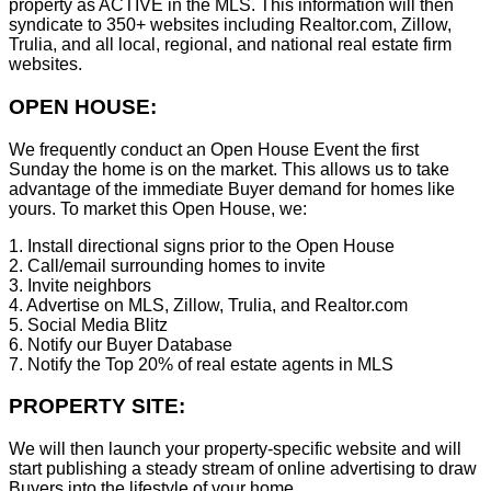
property as ACTIVE in the MLS. This information will then
syndicate to 350+ websites including Realtor.com, Zillow,
Trulia, and all local, regional, and national real estate firm
websites.
OPEN HOUSE:
We frequently conduct an Open House Event the first
Sunday the home is on the market. This allows us to take
advantage of the immediate Buyer demand for homes like
yours. To market this Open House, we:
1. Install directional signs prior to the Open House
2. Call/email surrounding homes to invite
3. Invite neighbors
4. Advertise on MLS, Zillow, Trulia, and Realtor.com
5. Social Media Blitz
6. Notify our Buyer Database
7. Notify the Top 20% of real estate agents in MLS
PROPERTY SITE:
We will then launch your property-specific website and will
start publishing a steady stream of online advertising to draw
Buyers into the lifestyle of your home.