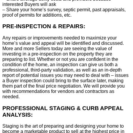
interested Buyers will ask
– Share your home’s survey, septic permit, past appraisals,
proof of permits for additions, etc.
PRE-INSPECTION & REPAIRS:
Any repairs or improvements needed to maximize your
home’s value and appeal will be identified and discussed.
More and more Sellers today are seeing the value of
investing in a pre-inspection on the property they are
preparing to list. Whether or not you are confident in the
condition of the home, an inspection can give us both a
professional, third-party validation, as well as an in-depth
report of potential issues you may need to deal with – issues
a Buyer inspection could bring to the surface later, making
them part of the final price negotiation. We will provide you
with recommendations for vendors and contractors as
needed.
PROFESSIONAL STAGING & CURB APPEAL
ANALYSIS:
Staging is the art of preparing and designing your home to
become a marketable product to sell at the highest price in