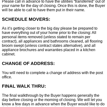
Please call in advance to have the utilities “transferred” out of
your name for the day of closing. Once this is done, the Buyer
will be able to call to have them put in their name.
SCHEDULE MOVERS:
As it’s getting closer to the big day please be prepared to
have everything out of your home prior to the closing: All
personal items removed (unless stated to remain per
contract), all appliances and bathrooms cleaned, all flooring
broom swept (unless contract states alternative), and all
appliance brochures and warranties placed in a kitchen
cabinet.
CHANGE OF ADDRESS:
You will need to complete a change of address with the post
office.
FINAL WALK THRU:
The final walkthrough by the Buyer happens generally the
day before closing or the morning of closing. We will let you
know a few days in advance when the Buyer would like to do