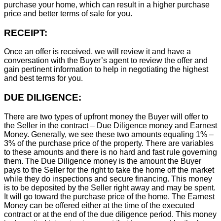
purchase your home, which can result in a higher purchase
price and better terms of sale for you.
RECEIPT:
Once an offer is received, we will review it and have a
conversation with the Buyer’s agent to review the offer and
gain pertinent information to help in negotiating the highest
and best terms for you.
DUE DILIGENCE:
There are two types of upfront money the Buyer will offer to
the Seller in the contract – Due Diligence money and Earnest
Money. Generally, we see these two amounts equaling 1% –
3% of the purchase price of the property. There are variables
to these amounts and there is no hard and fast rule governing
them. The Due Diligence money is the amount the Buyer
pays to the Seller for the right to take the home off the market
while they do inspections and secure financing. This money
is to be deposited by the Seller right away and may be spent.
It will go toward the purchase price of the home. The Earnest
Money can be offered either at the time of the executed
contract or at the end of the due diligence period. This money