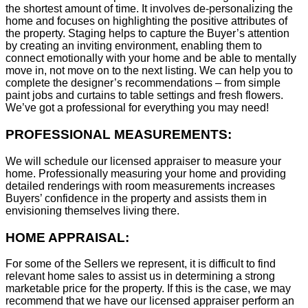
the shortest amount of time. It involves de-personalizing the
home and focuses on highlighting the positive attributes of
the property. Staging helps to capture the Buyer’s attention
by creating an inviting environment, enabling them to
connect emotionally with your home and be able to mentally
move in, not move on to the next listing. We can help you to
complete the designer’s recommendations – from simple
paint jobs and curtains to table settings and fresh flowers.
We’ve got a professional for everything you may need!
PROFESSIONAL MEASUREMENTS:
We will schedule our licensed appraiser to measure your
home. Professionally measuring your home and providing
detailed renderings with room measurements increases
B
uyers’ confidence in the property and assists them in
envisioning themselves living there.
HOME APPRAISAL:
For some of the Sellers we represent, it is difficult to find
relevant home sales to assist us in determining a strong
marketable price for the property. If this is the case, we may
recommend that we have our licensed appraiser perform an