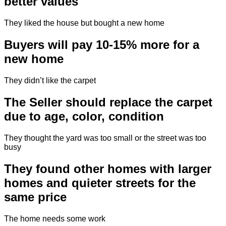
better values
They liked the house but bought a new home
Buyers will pay 10-15% more for a
new home
They didn’t like the carpet
The Seller should replace the carpet
due to age, color, condition
They thought the yard was too small or the street was too
busy
They found other homes with larger
homes and quieter streets for the
same price
The home needs some work