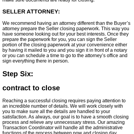
SELLER ATTORNEY:
We recommend having an attorney different than the Buyer’s
attorney prepare the Seller closing paperwork. This way you
have someone looking out for your best interests. Once they
prepare the paperwork for you, you can sign the Seller
portion of the closing paperwork at your convenience either
by having it mailed to you and you sign it in front of a notary
or you can schedule a time to go to the attorney’s office and
sign everything there in person.
Step Six:
contract to close
Reaching a successful closing requires paying attention to
an incredible number of details. We will work closely with
you to make sure all the details are handled to your
satisfaction. As always, our goal is to have a smooth closing
process and relieve any unnecessary stress. Our amazing
Transaction Coordinator will handle all the administrative
functions of the process between now and closing day.