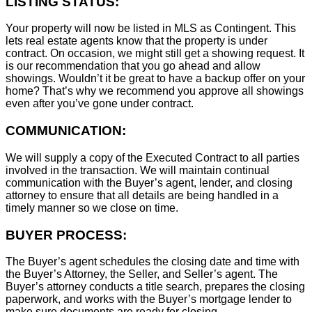
LISTING STATUS:
Your property will now be listed in MLS as Contingent. This
lets real estate agents know that the property is under
contract. On occasion, we might still get a showing request. It
is our recommendation that you go ahead and allow
showings. Wouldn’t it be great to have a backup offer on your
home? That’s why we recommend you approve all showings
even after you’ve gone under contract.
COMMUNICATION:
We will supply a copy of the Executed Contract to all parties
involved in the transaction. We will maintain continual
communication with the Buyer’s agent, lender, and closing
attorney to ensure that all details are being handled in a
timely manner so we close on time.
BUYER PROCESS:
The Buyer’s agent schedules the closing date and time with
the Buyer’s Attorney, the Seller, and Seller’s agent. The
Buyer’s attorney conducts a title search, prepares the closing
paperwork, and works with the Buyer’s mortgage lender to
make sure documents are ready for closing.