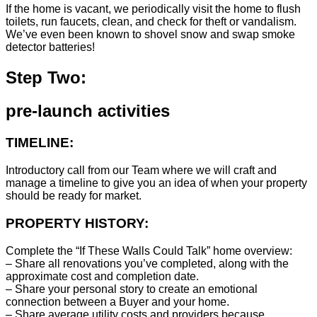
If the home is vacant, we periodically visit the home to flush
toilets, run faucets, clean, and check for theft or vandalism.
We’ve even been known to shovel snow and swap smoke
detector batteries!
Step Two:
pre-launch activities
TIMELINE:
Introductory call from our Team where we will craft and
manage a timeline to give you an idea of when your property
should be ready for market.
PROPERTY HISTORY:
Complete the “If These Walls Could Talk” home overview:
– Share all renovations you’ve completed, along with the
approximate cost and completion date.
– Share your personal story to create an emotional
connection between a Buyer and your home.
– Share average utility costs and providers because