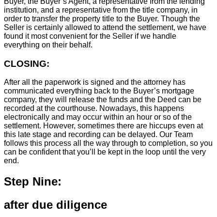
Buyer, the Buyer’s Agent, a representative from the lending
institution, and a representative from the title company, in
order to transfer the property title to the Buyer. Though the
Seller is certainly allowed to attend the settlement, we have
found it most convenient for the Seller if we handle
everything on their behalf.
CLOSING:
After all the paperwork is signed and the attorney has
communicated everything back to the Buyer’s mortgage
company, they will release the funds and the Deed can be
recorded at the courthouse. Nowadays, this happens
electronically and may occur within an hour or so of the
settlement. However, sometimes there are hiccups even at
this late stage and recording can be delayed. Our Team
follows this process all the way through to completion, so you
can be confident that you’ll be kept in the loop until the very
end.
Step Nine:
after due diligence