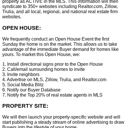
property as ACTIVE in the MLS. This information will then
syndicate to 350+ websites including Realtor.com, Zillow,
Trulia, and all local, regional, and national real estate firm
websites.
OPEN HOUSE:
We frequently conduct an Open House Event the first
Sunday the home is on the market. This allows us to take
advantage of the immediate Buyer demand for homes like
yours. To market this Open House, we:
1. Install directional signs prior to the Open House
2. Call/email surrounding homes to invite
3. Invite neighbors
4. Advertise on MLS, Zillow, Trulia, and Realtor.com
5. Social Media Blitz
6. Notify our Buyer Database
7. Notify the Top 20% of real estate agents in MLS
PROPERTY SITE:
We will then launch your property-specific website and will
start publishing a steady stream of online advertising to draw
Buyers into the lifestyle of your home.