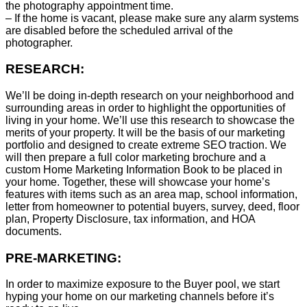
the photography appointment time.
– If the home is vacant, please make sure any alarm systems
are disabled before the scheduled arrival of the
photographer.
RESEARCH:
We’ll be doing in-depth research on your neighborhood and
surrounding areas in order to highlight the opportunities of
living in your home. We’ll use this research to showcase the
merits of your property. It will be the basis of our marketing
portfolio and designed to create extreme SEO traction. We
will then prepare a full color marketing brochure and a
custom Home Marketing Information Book to be placed in
your home. Together, these will showcase your home’s
features with items such as an area map, school information,
letter from homeowner to potential buyers, survey, deed, floor
plan, Property Disclosure, tax information, and HOA
documents.
PRE-MARKETING:
In order to maximize exposure to the Buyer pool, we start
hyping your home on our marketing channels before it’s