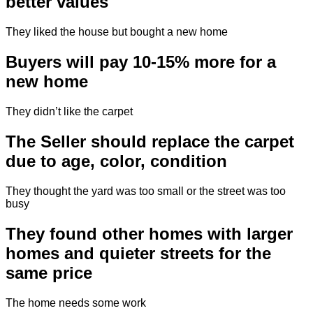
better values
They liked the house but bought a new home
Buyers will pay 10-15% more for a
new home
They didn’t like the carpet
The Seller should replace the carpet
due to age, color, condition
They thought the yard was too small or the street was too
busy
They found other homes with larger
homes and quieter streets for the
same price
The home needs some work