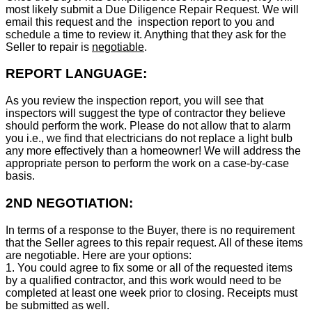
most likely submit a Due Diligence Repair Request. We will
email this request and the inspection report to you and
schedule a time to review it. Anything that they ask for the
Seller to repair is
negotiable
.
REPORT LANGUAGE:
As you review the inspection report, you will see that
inspectors will suggest the type of contractor they believe
should perform the work. Please do not allow that to alarm
you i.e., we find that electricians do not replace a light bulb
any more effectively than a homeowner! We will address the
appropriate person to perform the work on a case-by-case
basis.
2ND NEGOTIATION:
In terms of a response to the Buyer, there is no requirement
that the Seller agrees to this repair request. All of these items
are negotiable. Here are your options:
1. You could agree to fix some or all of the requested items
by a qualified contractor, and this work would need to be
completed at least one week prior to closing. Receipts must
be submitted as well.