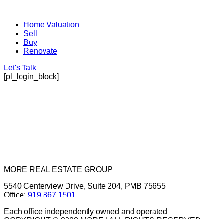
Home Valuation
Sell
Buy
Renovate
Let's Talk
[pl_login_block]
MORE REAL ESTATE GROUP
5540 Centerview Drive, Suite 204, PMB 75655
Office:
919.867.1501
Each office independently owned and operated