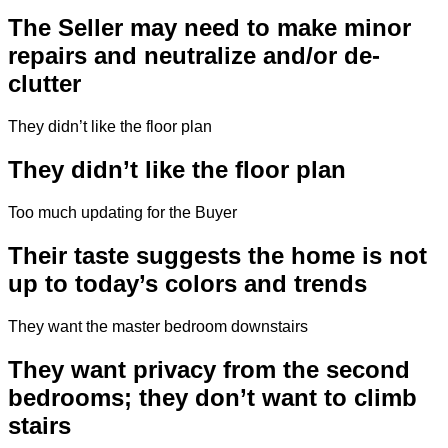
The Seller may need to make minor
repairs and neutralize and/or de-
clutter
They didn’t like the floor plan
They didn’t like the floor plan
Too much updating for the Buyer
Their taste suggests the home is not
up to today’s colors and trends
They want the master bedroom downstairs
They want privacy from the second
bedrooms; they don’t want to climb
stairs