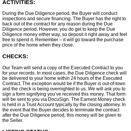
ACTIVITIES:
During the Due Diligence period, the Buyer will conduct
inspections and secure financing. The Buyer has the right to
back out of the contract for any reason during the Due
Diligence period. However, you do get to keep the Due
Diligence money either way, so deposit it right away and feel
free to spend it. Remember – it will go toward the purchase
price of the home when they close.
CHECKS:
Our Team will send a copy of the Executed Contract to you
for your records. In most cases, the D
ue Diligence check will
be delivered to your home within 24 hours of the Executed
Contract. The exception would be if the Buyer is out-of-town
and the check is being overnighted to us. We will ask you to
sign a form signifying you’ve received this money. That form
will be sent to you via DocuSign. The Earnest Money check
is held in a Trust Account typically by the closing attorney. In
the event that the Buyer decides to terminate the contract
after the Due Diligence period, this money will be given to
the Seller.