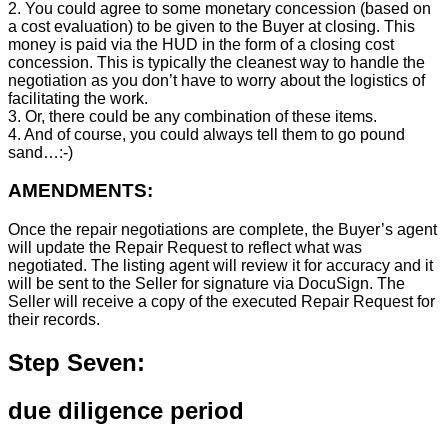
2. You could agree to some monetary concession (based on
a cost evaluation) to be given to the Buyer at closing. This
money is paid via the HUD in the form of a closing cost
concession. This is typically the cleanest way to handle the
negotiation as you don’t have to worry about the logistics of
facilitating the work.
3. Or, there could be any combination of these items.
4. And of course, you could always tell them to go pound
sand…:-)
AMENDMENTS:
Once the repair negotiations are complete, the Buyer’s agent
will update the Repair Request to reflect what was
negotiated. The listing agent will review it for accuracy and it
will be sent to the Seller for signature via DocuSign. The
Seller will receive a copy of the executed Repair Request for
their records.
Step Seven:
due diligence period