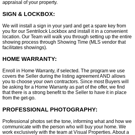
appraisal of your property.
SIGN & LOCKBOX:
We will install a sign in your yard and get a spare key from
you for our Sentrilock Lockbox and install it in a convenient
location. Our Team will walk you through setting up the entire
showing process through Showing Time (MLS vendor that
facilitates showings).
HOME WARRANTY:
Enroll in Home Warranty, if selected. The program we use
covers the Seller during the listing agreement AND allows
you to choose your own contractors. Since most Buyers will
be asking for a Home Warranty as part of the offer, we find
that there is a strong benefit to the Seller to have it in place
from the get-go.
PROFESSIONAL PHOTOGRAPHY:
Professional photos set the tone, informing what and how we
communicate with the person who will buy your home. We
work exclusively with the team at Visual Properties. About a