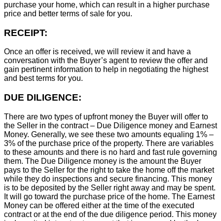
purchase your home, which can result in a higher purchase
price and better terms of sale for you.
RECEIPT:
Once an offer is received, we will review it and have a
conversation with the Buyer’s agent to review the offer and
gain pertinent information to help in negotiating the highest
and best terms for you.
DUE DILIGENCE:
There are two types of upfront money the Buyer will offer to
the Seller in the contract – Due Diligence money and Earnest
Money. Generally, we see these two amounts equaling 1% –
3% of the purchase price of the property. There are variables
to these amounts and there is no hard and fast rule governing
them. The Due Diligence money is the amount the Buyer
pays to the Seller for the right to take the home off the market
while they do inspections and secure financing. This money
is to be deposited by the Seller right away and may be spent.
It will go toward the purchase price of the home. The Earnest
Money can be offered either at the time of the executed
contract or at the end of the due diligence period. This money