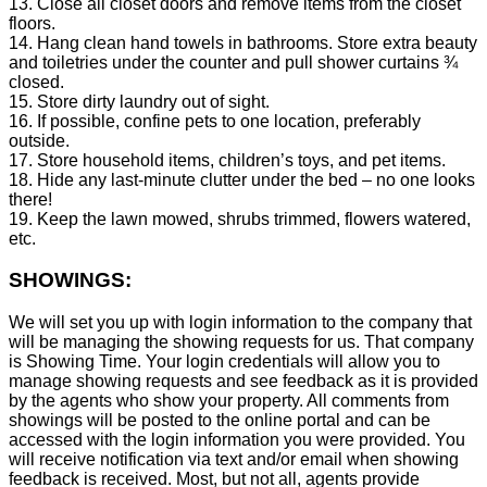
13. Close all closet doors and remove items from the closet
floors.
14. Hang clean hand towels in bathrooms. Store extra beauty
and toiletries under the counter and pull shower curtains ¾
closed.
15. Store dirty laundry out of sight.
16. If possible, confine pets to one location, preferably
outside.
17. Store household items, children’s toys, and pet items.
18. Hide any last-minute clutter under the bed – no one looks
there!
19. Keep the lawn mowed, shrubs trimmed, flowers watered,
etc.
SHOWINGS:
We will set you up with login information to the company that
will be managing the showing requests for us. That company
is Showing Time. Your login credentials will allow you to
manage showing requests and see feedback as it is provided
by the agents who show your property. All comments from
showings will be posted to the online portal and can be
accessed with the login information you were provided. You
will receive notification via text and/or email when showing
feedback is received. Most, but not all, agents provide