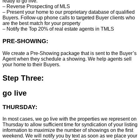
ready to go live.
– Reverse Prospecting of MLS
– Present your home to our proprietary database of qualified
Buyers. Follow-up phone calls to targeted Buyer clients who
are the best match for your property
– Notify the Top 20% of real estate agents in TMLS
PRE-SHOWING:
We create a Pre-Showing package that is sent to the Buyer’s
Agent when they schedule a showing. We help agents sell
your home to their Buyers.
Step Three:
go live
THURSDAY:
In most cases, we go live with the properties we represent on
Thursday to allow sufficient time for syndication of your listing
information to maximize the number of showings on the first
weekend. We will notify you by text as soon as we place your