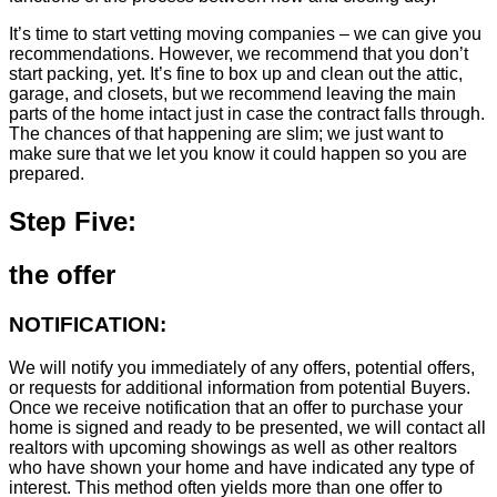
It’s time to start vetting moving companies – we can give you
recommendations. However, we recommend that you don’t
start packing, yet. It’s fine to box up and clean out the attic,
garage, and closets, but we recommend leaving the main
parts of the home intact just in case the contract falls through.
The chances of that happening are slim; we just want to
make sure that we let you know it could happen so you are
prepared.
Step Five:
the offer
NOTIFICATION:
We will notify you immediately of any offers, potential offers,
or requests for additional information from potential Buyers.
Once we receive notification that an offer to purchase your
home is signed and ready to be presented, we will contact all
realtors with upcoming showings as well as other realtors
who have shown your home and have indicated any type of
interest. This method often yields more than one offer to