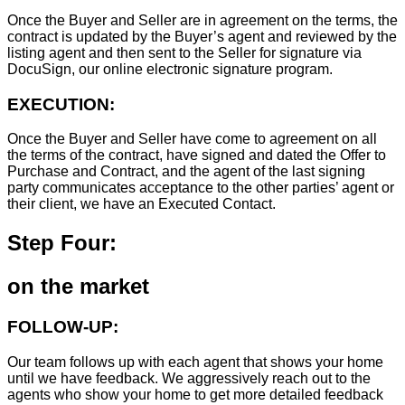
Once the Buyer and Seller are in agreement on the terms, the
contract is updated by the Buyer’s agent and reviewed by the
listing agent and then sent to the Seller for signature via
DocuSign, our online electronic signature program.
EXECUTION:
Once the Buyer and Seller have come to agreement on all
the terms of the contract, have signed and dated the Offer to
Purchase and Contract, and the agent of the last signing
party communicates acceptance to the other parties’ agent or
their client, we have an Executed Contact.
Step Four:
on the market
FOLLOW-UP:
Our team follows up with each agent that shows your home
until we have feedback. We aggressively reach out to the
agents who show your home to get more detailed feedback