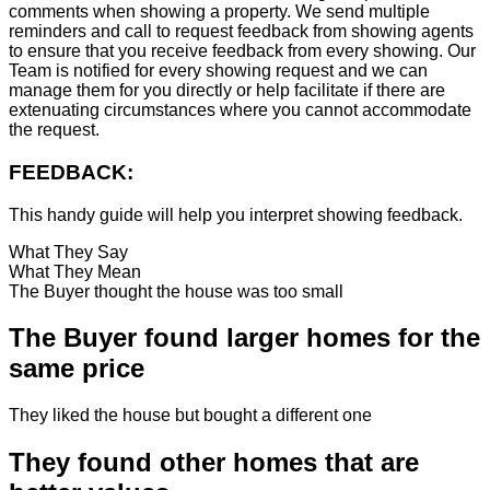
comments when showing a property. We send multiple
reminders and call to request feedback from showing agents
to ensure that you receive feedback from every showing. Our
Team is notified for every showing request and we can
manage them for you directly or help facilitate if there are
extenuating circumstances where you cannot accommodate
the request.
FEEDBACK:
This handy guide will help you interpret showing feedback.
What They Say
What They Mean
The Buyer thought the house was too small
The Buyer found larger homes for the
same price
They liked the house but bought a different one
They found other homes that are