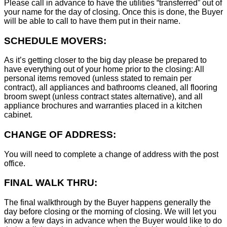
Please call in advance to have the utilities “transferred” out of
your name for the day of closing. Once this is done, the Buyer
will be able to call to have them put in their name.
SCHEDULE MOVERS:
As it’s getting closer to the big day please be prepared to
have everything out of your home prior to the closing: All
personal items removed (unless stated to remain per
contract), all appliances and bathrooms cleaned, all flooring
broom swept (unless contract states alternative), and all
appliance brochures and warranties placed in a kitchen
cabinet.
CHANGE OF ADDRESS:
You will need to complete a change of address with the post
office.
FINAL WALK THRU:
The final walkthrough by the Buyer happens generally the
day before closing or the morning of closing. We will let you
know a few days in advance when the Buyer would like to do