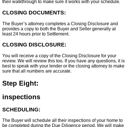
their walkthrough to make sure it works with your schedule.
CLOSING DOCUMENTS:
The Buyer’s attorney completes a Closing Disclosure and
provides a copy to both the Buyer and Seller generally at
least 24 hours prior to Settlement.
CLOSING DISCLOSURE:
You will receive a copy of the Closing Disclosure for your
review. We will review this too. If you have any questions, it is
best to speak with your lender or the closing attorney to make
sure that all numbers are accurate.
Step Eight:
inspections
SCHEDULING:
The Buyer will schedule all their inspections of your home to
be completed during the Due Diligence period. We will make