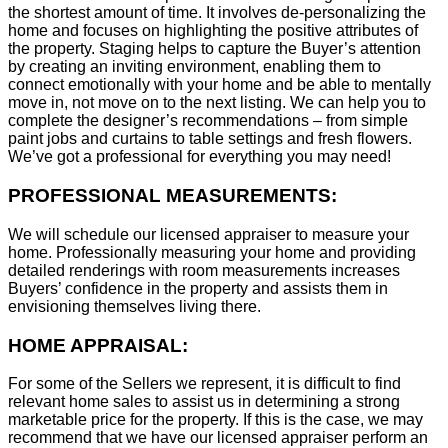
the shortest amount of time. It involves de-personalizing the
home and focuses on highlighting the positive attributes of
the property. Staging helps to capture the Buyer’s attention
by creating an inviting environment, enabling them to
connect emotionally with your home and be able to mentally
move in, not move on to the next listing. We can help you to
complete the designer’s recommendations – from simple
paint jobs and curtains to table settings and fresh flowers.
We’ve got a professional for everything you may need!
PROFESSIONAL MEASUREMENTS:
We will schedule our licensed appraiser to measure your
home. Professionally measuring your home and providing
detailed renderings with room measurements increases
B
uyers’ confidence in the property and assists them in
envisioning themselves living there.
HOME APPRAISAL:
For some of the Sellers we represent, it is difficult to find
relevant home sales to assist us in determining a strong
marketable price for the property. If this is the case, we may
recommend that we have our licensed appraiser perform an