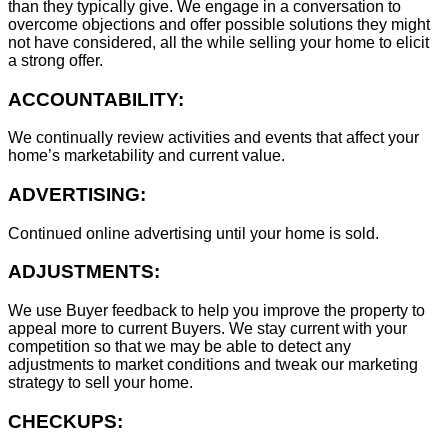
than they typically give. We engage in a conversation to
overcome objections and offer possible solutions they might
not have considered, all the while selling your home to elicit
a strong offer.
ACCOUNTABILITY:
We continually review activities and events that affect your
home’s marketability and current value.
ADVERTISING:
Continued online advertising until your home is sold.
ADJUSTMENTS:
We use Buyer feedback to help you improve the property to
appeal more to current Buyers. We stay current with your
competition so that we may be able to detect any
adjustments to market conditions and tweak our marketing
strategy to sell your home.
CHECKUPS: