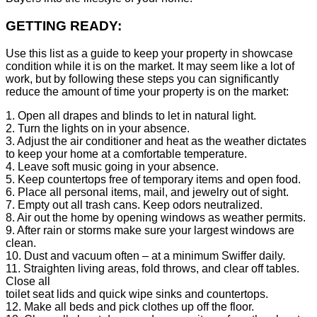
GETTING READY:
Use this list as a guide to keep your property in showcase
condition while it is on the market. It may seem like a lot of
work, but by following these steps you can significantly
reduce the amount of time your property is on the market:
1. Open all drapes and blinds to let in natural light.
2. Turn the lights on in your absence.
3. Adjust the air conditioner and heat as the weather dictates
to keep your home at a comfortable temperature.
4. Leave soft music going in your absence.
5. Keep countertops free of temporary items and open food.
6. Place all personal items, mail, and jewelry out of sight.
7. Empty out all trash cans. Keep odors neutralized.
8. Air out the home by opening windows as weather permits.
9. After rain or storms make sure your largest windows are
clean.
10. Dust and vacuum often – at a minimum Swiffer daily.
11. Straighten living areas, fold throws, and clear off tables.
Close all
toilet seat lids and quick wipe sinks and countertops.
12. Make all beds and pick clothes up off the floor.