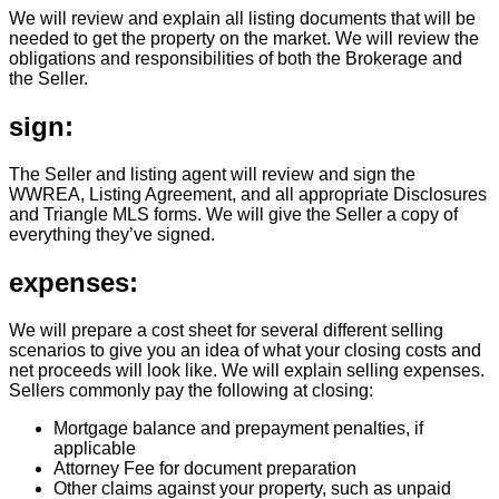
We will review and explain all listing documents that will be
needed to get the property on the market. We will review the
obligations and responsibilities of both the Brokerage and
the Seller.
sign:
The Seller and listing agent will review and sign the
WWREA, Listing Agreement, and all appropriate Disclosures
and Triangle MLS forms. We will give the Seller a copy of
everything they’ve signed.
expenses:
We will prepare a cost sheet for several different selling
scenarios to give you an idea of what your closing costs and
net proceeds will look like. We will explain selling expenses.
Sellers commonly pay the following at closing:
Mortgage balance and prepayment penalties, if
applicable
Attorney Fee for document preparation
Other claims against your property, such as unpaid