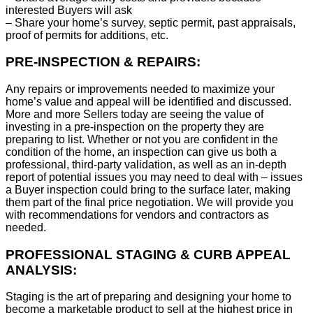
interested Buyers will ask
– Share your home’s survey, septic permit, past appraisals,
proof of permits for additions, etc.
PRE-INSPECTION & REPAIRS:
Any repairs or improvements needed to maximize your
home’s value and appeal will be identified and discussed.
More and more Sellers today are seeing the value of
investing in a pre-inspection on the property they are
preparing to list. Whether or not you are confident in the
condition of the home, an inspection can give us both a
professional, third-party validation, as well as an in-depth
report of potential issues you may need to deal with – issues
a Buyer inspection could bring to the surface later, making
them part of the final price negotiation. We will provide you
with recommendations for vendors and contractors as
needed.
PROFESSIONAL STAGING & CURB APPEAL
ANALYSIS:
Staging is the art of preparing and designing your home to
become a marketable product to sell at the highest price in