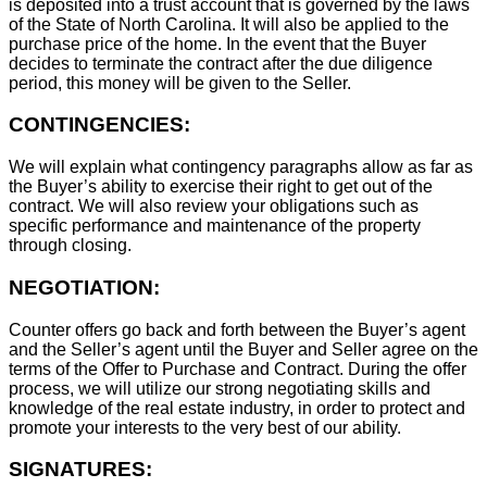
is deposited into a trust account that is governed by the laws
of the State of North Carolina. It will also be applied to the
purchase price of the home. In the event that the Buyer
decides to terminate the contract after the due diligence
period, this money will be given to the Seller.
CONTINGENCIES:
We will explain what contingency paragraphs allow as far as
the Buyer’s ability to exercise their right to get out of the
contract. We will also review your obligations such as
specific performance and maintenance of the property
through closing.
NEGOTIATION:
Counter offers go back and forth between the Buyer’s agent
and the Seller’s agent until the Buyer and Seller agree on the
terms of the Offer to Purchase and Contract. During the offer
process, we will utilize our strong negotiating skills and
knowledge of the real estate industry, in order to protect and
promote your interests to the very best of our ability.
SIGNATURES: