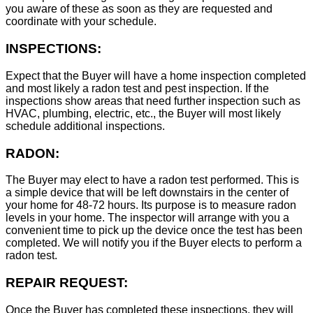
you aware of these as soon as they are requested and
coordinate with your schedule.
INSPECTIONS:
Expect that the Buyer will have a home inspection completed
and most likely a radon test and pest inspection. If the
inspections show areas that need further inspection such as
HVAC, plumbing, electric, etc., the Buyer will most likely
schedule additional inspections.
RADON:
The Buyer may elect to have a radon test performed. This is
a simple device that will be left downstairs in the center of
your home for 48-72 hours. Its purpose is to measure radon
levels in your home. The inspector will arrange with you a
convenient time to pick up the device once the test has been
completed. We will notify you if the Buyer elects to perform a
radon test.
REPAIR REQUEST:
Once the Buyer has completed these inspections, they will