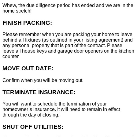
Whew, the due diligence period has ended and we are in the
home stretch!
FINISH PACKING:
Please remember when you are packing your home to leave
behind all fixtures (as outlined in your listing agreement) and
any personal property that is part of the contract. Please
leave all house keys and garage door openers on the kitchen
counter.
MOVE OUT DATE:
Confirm when you will be moving out.
TERMINATE INSURANCE:
You will want to schedule the termination of your
homeowner’s insurance. It will need to remain in effect
through the day of closing.
SHUT OFF UTILITIES: