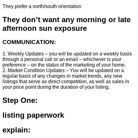
They prefer a north/south orientation
They don’t want any morning or late
afternoon sun exposure
COMMUNICATION:
1. Weekly Updates – you will be updated on a weekly basis
through a personal call or an email – whichever is your
preference – on the status of the marketing of your home.
2. Market Condition Updates – You will be updated on a
regular basis of any changes in market trends, any new
listings that serve as direct competition, as well as sales in
your price point during the duration of your listing.
Step One:
listing paperwork
explain: