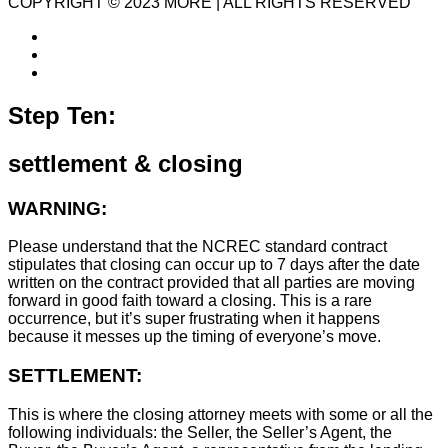
COPYRIGHT © 2023 MORE | ALL RIGHTS RESERVED
Step Ten:
settlement & closing
WARNING:
Please understand that the NCREC standard contract
stipulates that closing can occur up to 7 days after the date
written on the contract provided that all parties are moving
forward in good faith toward a closing. This is a rare
occurrence, but it’s super frustrating when it happens
because it messes up the timing of everyone’s move.
SETTLEMENT:
This is where the closing attorney meets with some or all the
following individuals: the Seller, the Seller’s Agent, the