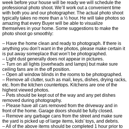
week before your house will be ready we will schedule the
professional photo shoot. We’ll work out a convenient time
with both you and our photographer. The actual photo shoot
typically takes no more than a ½ hour. He will take photos so
amazing that every Buyer will be able to visualize
themselves in your home. Some suggestions to make the
photo shoot go smoothly:
– Have the home clean and ready to photograph. If there is
anything you don’t want in the photos, please make certain it
is put away someplace that won’t be photographed.
– Light dust generally does not appear in pictures.
– Turn on all lights (overheads and lamps) but make sure
ceiling fans are in the off position.
– Open all window blinds in the rooms to be photographed.
– Remove all clutter, such as mail, keys, dishes, drying racks,
etc. from the kitchen countertops. Kitchens are one of the
highest viewed photos.
– Pets should be kept out of the way and any pet dishes
removed during photography.
– Please have all cars removed from the driveway and in
front of the home. Garage doors should be fully closed.
– Remove any garbage cans from the street and make sure
the yard is picked up of large items, kids’ toys, and debris.
– All of the above items should be completed 1 hour prior to