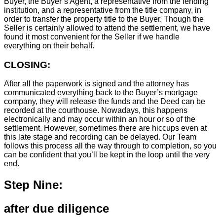
Buyer, the Buyer’s Agent, a representative from the lending
institution, and a representative from the title company, in
order to transfer the property title to the Buyer. Though the
Seller is certainly allowed to attend the settlement, we have
found it most convenient for the Seller if we handle
everything on their behalf.
CLOSING:
After all the paperwork is signed and the attorney has
communicated everything back to the Buyer’s mortgage
company, they will release the funds and the Deed can be
recorded at the courthouse. Nowadays, this happens
electronically and may occur within an hour or so of the
settlement. However, sometimes there are hiccups even at
this late stage and recording can be delayed. Our Team
follows this process all the way through to completion, so you
can be confident that you’ll be kept in the loop until the very
end.
Step Nine:
after due diligence