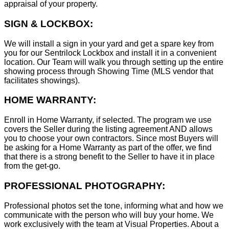
appraisal of your property.
SIGN & LOCKBOX:
We will install a sign in your yard and get a spare key from
you for our Sentrilock Lockbox and install it in a convenient
location. Our Team will walk you through setting up the entire
showing process through Showing Time (MLS vendor that
facilitates showings).
HOME WARRANTY:
Enroll in Home Warranty, if selected. The program we use
covers the Seller during the listing agreement AND allows
you to choose your own contractors. Since most Buyers will
be asking for a Home Warranty as part of the offer, we find
that there is a strong benefit to the Seller to have it in place
from the get-go.
PROFESSIONAL PHOTOGRAPHY:
Professional photos set the tone, informing what and how we
communicate with the person who will buy your home. We
work exclusively with the team at Visual Properties. About a