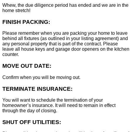
Whew, the due diligence period has ended and we are in the
home stretch!
FINISH PACKING:
Please remember when you are packing your home to leave
behind all fixtures (as outlined in your listing agreement) and
any personal property that is part of the contract. Please
leave all house keys and garage door openers on the kitchen
counter.
MOVE OUT DATE:
Confirm when you will be moving out.
TERMINATE INSURANCE:
You will want to schedule the termination of your
homeowner’s insurance. It will need to remain in effect
through the day of closing.
SHUT OFF UTILITIES: