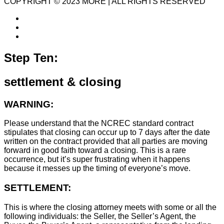
COPYRIGHT © 2023 MORE | ALL RIGHTS RESERVED
Step Ten:
settlement & closing
WARNING:
Please understand that the NCREC standard contract
stipulates that closing can occur up to 7 days after the date
written on the contract provided that all parties are moving
forward in good faith toward a closing. This is a rare
occurrence, but it’s super frustrating when it happens
because it messes up the timing of everyone’s move.
SETTLEMENT:
This is where the closing attorney meets with some or all the
following individuals: the Seller, the Seller’s Agent, the