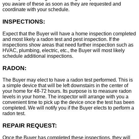
you aware of these as soon as they are requested and
coordinate with your schedule.
INSPECTIONS:
Expect that the Buyer will have a home inspection completed
and most likely a radon test and pest inspection. If the
inspections show areas that need further inspection such as
HVAC, plumbing, electric, etc., the Buyer will most likely
schedule additional inspections.
RADON:
The Buyer may elect to have a radon test performed. This is
a simple device that will be left downstairs in the center of
your home for 48-72 hours. Its purpose is to measure radon
levels in your home. The inspector will arrange with you a
convenient time to pick up the device once the test has been
completed. We will notify you if the Buyer elects to perform a
radon test.
REPAIR REQUEST:
Once the Buyer has completed these inspections, they will