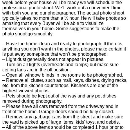
week before your house will be ready we will schedule the
professional photo shoot. We’ll work out a convenient time
with both you and our photographer. The actual photo shoot
typically takes no more than a ½ hour. He will take photos so
amazing that every Buyer will be able to visualize
themselves in your home. Some suggestions to make the
photo shoot go smoothly:
– Have the home clean and ready to photograph. If there is
anything you don’t want in the photos, please make certain it
is put away someplace that won’t be photographed.
– Light dust generally does not appear in pictures.
– Turn on all lights (overheads and lamps) but make sure
ceiling fans are in the off position.
– Open all window blinds in the rooms to be photographed.
– Remove all clutter, such as mail, keys, dishes, drying racks,
etc. from the kitchen countertops. Kitchens are one of the
highest viewed photos.
– Pets should be kept out of the way and any pet dishes
removed during photography.
– Please have all cars removed from the driveway and in
front of the home. Garage doors should be fully closed.
– Remove any garbage cans from the street and make sure
the yard is picked up of large items, kids’ toys, and debris.
– All of the above items should be completed 1 hour prior to