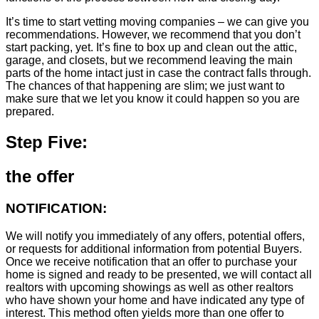
It’s time to start vetting moving companies – we can give you
recommendations. However, we recommend that you don’t
start packing, yet. It’s fine to box up and clean out the attic,
garage, and closets, but we recommend leaving the main
parts of the home intact just in case the contract falls through.
The chances of that happening are slim; we just want to
make sure that we let you know it could happen so you are
prepared.
Step Five:
the offer
NOTIFICATION:
We will notify you immediately of any offers, potential offers,
or requests for additional information from potential Buyers.
Once we receive notification that an offer to purchase your
home is signed and ready to be presented, we will contact all
realtors with upcoming showings as well as other realtors
who have shown your home and have indicated any type of
interest. This method often yields more than one offer to