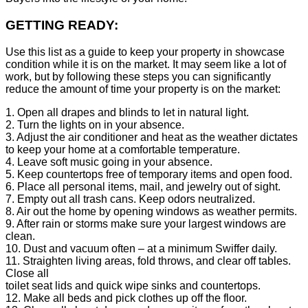
GETTING READY:
Use this list as a guide to keep your property in showcase
condition while it is on the market. It may seem like a lot of
work, but by following these steps you can significantly
reduce the amount of time your property is on the market:
1. Open all drapes and blinds to let in natural light.
2. Turn the lights on in your absence.
3. Adjust the air conditioner and heat as the weather dictates
to keep your home at a comfortable temperature.
4. Leave soft music going in your absence.
5. Keep countertops free of temporary items and open food.
6. Place all personal items, mail, and jewelry out of sight.
7. Empty out all trash cans. Keep odors neutralized.
8. Air out the home by opening windows as weather permits.
9. After rain or storms make sure your largest windows are
clean.
10. Dust and vacuum often – at a minimum Swiffer daily.
11. Straighten living areas, fold throws, and clear off tables.
Close all
toilet seat lids and quick wipe sinks and countertops.
12. Make all beds and pick clothes up off the floor.