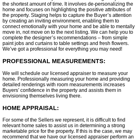
the shortest amount of time. It involves de-personalizing the
home and focuses on highlighting the positive attributes of
the property. Staging helps to capture the Buyer’s attention
by creating an inviting environment, enabling them to
connect emotionally with your home and be able to mentally
move in, not move on to the next listing. We can help you to
complete the designer’s recommendations – from simple
paint jobs and curtains to table settings and fresh flowers.
We’ve got a professional for everything you may need!
PROFESSIONAL MEASUREMENTS:
We will schedule our licensed appraiser to measure your
home. Professionally measuring your home and providing
detailed renderings with room measurements increases
B
uyers’ confidence in the property and assists them in
envisioning themselves living there.
HOME APPRAISAL:
For some of the Sellers we represent, it is difficult to find
relevant home sales to assist us in determining a strong
marketable price for the property. If this is the case, we may
recommend that we have our licensed appraiser perform an