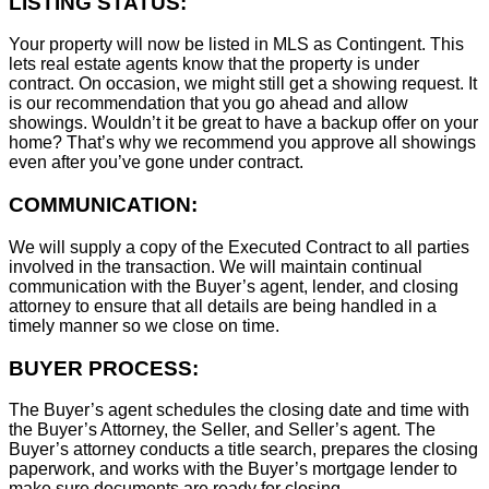
LISTING STATUS:
Your property will now be listed in MLS as Contingent. This
lets real estate agents know that the property is under
contract. On occasion, we might still get a showing request. It
is our recommendation that you go ahead and allow
showings. Wouldn’t it be great to have a backup offer on your
home? That’s why we recommend you approve all showings
even after you’ve gone under contract.
COMMUNICATION:
We will supply a copy of the Executed Contract to all parties
involved in the transaction. We will maintain continual
communication with the Buyer’s agent, lender, and closing
attorney to ensure that all details are being handled in a
timely manner so we close on time.
BUYER PROCESS:
The Buyer’s agent schedules the closing date and time with
the Buyer’s Attorney, the Seller, and Seller’s agent. The
Buyer’s attorney conducts a title search, prepares the closing
paperwork, and works with the Buyer’s mortgage lender to
make sure documents are ready for closing.