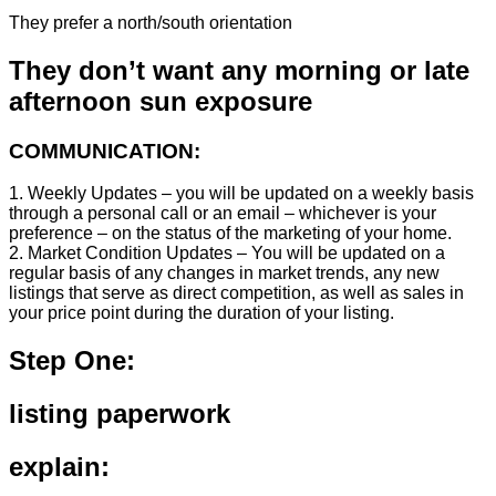
They prefer a north/south orientation
They don’t want any morning or late
afternoon sun exposure
COMMUNICATION:
1. Weekly Updates – you will be updated on a weekly basis
through a personal call or an email – whichever is your
preference – on the status of the marketing of your home.
2. Market Condition Updates – You will be updated on a
regular basis of any changes in market trends, any new
listings that serve as direct competition, as well as sales in
your price point during the duration of your listing.
Step One:
listing paperwork
explain: