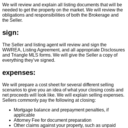
We will review and explain all listing documents that will be
needed to get the property on the market. We will review the
obligations and responsibilities of both the Brokerage and
the Seller.
sign:
The Seller and listing agent will review and sign the
WWREA, Listing Agreement, and all appropriate Disclosures
and Triangle MLS forms. We will give the Seller a copy of
everything they’ve signed.
expenses:
We will prepare a cost sheet for several different selling
scenarios to give you an idea of what your closing costs and
net proceeds will look like. We will explain selling expenses.
Sellers commonly pay the following at closing:
Mortgage balance and prepayment penalties, if
applicable
Attorney Fee for document preparation
Other claims against your property, such as unpaid