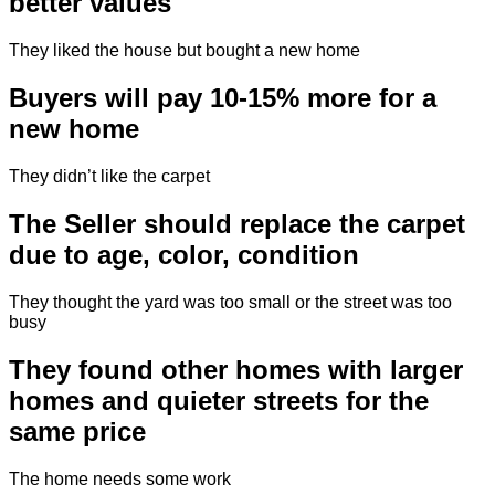
better values
They liked the house but bought a new home
Buyers will pay 10-15% more for a
new home
They didn’t like the carpet
The Seller should replace the carpet
due to age, color, condition
They thought the yard was too small or the street was too
busy
They found other homes with larger
homes and quieter streets for the
same price
The home needs some work