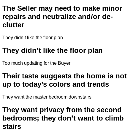
The Seller may need to make minor
repairs and neutralize and/or de-
clutter
They didn’t like the floor plan
They didn’t like the floor plan
Too much updating for the Buyer
Their taste suggests the home is not
up to today’s colors and trends
They want the master bedroom downstairs
They want privacy from the second
bedrooms; they don’t want to climb
stairs