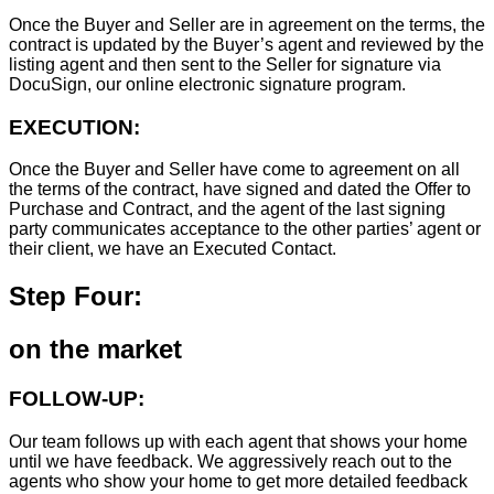
Once the Buyer and Seller are in agreement on the terms, the
contract is updated by the Buyer’s agent and reviewed by the
listing agent and then sent to the Seller for signature via
DocuSign, our online electronic signature program.
EXECUTION:
Once the Buyer and Seller have come to agreement on all
the terms of the contract, have signed and dated the Offer to
Purchase and Contract, and the agent of the last signing
party communicates acceptance to the other parties’ agent or
their client, we have an Executed Contact.
Step Four:
on the market
FOLLOW-UP:
Our team follows up with each agent that shows your home
until we have feedback. We aggressively reach out to the
agents who show your home to get more detailed feedback