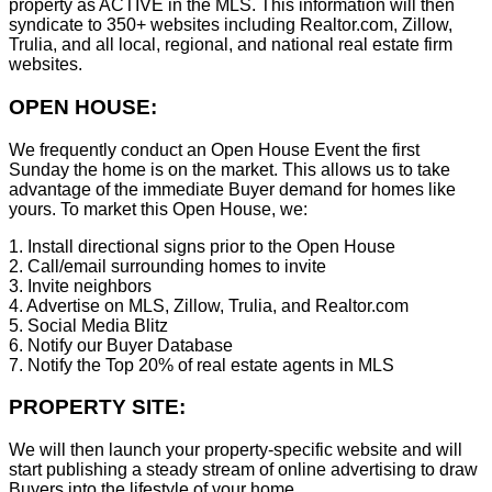
property as ACTIVE in the MLS. This information will then
syndicate to 350+ websites including Realtor.com, Zillow,
Trulia, and all local, regional, and national real estate firm
websites.
OPEN HOUSE:
We frequently conduct an Open House Event the first
Sunday the home is on the market. This allows us to take
advantage of the immediate Buyer demand for homes like
yours. To market this Open House, we:
1. Install directional signs prior to the Open House
2. Call/email surrounding homes to invite
3. Invite neighbors
4. Advertise on MLS, Zillow, Trulia, and Realtor.com
5. Social Media Blitz
6. Notify our Buyer Database
7. Notify the Top 20% of real estate agents in MLS
PROPERTY SITE:
We will then launch your property-specific website and will
start publishing a steady stream of online advertising to draw
Buyers into the lifestyle of your home.