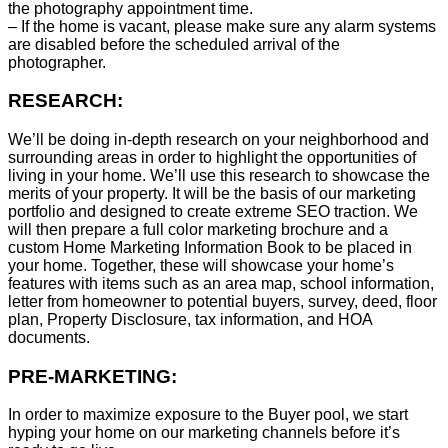
the photography appointment time.
– If the home is vacant, please make sure any alarm systems
are disabled before the scheduled arrival of the
photographer.
RESEARCH:
We’ll be doing in-depth research on your neighborhood and
surrounding areas in order to highlight the opportunities of
living in your home. We’ll use this research to showcase the
merits of your property. It will be the basis of our marketing
portfolio and designed to create extreme SEO traction. We
will then prepare a full color marketing brochure and a
custom Home Marketing Information Book to be placed in
your home. Together, these will showcase your home’s
features with items such as an area map, school information,
letter from homeowner to potential buyers, survey, deed, floor
plan, Property Disclosure, tax information, and HOA
documents.
PRE-MARKETING:
In order to maximize exposure to the Buyer pool, we start
hyping your home on our marketing channels before it’s