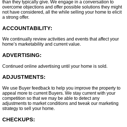
than they typically give. We engage in a conversation to
overcome objections and offer possible solutions they might
not have considered, all the while selling your home to elicit
a strong offer.
ACCOUNTABILITY:
We continually review activities and events that affect your
home’s marketability and current value.
ADVERTISING:
Continued online advertising until your home is sold.
ADJUSTMENTS:
We use Buyer feedback to help you improve the property to
appeal more to current Buyers. We stay current with your
competition so that we may be able to detect any
adjustments to market conditions and tweak our marketing
strategy to sell your home.
CHECKUPS: