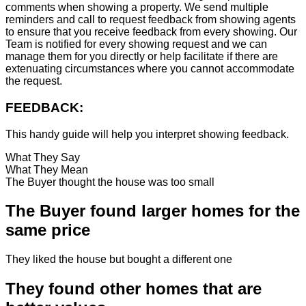
comments when showing a property. We send multiple
reminders and call to request feedback from showing agents
to ensure that you receive feedback from every showing. Our
Team is notified for every showing request and we can
manage them for you directly or help facilitate if there are
extenuating circumstances where you cannot accommodate
the request.
FEEDBACK:
This handy guide will help you interpret showing feedback.
What They Say
What They Mean
The Buyer thought the house was too small
The Buyer found larger homes for the
same price
They liked the house but bought a different one
They found other homes that are