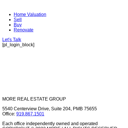
Home Valuation
Sell
Buy
Renovate
Let's Talk
[pl_login_block]
MORE REAL ESTATE GROUP
5540 Centerview Drive, Suite 204, PMB 75655
Office:
919.867.1501
Each office independently owned and operated