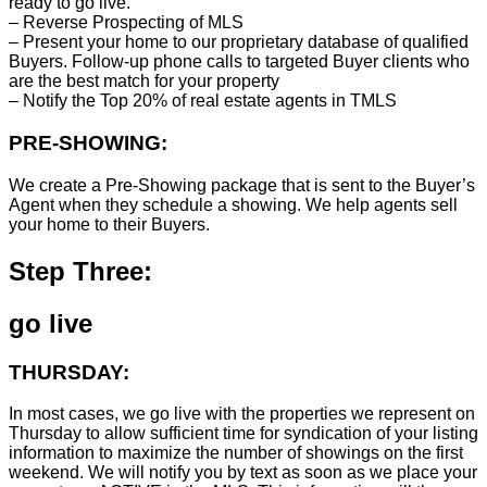
ready to go live.
– Reverse Prospecting of MLS
– Present your home to our proprietary database of qualified
Buyers. Follow-up phone calls to targeted Buyer clients who
are the best match for your property
– Notify the Top 20% of real estate agents in TMLS
PRE-SHOWING:
We create a Pre-Showing package that is sent to the Buyer’s
Agent when they schedule a showing. We help agents sell
your home to their Buyers.
Step Three:
go live
THURSDAY:
In most cases, we go live with the properties we represent on
Thursday to allow sufficient time for syndication of your listing
information to maximize the number of showings on the first
weekend. We will notify you by text as soon as we place your