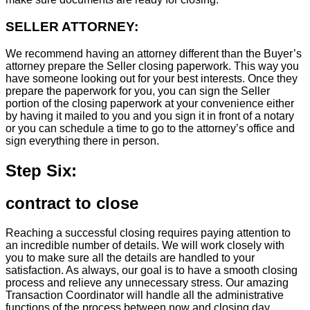
SELLER ATTORNEY:
We recommend having an attorney different than the Buyer’s
attorney prepare the Seller closing paperwork. This way you
have someone looking out for your best interests. Once they
prepare the paperwork for you, you can sign the Seller
portion of the closing paperwork at your convenience either
by having it mailed to you and you sign it in front of a notary
or you can schedule a time to go to the attorney’s office and
sign everything there in person.
Step Six:
contract to close
Reaching a successful closing requires paying attention to
an incredible number of details. We will work closely with
you to make sure all the details are handled to your
satisfaction. As always, our goal is to have a smooth closing
process and relieve any unnecessary stress. Our amazing
Transaction Coordinator will handle all the administrative
functions of the process between now and closing day.