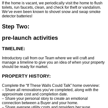
If the home is vacant, we periodically visit the home to flush
toilets, run faucets, clean, and check for theft or vandalism.
We’ve even been known to shovel snow and swap smoke
detector batteries!
Step Two:
pre-launch activities
TIMELINE:
Introductory call from our Team where we will craft and
manage a timeline to give you an idea of when your property
should be ready for market.
PROPERTY HISTORY:
Complete the “If These Walls Could Talk” home overview:
– Share all renovations you’ve completed, along with the
approximate cost and completion date.
– Share your personal story to create an emotional
connection between a Buyer and your home.
– Share average utility costs and providers because