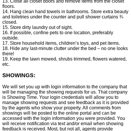
13. Close all closet doors and remove items from the closet
floors.
14. Hang clean hand towels in bathrooms. Store extra beauty
and toiletries under the counter and pull shower curtains ¾
closed.
15. Store dirty laundry out of sight.
16. If possible, confine pets to one location, preferably
outside.
17. Store household items, children’s toys, and pet items.
18. Hide any last-minute clutter under the bed – no one looks
there!
19. Keep the lawn mowed, shrubs trimmed, flowers watered,
etc.
SHOWINGS:
We will set you up with login information to the company that
will be managing the showing requests for us. That company
is Showing Time. Your login credentials will allow you to
manage showing requests and see feedback as it is provided
by the agents who show your property. All comments from
showings will be posted to the online portal and can be
accessed with the login information you were provided. You
will receive notification via text and/or email when showing
feedback is received. Most, but not all, agents provide