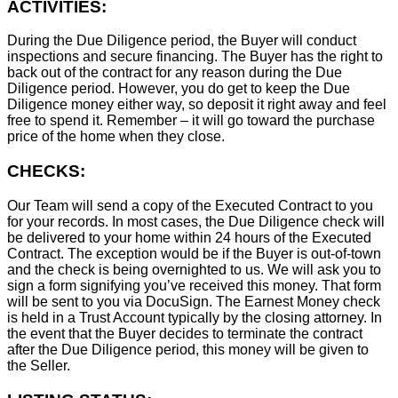
ACTIVITIES:
During the Due Diligence period, the Buyer will conduct
inspections and secure financing. The Buyer has the right to
back out of the contract for any reason during the Due
Diligence period. However, you do get to keep the Due
Diligence money either way, so deposit it right away and feel
free to spend it. Remember – it will go toward the purchase
price of the home when they close.
CHECKS:
Our Team will send a copy of the Executed Contract to you
for your records. In most cases, the D
ue Diligence check will
be delivered to your home within 24 hours of the Executed
Contract. The exception would be if the Buyer is out-of-town
and the check is being overnighted to us. We will ask you to
sign a form signifying you’ve received this money. That form
will be sent to you via DocuSign. The Earnest Money check
is held in a Trust Account typically by the closing attorney. In
the event that the Buyer decides to terminate the contract
after the Due Diligence period, this money will be given to
the Seller.