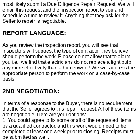
most likely submit a Due Diligence Repair Request. We will
email this request and the inspection report to you and
schedule a time to review it. Anything that they ask for the
Seller to repair is
negotiable
.
REPORT LANGUAGE:
As you review the inspection report, you will see that
inspectors will suggest the type of contractor they believe
should perform the work. Please do not allow that to alarm
you i.e., we find that electricians do not replace a light bulb
any more effectively than a homeowner! We will address the
appropriate person to perform the work on a case-by-case
basis.
2ND NEGOTIATION:
In terms of a response to the Buyer, there is no requirement
that the Seller agrees to this repair request. All of these items
are negotiable. Here are your options:
1. You could agree to fix some or all of the requested items
by a qualified contractor, and this work would need to be
completed at least one week prior to closing. Receipts must
be submitted as well.