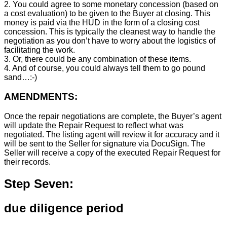
2. You could agree to some monetary concession (based on
a cost evaluation) to be given to the Buyer at closing. This
money is paid via the HUD in the form of a closing cost
concession. This is typically the cleanest way to handle the
negotiation as you don’t have to worry about the logistics of
facilitating the work.
3. Or, there could be any combination of these items.
4. And of course, you could always tell them to go pound
sand…:-)
AMENDMENTS:
Once the repair negotiations are complete, the Buyer’s agent
will update the Repair Request to reflect what was
negotiated. The listing agent will review it for accuracy and it
will be sent to the Seller for signature via DocuSign. The
Seller will receive a copy of the executed Repair Request for
their records.
Step Seven:
due diligence period