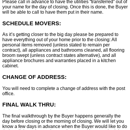
Please call in advance to have the utilities “transferred” out of
your name for the day of closing. Once this is done, the Buyer
will be able to call to have them put in their name.
SCHEDULE MOVERS:
As it’s getting closer to the big day please be prepared to
have everything out of your home prior to the closing: All
personal items removed (unless stated to remain per
contract), all appliances and bathrooms cleaned, all flooring
broom swept (unless contract states alternative), and all
appliance brochures and warranties placed in a kitchen
cabinet.
CHANGE OF ADDRESS:
You will need to complete a change of address with the post
office.
FINAL WALK THRU:
The final walkthrough by the Buyer happens generally the
day before closing or the morning of closing. We will let you
know a few days in advance when the Buyer would like to do