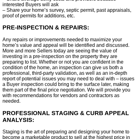
interested Buyers will ask
– Share your home’s survey, septic permit, past appraisals,
proof of permits for additions, etc.
PRE-INSPECTION & REPAIRS:
Any repairs or improvements needed to maximize your
home’s value and appeal will be identified and discussed.
More and more Sellers today are seeing the value of
investing in a pre-inspection on the property they are
preparing to list. Whether or not you are confident in the
condition of the home, an inspection can give us both a
professional, third-party validation, as well as an in-depth
report of potential issues you may need to deal with – issues
a Buyer inspection could bring to the surface later, making
them part of the final price negotiation. We will provide you
with recommendations for vendors and contractors as
needed.
PROFESSIONAL STAGING & CURB APPEAL
ANALYSIS:
Staging is the art of preparing and designing your home to
become a marketable product to sell at the highest price in