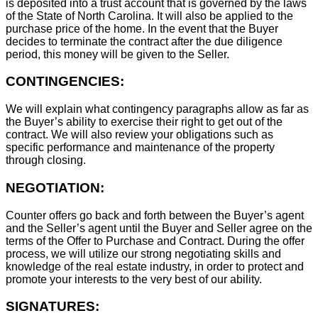
is deposited into a trust account that is governed by the laws
of the State of North Carolina. It will also be applied to the
purchase price of the home. In the event that the Buyer
decides to terminate the contract after the due diligence
period, this money will be given to the Seller.
CONTINGENCIES:
We will explain what contingency paragraphs allow as far as
the Buyer’s ability to exercise their right to get out of the
contract. We will also review your obligations such as
specific performance and maintenance of the property
through closing.
NEGOTIATION:
Counter offers go back and forth between the Buyer’s agent
and the Seller’s agent until the Buyer and Seller agree on the
terms of the Offer to Purchase and Contract. During the offer
process, we will utilize our strong negotiating skills and
knowledge of the real estate industry, in order to protect and
promote your interests to the very best of our ability.
SIGNATURES: