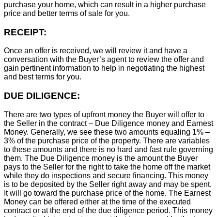
purchase your home, which can result in a higher purchase
price and better terms of sale for you.
RECEIPT:
Once an offer is received, we will review it and have a
conversation with the Buyer’s agent to review the offer and
gain pertinent information to help in negotiating the highest
and best terms for you.
DUE DILIGENCE:
There are two types of upfront money the Buyer will offer to
the Seller in the contract – Due Diligence money and Earnest
Money. Generally, we see these two amounts equaling 1% –
3% of the purchase price of the property. There are variables
to these amounts and there is no hard and fast rule governing
them. The Due Diligence money is the amount the Buyer
pays to the Seller for the right to take the home off the market
while they do inspections and secure financing. This money
is to be deposited by the Seller right away and may be spent.
It will go toward the purchase price of the home. The Earnest
Money can be offered either at the time of the executed
contract or at the end of the due diligence period. This money