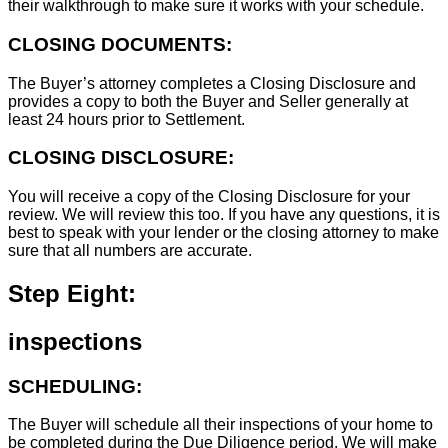
their walkthrough to make sure it works with your schedule.
CLOSING DOCUMENTS:
The Buyer’s attorney completes a Closing Disclosure and
provides a copy to both the Buyer and Seller generally at
least 24 hours prior to Settlement.
CLOSING DISCLOSURE:
You will receive a copy of the Closing Disclosure for your
review. We will review this too. If you have any questions, it is
best to speak with your lender or the closing attorney to make
sure that all numbers are accurate.
Step Eight:
inspections
SCHEDULING:
The Buyer will schedule all their inspections of your home to
be completed during the Due Diligence period. We will make