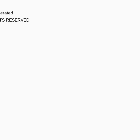
perated
HTS RESERVED