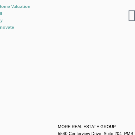
Home Valuation
ll
y
novate
MORE REAL ESTATE G
5540 Centerview Drive, Suite 204, PMB