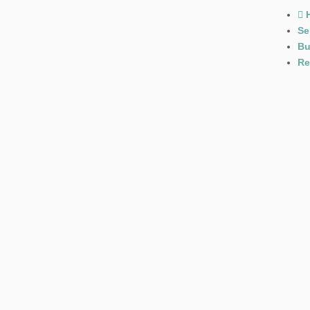
Se
Bu
Re