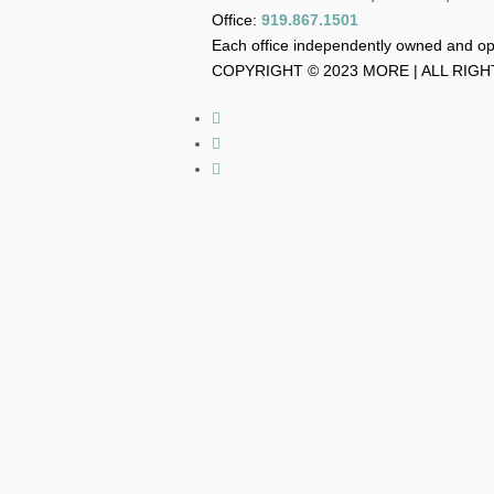
Office:
919.867.1501
Each office independently owned and o
COPYRIGHT © 2023 MORE | ALL RIG