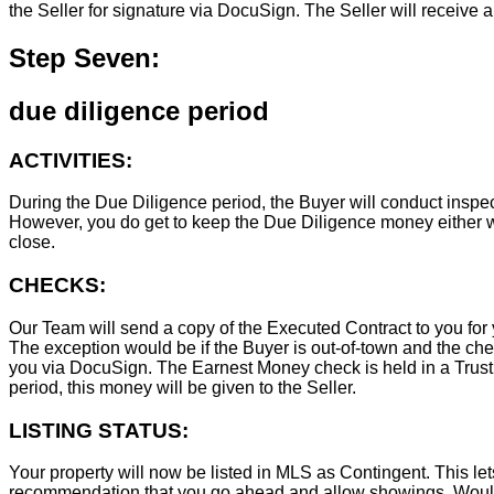
the Seller for signature via DocuSign. The Seller will receive 
Step Seven:
due diligence period
ACTIVITIES:
During the Due Diligence period, the Buyer will conduct inspec
However, you do get to keep the Due Diligence money either wa
close.
CHECKS:
Our Team will send a copy of the Executed Contract to you for 
The exception would be if the Buyer is out-of-town and the chec
you via DocuSign. The Earnest Money check is held in a Trust Ac
period, this money will be given to the Seller.
LISTING STATUS:
Your property will now be listed in MLS as Contingent. This lets
recommendation that you go ahead and allow showings. Wouldn