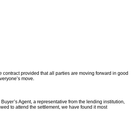
 contract provided that all parties are moving forward in good
 everyone’s move.
 Buyer’s Agent, a representative from the lending institution,
llowed to attend the settlement, we have found it most