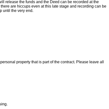
ill release the funds and the Deed can be recorded at the
there are hiccups even at this late stage and recording can be
 until the very end.
rsonal property that is part of the contract. Please leave all
sing.