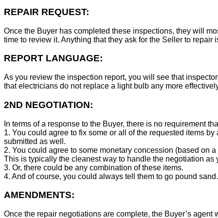
REPAIR REQUEST:
Once the Buyer has completed these inspections, they will mos
time to review it. Anything that they ask for the Seller to repair 
REPORT LANGUAGE:
As you review the inspection report, you will see that inspector
that electricians do not replace a light bulb any more effecti
2ND NEGOTIATION:
In terms of a response to the Buyer, there is no requirement tha
1. You could agree to fix some or all of the requested items by
submitted as well.
2. You could agree to some monetary concession (based on a co
This is typically the cleanest way to handle the negotiation as y
3. Or, there could be any combination of these items.
4. And of course, you could always tell them to go pound sand
AMENDMENTS:
Once the repair negotiations are complete, the Buyer’s agent wil