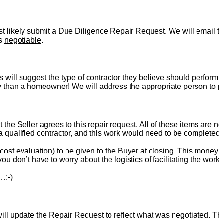
t likely submit a Due Diligence Repair Request. We will email t
is
negotiable
.
s will suggest the type of contractor they believe should perform 
vely than a homeowner! We will address the appropriate person to
t the Seller agrees to this repair request. All of these items are 
 a qualified contractor, and this work would need to be complete
st evaluation) to be given to the Buyer at closing. This money i
ou don’t have to worry about the logistics of facilitating the work
…:-)
l update the Repair Request to reflect what was negotiated. The l