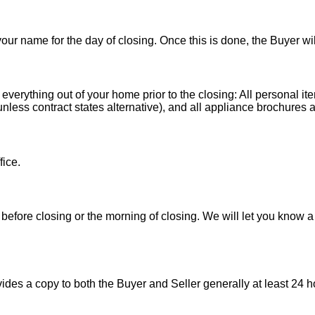
 your name for the day of closing. Once this is done, the Buyer wi
 everything out of your home prior to the closing: All personal it
less contract states alternative), and all appliance brochures a
fice.
before closing or the morning of closing. We will let you know a
es a copy to both the Buyer and Seller generally at least 24 ho