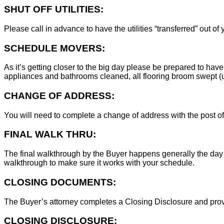
SHUT OFF UTILITIES:
Please call in advance to have the utilities “transferred” out of
SCHEDULE MOVERS:
As it’s getting closer to the big day please be prepared to have
appliances and bathrooms cleaned, all flooring broom swept (un
CHANGE OF ADDRESS:
You will need to complete a change of address with the post of
FINAL WALK THRU:
The final walkthrough by the Buyer happens generally the day 
walkthrough to make sure it works with your schedule.
CLOSING DOCUMENTS:
The Buyer’s attorney completes a Closing Disclosure and provid
CLOSING DISCLOSURE: