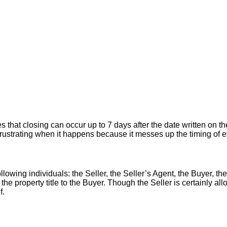
hat closing can occur up to 7 days after the date written on the
er frustrating when it happens because it messes up the timing of
llowing individuals: the Seller, the Seller’s Agent, the Buyer, the
 the property title to the Buyer. Though the Seller is certainly a
f.