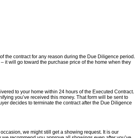
of the contract for any reason during the Due Diligence period.
– it will go toward the purchase price of the home when they
livered to your home within 24 hours of the Executed Contract.
ifying you’ve received this money. That form will be sent to
uyer decides to terminate the contract after the Due Diligence
occasion, we might still get a showing request. It is our
hy we recommend you approve all showings even after you’ve