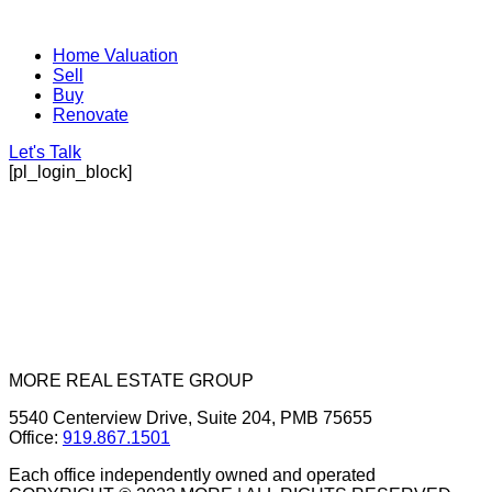
Home Valuation
Sell
Buy
Renovate
Let's Talk
[pl_login_block]
MORE REAL ESTATE GROUP
5540 Centerview Drive, Suite 204, PMB 75655
Office:
919.867.1501
Each office independently owned and operated