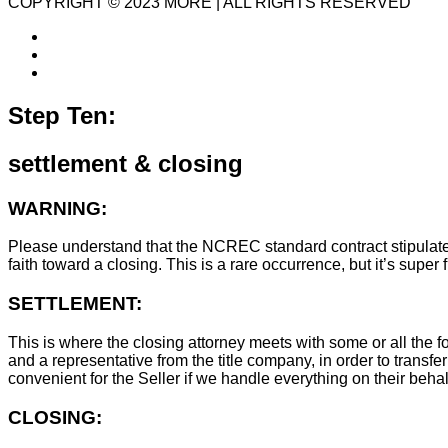
COPYRIGHT © 2023 MORE | ALL RIGHTS RESERVED
Step Ten:
settlement & closing
WARNING:
Please understand that the NCREC standard contract stipulates t
faith toward a closing. This is a rare occurrence, but it’s sup
SETTLEMENT:
This is where the closing attorney meets with some or all the fo
and a representative from the title company, in order to transfer
convenient for the Seller if we handle everything on their behal
CLOSING: