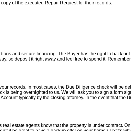
a copy of the executed Repair Request for their records.
tions and secure financing. The Buyer has the right to back out 
y, so deposit it right away and feel free to spend it. Remember 
your records. In most cases, the D
ue Diligence check will be de
k is being overnighted to us. We will ask you to sign a form sign
count typically by the closing attorney. In the event that the B
 real estate agents know that the property is under contract. On 
’t it be great to have a backup offer on your home? That’s w