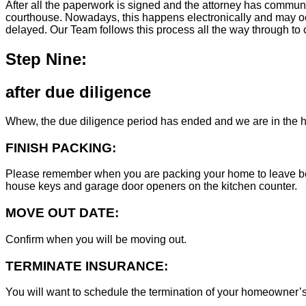
After all the paperwork is signed and the attorney has commun
courthouse. Nowadays, this happens electronically and may occ
delayed. Our Team follows this process all the way through to c
Step Nine:
after due diligence
Whew, the due diligence period has ended and we are in the h
FINISH PACKING:
Please remember when you are packing your home to leave behind
house keys and garage door openers on the kitchen counter.
MOVE OUT DATE:
Confirm when you will be moving out.
TERMINATE INSURANCE:
You will want to schedule the termination of your homeowner’s i