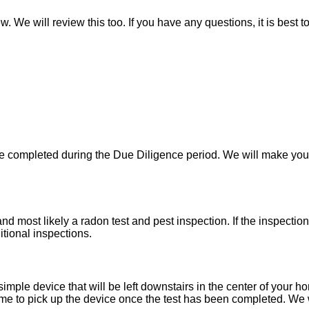
w. We will review this too. If you have any questions, it is best 
 be completed during the Due Diligence period. We will make yo
d most likely a radon test and pest inspection. If the inspecti
itional inspections.
imple device that will be left downstairs in the center of your h
e to pick up the device once the test has been completed. We wil