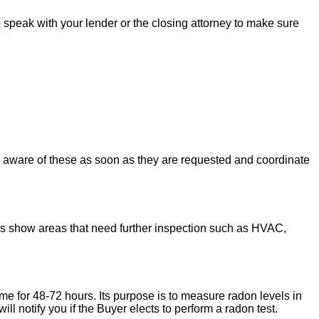
to speak with your lender or the closing attorney to make sure
u aware of these as soon as they are requested and coordinate
ons show areas that need further inspection such as HVAC,
ome for 48-72 hours. Its purpose is to measure radon levels in
l notify you if the Buyer elects to perform a radon test.