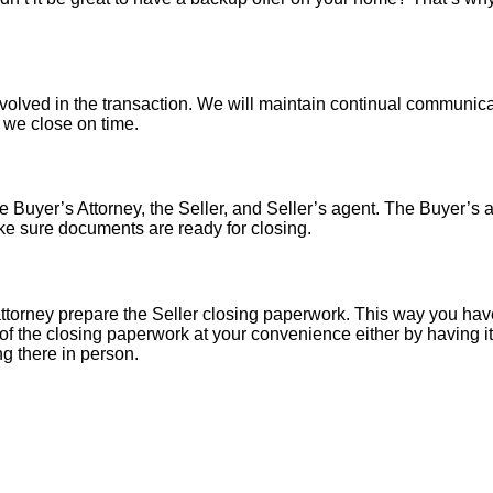
nvolved in the transaction. We will maintain continual communica
o we close on time.
 Buyer’s Attorney, the Seller, and Seller’s agent. The Buyer’s at
ke sure documents are ready for closing.
torney prepare the Seller closing paperwork. This way you have
of the closing paperwork at your convenience either by having it 
ng there in person.