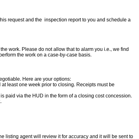
his request and the inspection report to you and schedule a
the work. Please do not allow that to alarm you i.e., we find
 perform the work on a case-by-case basis.
negotiable. Here are your options:
d at least one week prior to closing. Receipts must be
s paid via the HUD in the form of a closing cost concession.
.
isting agent will review it for accuracy and it will be sent to