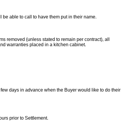
ll be able to call to have them put in their name.
ems removed (unless stated to remain per contract), all
nd warranties placed in a kitchen cabinet.
 few days in advance when the Buyer would like to do their
urs prior to Settlement.