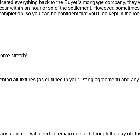
icated everything back to the Buyer’s mortgage company, they w
ur within an hour or so of the settlement. However, sometimes 
ompletion, so you can be confident that you’ll be kept in the loop
ome stretch!
 all fixtures (as outlined in your listing agreement) and any pe
nsurance. It will need to remain in effect through the day of clo