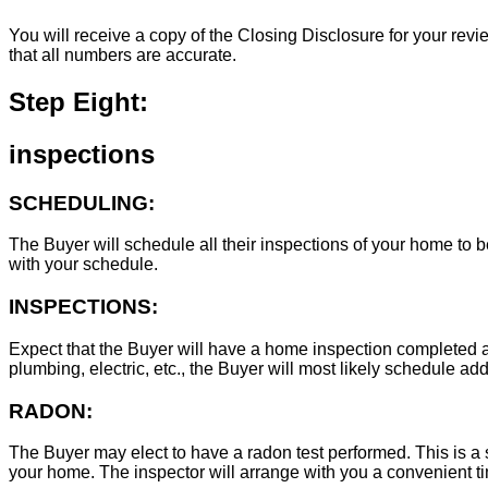
You will receive a copy of the Closing Disclosure for your revie
that all numbers are accurate.
Step Eight:
inspections
SCHEDULING:
The Buyer will schedule all their inspections of your home to
with your schedule.
INSPECTIONS:
Expect that the Buyer will have a home inspection completed an
plumbing, electric, etc., the Buyer will most likely schedule add
RADON:
The Buyer may elect to have a radon test performed. This is a s
your home. The inspector will arrange with you a convenient tim