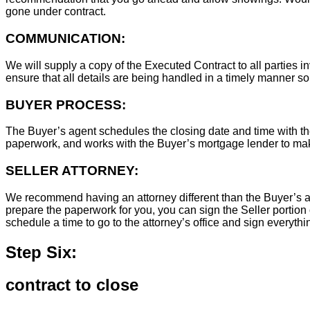
gone under contract.
COMMUNICATION:
We will supply a copy of the Executed Contract to all parties i
ensure that all details are being handled in a timely manner s
BUYER PROCESS:
The Buyer’s agent schedules the closing date and time with the
paperwork, and works with the Buyer’s mortgage lender to ma
SELLER ATTORNEY:
We recommend having an attorney different than the Buyer’s at
prepare the paperwork for you, you can sign the Seller portion 
schedule a time to go to the attorney’s office and sign everythi
Step Six:
contract to close