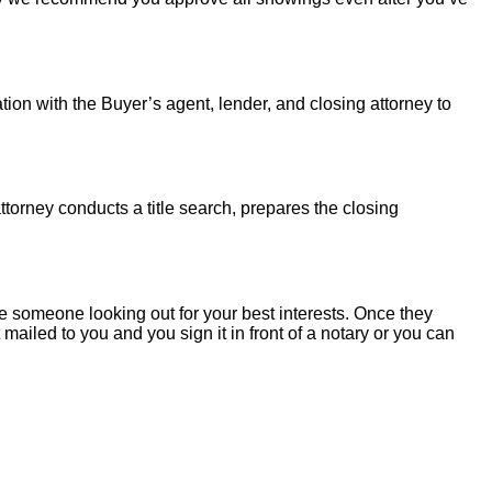
tion with the Buyer’s agent, lender, and closing attorney to
torney conducts a title search, prepares the closing
 someone looking out for your best interests. Once they
mailed to you and you sign it in front of a notary or you can