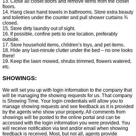
13. Close all closet doors and remove items from the closet
floors.
14. Hang clean hand towels in bathrooms. Store extra beauty
and toiletries under the counter and pull shower curtains ¾
closed.
15. Store dirty laundry out of sight.
16. If possible, confine pets to one location, preferably
outside.
17. Store household items, children’s toys, and pet items.
18. Hide any last-minute clutter under the bed – no one looks
there!
19. Keep the lawn mowed, shrubs trimmed, flowers watered,
etc.
SHOWINGS:
We will set you up with login information to the company that
will be managing the showing requests for us. That company
is Showing Time. Your login credentials will allow you to
manage showing requests and see feedback as it is provided
by the agents who show your property. All comments from
showings will be posted to the online portal and can be
accessed with the login information you were provided. You
will receive notification via text and/or email when showing
feedback is received. Most, but not all, agents provide