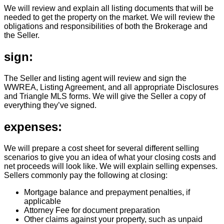
We will review and explain all listing documents that will be
needed to get the property on the market. We will review the
obligations and responsibilities of both the Brokerage and
the Seller.
sign:
The Seller and listing agent will review and sign the
WWREA, Listing Agreement, and all appropriate Disclosures
and Triangle MLS forms. We will give the Seller a copy of
everything they’ve signed.
expenses:
We will prepare a cost sheet for several different selling
scenarios to give you an idea of what your closing costs and
net proceeds will look like. We will explain selling expenses.
Sellers commonly pay the following at closing:
Mortgage balance and prepayment penalties, if
applicable
Attorney Fee for document preparation
Other claims against your property, such as unpaid