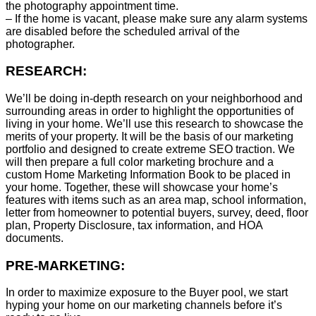
the photography appointment time.
– If the home is vacant, please make sure any alarm systems
are disabled before the scheduled arrival of the
photographer.
RESEARCH:
We’ll be doing in-depth research on your neighborhood and
surrounding areas in order to highlight the opportunities of
living in your home. We’ll use this research to showcase the
merits of your property. It will be the basis of our marketing
portfolio and designed to create extreme SEO traction. We
will then prepare a full color marketing brochure and a
custom Home Marketing Information Book to be placed in
your home. Together, these will showcase your home’s
features with items such as an area map, school information,
letter from homeowner to potential buyers, survey, deed, floor
plan, Property Disclosure, tax information, and HOA
documents.
PRE-MARKETING:
In order to maximize exposure to the Buyer pool, we start
hyping your home on our marketing channels before it’s