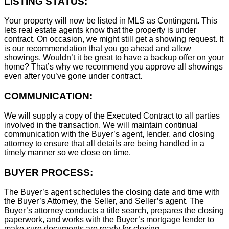
LISTING STATUS:
Your property will now be listed in MLS as Contingent. This
lets real estate agents know that the property is under
contract. On occasion, we might still get a showing request. It
is our recommendation that you go ahead and allow
showings. Wouldn’t it be great to have a backup offer on your
home? That’s why we recommend you approve all showings
even after you’ve gone under contract.
COMMUNICATION:
We will supply a copy of the Executed Contract to all parties
involved in the transaction. We will maintain continual
communication with the Buyer’s agent, lender, and closing
attorney to ensure that all details are being handled in a
timely manner so we close on time.
BUYER PROCESS:
The Buyer’s agent schedules the closing date and time with
the Buyer’s Attorney, the Seller, and Seller’s agent. The
Buyer’s attorney conducts a title search, prepares the closing
paperwork, and works with the Buyer’s mortgage lender to
make sure documents are ready for closing.