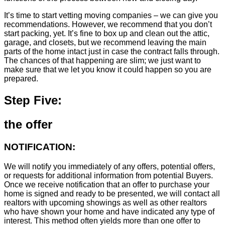
It’s time to start vetting moving companies – we can give you
recommendations. However, we recommend that you don’t
start packing, yet. It’s fine to box up and clean out the attic,
garage, and closets, but we recommend leaving the main
parts of the home intact just in case the contract falls through.
The chances of that happening are slim; we just want to
make sure that we let you know it could happen so you are
prepared.
Step Five:
the offer
NOTIFICATION:
We will notify you immediately of any offers, potential offers,
or requests for additional information from potential Buyers.
Once we receive notification that an offer to purchase your
home is signed and ready to be presented, we will contact all
realtors with upcoming showings as well as other realtors
who have shown your home and have indicated any type of
interest. This method often yields more than one offer to