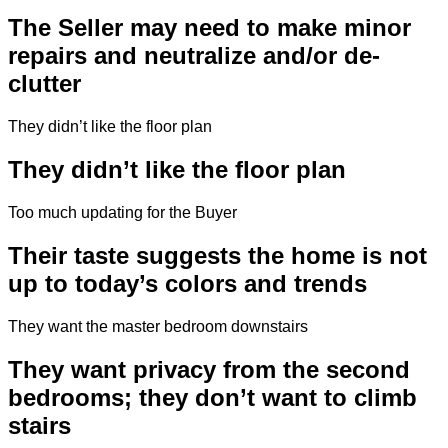
The Seller may need to make minor
repairs and neutralize and/or de-
clutter
They didn’t like the floor plan
They didn’t like the floor plan
Too much updating for the Buyer
Their taste suggests the home is not
up to today’s colors and trends
They want the master bedroom downstairs
They want privacy from the second
bedrooms; they don’t want to climb
stairs