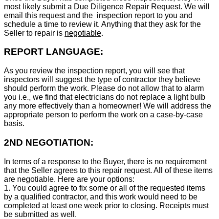
most likely submit a Due Diligence Repair Request. We will
email this request and the inspection report to you and
schedule a time to review it. Anything that they ask for the
Seller to repair is
negotiable
.
REPORT LANGUAGE:
As you review the inspection report, you will see that
inspectors will suggest the type of contractor they believe
should perform the work. Please do not allow that to alarm
you i.e., we find that electricians do not replace a light bulb
any more effectively than a homeowner! We will address the
appropriate person to perform the work on a case-by-case
basis.
2ND NEGOTIATION:
In terms of a response to the Buyer, there is no requirement
that the Seller agrees to this repair request. All of these items
are negotiable. Here are your options:
1. You could agree to fix some or all of the requested items
by a qualified contractor, and this work would need to be
completed at least one week prior to closing. Receipts must
be submitted as well.