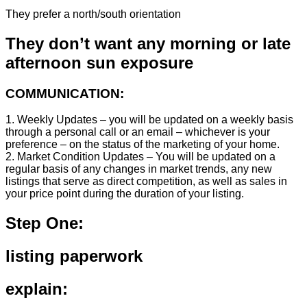
They prefer a north/south orientation
They don’t want any morning or late
afternoon sun exposure
COMMUNICATION:
1. Weekly Updates – you will be updated on a weekly basis
through a personal call or an email – whichever is your
preference – on the status of the marketing of your home.
2. Market Condition Updates – You will be updated on a
regular basis of any changes in market trends, any new
listings that serve as direct competition, as well as sales in
your price point during the duration of your listing.
Step One:
listing paperwork
explain: