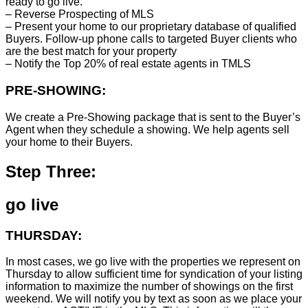
ready to go live.
– Reverse Prospecting of MLS
– Present your home to our proprietary database of qualified
Buyers. Follow-up phone calls to targeted Buyer clients who
are the best match for your property
– Notify the Top 20% of real estate agents in TMLS
PRE-SHOWING:
We create a Pre-Showing package that is sent to the Buyer’s
Agent when they schedule a showing. We help agents sell
your home to their Buyers.
Step Three:
go live
THURSDAY:
In most cases, we go live with the properties we represent on
Thursday to allow sufficient time for syndication of your listing
information to maximize the number of showings on the first
weekend. We will notify you by text as soon as we place your