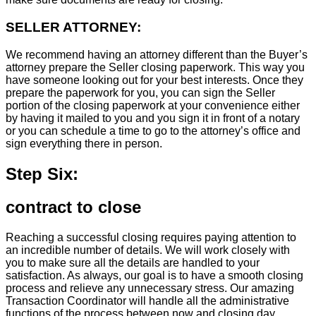
SELLER ATTORNEY:
We recommend having an attorney different than the Buyer’s
attorney prepare the Seller closing paperwork. This way you
have someone looking out for your best interests. Once they
prepare the paperwork for you, you can sign the Seller
portion of the closing paperwork at your convenience either
by having it mailed to you and you sign it in front of a notary
or you can schedule a time to go to the attorney’s office and
sign everything there in person.
Step Six:
contract to close
Reaching a successful closing requires paying attention to
an incredible number of details. We will work closely with
you to make sure all the details are handled to your
satisfaction. As always, our goal is to have a smooth closing
process and relieve any unnecessary stress. Our amazing
Transaction Coordinator will handle all the administrative
functions of the process between now and closing day.