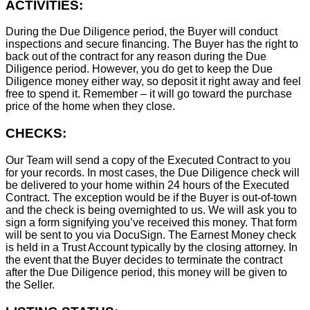
ACTIVITIES:
During the Due Diligence period, the Buyer will conduct
inspections and secure financing. The Buyer has the right to
back out of the contract for any reason during the Due
Diligence period. However, you do get to keep the Due
Diligence money either way, so deposit it right away and feel
free to spend it. Remember – it will go toward the purchase
price of the home when they close.
CHECKS:
Our Team will send a copy of the Executed Contract to you
for your records. In most cases, the D
ue Diligence check will
be delivered to your home within 24 hours of the Executed
Contract. The exception would be if the Buyer is out-of-town
and the check is being overnighted to us. We will ask you to
sign a form signifying you’ve received this money. That form
will be sent to you via DocuSign. The Earnest Money check
is held in a Trust Account typically by the closing attorney. In
the event that the Buyer decides to terminate the contract
after the Due Diligence period, this money will be given to
the Seller.