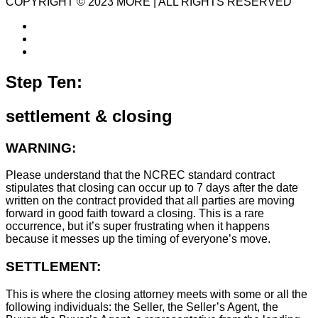
COPYRIGHT © 2023 MORE | ALL RIGHTS RESERVED
Step Ten:
settlement & closing
WARNING:
Please understand that the NCREC standard contract
stipulates that closing can occur up to 7 days after the date
written on the contract provided that all parties are moving
forward in good faith toward a closing. This is a rare
occurrence, but it’s super frustrating when it happens
because it messes up the timing of everyone’s move.
SETTLEMENT:
This is where the closing attorney meets with some or all the
following individuals: the Seller, the Seller’s Agent, the