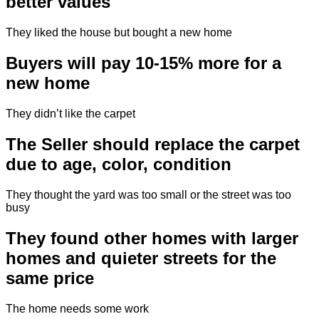
better values
They liked the house but bought a new home
Buyers will pay 10-15% more for a
new home
They didn’t like the carpet
The Seller should replace the carpet
due to age, color, condition
They thought the yard was too small or the street was too
busy
They found other homes with larger
homes and quieter streets for the
same price
The home needs some work