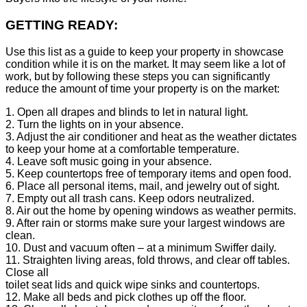
GETTING READY:
Use this list as a guide to keep your property in showcase
condition while it is on the market. It may seem like a lot of
work, but by following these steps you can significantly
reduce the amount of time your property is on the market:
1. Open all drapes and blinds to let in natural light.
2. Turn the lights on in your absence.
3. Adjust the air conditioner and heat as the weather dictates
to keep your home at a comfortable temperature.
4. Leave soft music going in your absence.
5. Keep countertops free of temporary items and open food.
6. Place all personal items, mail, and jewelry out of sight.
7. Empty out all trash cans. Keep odors neutralized.
8. Air out the home by opening windows as weather permits.
9. After rain or storms make sure your largest windows are
clean.
10. Dust and vacuum often – at a minimum Swiffer daily.
11. Straighten living areas, fold throws, and clear off tables.
Close all
toilet seat lids and quick wipe sinks and countertops.
12. Make all beds and pick clothes up off the floor.