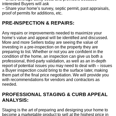
interested Buyers will ask
– Share your home’s survey, septic permit, past appraisals,
proof of permits for additions, etc.
PRE-INSPECTION & REPAIRS:
Any repairs or improvements needed to maximize your
home’s value and appeal will be identified and discussed.
More and more Sellers today are seeing the value of
investing in a pre-inspection on the property they are
preparing to list. Whether or not you are confident in the
condition of the home, an inspection can give us both a
professional, third-party validation, as well as an in-depth
report of potential issues you may need to deal with – issues
a Buyer inspection could bring to the surface later, making
them part of the final price negotiation. We will provide you
with recommendations for vendors and contractors as
needed.
PROFESSIONAL STAGING & CURB APPEAL
ANALYSIS:
Staging is the art of preparing and designing your home to
become a marketable product to sell at the highest price in