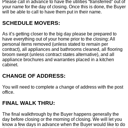
Please call in advance to have the utilities “transferred” out of
your name for the day of closing. Once this is done, the Buyer
will be able to call to have them put in their name.
SCHEDULE MOVERS:
As it’s getting closer to the big day please be prepared to
have everything out of your home prior to the closing: All
personal items removed (unless stated to remain per
contract), all appliances and bathrooms cleaned, all flooring
broom swept (unless contract states alternative), and all
appliance brochures and warranties placed in a kitchen
cabinet.
CHANGE OF ADDRESS:
You will need to complete a change of address with the post
office.
FINAL WALK THRU:
The final walkthrough by the Buyer happens generally the
day before closing or the morning of closing. We will let you
know a few days in advance when the Buyer would like to do