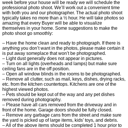
week before your house will be ready we will schedule the
professional photo shoot. We’ll work out a convenient time
with both you and our photographer. The actual photo shoot
typically takes no more than a ½ hour. He will take photos so
amazing that every Buyer will be able to visualize
themselves in your home. Some suggestions to make the
photo shoot go smoothly:
– Have the home clean and ready to photograph. If there is
anything you don’t want in the photos, please make certain it
is put away someplace that won’t be photographed.
– Light dust generally does not appear in pictures.
– Turn on all lights (overheads and lamps) but make sure
ceiling fans are in the off position.
– Open all window blinds in the rooms to be photographed.
– Remove all clutter, such as mail, keys, dishes, drying racks,
etc. from the kitchen countertops. Kitchens are one of the
highest viewed photos.
– Pets should be kept out of the way and any pet dishes
removed during photography.
– Please have all cars removed from the driveway and in
front of the home. Garage doors should be fully closed.
– Remove any garbage cans from the street and make sure
the yard is picked up of large items, kids’ toys, and debris.
– All of the above items should be completed 1 hour prior to