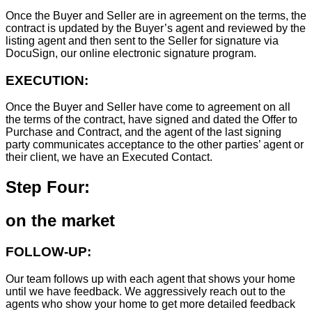
Once the Buyer and Seller are in agreement on the terms, the
contract is updated by the Buyer’s agent and reviewed by the
listing agent and then sent to the Seller for signature via
DocuSign, our online electronic signature program.
EXECUTION:
Once the Buyer and Seller have come to agreement on all
the terms of the contract, have signed and dated the Offer to
Purchase and Contract, and the agent of the last signing
party communicates acceptance to the other parties’ agent or
their client, we have an Executed Contact.
Step Four:
on the market
FOLLOW-UP:
Our team follows up with each agent that shows your home
until we have feedback. We aggressively reach out to the
agents who show your home to get more detailed feedback