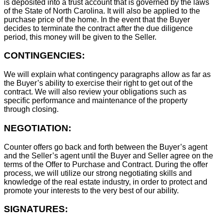
is deposited into a trust account that is governed by the laws
of the State of North Carolina. It will also be applied to the
purchase price of the home. In the event that the Buyer
decides to terminate the contract after the due diligence
period, this money will be given to the Seller.
CONTINGENCIES:
We will explain what contingency paragraphs allow as far as
the Buyer’s ability to exercise their right to get out of the
contract. We will also review your obligations such as
specific performance and maintenance of the property
through closing.
NEGOTIATION:
Counter offers go back and forth between the Buyer’s agent
and the Seller’s agent until the Buyer and Seller agree on the
terms of the Offer to Purchase and Contract. During the offer
process, we will utilize our strong negotiating skills and
knowledge of the real estate industry, in order to protect and
promote your interests to the very best of our ability.
SIGNATURES: