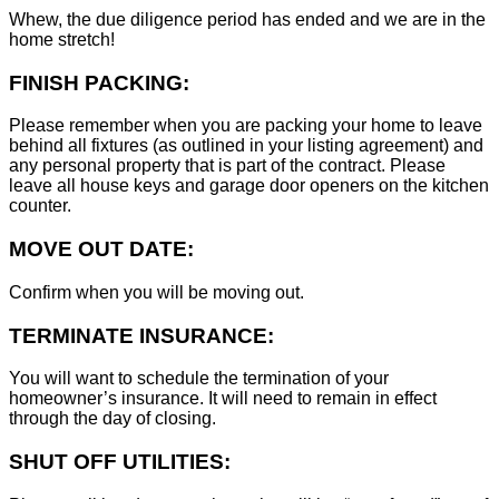
Whew, the due diligence period has ended and we are in the
home stretch!
FINISH PACKING:
Please remember when you are packing your home to leave
behind all fixtures (as outlined in your listing agreement) and
any personal property that is part of the contract. Please
leave all house keys and garage door openers on the kitchen
counter.
MOVE OUT DATE:
Confirm when you will be moving out.
TERMINATE INSURANCE:
You will want to schedule the termination of your
homeowner’s insurance. It will need to remain in effect
through the day of closing.
SHUT OFF UTILITIES: