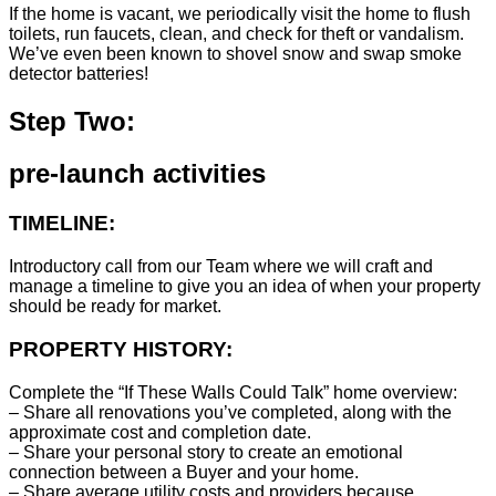
If the home is vacant, we periodically visit the home to flush
toilets, run faucets, clean, and check for theft or vandalism.
We’ve even been known to shovel snow and swap smoke
detector batteries!
Step Two:
pre-launch activities
TIMELINE:
Introductory call from our Team where we will craft and
manage a timeline to give you an idea of when your property
should be ready for market.
PROPERTY HISTORY:
Complete the “If These Walls Could Talk” home overview:
– Share all renovations you’ve completed, along with the
approximate cost and completion date.
– Share your personal story to create an emotional
connection between a Buyer and your home.
– Share average utility costs and providers because