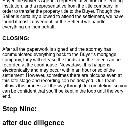
Buyer, the Buyer’s Agent, a representative from the lending
institution, and a representative from the title company, in
order to transfer the property title to the Buyer. Though the
Seller is certainly allowed to attend the settlement, we have
found it most convenient for the Seller if we handle
everything on their behalf.
CLOSING:
After all the paperwork is signed and the attorney has
communicated everything back to the Buyer’s mortgage
company, they will release the funds and the Deed can be
recorded at the courthouse. Nowadays, this happens
electronically and may occur within an hour or so of the
settlement. However, sometimes there are hiccups even at
this late stage and recording can be delayed. Our Team
follows this process all the way through to completion, so you
can be confident that you’ll be kept in the loop until the very
end.
Step Nine:
after due diligence