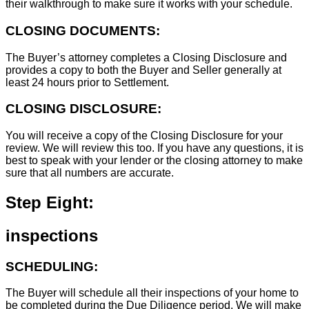
their walkthrough to make sure it works with your schedule.
CLOSING DOCUMENTS:
The Buyer’s attorney completes a Closing Disclosure and
provides a copy to both the Buyer and Seller generally at
least 24 hours prior to Settlement.
CLOSING DISCLOSURE:
You will receive a copy of the Closing Disclosure for your
review. We will review this too. If you have any questions, it is
best to speak with your lender or the closing attorney to make
sure that all numbers are accurate.
Step Eight:
inspections
SCHEDULING:
The Buyer will schedule all their inspections of your home to
be completed during the Due Diligence period. We will make