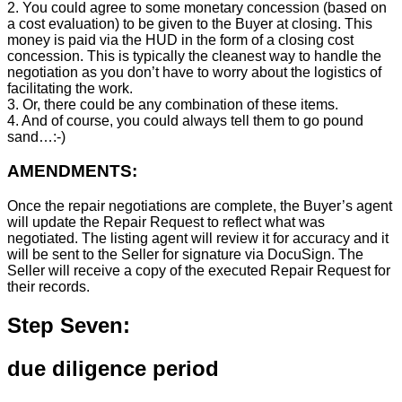
2. You could agree to some monetary concession (based on
a cost evaluation) to be given to the Buyer at closing. This
money is paid via the HUD in the form of a closing cost
concession. This is typically the cleanest way to handle the
negotiation as you don’t have to worry about the logistics of
facilitating the work.
3. Or, there could be any combination of these items.
4. And of course, you could always tell them to go pound
sand…:-)
AMENDMENTS:
Once the repair negotiations are complete, the Buyer’s agent
will update the Repair Request to reflect what was
negotiated. The listing agent will review it for accuracy and it
will be sent to the Seller for signature via DocuSign. The
Seller will receive a copy of the executed Repair Request for
their records.
Step Seven:
due diligence period