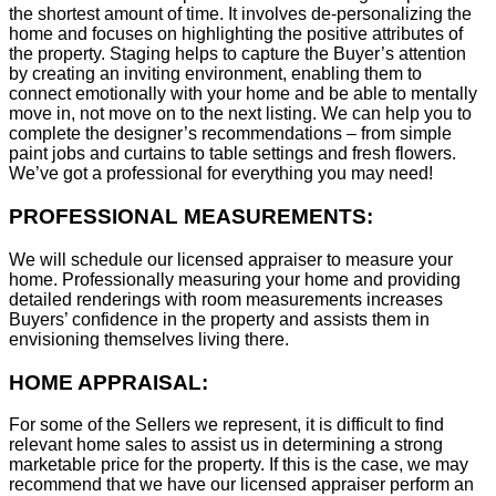
the shortest amount of time. It involves de-personalizing the
home and focuses on highlighting the positive attributes of
the property. Staging helps to capture the Buyer’s attention
by creating an inviting environment, enabling them to
connect emotionally with your home and be able to mentally
move in, not move on to the next listing. We can help you to
complete the designer’s recommendations – from simple
paint jobs and curtains to table settings and fresh flowers.
We’ve got a professional for everything you may need!
PROFESSIONAL MEASUREMENTS:
We will schedule our licensed appraiser to measure your
home. Professionally measuring your home and providing
detailed renderings with room measurements increases
B
uyers’ confidence in the property and assists them in
envisioning themselves living there.
HOME APPRAISAL:
For some of the Sellers we represent, it is difficult to find
relevant home sales to assist us in determining a strong
marketable price for the property. If this is the case, we may
recommend that we have our licensed appraiser perform an