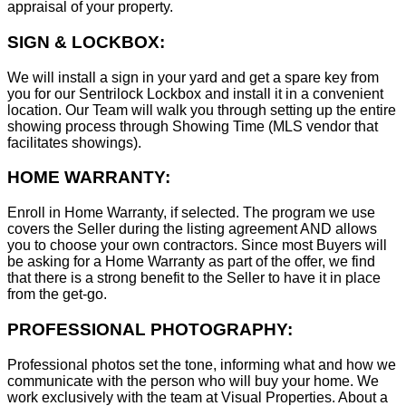
appraisal of your property.
SIGN & LOCKBOX:
We will install a sign in your yard and get a spare key from
you for our Sentrilock Lockbox and install it in a convenient
location. Our Team will walk you through setting up the entire
showing process through Showing Time (MLS vendor that
facilitates showings).
HOME WARRANTY:
Enroll in Home Warranty, if selected. The program we use
covers the Seller during the listing agreement AND allows
you to choose your own contractors. Since most Buyers will
be asking for a Home Warranty as part of the offer, we find
that there is a strong benefit to the Seller to have it in place
from the get-go.
PROFESSIONAL PHOTOGRAPHY:
Professional photos set the tone, informing what and how we
communicate with the person who will buy your home. We
work exclusively with the team at Visual Properties. About a