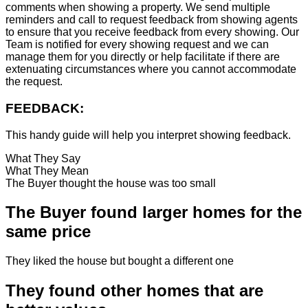
comments when showing a property. We send multiple
reminders and call to request feedback from showing agents
to ensure that you receive feedback from every showing. Our
Team is notified for every showing request and we can
manage them for you directly or help facilitate if there are
extenuating circumstances where you cannot accommodate
the request.
FEEDBACK:
This handy guide will help you interpret showing feedback.
What They Say
What They Mean
The Buyer thought the house was too small
The Buyer found larger homes for the
same price
They liked the house but bought a different one
They found other homes that are