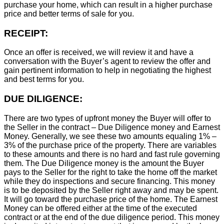
purchase your home, which can result in a higher purchase
price and better terms of sale for you.
RECEIPT:
Once an offer is received, we will review it and have a
conversation with the Buyer’s agent to review the offer and
gain pertinent information to help in negotiating the highest
and best terms for you.
DUE DILIGENCE:
There are two types of upfront money the Buyer will offer to
the Seller in the contract – Due Diligence money and Earnest
Money. Generally, we see these two amounts equaling 1% –
3% of the purchase price of the property. There are variables
to these amounts and there is no hard and fast rule governing
them. The Due Diligence money is the amount the Buyer
pays to the Seller for the right to take the home off the market
while they do inspections and secure financing. This money
is to be deposited by the Seller right away and may be spent.
It will go toward the purchase price of the home. The Earnest
Money can be offered either at the time of the executed
contract or at the end of the due diligence period. This money