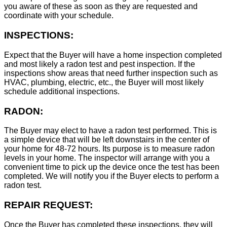
you aware of these as soon as they are requested and
coordinate with your schedule.
INSPECTIONS:
Expect that the Buyer will have a home inspection completed
and most likely a radon test and pest inspection. If the
inspections show areas that need further inspection such as
HVAC, plumbing, electric, etc., the Buyer will most likely
schedule additional inspections.
RADON:
The Buyer may elect to have a radon test performed. This is
a simple device that will be left downstairs in the center of
your home for 48-72 hours. Its purpose is to measure radon
levels in your home. The inspector will arrange with you a
convenient time to pick up the device once the test has been
completed. We will notify you if the Buyer elects to perform a
radon test.
REPAIR REQUEST:
Once the Buyer has completed these inspections, they will