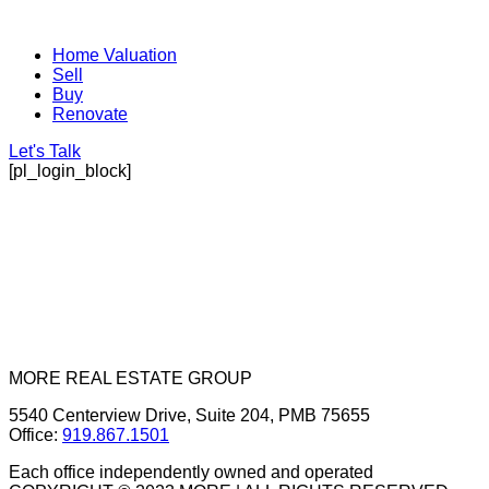
Home Valuation
Sell
Buy
Renovate
Let's Talk
[pl_login_block]
MORE REAL ESTATE GROUP
5540 Centerview Drive, Suite 204, PMB 75655
Office:
919.867.1501
Each office independently owned and operated