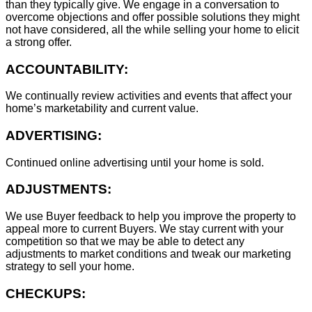
than they typically give. We engage in a conversation to
overcome objections and offer possible solutions they might
not have considered, all the while selling your home to elicit
a strong offer.
ACCOUNTABILITY:
We continually review activities and events that affect your
home’s marketability and current value.
ADVERTISING:
Continued online advertising until your home is sold.
ADJUSTMENTS:
We use Buyer feedback to help you improve the property to
appeal more to current Buyers. We stay current with your
competition so that we may be able to detect any
adjustments to market conditions and tweak our marketing
strategy to sell your home.
CHECKUPS: