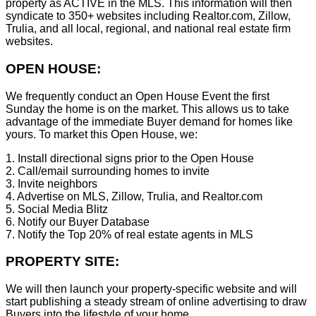
property as ACTIVE in the MLS. This information will then
syndicate to 350+ websites including Realtor.com, Zillow,
Trulia, and all local, regional, and national real estate firm
websites.
OPEN HOUSE:
We frequently conduct an Open House Event the first
Sunday the home is on the market. This allows us to take
advantage of the immediate Buyer demand for homes like
yours. To market this Open House, we:
1. Install directional signs prior to the Open House
2. Call/email surrounding homes to invite
3. Invite neighbors
4. Advertise on MLS, Zillow, Trulia, and Realtor.com
5. Social Media Blitz
6. Notify our Buyer Database
7. Notify the Top 20% of real estate agents in MLS
PROPERTY SITE:
We will then launch your property-specific website and will
start publishing a steady stream of online advertising to draw
Buyers into the lifestyle of your home.