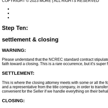
COPYRIGHT © 2023 MORE | ALL RIGHTS RESERVED
Step Ten:
settlement & closing
WARNING:
Please understand that the NCREC standard contract stipulates t
faith toward a closing. This is a rare occurrence, but it’s sup
SETTLEMENT:
This is where the closing attorney meets with some or all the fo
and a representative from the title company, in order to transfer
convenient for the Seller if we handle everything on their behal
CLOSING: