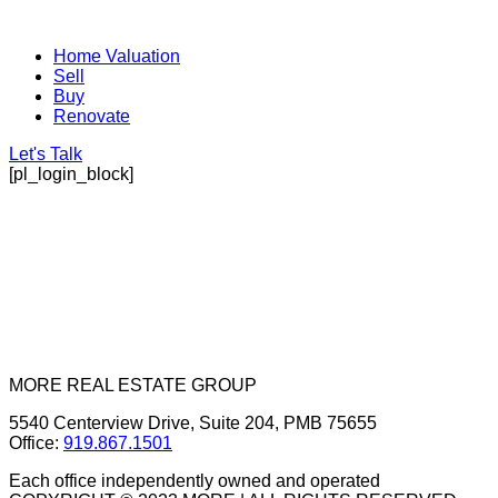
Home Valuation
Sell
Buy
Renovate
Let's Talk
[pl_login_block]
MORE REAL ESTATE GROUP
5540 Centerview Drive, Suite 204, PMB 75655
Office:
919.867.1501
Each office independently owned and operated