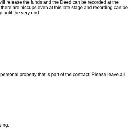
ill release the funds and the Deed can be recorded at the
there are hiccups even at this late stage and recording can be
 until the very end.
rsonal property that is part of the contract. Please leave all
sing.