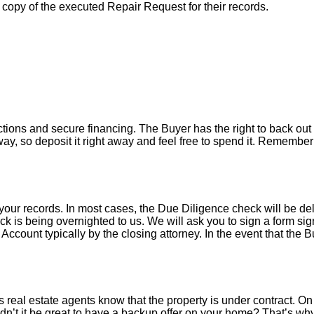
a copy of the executed Repair Request for their records.
tions and secure financing. The Buyer has the right to back out 
y, so deposit it right away and feel free to spend it. Remember 
your records. In most cases, the D
ue Diligence check will be de
k is being overnighted to us. We will ask you to sign a form sign
count typically by the closing attorney. In the event that the B
 real estate agents know that the property is under contract. On 
’t it be great to have a backup offer on your home? That’s w