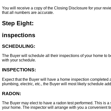
You will receive a copy of the Closing Disclosure for your revie
that all numbers are accurate.
Step Eight:
inspections
SCHEDULING:
The Buyer will schedule all their inspections of your home to
with your schedule.
INSPECTIONS:
Expect that the Buyer will have a home inspection completed an
plumbing, electric, etc., the Buyer will most likely schedule add
RADON:
The Buyer may elect to have a radon test performed. This is a s
your home. The inspector will arrange with you a convenient tim