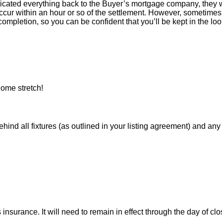
icated everything back to the Buyer’s mortgage company, they w
ur within an hour or so of the settlement. However, sometimes 
ompletion, so you can be confident that you’ll be kept in the loop
ome stretch!
 all fixtures (as outlined in your listing agreement) and any pe
nsurance. It will need to remain in effect through the day of clo