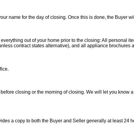
 your name for the day of closing. Once this is done, the Buyer wi
 everything out of your home prior to the closing: All personal it
less contract states alternative), and all appliance brochures a
fice.
before closing or the morning of closing. We will let you know a
es a copy to both the Buyer and Seller generally at least 24 ho