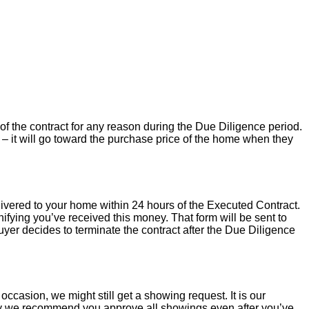
of the contract for any reason during the Due Diligence period.
– it will go toward the purchase price of the home when they
livered to your home within 24 hours of the Executed Contract.
ifying you’ve received this money. That form will be sent to
uyer decides to terminate the contract after the Due Diligence
occasion, we might still get a showing request. It is our
hy we recommend you approve all showings even after you’ve