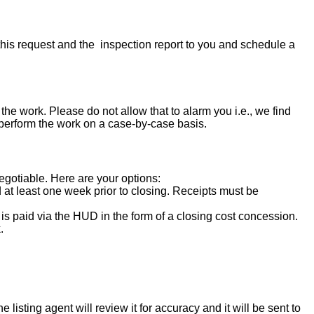
his request and the inspection report to you and schedule a
the work. Please do not allow that to alarm you i.e., we find
 perform the work on a case-by-case basis.
negotiable. Here are your options:
d at least one week prior to closing. Receipts must be
s paid via the HUD in the form of a closing cost concession.
.
isting agent will review it for accuracy and it will be sent to