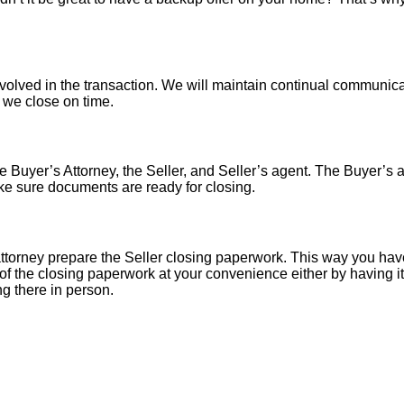
nvolved in the transaction. We will maintain continual communica
o we close on time.
 Buyer’s Attorney, the Seller, and Seller’s agent. The Buyer’s at
ke sure documents are ready for closing.
torney prepare the Seller closing paperwork. This way you have
of the closing paperwork at your convenience either by having it 
ng there in person.