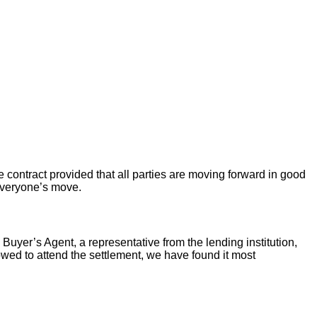
 contract provided that all parties are moving forward in good
 everyone’s move.
 Buyer’s Agent, a representative from the lending institution,
llowed to attend the settlement, we have found it most