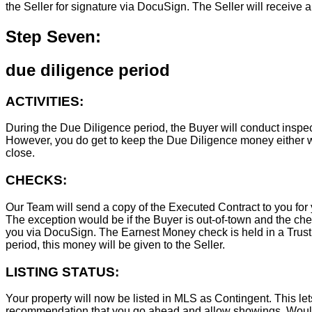
the Seller for signature via DocuSign. The Seller will receive 
Step Seven:
due diligence period
ACTIVITIES:
During the Due Diligence period, the Buyer will conduct inspec
However, you do get to keep the Due Diligence money either wa
close.
CHECKS:
Our Team will send a copy of the Executed Contract to you for 
The exception would be if the Buyer is out-of-town and the chec
you via DocuSign. The Earnest Money check is held in a Trust Ac
period, this money will be given to the Seller.
LISTING STATUS:
Your property will now be listed in MLS as Contingent. This lets
recommendation that you go ahead and allow showings. Wouldn