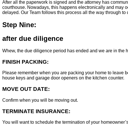
After all the paperwork is signed and the attorney has commun
courthouse. Nowadays, this happens electronically and may occ
delayed. Our Team follows this process all the way through to c
Step Nine:
after due diligence
Whew, the due diligence period has ended and we are in the h
FINISH PACKING:
Please remember when you are packing your home to leave behind
house keys and garage door openers on the kitchen counter.
MOVE OUT DATE:
Confirm when you will be moving out.
TERMINATE INSURANCE:
You will want to schedule the termination of your homeowner’s i