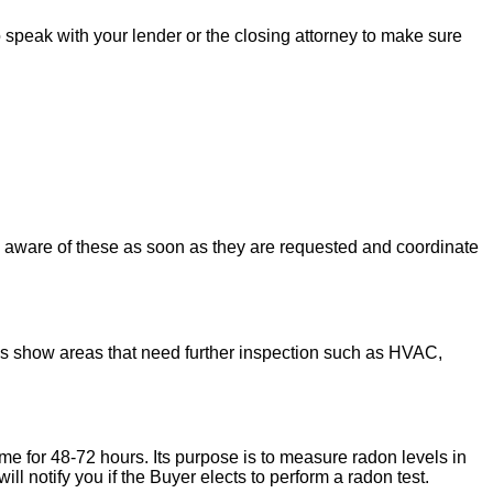
to speak with your lender or the closing attorney to make sure
u aware of these as soon as they are requested and coordinate
ons show areas that need further inspection such as HVAC,
ome for 48-72 hours. Its purpose is to measure radon levels in
l notify you if the Buyer elects to perform a radon test.