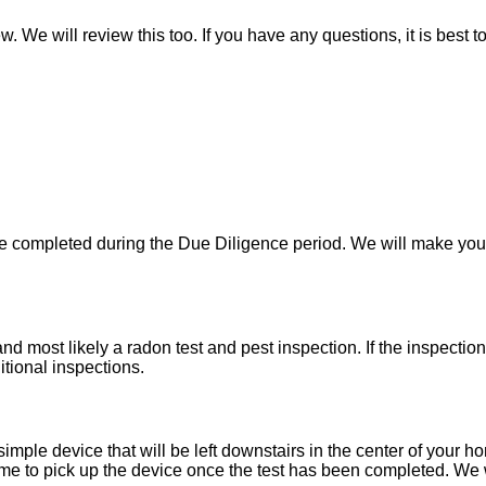
w. We will review this too. If you have any questions, it is best 
 be completed during the Due Diligence period. We will make yo
d most likely a radon test and pest inspection. If the inspecti
itional inspections.
imple device that will be left downstairs in the center of your h
e to pick up the device once the test has been completed. We wil