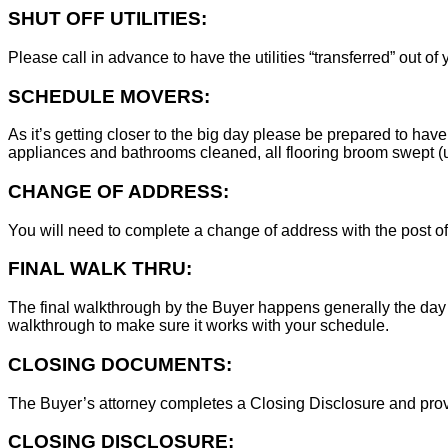
SHUT OFF UTILITIES:
Please call in advance to have the utilities “transferred” out of
SCHEDULE MOVERS:
As it’s getting closer to the big day please be prepared to have
appliances and bathrooms cleaned, all flooring broom swept (un
CHANGE OF ADDRESS:
You will need to complete a change of address with the post of
FINAL WALK THRU:
The final walkthrough by the Buyer happens generally the day 
walkthrough to make sure it works with your schedule.
CLOSING DOCUMENTS:
The Buyer’s attorney completes a Closing Disclosure and provid
CLOSING DISCLOSURE: