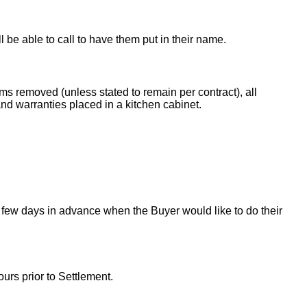
ll be able to call to have them put in their name.
ems removed (unless stated to remain per contract), all
nd warranties placed in a kitchen cabinet.
 few days in advance when the Buyer would like to do their
urs prior to Settlement.