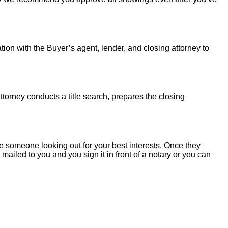
tion with the Buyer’s agent, lender, and closing attorney to
torney conducts a title search, prepares the closing
 someone looking out for your best interests. Once they
mailed to you and you sign it in front of a notary or you can