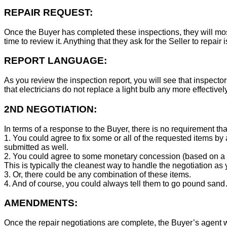
REPAIR REQUEST:
Once the Buyer has completed these inspections, they will mos
time to review it. Anything that they ask for the Seller to repair 
REPORT LANGUAGE:
As you review the inspection report, you will see that inspector
that electricians do not replace a light bulb any more effecti
2ND NEGOTIATION:
In terms of a response to the Buyer, there is no requirement tha
1. You could agree to fix some or all of the requested items by
submitted as well.
2. You could agree to some monetary concession (based on a co
This is typically the cleanest way to handle the negotiation as y
3. Or, there could be any combination of these items.
4. And of course, you could always tell them to go pound sand
AMENDMENTS:
Once the repair negotiations are complete, the Buyer’s agent wil