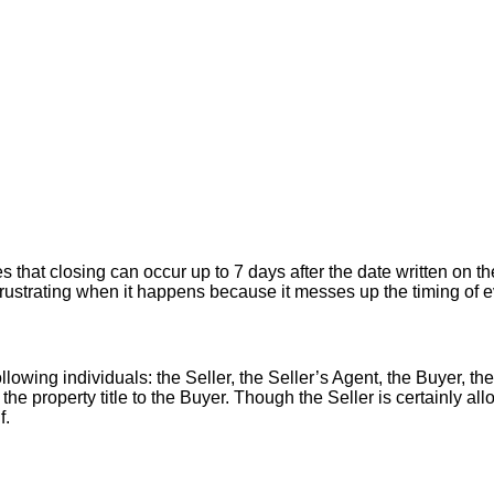
hat closing can occur up to 7 days after the date written on the
er frustrating when it happens because it messes up the timing of
llowing individuals: the Seller, the Seller’s Agent, the Buyer, the
 the property title to the Buyer. Though the Seller is certainly a
f.