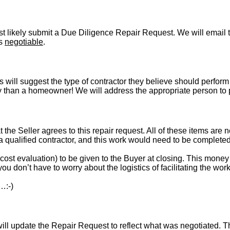
t likely submit a Due Diligence Repair Request. We will email t
is
negotiable
.
s will suggest the type of contractor they believe should perform 
vely than a homeowner! We will address the appropriate person to
t the Seller agrees to this repair request. All of these items are 
 a qualified contractor, and this work would need to be complete
st evaluation) to be given to the Buyer at closing. This money i
ou don’t have to worry about the logistics of facilitating the work
…:-)
l update the Repair Request to reflect what was negotiated. The l