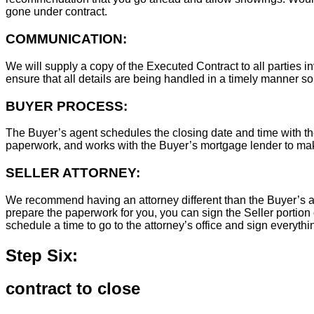
gone under contract.
COMMUNICATION:
We will supply a copy of the Executed Contract to all parties i
ensure that all details are being handled in a timely manner s
BUYER PROCESS:
The Buyer’s agent schedules the closing date and time with the
paperwork, and works with the Buyer’s mortgage lender to ma
SELLER ATTORNEY:
We recommend having an attorney different than the Buyer’s at
prepare the paperwork for you, you can sign the Seller portion 
schedule a time to go to the attorney’s office and sign everythi
Step Six:
contract to close