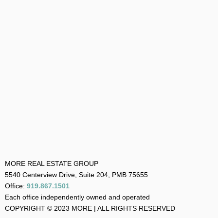
MORE REAL ESTATE GROUP
5540 Centerview Drive, Suite 204, PMB 75655
Office:
919.867.1501
Each office independently owned and operated
COPYRIGHT © 2023 MORE | ALL RIGHTS RESERVED