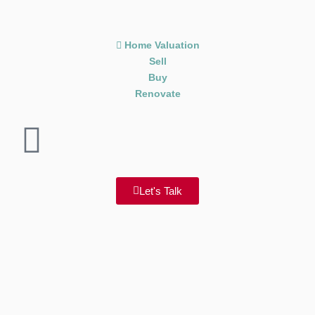
Home Valuation
Sell
Buy
Renovate
Let's Talk