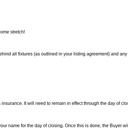
ome stretch!
 all fixtures (as outlined in your listing agreement) and any pe
nsurance. It will need to remain in effect through the day of clo
 your name for the day of closing. Once this is done, the Buyer wi