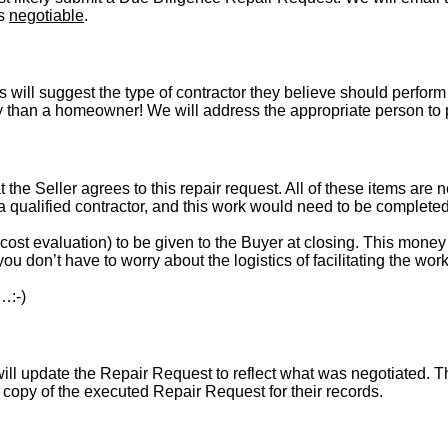
is
negotiable
.
s will suggest the type of contractor they believe should perform 
vely than a homeowner! We will address the appropriate person to
t the Seller agrees to this repair request. All of these items are 
 a qualified contractor, and this work would need to be complete
st evaluation) to be given to the Buyer at closing. This money i
ou don’t have to worry about the logistics of facilitating the work
…:-)
l update the Repair Request to reflect what was negotiated. The l
a copy of the executed Repair Request for their records.