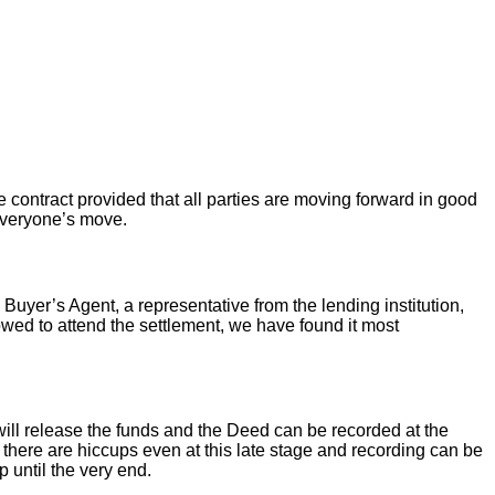
 contract provided that all parties are moving forward in good
 everyone’s move.
 Buyer’s Agent, a representative from the lending institution,
llowed to attend the settlement, we have found it most
ill release the funds and the Deed can be recorded at the
there are hiccups even at this late stage and recording can be
 until the very end.