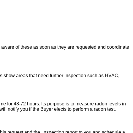
u aware of these as soon as they are requested and coordinate
ons show areas that need further inspection such as HVAC,
ome for 48-72 hours. Its purpose is to measure radon levels in
l notify you if the Buyer elects to perform a radon test.
his request and the inspection report to you and schedule a