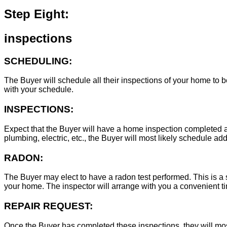
Step Eight:
inspections
SCHEDULING:
The Buyer will schedule all their inspections of your home to
with your schedule.
INSPECTIONS:
Expect that the Buyer will have a home inspection completed an
plumbing, electric, etc., the Buyer will most likely schedule add
RADON:
The Buyer may elect to have a radon test performed. This is a s
your home. The inspector will arrange with you a convenient tim
REPAIR REQUEST:
Once the Buyer has completed these inspections, they will mos