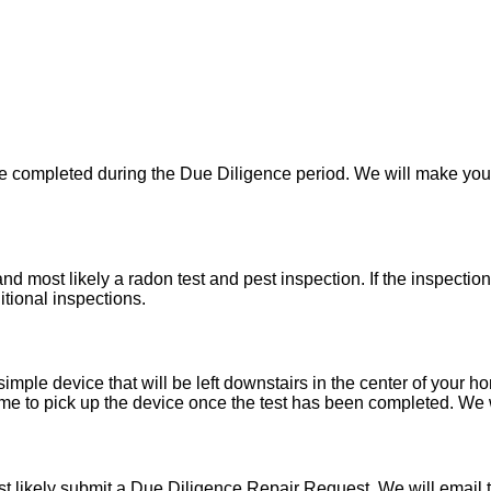
 be completed during the Due Diligence period. We will make yo
d most likely a radon test and pest inspection. If the inspecti
itional inspections.
imple device that will be left downstairs in the center of your h
e to pick up the device once the test has been completed. We wil
t likely submit a Due Diligence Repair Request. We will email t