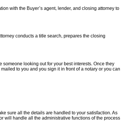
tion with the Buyer’s agent, lender, and closing attorney to
torney conducts a title search, prepares the closing
 someone looking out for your best interests. Once they
mailed to you and you sign it in front of a notary or you can
e sure all the details are handled to your satisfaction. As
will handle all the administrative functions of the process