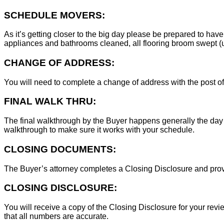
SCHEDULE MOVERS:
As it’s getting closer to the big day please be prepared to have
appliances and bathrooms cleaned, all flooring broom swept (un
CHANGE OF ADDRESS:
You will need to complete a change of address with the post of
FINAL WALK THRU:
The final walkthrough by the Buyer happens generally the day 
walkthrough to make sure it works with your schedule.
CLOSING DOCUMENTS:
The Buyer’s attorney completes a Closing Disclosure and provid
CLOSING DISCLOSURE:
You will receive a copy of the Closing Disclosure for your revie
that all numbers are accurate.