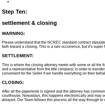
Step Ten:
settlement & closing
WARNING:
Please understand that the NCREC standard contract stipulates t
faith toward a closing. This is a rare occurrence, but it’s sup
SETTLEMENT:
This is where the closing attorney meets with some or all the fo
and a representative from the title company, in order to transfer
convenient for the Seller if we handle everything on their behal
CLOSING:
After all the paperwork is signed and the attorney has commun
courthouse. Nowadays, this happens electronically and may occ
delayed. Our Team follows this process all the way through to c