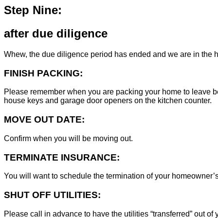
Step Nine:
after due diligence
Whew, the due diligence period has ended and we are in the h
FINISH PACKING:
Please remember when you are packing your home to leave behind
house keys and garage door openers on the kitchen counter.
MOVE OUT DATE:
Confirm when you will be moving out.
TERMINATE INSURANCE:
You will want to schedule the termination of your homeowner’s i
SHUT OFF UTILITIES:
Please call in advance to have the utilities “transferred” out of