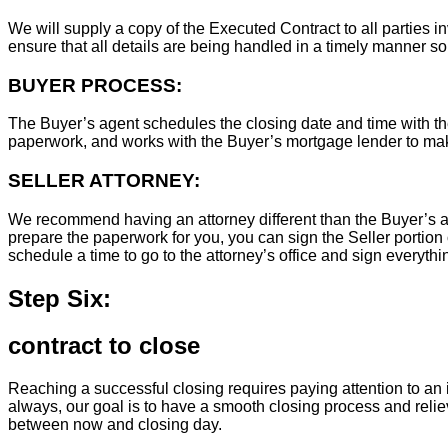
We will supply a copy of the Executed Contract to all parties i
ensure that all details are being handled in a timely manner s
BUYER PROCESS:
The Buyer’s agent schedules the closing date and time with the
paperwork, and works with the Buyer’s mortgage lender to ma
SELLER ATTORNEY:
We recommend having an attorney different than the Buyer’s at
prepare the paperwork for you, you can sign the Seller portion 
schedule a time to go to the attorney’s office and sign everythi
Step Six:
contract to close
Reaching a successful closing requires paying attention to an i
always, our goal is to have a smooth closing process and relie
between now and closing day.