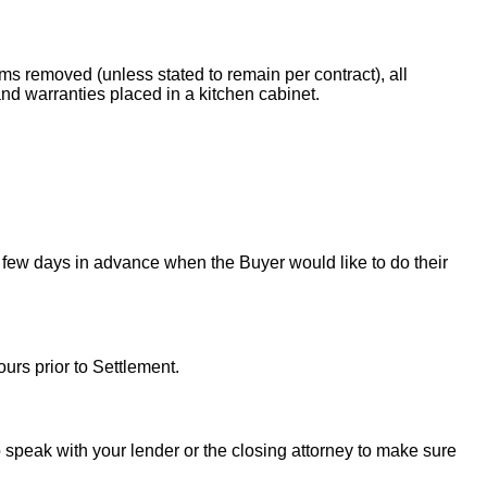
ems removed (unless stated to remain per contract), all
nd warranties placed in a kitchen cabinet.
 few days in advance when the Buyer would like to do their
urs prior to Settlement.
to speak with your lender or the closing attorney to make sure