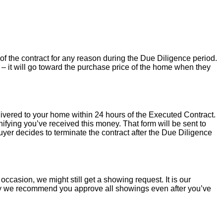
of the contract for any reason during the Due Diligence period.
– it will go toward the purchase price of the home when they
livered to your home within 24 hours of the Executed Contract.
ifying you’ve received this money. That form will be sent to
uyer decides to terminate the contract after the Due Diligence
occasion, we might still get a showing request. It is our
hy we recommend you approve all showings even after you’ve