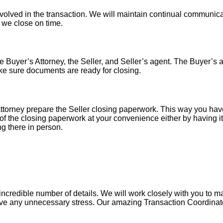
nvolved in the transaction. We will maintain continual communica
o we close on time.
 Buyer’s Attorney, the Seller, and Seller’s agent. The Buyer’s at
ke sure documents are ready for closing.
torney prepare the Seller closing paperwork. This way you have
of the closing paperwork at your convenience either by having it 
ng there in person.
ncredible number of details. We will work closely with you to mak
ve any unnecessary stress. Our amazing Transaction Coordinator 