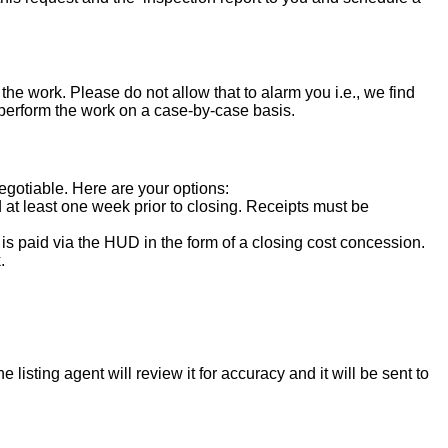
the work. Please do not allow that to alarm you i.e., we find
 perform the work on a case-by-case basis.
negotiable. Here are your options:
d at least one week prior to closing. Receipts must be
s paid via the HUD in the form of a closing cost concession.
.
isting agent will review it for accuracy and it will be sent to