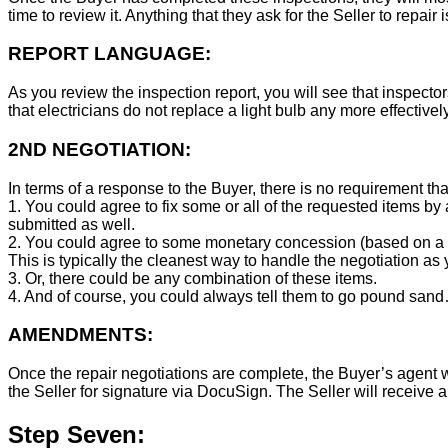
time to review it. Anything that they ask for the Seller to repair 
REPORT LANGUAGE:
As you review the inspection report, you will see that inspector
that electricians do not replace a light bulb any more effecti
2ND NEGOTIATION:
In terms of a response to the Buyer, there is no requirement tha
1. You could agree to fix some or all of the requested items by
submitted as well.
2. You could agree to some monetary concession (based on a co
This is typically the cleanest way to handle the negotiation as y
3. Or, there could be any combination of these items.
4. And of course, you could always tell them to go pound sand
AMENDMENTS:
Once the repair negotiations are complete, the Buyer’s agent wil
the Seller for signature via DocuSign. The Seller will receive 
Step Seven: