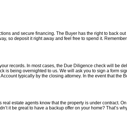
tions and secure financing. The Buyer has the right to back out 
y, so deposit it right away and feel free to spend it. Remember 
your records. In most cases, the D
ue Diligence check will be de
k is being overnighted to us. We will ask you to sign a form sign
count typically by the closing attorney. In the event that the B
 real estate agents know that the property is under contract. On 
’t it be great to have a backup offer on your home? That’s w