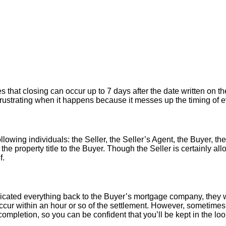
hat closing can occur up to 7 days after the date written on the
er frustrating when it happens because it messes up the timing of
llowing individuals: the Seller, the Seller’s Agent, the Buyer, the
 the property title to the Buyer. Though the Seller is certainly a
f.
icated everything back to the Buyer’s mortgage company, they w
ur within an hour or so of the settlement. However, sometimes 
ompletion, so you can be confident that you’ll be kept in the loop