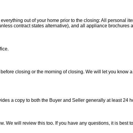
 everything out of your home prior to the closing: All personal it
less contract states alternative), and all appliance brochures a
fice.
before closing or the morning of closing. We will let you know a
es a copy to both the Buyer and Seller generally at least 24 ho
w. We will review this too. If you have any questions, it is best 