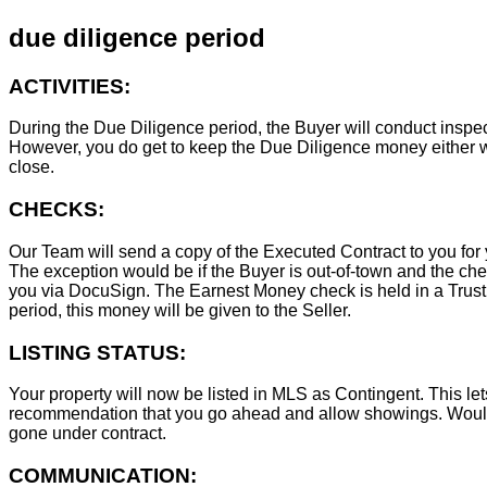
due diligence period
ACTIVITIES:
During the Due Diligence period, the Buyer will conduct inspec
However, you do get to keep the Due Diligence money either wa
close.
CHECKS:
Our Team will send a copy of the Executed Contract to you for 
The exception would be if the Buyer is out-of-town and the chec
you via DocuSign. The Earnest Money check is held in a Trust Ac
period, this money will be given to the Seller.
LISTING STATUS:
Your property will now be listed in MLS as Contingent. This lets
recommendation that you go ahead and allow showings. Wouldn
gone under contract.
COMMUNICATION: