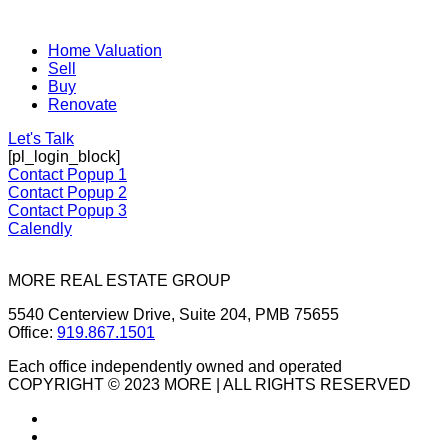
Home Valuation
Sell
Buy
Renovate
Let's Talk
[pl_login_block]
Contact Popup 1
Contact Popup 2
Contact Popup 3
Calendly
MORE REAL ESTATE GROUP
5540 Centerview Drive, Suite 204, PMB 75655
Office:
919.867.1501
Each office independently owned and operated
COPYRIGHT © 2023 MORE | ALL RIGHTS RESERVED