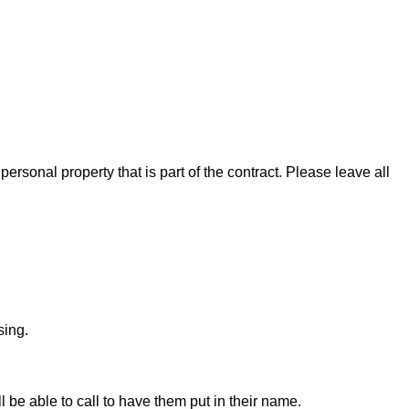
rsonal property that is part of the contract. Please leave all
sing.
ll be able to call to have them put in their name.