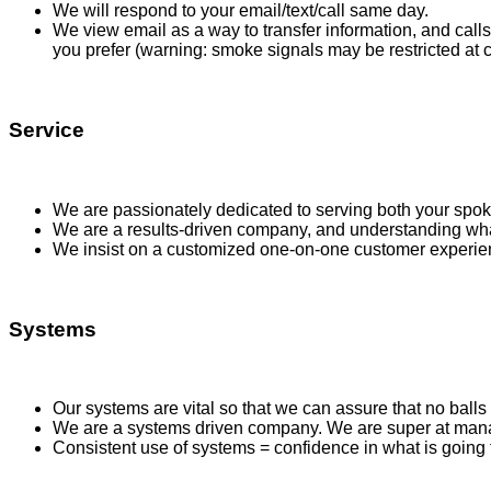
We will respond to your email/text/call same day.
We view email as a way to transfer information, and call
you prefer (warning: smoke signals may be restricted at ce
Service
We are passionately dedicated to serving both your spo
We are a results-driven company, and understanding wha
We insist on a customized one-on-one customer experienc
Systems
Our systems are vital so that we can assure that no ball
We are a systems driven company. We are super at managi
Consistent use of systems = confidence in what is going 