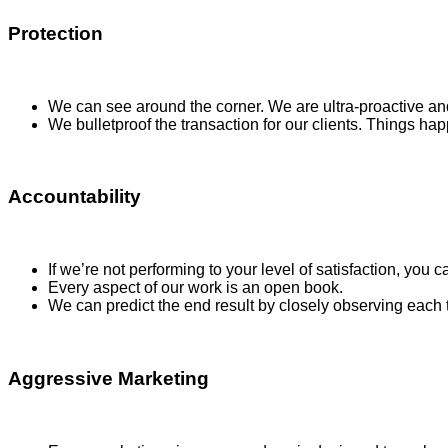
Protection
We can see around the corner. We are ultra-proactive and
We bulletproof the transaction for our clients. Things ha
Accountability
If we’re not performing to your level of satisfaction, you ca
Every aspect of our work is an open book.
We can predict the end result by closely observing each
Aggressive Marketing