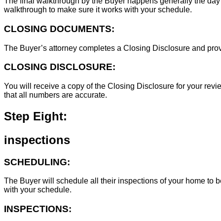
The final walkthrough by the Buyer happens generally the day 
walkthrough to make sure it works with your schedule.
CLOSING DOCUMENTS:
The Buyer’s attorney completes a Closing Disclosure and provid
CLOSING DISCLOSURE:
You will receive a copy of the Closing Disclosure for your revie
that all numbers are accurate.
Step Eight:
inspections
SCHEDULING:
The Buyer will schedule all their inspections of your home to
with your schedule.
INSPECTIONS: