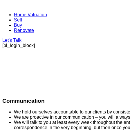
Home Valuation
Sell
Buy
Renovate
Let's Talk
[pl_login_block]
Communication
We hold ourselves accountable to our clients by consist
We are proactive in our communication – you will always
We will talk to you at least every week throughout the en
correspondence in the very beginning, but then once yo