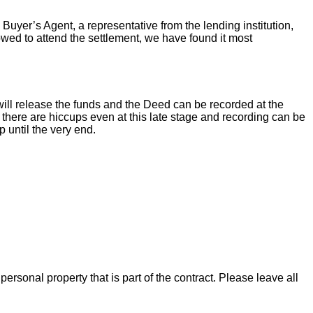
 Buyer’s Agent, a representative from the lending institution,
llowed to attend the settlement, we have found it most
ill release the funds and the Deed can be recorded at the
there are hiccups even at this late stage and recording can be
 until the very end.
rsonal property that is part of the contract. Please leave all