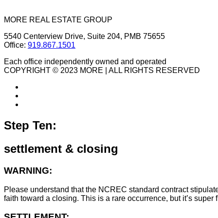
MORE REAL ESTATE GROUP
5540 Centerview Drive, Suite 204, PMB 75655
Office:
919.867.1501
Each office independently owned and operated
COPYRIGHT © 2023 MORE | ALL RIGHTS RESERVED
Step Ten:
settlement & closing
WARNING:
Please understand that the NCREC standard contract stipulates t
faith toward a closing. This is a rare occurrence, but it’s sup
SETTLEMENT: