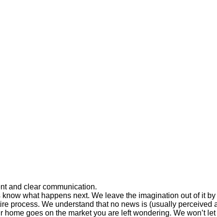
ent and clear communication.
 know what happens next. We leave the imagination out of it by 
tire process. We understand that no news is (usually perceived as
ur home goes on the market you are left wondering. We won’t le