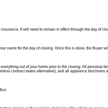
nsurance. It will need to remain in effect through the day of clo
 your name for the day of closing. Once this is done, the Buyer wi
 everything out of your home prior to the closing: All personal it
less contract states alternative), and all appliance brochures a
fice.