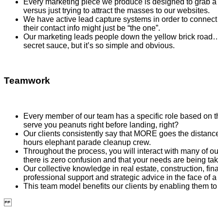
Every marketing piece we produce is designed to grab a b
versus just trying to attract the masses to our websites.
We have active lead capture systems in order to connect 
their contact info might just be “the one”.
Our marketing leads people down the yellow brick road…stra
secret sauce, but it’s so simple and obvious.
Teamwork
Every member of our team has a specific role based on the
serve you peanuts right before landing, right?
Our clients consistently say that MORE goes the distance 
hours elephant parade cleanup crew.
Throughout the process, you will interact with many of o
there is zero confusion and that your needs are being tak
Our collective knowledge in real estate, construction, f
professional support and strategic advice in the face of a 
This team model benefits our clients by enabling them to 