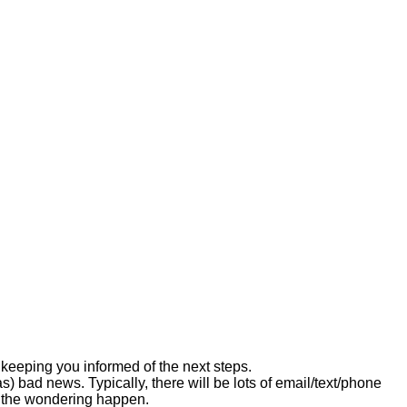
keeping you informed of the next steps.
) bad news. Typically, there will be lots of email/text/phone
t the wondering happen.