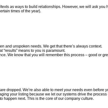
s/texts as ways to build relationships. However, we will ask you
rtain times of the year).
ken and unspoken needs. We get that there’s always context.
t “results” means to you is paramount.
e. We know that you will remember this process – good or great 
s are dropped. We’re also able to meet your needs even before y
ng your listing because we let our systems drive the process 
to happen next. This is the core of our company culture.