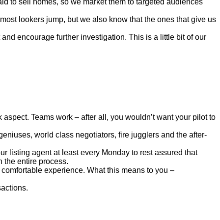
paid to sell homes, so we market them to targeted audiences
 most lookers jump, but we also know that the ones that give us
d encourage further investigation. This is a little bit of our
 aspect. Teams work – after all, you wouldn’t want your pilot to
niuses, world class negotiators, fire jugglers and the after-
 listing agent at least every Monday to rest assured that
 the entire process.
d comfortable experience. What this means to you –
sactions.