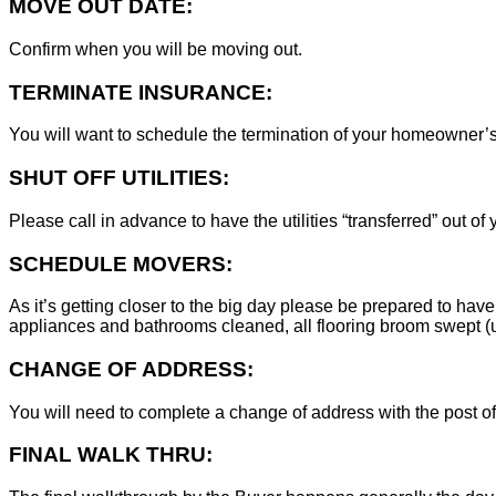
MOVE OUT DATE:
Confirm when you will be moving out.
TERMINATE INSURANCE:
You will want to schedule the termination of your homeowner’s i
SHUT OFF UTILITIES:
Please call in advance to have the utilities “transferred” out of
SCHEDULE MOVERS:
As it’s getting closer to the big day please be prepared to have
appliances and bathrooms cleaned, all flooring broom swept (un
CHANGE OF ADDRESS:
You will need to complete a change of address with the post of
FINAL WALK THRU: