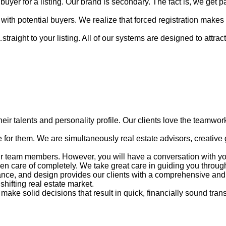
uyer for a listing. Our brand is secondary. The fact is, we get 
with potential buyers. We realize that forced registration makes
ight to your listing. All of our systems are designed to attract an
ir talents and personality profile. Our clients love the teamwork
for them. We are simultaneously real estate advisors, creative ge
ur team members. However, you will have a conversation with your
en care of completely. We take great care in guiding you through
inance, and design provides our clients with a comprehensive an
shifting real estate market.
make solid decisions that result in quick, financially sound tran