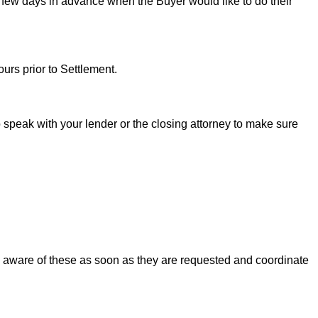
 few days in advance when the Buyer would like to do their
urs prior to Settlement.
to speak with your lender or the closing attorney to make sure
u aware of these as soon as they are requested and coordinate