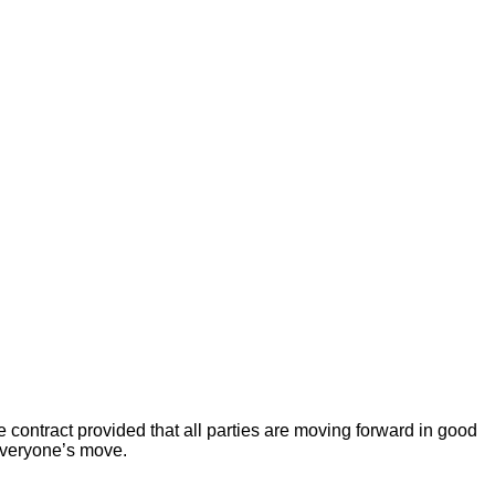
 contract provided that all parties are moving forward in good
 everyone’s move.