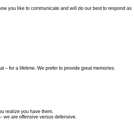
 how you like to communicate and will do our best to respond as
– for a lifetime. We prefer to provide great memories.
ou realize you have them.
– we are offensive versus defensive.