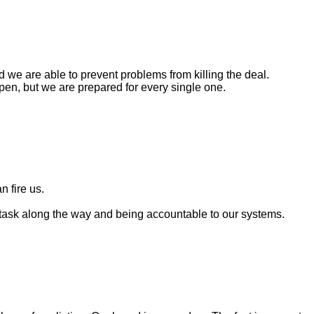
 we are able to prevent problems from killing the deal.
ppen, but we are prepared for every single one.
n fire us.
 task along the way and being accountable to our systems.