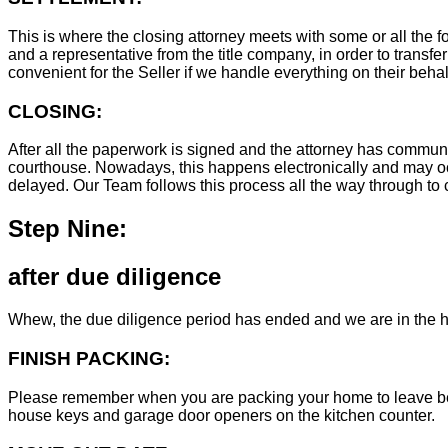
This is where the closing attorney meets with some or all the fo
and a representative from the title company, in order to transfer
convenient for the Seller if we handle everything on their behal
CLOSING:
After all the paperwork is signed and the attorney has commun
courthouse. Nowadays, this happens electronically and may occ
delayed. Our Team follows this process all the way through to c
Step Nine:
after due diligence
Whew, the due diligence period has ended and we are in the h
FINISH PACKING:
Please remember when you are packing your home to leave behind
house keys and garage door openers on the kitchen counter.