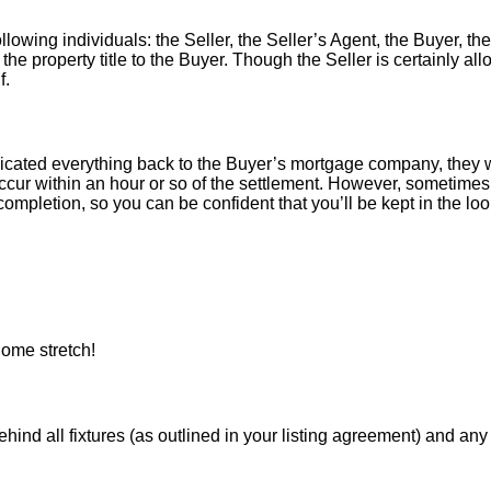
llowing individuals: the Seller, the Seller’s Agent, the Buyer, the
 the property title to the Buyer. Though the Seller is certainly a
f.
icated everything back to the Buyer’s mortgage company, they w
ur within an hour or so of the settlement. However, sometimes 
ompletion, so you can be confident that you’ll be kept in the loop
ome stretch!
 all fixtures (as outlined in your listing agreement) and any pe