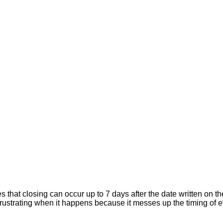
hat closing can occur up to 7 days after the date written on the
er frustrating when it happens because it messes up the timing of