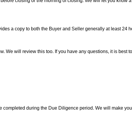
before closing or the morning of closing. We will let you know a
es a copy to both the Buyer and Seller generally at least 24 ho
w. We will review this too. If you have any questions, it is best 
 be completed during the Due Diligence period. We will make yo