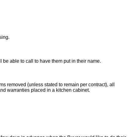
sing.
ll be able to call to have them put in their name.
ems removed (unless stated to remain per contract), all
nd warranties placed in a kitchen cabinet.