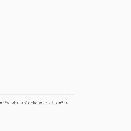
=""> <b> <blockquote cite="">