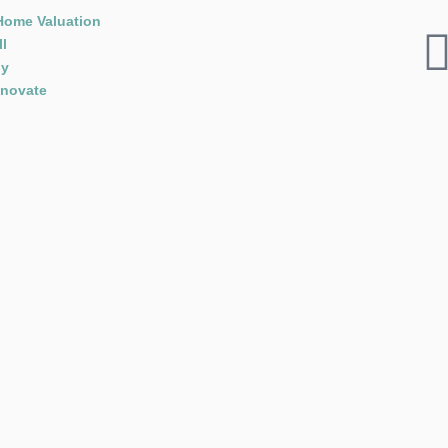
Home Valuation
ll
y
novate