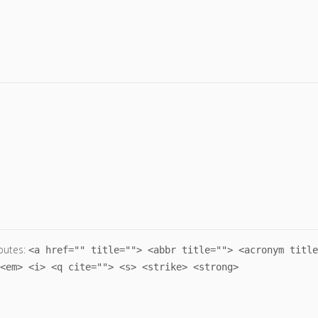
butes:
<a href="" title=""> <abbr title=""> <acronym title
<em> <i> <q cite=""> <s> <strike> <strong>