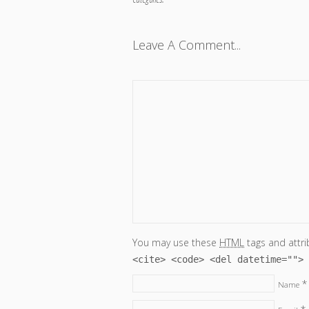
Leave A Comment...
You may use these
HTML
tags and attri
<cite> <code> <del datetime=""> 
*
Name