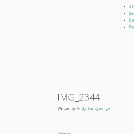
Se
Bu
Re
IMG_2344
Written
by
Andy Sentgeorge
Categories: