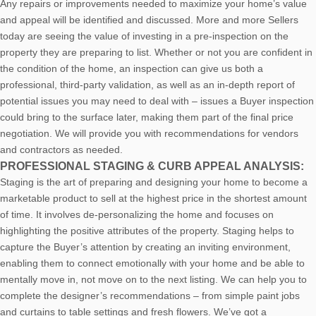
Any repairs or improvements needed to maximize your home’s value
and appeal will be identified and discussed. More and more Sellers
today are seeing the value of investing in a pre-inspection on the
property they are preparing to list. Whether or not you are confident in
the condition of the home, an inspection can give us both a
professional, third-party validation, as well as an in-depth report of
potential issues you may need to deal with – issues a Buyer inspection
could bring to the surface later, making them part of the final price
negotiation. We will provide you with recommendations for vendors
and contractors as needed.
PROFESSIONAL STAGING & CURB APPEAL ANALYSIS:
Staging is the art of preparing and designing your home to become a
marketable product to sell at the highest price in the shortest amount
of time. It involves de-personalizing the home and focuses on
highlighting the positive attributes of the property. Staging helps to
capture the Buyer’s attention by creating an inviting environment,
enabling them to connect emotionally with your home and be able to
mentally move in, not move on to the next listing. We can help you to
complete the designer’s recommendations – from simple paint jobs
and curtains to table settings and fresh flowers. We’ve got a