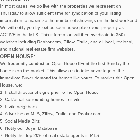
In most cases, we go live with the properties we represent on
Thursday to allow sufficient time for syndication of your listing
information to maximize the number of showings on the first weekend.
We will notify you by text as soon as we place your property as
ACTIVE in the MLS. This information will then syndicate to 350+
websites including Realtor.com, Zillow, Trulia, and all local, regional,
and national real estate firm websites.
OPEN HOUSE:
We frequently conduct an Open House Event the first Sunday the
home is on the market. This allows us to take advantage of the
immediate Buyer demand for homes like yours. To market this Open
House, we:
1. Install directional signs prior to the Open House
2. Call/email surrounding homes to invite
3. Invite neighbors
4. Advertise on MLS, Zillow, Trulia, and Realtor.com
5. Social Media Blitz
6. Notify our Buyer Database
7. Notify the Top 20% of real estate agents in MLS