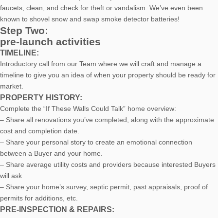
faucets, clean, and check for theft or vandalism. We’ve even been
known to shovel snow and swap smoke detector batteries!
Step Two:
pre-launch activities
TIMELINE:
Introductory call from our Team where we will craft and manage a
timeline to give you an idea of when your property should be ready for
market.
PROPERTY HISTORY:
Complete the “If These Walls Could Talk” home overview:
– Share all renovations you’ve completed, along with the approximate
cost and completion date.
– Share your personal story to create an emotional connection
between a Buyer and your home.
– Share average utility costs and providers because interested Buyers
will ask
– Share your home’s survey, septic permit, past appraisals, proof of
permits for additions, etc.
PRE-INSPECTION & REPAIRS: