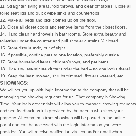
11. Straighten living areas, fold throws, and clear off tables. Close all
toilet seat lids and quick wipe sinks and countertops.
12. Make all beds and pick clothes up off the floor.
13. Close all closet doors and remove items from the closet floors.
14. Hang clean hand towels in bathrooms. Store extra beauty and
toiletries under the counter and pull shower curtains ¾ closed.
15. Store dirty laundry out of sight.
16. If possible, confine pets to one location, preferably outside.
17. Store household items, children’s toys, and pet items.
18. Hide any last-minute clutter under the bed – no one looks there!
19. Keep the lawn mowed, shrubs trimmed, flowers watered, etc.
SHOWINGS:
We will set you up with login information to the company that will be
managing the showing requests for us. That company is Showing
Time. Your login credentials will allow you to manage showing requests
and see feedback as it is provided by the agents who show your
property. All comments from showings will be posted to the online
portal and can be accessed with the login information you were
provided. You will receive notification via text and/or email when