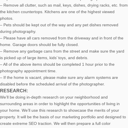
– Remove all clutter, such as mail, keys, dishes, drying racks, etc. from
the kitchen countertops. Kitchens are one of the highest viewed
photos.
– Pets should be kept out of the way and any pet dishes removed
during photography.
– Please have all cars removed from the driveway and in front of the
home. Garage doors should be fully closed.
– Remove any garbage cans from the street and make sure the yard
is picked up of large items, kids’ toys, and debris.
– All of the above items should be completed 1 hour prior to the
photography appointment time.
– If the home is vacant, please make sure any alarm systems are
disabled before the scheduled arrival of the photographer.
RESEARCH:
We’ll be doing in-depth research on your neighborhood and
surrounding areas in order to highlight the opportunities of living in
your home. We’ll use this research to showcase the merits of your
property. It will be the basis of our marketing portfolio and designed to
create extreme SEO traction. We will then prepare a full color