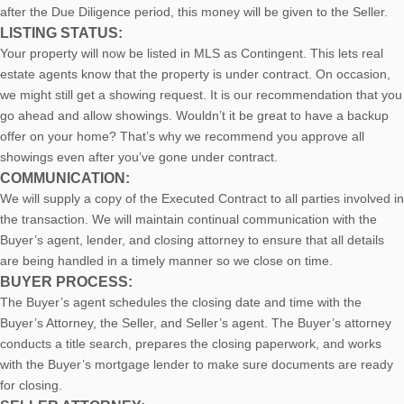
after the Due Diligence period, this money will be given to the Seller.
LISTING STATUS:
Your property will now be listed in MLS as Contingent. This lets real
estate agents know that the property is under contract. On occasion,
we might still get a showing request. It is our recommendation that you
go ahead and allow showings. Wouldn’t it be great to have a backup
offer on your home? That’s why we recommend you approve all
showings even after you’ve gone under contract.
COMMUNICATION:
We will supply a copy of the Executed Contract to all parties involved in
the transaction. We will maintain continual communication with the
Buyer’s agent, lender, and closing attorney to ensure that all details
are being handled in a timely manner so we close on time.
BUYER PROCESS:
The Buyer’s agent schedules the closing date and time with the
Buyer’s Attorney, the Seller, and Seller’s agent. The Buyer’s attorney
conducts a title search, prepares the closing paperwork, and works
with the Buyer’s mortgage lender to make sure documents are ready
for closing.