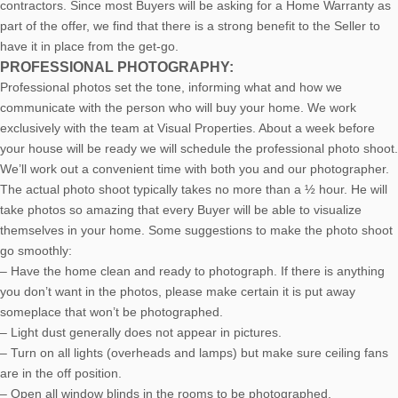
contractors. Since most Buyers will be asking for a Home Warranty as
part of the offer, we find that there is a strong benefit to the Seller to
have it in place from the get-go.
PROFESSIONAL PHOTOGRAPHY:
Professional photos set the tone, informing what and how we
communicate with the person who will buy your home. We work
exclusively with the team at Visual Properties. About a week before
your house will be ready we will schedule the professional photo shoot.
We’ll work out a convenient time with both you and our photographer.
The actual photo shoot typically takes no more than a ½ hour. He will
take photos so amazing that every Buyer will be able to visualize
themselves in your home. Some suggestions to make the photo shoot
go smoothly:
– Have the home clean and ready to photograph. If there is anything
you don’t want in the photos, please make certain it is put away
someplace that won’t be photographed.
– Light dust generally does not appear in pictures.
– Turn on all lights (overheads and lamps) but make sure ceiling fans
are in the off position.
– Open all window blinds in the rooms to be photographed.