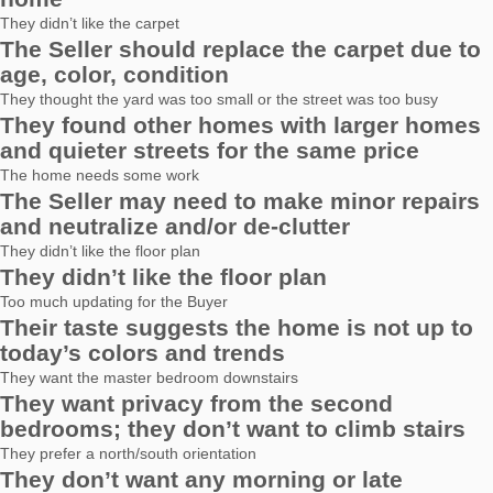
They didn’t like the carpet
The Seller should replace the carpet due to
age, color, condition
They thought the yard was too small or the street was too busy
They found other homes with larger homes
and quieter streets for the same price
The home needs some work
The Seller may need to make minor repairs
and neutralize and/or de-clutter
They didn’t like the floor plan
They didn’t like the floor plan
Too much updating for the Buyer
Their taste suggests the home is not up to
today’s colors and trends
They want the master bedroom downstairs
They want privacy from the second
bedrooms; they don’t want to climb stairs
They prefer a north/south orientation
They don’t want any morning or late