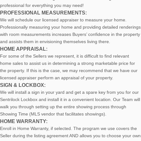
professional for everything you may need!
PROFESSIONAL MEASUREMENTS:
We will schedule our licensed appraiser to measure your home.
Professionally measuring your home and providing detailed renderings
with room measurements increases B
uyers’ confidence in the property
and assists them in envisioning themselves living there.
HOME APPRAISAL:
For some of the Sellers we represent, it is difficult to find relevant
home sales to assist us in determining a strong marketable price for
the property. If this is the case, we may recommend that we have our
licensed appraiser perform an appraisal of your property.
SIGN & LOCKBOX:
We will install a sign in your yard and get a spare key from you for our
Sentrilock Lockbox and install it in a convenient location. Our Team will
walk you through setting up the entire showing process through
Showing Time (MLS vendor that facilitates showings).
HOME WARRANTY:
Enroll in Home Warranty, if selected. The program we use covers the
Seller during the listing agreement AND allows you to choose your own