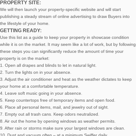
PROPERTY SITE:
We will then launch your property-specific website and will start
publishing a steady stream of online advertising to draw Buyers into
the lifestyle of your home.
GETTING READY:
Use this list as a guide to keep your property in showcase condition
while it is on the market. It may seem like a lot of work, but by following
these steps you can significantly reduce the amount of time your
property is on the market:
1. Open all drapes and blinds to let in natural light.
2. Turn the lights on in your absence.
3. Adjust the air conditioner and heat as the weather dictates to keep
your home at a comfortable temperature.
4. Leave soft music going in your absence.
5. Keep countertops free of temporary items and open food.
6. Place all personal items, mail, and jewelry out of sight.
7. Empty out all trash cans. Keep odors neutralized.
8. Air out the home by opening windows as weather permits.
9. After rain or storms make sure your largest windows are clean.
10. Dust and vacuum often – at a minimum Swiffer daily.