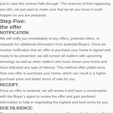
just in case the contract falls through. The chances of that happening
are slim; we just want to make sure that we let you know it could
happen so you are prepared.
Step Five:
the offer
NOTIFICATION:
We will notify you immediately of any offers, potential offers, or
requests for additional information from potential Buyers. Once we
receive notification that an offer to purchase your home is signed and
ready to be presented, we will contact all realtors with upcoming
showings as well as other realtors who have shown your home and
have indicated any type of interest. This method often yields more
than one offer to purchase your home, which can result in a higher
purchase price and better terms of sale for you.
RECEIPT:
Once an offer is received, we will review it and have a conversation
with the Buyer’s agent to review the offer and gain pertinent
information to help in negotiating the highest and best terms for you.
DUE DILIGENCE: