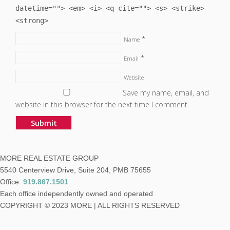
datetime=""> <em> <i> <q cite=""> <s> <strike>
<strong>
*
Name
*
Email
Website
Save my name, email, and
website in this browser for the next time I comment.
MORE REAL ESTATE GROUP
5540 Centerview Drive, Suite 204, PMB 75655
Office:
919.867.1501
Each office independently owned and operated
COPYRIGHT © 2023 MORE | ALL RIGHTS RESERVED