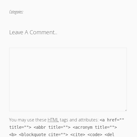
Categories:
Leave A Comment...
You may use these
HTML
tags and attributes:
<a href=""
title=""> <abbr title=""> <acronym title="">
<b> <blockquote cite=""> <cite> <code> <del