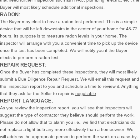
that need further inspection such as HVAC, plumbing, electric, etc., the
Buyer will most likely schedule additional inspections.
RADON:
The Buyer may elect to have a radon test performed. This is a simple
device that will be left downstairs in the center of your home for 48-72
hours. Its purpose is to measure radon levels in your home. The
inspector will arrange with you a convenient time to pick up the device
once the test has been completed. We will notify you if the Buyer
elects to perform a radon test.
REPAIR REQUEST:
Once the Buyer has completed these inspections, they will most likely
submit a Due Diligence Repair Request. We will email this request and
the inspection report to you and schedule a time to review it. Anything
that they ask for the Seller to repair is
negotiable
.
REPORT LANGUAGE:
As you review the inspection report, you will see that inspectors will
suggest the type of contractor they believe should perform the work.
Please do not allow that to alarm you i.e., we find that electricians do
not replace a light bulb any more effectively than a homeowner! We
will address the appropriate person to perform the work on a case-by-