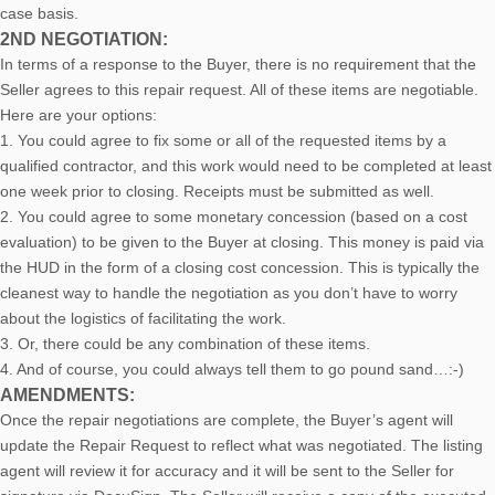
case basis.
2ND NEGOTIATION:
In terms of a response to the Buyer, there is no requirement that the
Seller agrees to this repair request. All of these items are negotiable.
Here are your options:
1. You could agree to fix some or all of the requested items by a
qualified contractor, and this work would need to be completed at least
one week prior to closing. Receipts must be submitted as well.
2. You could agree to some monetary concession (based on a cost
evaluation) to be given to the Buyer at closing. This money is paid via
the HUD in the form of a closing cost concession. This is typically the
cleanest way to handle the negotiation as you don’t have to worry
about the logistics of facilitating the work.
3. Or, there could be any combination of these items.
4. And of course, you could always tell them to go pound sand…:-)
AMENDMENTS:
Once the repair negotiations are complete, the Buyer’s agent will
update the Repair Request to reflect what was negotiated. The listing
agent will review it for accuracy and it will be sent to the Seller for