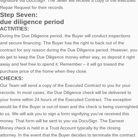
signature via DocuSign. The Seller will receive a copy of the executed
Repair Request for their records.
Step Seven:
due diligence period
ACTIVITIES:
During the Due Diligence period, the Buyer will conduct inspections
and secure financing. The Buyer has the right to back out of the
contract for any reason during the Due Diligence period. However, you
do get to keep the Due Diligence money either way, so deposit it right
away and feel free to spend it. Remember – it will go toward the
purchase price of the home when they close.
CHECKS:
Our Team will send a copy of the Executed Contract to you for your
records. In most cases, the D
ue Diligence check will be delivered to
your home within 24 hours of the Executed Contract. The exception
would be if the Buyer is out-of-town and the check is being overnighted
to us. We will ask you to sign a form signifying you’ve received this
money. That form will be sent to you via DocuSign. The Earnest
Money check is held in a Trust Account typically by the closing
attorney. In the event that the Buyer decides to terminate the contract