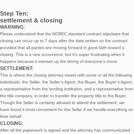
Step Ten:
settlement & closing
WARNING:
Please understand that the NCREC standard contract stipulates that
closing can occur up to 7 days after the date written on the contract
provided that all parties are moving forward in good faith toward a
closing. This is a rare occurrence, but it’s super frustrating when it
happens because it messes up the timing of everyone’s move.
SETTLEMENT:
This is where the closing attorney meets with some or all the following
individuals: the Seller, the Seller’s Agent, the Buyer, the Buyer’s Agent,
a representative from the lending institution, and a representative from
the title company, in order to transfer the property title to the Buyer.
Though the Seller is certainly allowed to attend the settlement, we
have found it most convenient for the Seller if we handle everything on
their behalf.
CLOSING:
After all the paperwork is signed and the attorney has communicated