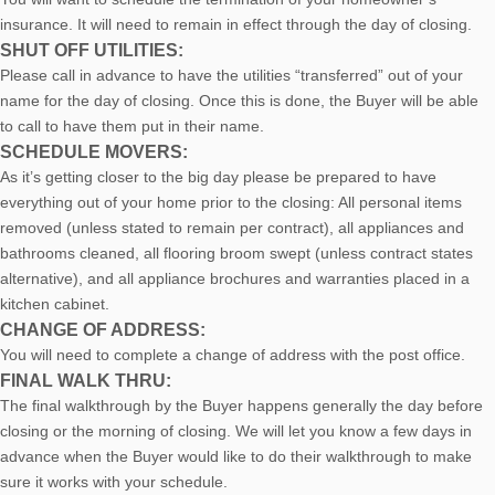
insurance. It will need to remain in effect through the day of closing.
SHUT OFF UTILITIES:
Please call in advance to have the utilities “transferred” out of your
name for the day of closing. Once this is done, the Buyer will be able
to call to have them put in their name.
SCHEDULE MOVERS:
As it’s getting closer to the big day please be prepared to have
everything out of your home prior to the closing: All personal items
removed (unless stated to remain per contract), all appliances and
bathrooms cleaned, all flooring broom swept (unless contract states
alternative), and all appliance brochures and warranties placed in a
kitchen cabinet.
CHANGE OF ADDRESS:
You will need to complete a change of address with the post office.
FINAL WALK THRU:
The final walkthrough by the Buyer happens generally the day before
closing or the morning of closing. We will let you know a few days in
advance when the Buyer would like to do their walkthrough to make
sure it works with your schedule.