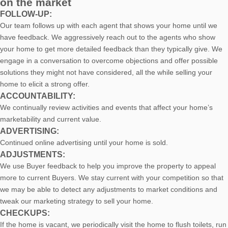
on the market
FOLLOW-UP:
Our team follows up with each agent that shows your home until we
have feedback. We aggressively reach out to the agents who show
your home to get more detailed feedback than they typically give. We
engage in a conversation to overcome objections and offer possible
solutions they might not have considered, all the while selling your
home to elicit a strong offer.
ACCOUNTABILITY:
We continually review activities and events that affect your home’s
marketability and current value.
ADVERTISING:
Continued online advertising until your home is sold.
ADJUSTMENTS:
We use Buyer feedback to help you improve the property to appeal
more to current Buyers. We stay current with your competition so that
we may be able to detect any adjustments to market conditions and
tweak our marketing strategy to sell your home.
CHECKUPS:
If the home is vacant, we periodically visit the home to flush toilets, run