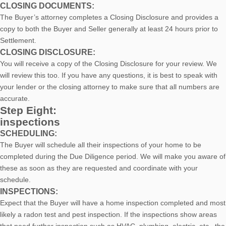
CLOSING DOCUMENTS:
The Buyer’s attorney completes a Closing Disclosure and provides a
copy to both the Buyer and Seller generally at least 24 hours prior to
Settlement.
CLOSING DISCLOSURE:
You will receive a copy of the Closing Disclosure for your review. We
will review this too. If you have any questions, it is best to speak with
your lender or the closing attorney to make sure that all numbers are
accurate.
Step Eight:
inspections
SCHEDULING:
The Buyer will schedule all their inspections of your home to be
completed during the Due Diligence period. We will make you aware of
these as soon as they are requested and coordinate with your
schedule.
INSPECTIONS:
Expect that the Buyer will have a home inspection completed and most
likely a radon test and pest inspection. If the inspections show areas