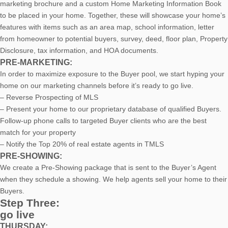
marketing brochure and a custom Home Marketing Information Book
to be placed in your home. Together, these will showcase your home’s
features with items such as an area map, school information, letter
from homeowner to potential buyers, survey, deed, floor plan, Property
Disclosure, tax information, and HOA documents.
PRE-MARKETING:
In order to maximize exposure to the Buyer pool, we start hyping your
home on our marketing channels before it’s ready to go live.
– Reverse Prospecting of MLS
– Present your home to our proprietary database of qualified Buyers.
Follow-up phone calls to targeted Buyer clients who are the best
match for your property
– Notify the Top 20% of real estate agents in TMLS
PRE-SHOWING:
We create a Pre-Showing package that is sent to the Buyer’s Agent
when they schedule a showing. We help agents sell your home to their
Buyers.
Step Three:
go live
THURSDAY: