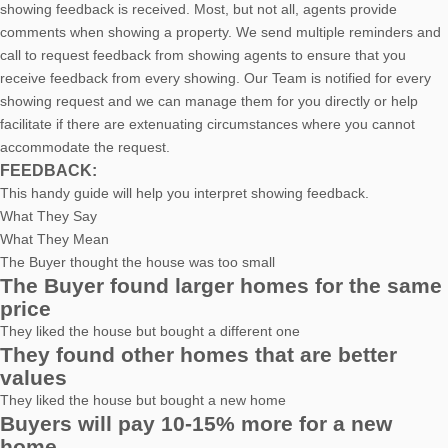
showing feedback is received. Most, but not all, agents provide
comments when showing a property. We send multiple reminders and
call to request feedback from showing agents to ensure that you
receive feedback from every showing. Our Team is notified for every
showing request and we can manage them for you directly or help
facilitate if there are extenuating circumstances where you cannot
accommodate the request.
FEEDBACK:
This handy guide will help you interpret showing feedback.
What They Say
What They Mean
The Buyer thought the house was too small
The Buyer found larger homes for the same
price
They liked the house but bought a different one
They found other homes that are better
values
They liked the house but bought a new home
Buyers will pay 10-15% more for a new
home