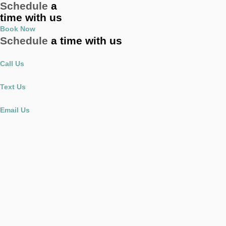
Schedule
a
time with us
Book Now
Schedule
a time with us
Call Us
Text Us
Email Us