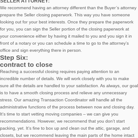
SELLER ATTORNEY:
We recommend having an attorney different than the Buyer’s attorney
prepare the Seller closing paperwork. This way you have someone
looking out for your best interests. Once they prepare the paperwork
for you, you can sign the Seller portion of the closing paperwork at
your convenience either by having it mailed to you and you sign it in
front of a notary or you can schedule a time to go to the attorney’s
office and sign everything there in person.
Step Six:
contract to close
Reaching a successful closing requires paying attention to an
incredible number of details. We will work closely with you to make
sure all the details are handled to your satisfaction. As always, our goal
is to have a smooth closing process and relieve any unnecessary
stress. Our amazing Transaction Coordinator will handle all the
administrative functions of the process between now and closing day.
It’s time to start vetting moving companies – we can give you
recommendations. However, we recommend that you don’t start
packing, yet. It’s fine to box up and clean out the attic, garage, and
closets, but we recommend leaving the main parts of the home intact