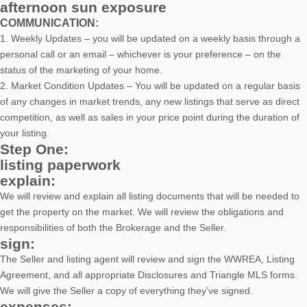
afternoon sun exposure
COMMUNICATION:
1. Weekly Updates – you will be updated on a weekly basis through a
personal call or an email – whichever is your preference – on the
status of the marketing of your home.
2. Market Condition Updates – You will be updated on a regular basis
of any changes in market trends, any new listings that serve as direct
competition, as well as sales in your price point during the duration of
your listing.
Step One:
listing paperwork
explain:
We will review and explain all listing documents that will be needed to
get the property on the market. We will review the obligations and
responsibilities of both the Brokerage and the Seller.
sign:
The Seller and listing agent will review and sign the WWREA, Listing
Agreement, and all appropriate Disclosures and Triangle MLS forms.
We will give the Seller a copy of everything they’ve signed.
expenses: