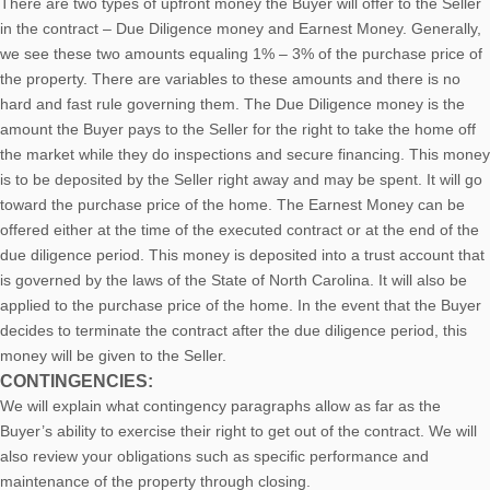
There are two types of upfront money the Buyer will offer to the Seller
in the contract – Due Diligence money and Earnest Money. Generally,
we see these two amounts equaling 1% – 3% of the purchase price of
the property. There are variables to these amounts and there is no
hard and fast rule governing them. The Due Diligence money is the
amount the Buyer pays to the Seller for the right to take the home off
the market while they do inspections and secure financing. This money
is to be deposited by the Seller right away and may be spent. It will go
toward the purchase price of the home. The Earnest Money can be
offered either at the time of the executed contract or at the end of the
due diligence period. This money is deposited into a trust account that
is governed by the laws of the State of North Carolina. It will also be
applied to the purchase price of the home. In the event that the Buyer
decides to terminate the contract after the due diligence period, this
money will be given to the Seller.
CONTINGENCIES:
We will explain what contingency paragraphs allow as far as the
Buyer’s ability to exercise their right to get out of the contract. We will
also review your obligations such as specific performance and
maintenance of the property through closing.