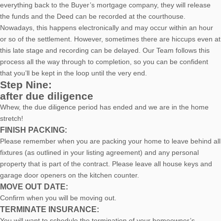
everything back to the Buyer’s mortgage company, they will release
the funds and the Deed can be recorded at the courthouse.
Nowadays, this happens electronically and may occur within an hour
or so of the settlement. However, sometimes there are hiccups even at
this late stage and recording can be delayed. Our Team follows this
process all the way through to completion, so you can be confident
that you’ll be kept in the loop until the very end.
Step Nine:
after due diligence
Whew, the due diligence period has ended and we are in the home
stretch!
FINISH PACKING:
Please remember when you are packing your home to leave behind all
fixtures (as outlined in your listing agreement) and any personal
property that is part of the contract. Please leave all house keys and
garage door openers on the kitchen counter.
MOVE OUT DATE:
Confirm when you will be moving out.
TERMINATE INSURANCE:
You will want to schedule the termination of your homeowner’s