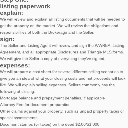
listing paperwork
explain:
We will review and explain all listing documents that will be needed to
get the property on the market. We will review the obligations and
responsibilities of both the Brokerage and the Seller.
sign:
The Seller and Listing Agent will review and sign the WWREA, Listing
Agreement, and all appropriate Disclosures and Triangle MLS forms.
We will give the Seller a copy of everything they’ve signed.
expenses:
We will prepare a cost sheet for several different selling scenarios to
give you an idea of what your closing costs and net proceeds will look
like. We will explain selling expenses. Sellers commonly pay the
following at closing:
Mortgage balance and prepayment penalties, if applicable
Attorney Fee for document preparation
Other claims against your property, such as unpaid property taxes or
special assessments
Document stamps (or taxes) on the deed $2.00/$1,000