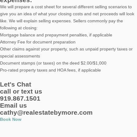
We will prepare a cost sheet for several different selling scenarios to
give you an idea of what your closing costs and net proceeds will look
like. We will explain selling expenses. Sellers commonly pay the
following at closing:
Mortgage balance and prepayment penalties, if applicable
Attorney Fee for document preparation
Other claims against your property, such as unpaid property taxes or
special assessments
Document stamps (or taxes) on the deed $2.00/$1,000
Pro-rated property taxes and HOA fees, if applicable
Let's Chat
call or text us
919.867.1501
Email us
cathy@realestatebymore.com
Book Now