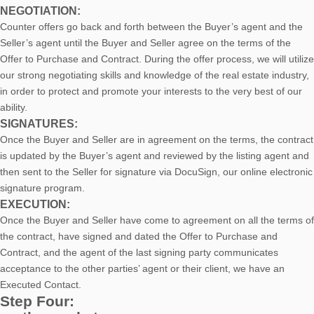
NEGOTIATION:
Counter offers go back and forth between the Buyer’s agent and the
Seller’s agent until the Buyer and Seller agree on the terms of the
Offer to Purchase and Contract. During the offer process, we will utilize
our strong negotiating skills and knowledge of the real estate industry,
in order to protect and promote your interests to the very best of our
ability.
SIGNATURES:
Once the Buyer and Seller are in agreement on the terms, the contract
is updated by the Buyer’s agent and reviewed by the listing agent and
then sent to the Seller for signature via DocuSign, our online electronic
signature program.
EXECUTION:
Once the Buyer and Seller have come to agreement on all the terms of
the contract, have signed and dated the Offer to Purchase and
Contract, and the agent of the last signing party communicates
acceptance to the other parties’ agent or their client, we have an
Executed Contact.
Step Four: