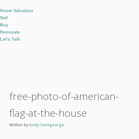
Home Valuation
Sell
Buy
Renovate
Let's Talk
free-photo-of-american-
flag-at-the-house
Written
by
Andy Sentgeorge