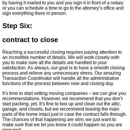
by having it mailed to you and you sign it in front of a notary
or you can schedule a time to go to the attorney’s office and
sign everything there in person.
Step Six:
contract to close
Reaching a successful closing requires paying attention to
an incredible number of details. We will work closely with
you to make sure all the details are handled to your
satisfaction. As always, our goal is to have a smooth closing
process and relieve any unnecessary stress. Our amazing
Transaction Coordinator will handle all the administrative
functions of the process between now and closing day.
It’s time to start vetting moving companies – we can give you
recommendations. However, we recommend that you don’t
start packing, yet. It’s fine to box up and clean out the attic,
garage, and closets, but we recommend leaving the main
parts of the home intact just in case the contract falls through.
The chances of that happening are slim; we just want to
make sure that we let you know it could happen so you are
prepared.