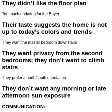
They didn’t like the floor plan
Too much updating for the Buyer
Their taste suggests the home is not
up to today’s colors and trends
They want the master bedroom downstairs
They want privacy from the second
bedrooms; they don’t want to climb
stairs
They prefer a north/south orientation
They don’t want any morning or late
afternoon sun exposure
COMMUNICATION: