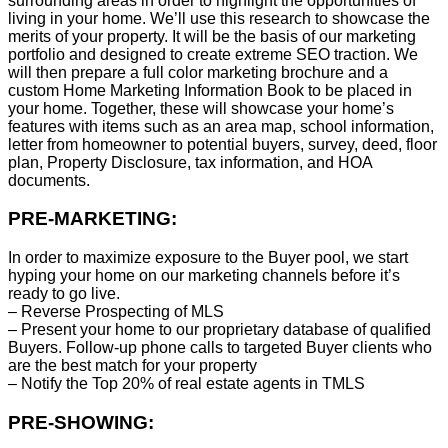
surrounding areas in order to highlight the opportunities of
living in your home. We’ll use this research to showcase the
merits of your property. It will be the basis of our marketing
portfolio and designed to create extreme SEO traction. We
will then prepare a full color marketing brochure and a
custom Home Marketing Information Book to be placed in
your home. Together, these will showcase your home’s
features with items such as an area map, school information,
letter from homeowner to potential buyers, survey, deed, floor
plan, Property Disclosure, tax information, and HOA
documents.
PRE-MARKETING:
In order to maximize exposure to the Buyer pool, we start
hyping your home on our marketing channels before it’s
ready to go live.
– Reverse Prospecting of MLS
– Present your home to our proprietary database of qualified
Buyers. Follow-up phone calls to targeted Buyer clients who
are the best match for your property
– Notify the Top 20% of real estate agents in TMLS
PRE-SHOWING: