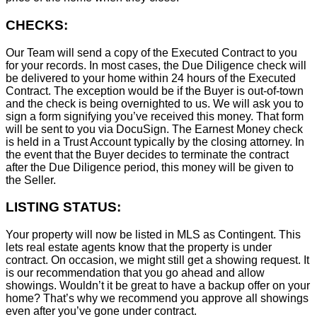
CHECKS:
Our Team will send a copy of the Executed Contract to you
for your records. In most cases, the D
ue Diligence check will
be delivered to your home within 24 hours of the Executed
Contract. The exception would be if the Buyer is out-of-town
and the check is being overnighted to us. We will ask you to
sign a form signifying you’ve received this money. That form
will be sent to you via DocuSign. The Earnest Money check
is held in a Trust Account typically by the closing attorney. In
the event that the Buyer decides to terminate the contract
after the Due Diligence period, this money will be given to
the Seller.
LISTING STATUS:
Your property will now be listed in MLS as Contingent. This
lets real estate agents know that the property is under
contract. On occasion, we might still get a showing request. It
is our recommendation that you go ahead and allow
showings. Wouldn’t it be great to have a backup offer on your
home? That’s why we recommend you approve all showings
even after you’ve gone under contract.