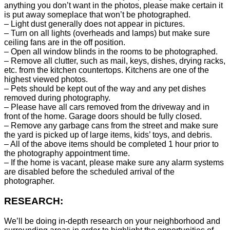
anything you don’t want in the photos, please make certain it
is put away someplace that won’t be photographed.
– Light dust generally does not appear in pictures.
– Turn on all lights (overheads and lamps) but make sure
ceiling fans are in the off position.
– Open all window blinds in the rooms to be photographed.
– Remove all clutter, such as mail, keys, dishes, drying racks,
etc. from the kitchen countertops. Kitchens are one of the
highest viewed photos.
– Pets should be kept out of the way and any pet dishes
removed during photography.
– Please have all cars removed from the driveway and in
front of the home. Garage doors should be fully closed.
– Remove any garbage cans from the street and make sure
the yard is picked up of large items, kids’ toys, and debris.
– All of the above items should be completed 1 hour prior to
the photography appointment time.
– If the home is vacant, please make sure any alarm systems
are disabled before the scheduled arrival of the
photographer.
RESEARCH:
We’ll be doing in-depth research on your neighborhood and