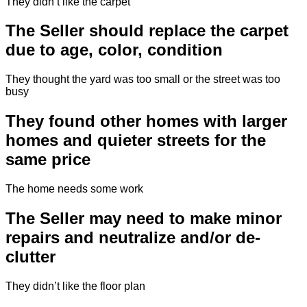
They didn’t like the carpet
The Seller should replace the carpet
due to age, color, condition
They thought the yard was too small or the street was too
busy
They found other homes with larger
homes and quieter streets for the
same price
The home needs some work
The Seller may need to make minor
repairs and neutralize and/or de-
clutter
They didn’t like the floor plan