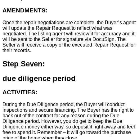
AMENDMENTS:
Once the repair negotiations are complete, the Buyer’s agent
will update the Repair Request to reflect what was
negotiated. The listing agent will review it for accuracy and it
will be sent to the Seller for signature via DocuSign. The
Seller will receive a copy of the executed Repair Request for
their records.
Step Seven:
due diligence period
ACTIVITIES:
During the Due Diligence period, the Buyer will conduct
inspections and secure financing. The Buyer has the right to
back out of the contract for any reason during the Due
Diligence period. However, you do get to keep the Due
Diligence money either way, so deposit it right away and feel
free to spend it. Remember – it will go toward the purchase
price of the home when they close.