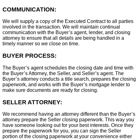
COMMUNICATION:
We will supply a copy of the Executed Contract to all parties
involved in the transaction. We will maintain continual
communication with the Buyer’s agent, lender, and closing
attorney to ensure that all details are being handled in a
timely manner so we close on time.
BUYER PROCESS:
The Buyer’s agent schedules the closing date and time with
the Buyer’s Attorney, the Seller, and Seller’s agent. The
Buyer’s attorney conducts a title search, prepares the closing
paperwork, and works with the Buyer’s mortgage lender to
make sure documents are ready for closing.
SELLER ATTORNEY:
We recommend having an attorney different than the Buyer’s
attorney prepare the Seller closing paperwork. This way you
have someone looking out for your best interests. Once they
prepare the paperwork for you, you can sign the Seller
portion of the closing paperwork at your convenience either