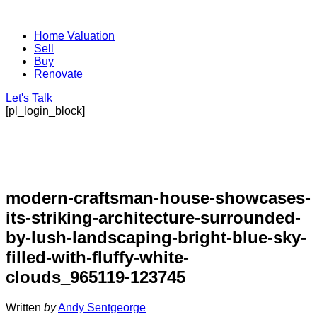
Home Valuation
Sell
Buy
Renovate
Let's Talk
[pl_login_block]
modern-craftsman-house-showcases-
its-striking-architecture-surrounded-
by-lush-landscaping-bright-blue-sky-
filled-with-fluffy-white-
clouds_965119-123745
Written
by
Andy Sentgeorge