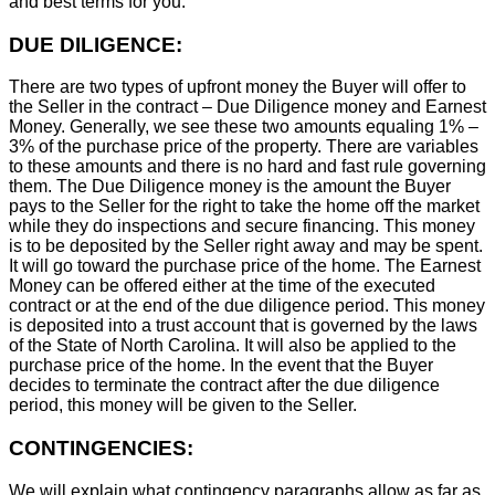
and best terms for you.
DUE DILIGENCE:
There are two types of upfront money the Buyer will offer to
the Seller in the contract – Due Diligence money and Earnest
Money. Generally, we see these two amounts equaling 1% –
3% of the purchase price of the property. There are variables
to these amounts and there is no hard and fast rule governing
them. The Due Diligence money is the amount the Buyer
pays to the Seller for the right to take the home off the market
while they do inspections and secure financing. This money
is to be deposited by the Seller right away and may be spent.
It will go toward the purchase price of the home. The Earnest
Money can be offered either at the time of the executed
contract or at the end of the due diligence period. This money
is deposited into a trust account that is governed by the laws
of the State of North Carolina. It will also be applied to the
purchase price of the home. In the event that the Buyer
decides to terminate the contract after the due diligence
period, this money will be given to the Seller.
CONTINGENCIES:
We will explain what contingency paragraphs allow as far as