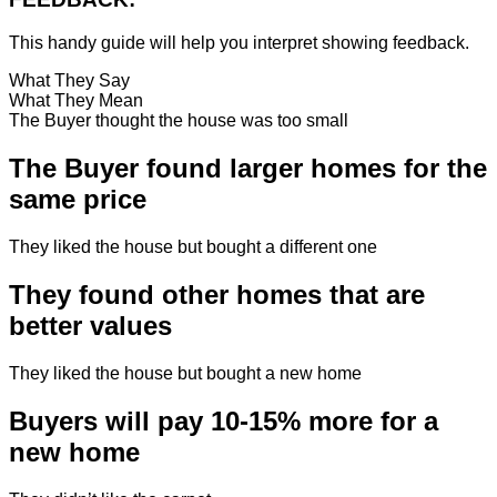
This handy guide will help you interpret showing feedback.
What They Say
What They Mean
The Buyer thought the house was too small
The Buyer found larger homes for the
same price
They liked the house but bought a different one
They found other homes that are
better values
They liked the house but bought a new home
Buyers will pay 10-15% more for a
new home