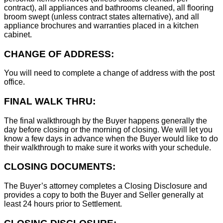
contract), all appliances and bathrooms cleaned, all flooring
broom swept (unless contract states alternative), and all
appliance brochures and warranties placed in a kitchen
cabinet.
CHANGE OF ADDRESS:
You will need to complete a change of address with the post
office.
FINAL WALK THRU:
The final walkthrough by the Buyer happens generally the
day before closing or the morning of closing. We will let you
know a few days in advance when the Buyer would like to do
their walkthrough to make sure it works with your schedule.
CLOSING DOCUMENTS:
The Buyer’s attorney completes a Closing Disclosure and
provides a copy to both the Buyer and Seller generally at
least 24 hours prior to Settlement.