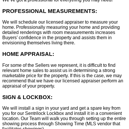
PROFESSIONAL MEASUREMENTS:
We will schedule our licensed appraiser to measure your
home. Professionally measuring your home and providing
detailed renderings with room measurements increases
B
uyers’ confidence in the property and assists them in
envisioning themselves living there.
HOME APPRAISAL:
For some of the Sellers we represent, it is difficult to find
relevant home sales to assist us in determining a strong
marketable price for the property. If this is the case, we may
recommend that we have our licensed appraiser perform an
appraisal of your property.
SIGN & LOCKBOX:
We will install a sign in your yard and get a spare key from
you for our Sentrilock Lockbox and install it in a convenient
location. Our Team will walk you through setting up the entire
showing process through Showing Time (MLS vendor that
facilitates showings).