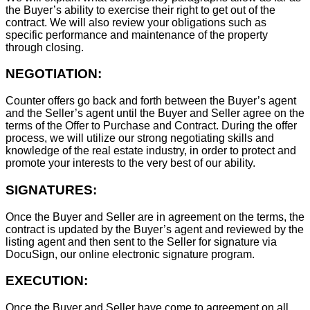
the Buyer’s ability to exercise their right to get out of the
contract. We will also review your obligations such as
specific performance and maintenance of the property
through closing.
NEGOTIATION:
Counter offers go back and forth between the Buyer’s agent
and the Seller’s agent until the Buyer and Seller agree on the
terms of the Offer to Purchase and Contract. During the offer
process, we will utilize our strong negotiating skills and
knowledge of the real estate industry, in order to protect and
promote your interests to the very best of our ability.
SIGNATURES:
Once the Buyer and Seller are in agreement on the terms, the
contract is updated by the Buyer’s agent and reviewed by the
listing agent and then sent to the Seller for signature via
DocuSign, our online electronic signature program.
EXECUTION:
Once the Buyer and Seller have come to agreement on all