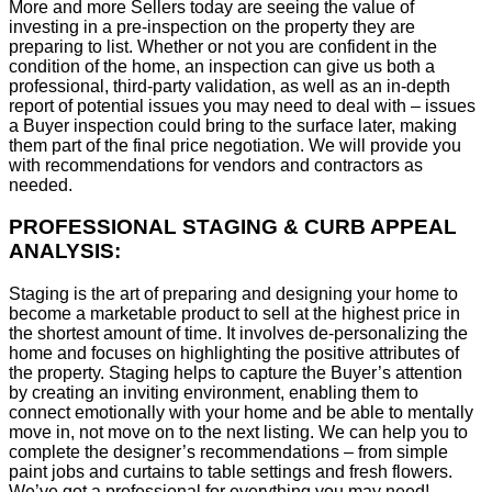
More and more Sellers today are seeing the value of
investing in a pre-inspection on the property they are
preparing to list. Whether or not you are confident in the
condition of the home, an inspection can give us both a
professional, third-party validation, as well as an in-depth
report of potential issues you may need to deal with – issues
a Buyer inspection could bring to the surface later, making
them part of the final price negotiation. We will provide you
with recommendations for vendors and contractors as
needed.
PROFESSIONAL STAGING & CURB APPEAL
ANALYSIS:
Staging is the art of preparing and designing your home to
become a marketable product to sell at the highest price in
the shortest amount of time. It involves de-personalizing the
home and focuses on highlighting the positive attributes of
the property. Staging helps to capture the Buyer’s attention
by creating an inviting environment, enabling them to
connect emotionally with your home and be able to mentally
move in, not move on to the next listing. We can help you to
complete the designer’s recommendations – from simple
paint jobs and curtains to table settings and fresh flowers.
We’ve got a professional for everything you may need!