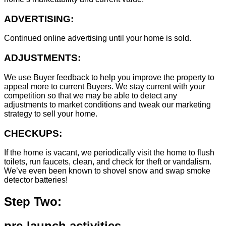
ADVERTISING:
Continued online advertising until your home is sold.
ADJUSTMENTS:
We use Buyer feedback to help you improve the property to
appeal more to current Buyers. We stay current with your
competition so that we may be able to detect any
adjustments to market conditions and tweak our marketing
strategy to sell your home.
CHECKUPS:
If the home is vacant, we periodically visit the home to flush
toilets, run faucets, clean, and check for theft or vandalism.
We’ve even been known to shovel snow and swap smoke
detector batteries!
Step Two:
pre-launch activities