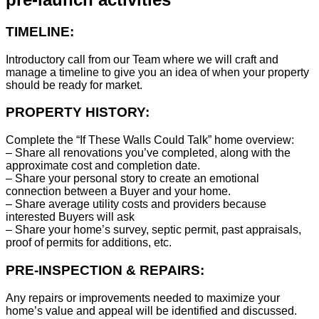
TIMELINE:
Introductory call from our Team where we will craft and
manage a timeline to give you an idea of when your property
should be ready for market.
PROPERTY HISTORY:
Complete the “If These Walls Could Talk” home overview:
– Share all renovations you’ve completed, along with the
approximate cost and completion date.
– Share your personal story to create an emotional
connection between a Buyer and your home.
– Share average utility costs and providers because
interested Buyers will ask
– Share your home’s survey, septic permit, past appraisals,
proof of permits for additions, etc.
PRE-INSPECTION & REPAIRS:
Any repairs or improvements needed to maximize your
home’s value and appeal will be identified and discussed.