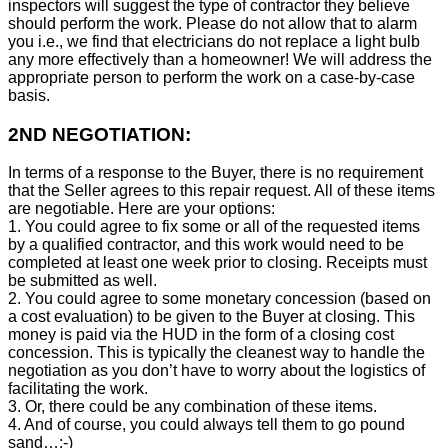
inspectors will suggest the type of contractor they believe
should perform the work. Please do not allow that to alarm
you i.e., we find that electricians do not replace a light bulb
any more effectively than a homeowner! We will address the
appropriate person to perform the work on a case-by-case
basis.
2ND NEGOTIATION:
In terms of a response to the Buyer, there is no requirement
that the Seller agrees to this repair request. All of these items
are negotiable. Here are your options:
1. You could agree to fix some or all of the requested items
by a qualified contractor, and this work would need to be
completed at least one week prior to closing. Receipts must
be submitted as well.
2. You could agree to some monetary concession (based on
a cost evaluation) to be given to the Buyer at closing. This
money is paid via the HUD in the form of a closing cost
concession. This is typically the cleanest way to handle the
negotiation as you don’t have to worry about the logistics of
facilitating the work.
3. Or, there could be any combination of these items.
4. And of course, you could always tell them to go pound
sand…:-)