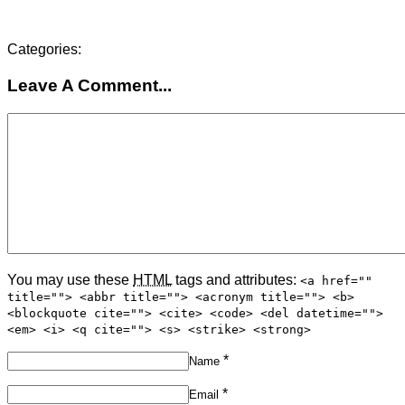
Categories:
Leave A Comment...
You may use these
HTML
tags and attributes:
<a href=""
title=""> <abbr title=""> <acronym title=""> <b>
<blockquote cite=""> <cite> <code> <del datetime="">
<em> <i> <q cite=""> <s> <strike> <strong>
*
Name
*
Email