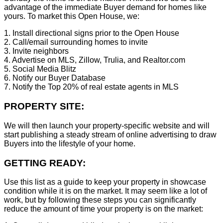
advantage of the immediate Buyer demand for homes like
yours. To market this Open House, we:
1. Install directional signs prior to the Open House
2. Call/email surrounding homes to invite
3. Invite neighbors
4. Advertise on MLS, Zillow, Trulia, and Realtor.com
5. Social Media Blitz
6. Notify our Buyer Database
7. Notify the Top 20% of real estate agents in MLS
PROPERTY SITE:
We will then launch your property-specific website and will
start publishing a steady stream of online advertising to draw
Buyers into the lifestyle of your home.
GETTING READY:
Use this list as a guide to keep your property in showcase
condition while it is on the market. It may seem like a lot of
work, but by following these steps you can significantly
reduce the amount of time your property is on the market: