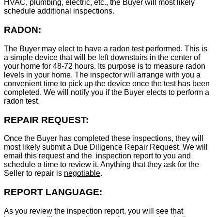
HVAC, plumbing, electric, etc., the Buyer will most likely
schedule additional inspections.
RADON:
The Buyer may elect to have a radon test performed. This is
a simple device that will be left downstairs in the center of
your home for 48-72 hours. Its purpose is to measure radon
levels in your home. The inspector will arrange with you a
convenient time to pick up the device once the test has been
completed. We will notify you if the Buyer elects to perform a
radon test.
REPAIR REQUEST:
Once the Buyer has completed these inspections, they will
most likely submit a Due Diligence Repair Request. We will
email this request and the inspection report to you and
schedule a time to review it. Anything that they ask for the
Seller to repair is
negotiable
.
REPORT LANGUAGE:
As you review the inspection report, you will see that