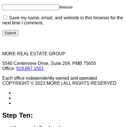
Website
Save my name, email, and website in this browser for the
next time I comment.
MORE REAL ESTATE GROUP
5540 Centerview Drive, Suite 204, PMB 75655
Office:
919.867.1501
Each office independently owned and operated
COPYRIGHT © 2023 MORE | ALL RIGHTS RESERVED
Step Ten: