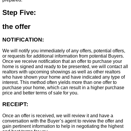
Step Five:
the offer
NOTIFICATION:
We will notify you immediately of any offers, potential offers,
or requests for additional information from potential Buyers.
Once we receive notification that an offer to purchase your
home is signed and ready to be presented, we will contact all
realtors with upcoming showings as well as other realtors
who have shown your home and have indicated any type of
interest. This method often yields more than one offer to
purchase your home, which can result in a higher purchase
price and better terms of sale for you.
RECEIPT:
Once an offer is received, we will review it and have a
conversation with the Buyer’s agent to review the offer and
gain pertinent information to help in negotiating the highest