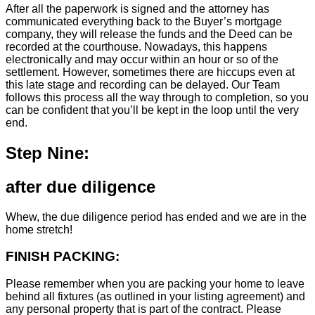
After all the paperwork is signed and the attorney has
communicated everything back to the Buyer’s mortgage
company, they will release the funds and the Deed can be
recorded at the courthouse. Nowadays, this happens
electronically and may occur within an hour or so of the
settlement. However, sometimes there are hiccups even at
this late stage and recording can be delayed. Our Team
follows this process all the way through to completion, so you
can be confident that you’ll be kept in the loop until the very
end.
Step Nine:
after due diligence
Whew, the due diligence period has ended and we are in the
home stretch!
FINISH PACKING:
Please remember when you are packing your home to leave
behind all fixtures (as outlined in your listing agreement) and
any personal property that is part of the contract. Please