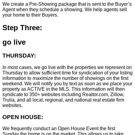
We create a Pre-Showing package that is sent to the Buyer’s
Agent when they schedule a showing. We help agents sell
your home to their Buyers.
Step Three:
go live
THURSDAY:
In most cases, we go live with the properties we represent on
Thursday to allow sufficient time for syndication of your listing
information to maximize the number of showings on the first
weekend. We will notify you by text as soon as we place your
property as ACTIVE in the MLS. This information will then
syndicate to 350+ websites including Realtor.com, Zillow,
Trulia, and all local, regional, and national real estate firm
websites.
OPEN HOUSE:
We frequently conduct an Open House Event the first
Sunday the home is on the market. This allows us to take