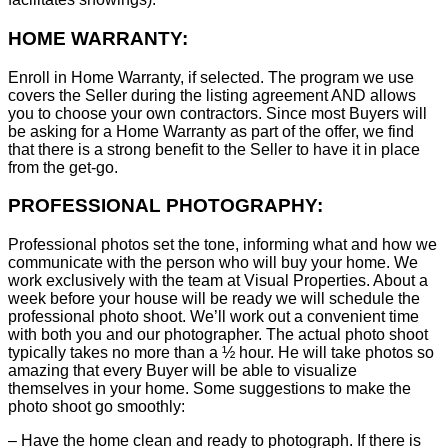
HOME WARRANTY:
Enroll in Home Warranty, if selected. The program we use
covers the Seller during the listing agreement AND allows
you to choose your own contractors. Since most Buyers will
be asking for a Home Warranty as part of the offer, we find
that there is a strong benefit to the Seller to have it in place
from the get-go.
PROFESSIONAL PHOTOGRAPHY:
Professional photos set the tone, informing what and how we
communicate with the person who will buy your home. We
work exclusively with the team at Visual Properties. About a
week before your house will be ready we will schedule the
professional photo shoot. We’ll work out a convenient time
with both you and our photographer. The actual photo shoot
typically takes no more than a ½ hour. He will take photos so
amazing that every Buyer will be able to visualize
themselves in your home. Some suggestions to make the
photo shoot go smoothly:
– Have the home clean and ready to photograph. If there is