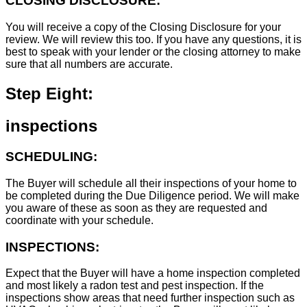
CLOSING DISCLOSURE:
You will receive a copy of the Closing Disclosure for your
review. We will review this too. If you have any questions, it is
best to speak with your lender or the closing attorney to make
sure that all numbers are accurate.
Step Eight:
inspections
SCHEDULING:
The Buyer will schedule all their inspections of your home to
be completed during the Due Diligence period. We will make
you aware of these as soon as they are requested and
coordinate with your schedule.
INSPECTIONS:
Expect that the Buyer will have a home inspection completed
and most likely a radon test and pest inspection. If the
inspections show areas that need further inspection such as