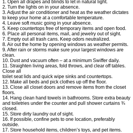
1. Open all drapes and blinds to let in natural light.
2. Turn the lights on in your absence.
3. Adjust the air conditioner and heat as the weather dictates
to keep your home at a comfortable temperature.
4. Leave soft music going in your absence.
5. Keep countertops free of temporary items and open food.
6. Place all personal items, mail, and jewelry out of sight.
7. Empty out all trash cans. Keep odors neutralized.
8. Air out the home by opening windows as weather permits.
9. After rain or storms make sure your largest windows are
clean.
10. Dust and vacuum often – at a minimum Swiffer daily.
11. Straighten living areas, fold throws, and clear off tables.
Close all
toilet seat lids and quick wipe sinks and countertops.
12. Make all beds and pick clothes up off the floor.
13. Close all closet doors and remove items from the closet
floors.
14. Hang clean hand towels in bathrooms. Store extra beauty
and toiletries under the counter and pull shower curtains ¾
closed.
15. Store dirty laundry out of sight.
16. If possible, confine pets to one location, preferably
outside.
17. Store household items, children’s toys, and pet items.