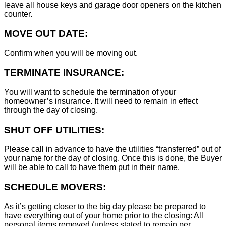
leave all house keys and garage door openers on the kitchen
counter.
MOVE OUT DATE:
Confirm when you will be moving out.
TERMINATE INSURANCE:
You will want to schedule the termination of your
homeowner’s insurance. It will need to remain in effect
through the day of closing.
SHUT OFF UTILITIES:
Please call in advance to have the utilities “transferred” out of
your name for the day of closing. Once this is done, the Buyer
will be able to call to have them put in their name.
SCHEDULE MOVERS:
As it’s getting closer to the big day please be prepared to
have everything out of your home prior to the closing: All
personal items removed (unless stated to remain per