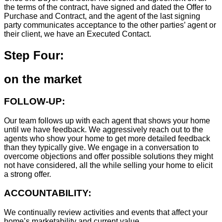
the terms of the contract, have signed and dated the Offer to
Purchase and Contract, and the agent of the last signing
party communicates acceptance to the other parties’ agent or
their client, we have an Executed Contact.
Step Four:
on the market
FOLLOW-UP:
Our team follows up with each agent that shows your home
until we have feedback. We aggressively reach out to the
agents who show your home to get more detailed feedback
than they typically give. We engage in a conversation to
overcome objections and offer possible solutions they might
not have considered, all the while selling your home to elicit
a strong offer.
ACCOUNTABILITY:
We continually review activities and events that affect your
home’s marketability and current value.