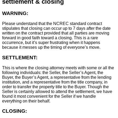
settlement & closing
WARNING:
Please understand that the NCREC standard contract
stipulates that closing can occur up to 7 days after the date
written on the contract provided that all parties are moving
forward in good faith toward a closing. This is a rare
occurrence, but it’s super frustrating when it happens
because it messes up the timing of everyone’s move.
SETTLEMENT:
This is where the closing attorney meets with some or all the
following individuals: the Seller, the Seller’s Agent, the
Buyer, the Buyer’s Agent, a representative from the lending
institution, and a representative from the title company, in
order to transfer the property title to the Buyer. Though the
Seller is certainly allowed to attend the settlement, we have
found it most convenient for the Seller if we handle
everything on their behalf.
CLOSING: