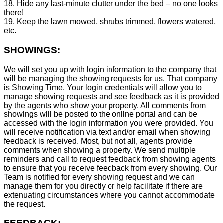
18. Hide any last-minute clutter under the bed – no one looks
there!
19. Keep the lawn mowed, shrubs trimmed, flowers watered,
etc.
SHOWINGS:
We will set you up with login information to the company that
will be managing the showing requests for us. That company
is Showing Time. Your login credentials will allow you to
manage showing requests and see feedback as it is provided
by the agents who show your property. All comments from
showings will be posted to the online portal and can be
accessed with the login information you were provided. You
will receive notification via text and/or email when showing
feedback is received. Most, but not all, agents provide
comments when showing a property. We send multiple
reminders and call to request feedback from showing agents
to ensure that you receive feedback from every showing. Our
Team is notified for every showing request and we can
manage them for you directly or help facilitate if there are
extenuating circumstances where you cannot accommodate
the request.
FEEDBACK: