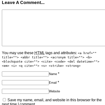
Leave A Comment...
You may use these
HTML
tags and attributes:
<a href=""
title=""> <abbr title=""> <acronym title=""> <b>
<blockquote cite=""> <cite> <code> <del datetime="">
<em> <i> <q cite=""> <s> <strike> <strong>
*
Name
*
Email
Website
Save my name, email, and website in this browser for the
next time I comment.