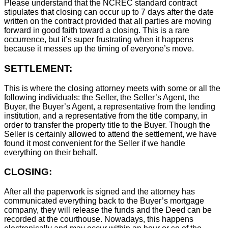
Please understand that the NCREC standard contract
stipulates that closing can occur up to 7 days after the date
written on the contract provided that all parties are moving
forward in good faith toward a closing. This is a rare
occurrence, but it’s super frustrating when it happens
because it messes up the timing of everyone’s move.
SETTLEMENT:
This is where the closing attorney meets with some or all the
following individuals: the Seller, the Seller’s Agent, the
Buyer, the Buyer’s Agent, a representative from the lending
institution, and a representative from the title company, in
order to transfer the property title to the Buyer. Though the
Seller is certainly allowed to attend the settlement, we have
found it most convenient for the Seller if we handle
everything on their behalf.
CLOSING:
After all the paperwork is signed and the attorney has
communicated everything back to the Buyer’s mortgage
company, they will release the funds and the Deed can be
recorded at the courthouse. Nowadays, this happens