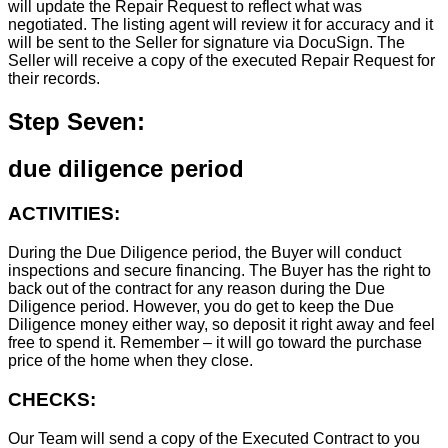
will update the Repair Request to reflect what was
negotiated. The listing agent will review it for accuracy and it
will be sent to the Seller for signature via DocuSign. The
Seller will receive a copy of the executed Repair Request for
their records.
Step Seven:
due diligence period
ACTIVITIES:
During the Due Diligence period, the Buyer will conduct
inspections and secure financing. The Buyer has the right to
back out of the contract for any reason during the Due
Diligence period. However, you do get to keep the Due
Diligence money either way, so deposit it right away and feel
free to spend it. Remember – it will go toward the purchase
price of the home when they close.
CHECKS:
Our Team will send a copy of the Executed Contract to you