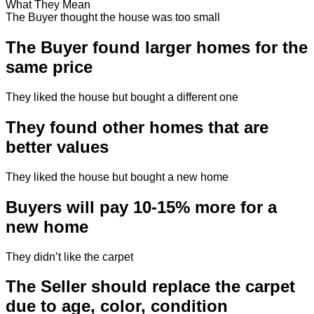
What They Mean
The Buyer thought the house was too small
The Buyer found larger homes for the
same price
They liked the house but bought a different one
They found other homes that are
better values
They liked the house but bought a new home
Buyers will pay 10-15% more for a
new home
They didn’t like the carpet
The Seller should replace the carpet
due to age, color, condition