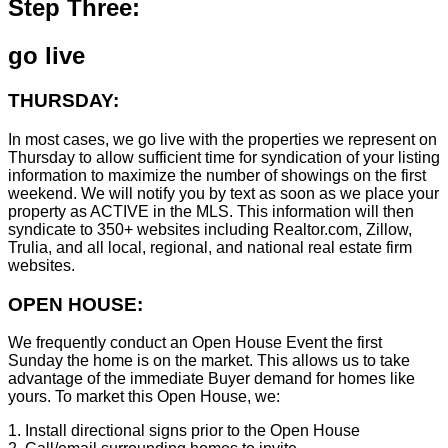
Step Three:
go live
THURSDAY:
In most cases, we go live with the properties we represent on
Thursday to allow sufficient time for syndication of your listing
information to maximize the number of showings on the first
weekend. We will notify you by text as soon as we place your
property as ACTIVE in the MLS. This information will then
syndicate to 350+ websites including Realtor.com, Zillow,
Trulia, and all local, regional, and national real estate firm
websites.
OPEN HOUSE:
We frequently conduct an Open House Event the first
Sunday the home is on the market. This allows us to take
advantage of the immediate Buyer demand for homes like
yours. To market this Open House, we:
1. Install directional signs prior to the Open House