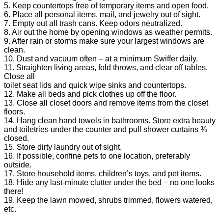
5. Keep countertops free of temporary items and open food.
6. Place all personal items, mail, and jewelry out of sight.
7. Empty out all trash cans. Keep odors neutralized.
8. Air out the home by opening windows as weather permits.
9. After rain or storms make sure your largest windows are
clean.
10. Dust and vacuum often – at a minimum Swiffer daily.
11. Straighten living areas, fold throws, and clear off tables.
Close all
toilet seat lids and quick wipe sinks and countertops.
12. Make all beds and pick clothes up off the floor.
13. Close all closet doors and remove items from the closet
floors.
14. Hang clean hand towels in bathrooms. Store extra beauty
and toiletries under the counter and pull shower curtains ¾
closed.
15. Store dirty laundry out of sight.
16. If possible, confine pets to one location, preferably
outside.
17. Store household items, children’s toys, and pet items.
18. Hide any last-minute clutter under the bed – no one looks
there!
19. Keep the lawn mowed, shrubs trimmed, flowers watered,
etc.