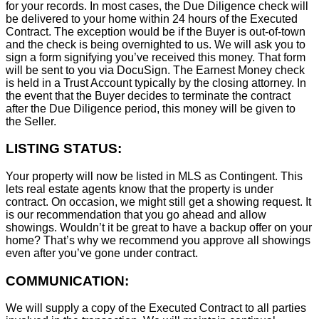
for your records. In most cases, the D
ue Diligence check will
be delivered to your home within 24 hours of the Executed
Contract. The exception would be if the Buyer is out-of-town
and the check is being overnighted to us. We will ask you to
sign a form signifying you’ve received this money. That form
will be sent to you via DocuSign. The Earnest Money check
is held in a Trust Account typically by the closing attorney. In
the event that the Buyer decides to terminate the contract
after the Due Diligence period, this money will be given to
the Seller.
LISTING STATUS:
Your property will now be listed in MLS as Contingent. This
lets real estate agents know that the property is under
contract. On occasion, we might still get a showing request. It
is our recommendation that you go ahead and allow
showings. Wouldn’t it be great to have a backup offer on your
home? That’s why we recommend you approve all showings
even after you’ve gone under contract.
COMMUNICATION:
We will supply a copy of the Executed Contract to all parties