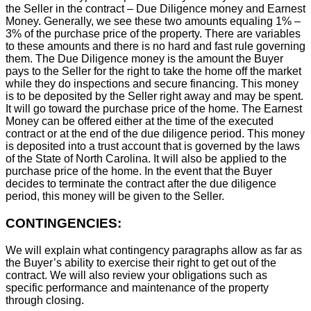
the Seller in the contract – Due Diligence money and Earnest
Money. Generally, we see these two amounts equaling 1% –
3% of the purchase price of the property. There are variables
to these amounts and there is no hard and fast rule governing
them. The Due Diligence money is the amount the Buyer
pays to the Seller for the right to take the home off the market
while they do inspections and secure financing. This money
is to be deposited by the Seller right away and may be spent.
It will go toward the purchase price of the home. The Earnest
Money can be offered either at the time of the executed
contract or at the end of the due diligence period. This money
is deposited into a trust account that is governed by the laws
of the State of North Carolina. It will also be applied to the
purchase price of the home. In the event that the Buyer
decides to terminate the contract after the due diligence
period, this money will be given to the Seller.
CONTINGENCIES:
We will explain what contingency paragraphs allow as far as
the Buyer’s ability to exercise their right to get out of the
contract. We will also review your obligations such as
specific performance and maintenance of the property
through closing.