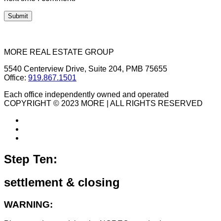
MORE REAL ESTATE GROUP
5540 Centerview Drive, Suite 204, PMB 75655
Office:
919.867.1501
Each office independently owned and operated
COPYRIGHT © 2023 MORE | ALL RIGHTS RESERVED
Step Ten:
settlement & closing
WARNING: