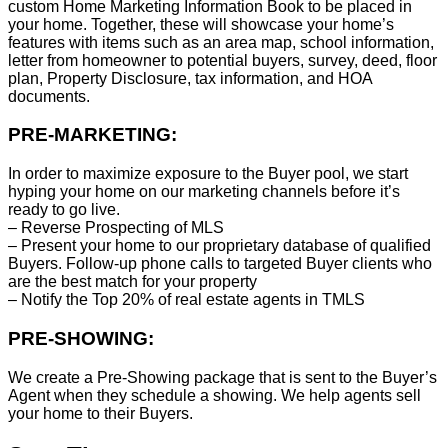
custom Home Marketing Information Book to be placed in
your home. Together, these will showcase your home’s
features with items such as an area map, school information,
letter from homeowner to potential buyers, survey, deed, floor
plan, Property Disclosure, tax information, and HOA
documents.
PRE-MARKETING:
In order to maximize exposure to the Buyer pool, we start
hyping your home on our marketing channels before it’s
ready to go live.
– Reverse Prospecting of MLS
– Present your home to our proprietary database of qualified
Buyers. Follow-up phone calls to targeted Buyer clients who
are the best match for your property
– Notify the Top 20% of real estate agents in TMLS
PRE-SHOWING:
We create a Pre-Showing package that is sent to the Buyer’s
Agent when they schedule a showing. We help agents sell
your home to their Buyers.