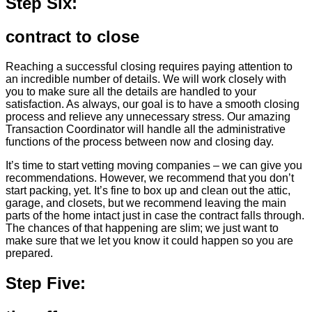
Step Six:
contract to close
Reaching a successful closing requires paying attention to
an incredible number of details. We will work closely with
you to make sure all the details are handled to your
satisfaction. As always, our goal is to have a smooth closing
process and relieve any unnecessary stress. Our amazing
Transaction Coordinator will handle all the administrative
functions of the process between now and closing day.
It’s time to start vetting moving companies – we can give you
recommendations. However, we recommend that you don’t
start packing, yet. It’s fine to box up and clean out the attic,
garage, and closets, but we recommend leaving the main
parts of the home intact just in case the contract falls through.
The chances of that happening are slim; we just want to
make sure that we let you know it could happen so you are
prepared.
Step Five: