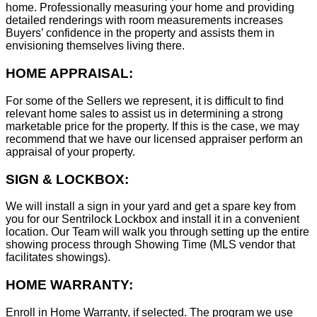
home. Professionally measuring your home and providing
detailed renderings with room measurements increases
B
uyers’ confidence in the property and assists them in
envisioning themselves living there.
HOME APPRAISAL:
For some of the Sellers we represent, it is difficult to find
relevant home sales to assist us in determining a strong
marketable price for the property. If this is the case, we may
recommend that we have our licensed appraiser perform an
appraisal of your property.
SIGN & LOCKBOX:
We will install a sign in your yard and get a spare key from
you for our Sentrilock Lockbox and install it in a convenient
location. Our Team will walk you through setting up the entire
showing process through Showing Time (MLS vendor that
facilitates showings).
HOME WARRANTY:
Enroll in Home Warranty, if selected. The program we use