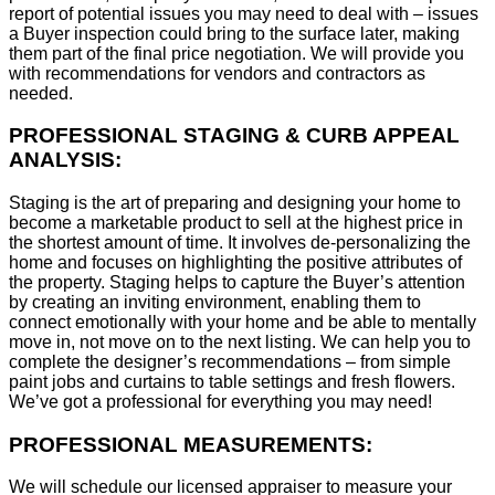
report of potential issues you may need to deal with – issues
a Buyer inspection could bring to the surface later, making
them part of the final price negotiation. We will provide you
with recommendations for vendors and contractors as
needed.
PROFESSIONAL STAGING & CURB APPEAL
ANALYSIS:
Staging is the art of preparing and designing your home to
become a marketable product to sell at the highest price in
the shortest amount of time. It involves de-personalizing the
home and focuses on highlighting the positive attributes of
the property. Staging helps to capture the Buyer’s attention
by creating an inviting environment, enabling them to
connect emotionally with your home and be able to mentally
move in, not move on to the next listing. We can help you to
complete the designer’s recommendations – from simple
paint jobs and curtains to table settings and fresh flowers.
We’ve got a professional for everything you may need!
PROFESSIONAL MEASUREMENTS:
We will schedule our licensed appraiser to measure your