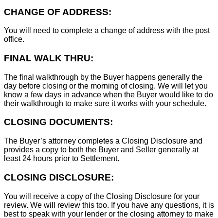
CHANGE OF ADDRESS:
You will need to complete a change of address with the post
office.
FINAL WALK THRU:
The final walkthrough by the Buyer happens generally the
day before closing or the morning of closing. We will let you
know a few days in advance when the Buyer would like to do
their walkthrough to make sure it works with your schedule.
CLOSING DOCUMENTS:
The Buyer’s attorney completes a Closing Disclosure and
provides a copy to both the Buyer and Seller generally at
least 24 hours prior to Settlement.
CLOSING DISCLOSURE:
You will receive a copy of the Closing Disclosure for your
review. We will review this too. If you have any questions, it is
best to speak with your lender or the closing attorney to make