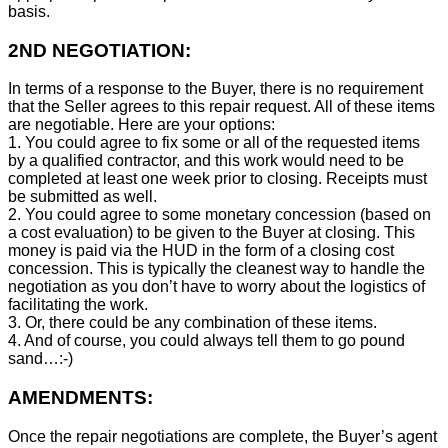
basis.
2ND NEGOTIATION:
In terms of a response to the Buyer, there is no requirement
that the Seller agrees to this repair request. All of these items
are negotiable. Here are your options:
1. You could agree to fix some or all of the requested items
by a qualified contractor, and this work would need to be
completed at least one week prior to closing. Receipts must
be submitted as well.
2. You could agree to some monetary concession (based on
a cost evaluation) to be given to the Buyer at closing. This
money is paid via the HUD in the form of a closing cost
concession. This is typically the cleanest way to handle the
negotiation as you don’t have to worry about the logistics of
facilitating the work.
3. Or, there could be any combination of these items.
4. And of course, you could always tell them to go pound
sand…:-)
AMENDMENTS:
Once the repair negotiations are complete, the Buyer’s agent