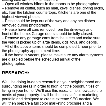
– Open all window blinds in the rooms to be photographed.
– Remove all clutter, such as mail, keys, dishes, drying racks,
etc. from the kitchen countertops. Kitchens are one of the
highest viewed photos.
– Pets should be kept out of the way and any pet dishes
removed during photography.
– Please have all cars removed from the driveway and in
front of the home. Garage doors should be fully closed.
– Remove any garbage cans from the street and make sure
the yard is picked up of large items, kids’ toys, and debris.
– All of the above items should be completed 1 hour prior to
the photography appointment time.
– If the home is vacant, please make sure any alarm systems
are disabled before the scheduled arrival of the
photographer.
RESEARCH:
We’ll be doing in-depth research on your neighborhood and
surrounding areas in order to highlight the opportunities of
living in your home. We’ll use this research to showcase the
merits of your property. It will be the basis of our marketing
portfolio and designed to create extreme SEO traction. We
will then prepare a full color marketing brochure and a