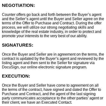
NEGOTIATION:
Counter offers go back and forth between the Buyer’s agent
and the Seller’s agent until the Buyer and Seller agree on the
terms of the Offer to Purchase and Contract. During the offer
process, we will utilize our strong negotiating skills and
knowledge of the real estate industry, in order to protect and
promote your interests to the very best of our ability.
SIGNATURES:
Once the Buyer and Seller are in agreement on the terms, the
contract is updated by the Buyer’s agent and reviewed by the
listing agent and then sent to the Seller for signature via
DocuSign, our online electronic signature program.
EXECUTION:
Once the Buyer and Seller have come to agreement on all
the terms of the contract, have signed and dated the Offer to
Purchase and Contract, and the agent of the last signing
party communicates acceptance to the other parties’ agent or
their client, we have an Executed Contact.