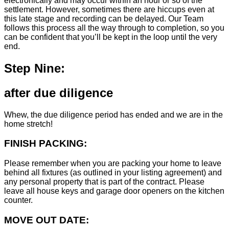
electronically and may occur within an hour or so of the
settlement. However, sometimes there are hiccups even at
this late stage and recording can be delayed. Our Team
follows this process all the way through to completion, so you
can be confident that you’ll be kept in the loop until the very
end.
Step Nine:
after due diligence
Whew, the due diligence period has ended and we are in the
home stretch!
FINISH PACKING:
Please remember when you are packing your home to leave
behind all fixtures (as outlined in your listing agreement) and
any personal property that is part of the contract. Please
leave all house keys and garage door openers on the kitchen
counter.
MOVE OUT DATE: