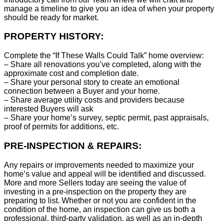
manage a timeline to give you an idea of when your property
should be ready for market.
PROPERTY HISTORY:
Complete the “If These Walls Could Talk” home overview:
– Share all renovations you’ve completed, along with the
approximate cost and completion date.
– Share your personal story to create an emotional
connection between a Buyer and your home.
– Share average utility costs and providers because
interested Buyers will ask
– Share your home’s survey, septic permit, past appraisals,
proof of permits for additions, etc.
PRE-INSPECTION & REPAIRS:
Any repairs or improvements needed to maximize your
home’s value and appeal will be identified and discussed.
More and more Sellers today are seeing the value of
investing in a pre-inspection on the property they are
preparing to list. Whether or not you are confident in the
condition of the home, an inspection can give us both a
professional, third-party validation, as well as an in-depth