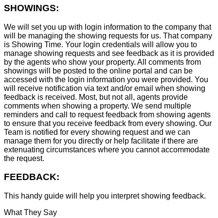
SHOWINGS:
We will set you up with login information to the company that
will be managing the showing requests for us. That company
is Showing Time. Your login credentials will allow you to
manage showing requests and see feedback as it is provided
by the agents who show your property. All comments from
showings will be posted to the online portal and can be
accessed with the login information you were provided. You
will receive notification via text and/or email when showing
feedback is received. Most, but not all, agents provide
comments when showing a property. We send multiple
reminders and call to request feedback from showing agents
to ensure that you receive feedback from every showing. Our
Team is notified for every showing request and we can
manage them for you directly or help facilitate if there are
extenuating circumstances where you cannot accommodate
the request.
FEEDBACK:
This handy guide will help you interpret showing feedback.
What They Say