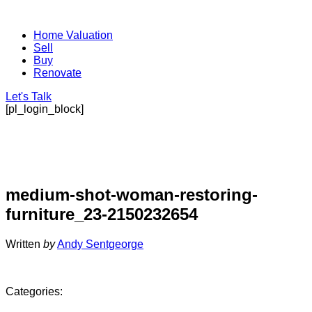
Home Valuation
Sell
Buy
Renovate
Let's Talk
[pl_login_block]
medium-shot-woman-restoring-
furniture_23-2150232654
Written
by
Andy Sentgeorge
Categories: