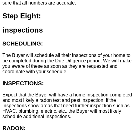
sure that all numbers are accurate.
Step Eight:
inspections
SCHEDULING:
The Buyer will schedule all their inspections of your home to
be completed during the Due Diligence period. We will make
you aware of these as soon as they are requested and
coordinate with your schedule.
INSPECTIONS:
Expect that the Buyer will have a home inspection completed
and most likely a radon test and pest inspection. If the
inspections show areas that need further inspection such as
HVAC, plumbing, electric, etc., the Buyer will most likely
schedule additional inspections.
RADON: