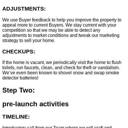
ADJUSTMENTS:
We use Buyer feedback to help you improve the property to
appeal more to current Buyers. We stay current with your
competition so that we may be able to detect any
adjustments to market conditions and tweak our marketing
strategy to sell your home.
CHECKUPS:
If the home is vacant, we periodically visit the home to flush
toilets, run faucets, clean, and check for theft or vandalism.
We’ve even been known to shovel snow and swap smoke
detector batteries!
Step Two:
pre-launch activities
TIMELINE:
Introductory call from our Team where we will craft and