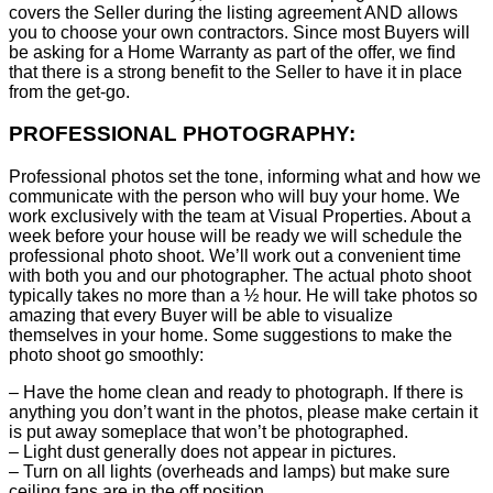
covers the Seller during the listing agreement AND allows
you to choose your own contractors. Since most Buyers will
be asking for a Home Warranty as part of the offer, we find
that there is a strong benefit to the Seller to have it in place
from the get-go.
PROFESSIONAL PHOTOGRAPHY:
Professional photos set the tone, informing what and how we
communicate with the person who will buy your home. We
work exclusively with the team at Visual Properties. About a
week before your house will be ready we will schedule the
professional photo shoot. We’ll work out a convenient time
with both you and our photographer. The actual photo shoot
typically takes no more than a ½ hour. He will take photos so
amazing that every Buyer will be able to visualize
themselves in your home. Some suggestions to make the
photo shoot go smoothly:
– Have the home clean and ready to photograph. If there is
anything you don’t want in the photos, please make certain it
is put away someplace that won’t be photographed.
– Light dust generally does not appear in pictures.
– Turn on all lights (overheads and lamps) but make sure
ceiling fans are in the off position.