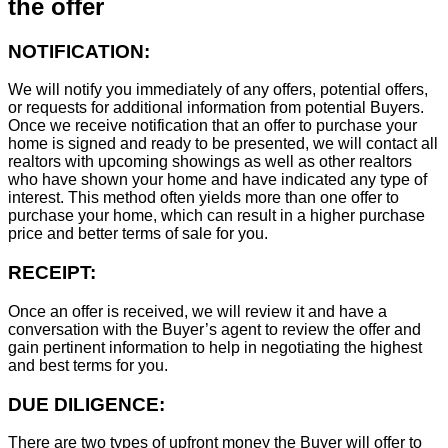
the offer
NOTIFICATION:
We will notify you immediately of any offers, potential offers,
or requests for additional information from potential Buyers.
Once we receive notification that an offer to purchase your
home is signed and ready to be presented, we will contact all
realtors with upcoming showings as well as other realtors
who have shown your home and have indicated any type of
interest. This method often yields more than one offer to
purchase your home, which can result in a higher purchase
price and better terms of sale for you.
RECEIPT:
Once an offer is received, we will review it and have a
conversation with the Buyer’s agent to review the offer and
gain pertinent information to help in negotiating the highest
and best terms for you.
DUE DILIGENCE:
There are two types of upfront money the Buyer will offer to