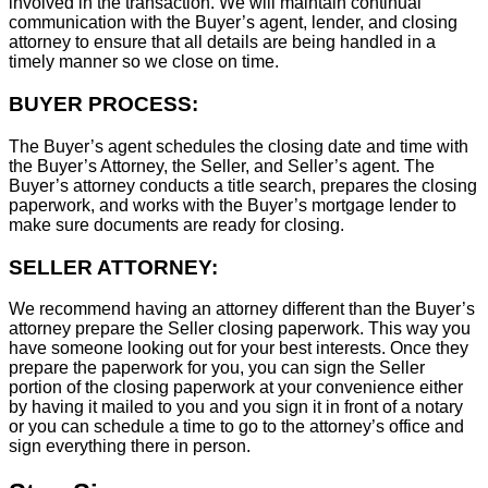
involved in the transaction. We will maintain continual
communication with the Buyer’s agent, lender, and closing
attorney to ensure that all details are being handled in a
timely manner so we close on time.
BUYER PROCESS:
The Buyer’s agent schedules the closing date and time with
the Buyer’s Attorney, the Seller, and Seller’s agent. The
Buyer’s attorney conducts a title search, prepares the closing
paperwork, and works with the Buyer’s mortgage lender to
make sure documents are ready for closing.
SELLER ATTORNEY:
We recommend having an attorney different than the Buyer’s
attorney prepare the Seller closing paperwork. This way you
have someone looking out for your best interests. Once they
prepare the paperwork for you, you can sign the Seller
portion of the closing paperwork at your convenience either
by having it mailed to you and you sign it in front of a notary
or you can schedule a time to go to the attorney’s office and
sign everything there in person.