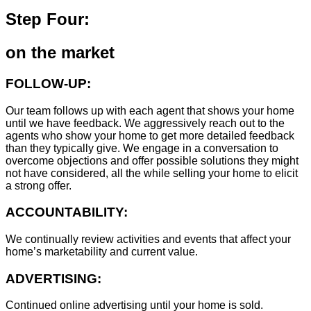
Step Four:
on the market
FOLLOW-UP:
Our team follows up with each agent that shows your home
until we have feedback. We aggressively reach out to the
agents who show your home to get more detailed feedback
than they typically give. We engage in a conversation to
overcome objections and offer possible solutions they might
not have considered, all the while selling your home to elicit
a strong offer.
ACCOUNTABILITY:
We continually review activities and events that affect your
home’s marketability and current value.
ADVERTISING:
Continued online advertising until your home is sold.