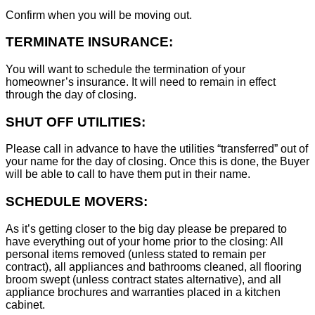
Confirm when you will be moving out.
TERMINATE INSURANCE:
You will want to schedule the termination of your
homeowner’s insurance. It will need to remain in effect
through the day of closing.
SHUT OFF UTILITIES:
Please call in advance to have the utilities “transferred” out of
your name for the day of closing. Once this is done, the Buyer
will be able to call to have them put in their name.
SCHEDULE MOVERS:
As it’s getting closer to the big day please be prepared to
have everything out of your home prior to the closing: All
personal items removed (unless stated to remain per
contract), all appliances and bathrooms cleaned, all flooring
broom swept (unless contract states alternative), and all
appliance brochures and warranties placed in a kitchen
cabinet.