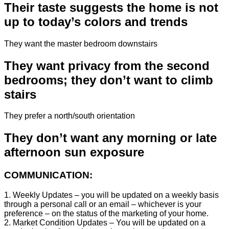
Their taste suggests the home is not
up to today’s colors and trends
They want the master bedroom downstairs
They want privacy from the second
bedrooms; they don’t want to climb
stairs
They prefer a north/south orientation
They don’t want any morning or late
afternoon sun exposure
COMMUNICATION:
1. Weekly Updates – you will be updated on a weekly basis
through a personal call or an email – whichever is your
preference – on the status of the marketing of your home.
2. Market Condition Updates – You will be updated on a