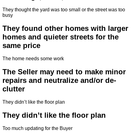
They thought the yard was too small or the street was too
busy
They found other homes with larger
homes and quieter streets for the
same price
The home needs some work
The Seller may need to make minor
repairs and neutralize and/or de-
clutter
They didn’t like the floor plan
They didn’t like the floor plan
Too much updating for the Buyer