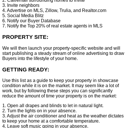
2. Call/email surrounding homes to invite
3. Invite neighbors
4. Advertise on MLS, Zillow, Trulia, and Realtor.com
5. Social Media Blitz
6. Notify our Buyer Database
7. Notify the Top 20% of real estate agents in MLS
PROPERTY SITE:
We will then launch your property-specific website and will
start publishing a steady stream of online advertising to draw
Buyers into the lifestyle of your home.
GETTING READY:
Use this list as a guide to keep your property in showcase
condition while it is on the market. It may seem like a lot of
work, but by following these steps you can significantly
reduce the amount of time your property is on the market:
1. Open all drapes and blinds to let in natural light.
2. Turn the lights on in your absence.
3. Adjust the air conditioner and heat as the weather dictates
to keep your home at a comfortable temperature.
4. Leave soft music going in your absence.