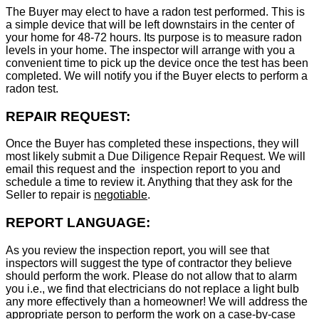
The Buyer may elect to have a radon test performed. This is
a simple device that will be left downstairs in the center of
your home for 48-72 hours. Its purpose is to measure radon
levels in your home. The inspector will arrange with you a
convenient time to pick up the device once the test has been
completed. We will notify you if the Buyer elects to perform a
radon test.
REPAIR REQUEST:
Once the Buyer has completed these inspections, they will
most likely submit a Due Diligence Repair Request. We will
email this request and the inspection report to you and
schedule a time to review it. Anything that they ask for the
Seller to repair is
negotiable
.
REPORT LANGUAGE:
As you review the inspection report, you will see that
inspectors will suggest the type of contractor they believe
should perform the work. Please do not allow that to alarm
you i.e., we find that electricians do not replace a light bulb
any more effectively than a homeowner! We will address the
appropriate person to perform the work on a case-by-case