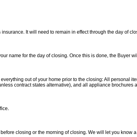
nsurance. It will need to remain in effect through the day of clo
 your name for the day of closing. Once this is done, the Buyer wi
 everything out of your home prior to the closing: All personal it
less contract states alternative), and all appliance brochures a
fice.
before closing or the morning of closing. We will let you know a