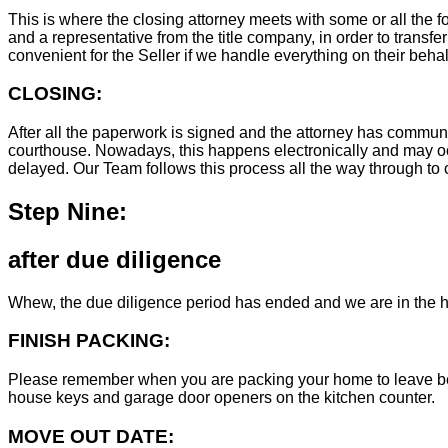
This is where the closing attorney meets with some or all the fo
and a representative from the title company, in order to transfer
convenient for the Seller if we handle everything on their behal
CLOSING:
After all the paperwork is signed and the attorney has commun
courthouse. Nowadays, this happens electronically and may occ
delayed. Our Team follows this process all the way through to c
Step Nine:
after due diligence
Whew, the due diligence period has ended and we are in the h
FINISH PACKING:
Please remember when you are packing your home to leave behind
house keys and garage door openers on the kitchen counter.
MOVE OUT DATE: