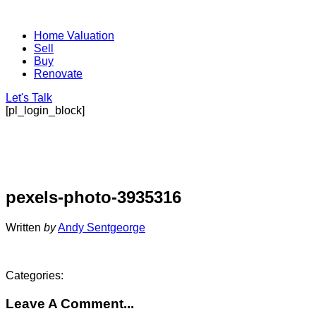
Home Valuation
Sell
Buy
Renovate
Let's Talk
[pl_login_block]
pexels-photo-3935316
Written
by
Andy Sentgeorge
Categories:
Leave A Comment...