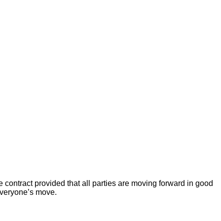
 contract provided that all parties are moving forward in good
 everyone’s move.