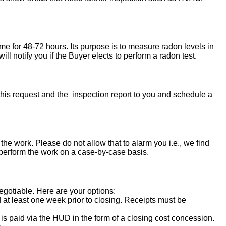
ome for 48-72 hours. Its purpose is to measure radon levels in
l notify you if the Buyer elects to perform a radon test.
his request and the inspection report to you and schedule a
the work. Please do not allow that to alarm you i.e., we find
 perform the work on a case-by-case basis.
negotiable. Here are your options:
d at least one week prior to closing. Receipts must be
s paid via the HUD in the form of a closing cost concession.