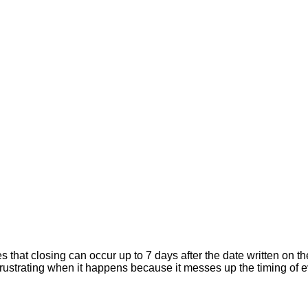
hat closing can occur up to 7 days after the date written on the
er frustrating when it happens because it messes up the timing of