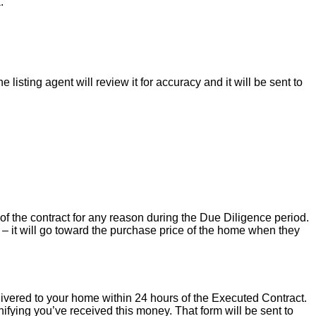
.
isting agent will review it for accuracy and it will be sent to
of the contract for any reason during the Due Diligence period.
– it will go toward the purchase price of the home when they
livered to your home within 24 hours of the Executed Contract.
ifying you’ve received this money. That form will be sent to