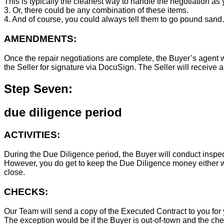
This is typically the cleanest way to handle the negotiation as y
3. Or, there could be any combination of these items.
4. And of course, you could always tell them to go pound sand
AMENDMENTS:
Once the repair negotiations are complete, the Buyer’s agent wil
the Seller for signature via DocuSign. The Seller will receive 
Step Seven:
due diligence period
ACTIVITIES:
During the Due Diligence period, the Buyer will conduct inspec
However, you do get to keep the Due Diligence money either wa
close.
CHECKS:
Our Team will send a copy of the Executed Contract to you for 
The exception would be if the Buyer is out-of-town and the chec