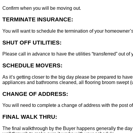
Confirm when you will be moving out.
TERMINATE INSURANCE:
You will want to schedule the termination of your homeowner’s i
SHUT OFF UTILITIES:
Please call in advance to have the utilities “transferred” out of
SCHEDULE MOVERS:
As it’s getting closer to the big day please be prepared to have
appliances and bathrooms cleaned, all flooring broom swept (un
CHANGE OF ADDRESS:
You will need to complete a change of address with the post of
FINAL WALK THRU:
The final walkthrough by the Buyer happens generally the day 