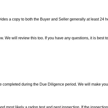
es a copy to both the Buyer and Seller generally at least 24 ho
w. We will review this too. If you have any questions, it is best 
 be completed during the Due Diligence period. We will make yo
d most likely a radon test and pest inspection. If the inspecti