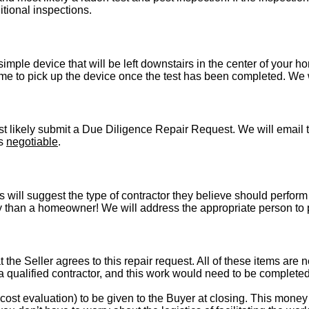
itional inspections.
imple device that will be left downstairs in the center of your h
e to pick up the device once the test has been completed. We wil
t likely submit a Due Diligence Repair Request. We will email t
is
negotiable
.
s will suggest the type of contractor they believe should perform 
vely than a homeowner! We will address the appropriate person to
t the Seller agrees to this repair request. All of these items are 
 a qualified contractor, and this work would need to be complete
st evaluation) to be given to the Buyer at closing. This money i