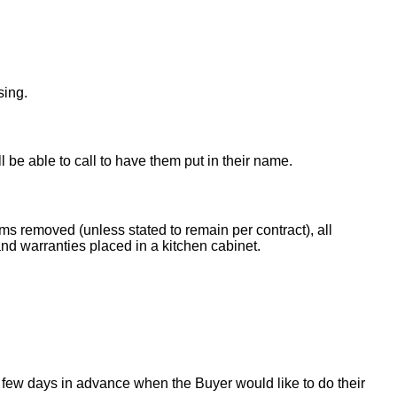
sing.
ll be able to call to have them put in their name.
ems removed (unless stated to remain per contract), all
nd warranties placed in a kitchen cabinet.
 few days in advance when the Buyer would like to do their