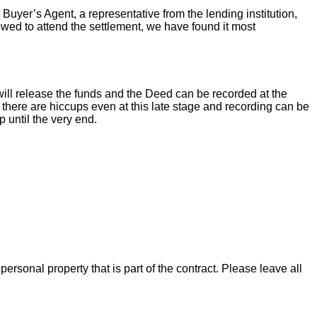
 Buyer’s Agent, a representative from the lending institution,
llowed to attend the settlement, we have found it most
ill release the funds and the Deed can be recorded at the
there are hiccups even at this late stage and recording can be
 until the very end.
rsonal property that is part of the contract. Please leave all