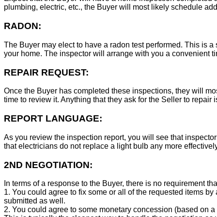
plumbing, electric, etc., the Buyer will most likely schedule add
RADON:
The Buyer may elect to have a radon test performed. This is a s
your home. The inspector will arrange with you a convenient tim
REPAIR REQUEST:
Once the Buyer has completed these inspections, they will mos
time to review it. Anything that they ask for the Seller to repair 
REPORT LANGUAGE:
As you review the inspection report, you will see that inspector
that electricians do not replace a light bulb any more effecti
2ND NEGOTIATION:
In terms of a response to the Buyer, there is no requirement tha
1. You could agree to fix some or all of the requested items by
submitted as well.
2. You could agree to some monetary concession (based on a co