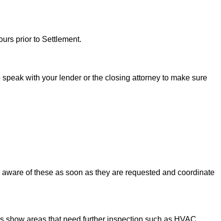
urs prior to Settlement.
to speak with your lender or the closing attorney to make sure
u aware of these as soon as they are requested and coordinate
ons show areas that need further inspection such as HVAC,