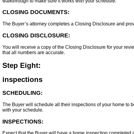
walkthrough to make sure it works with your schedule.
CLOSING DOCUMENTS:
The Buyer’s attorney completes a Closing Disclosure and provid
CLOSING DISCLOSURE:
You will receive a copy of the Closing Disclosure for your revie
that all numbers are accurate.
Step Eight:
inspections
SCHEDULING:
The Buyer will schedule all their inspections of your home to
with your schedule.
INSPECTIONS:
Expect that the Buyer will have a home inspection completed an