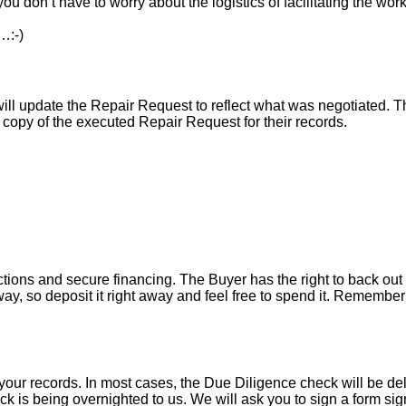
ou don’t have to worry about the logistics of facilitating the work
…:-)
l update the Repair Request to reflect what was negotiated. The l
a copy of the executed Repair Request for their records.
tions and secure financing. The Buyer has the right to back out 
y, so deposit it right away and feel free to spend it. Remember 
your records. In most cases, the D
ue Diligence check will be de
k is being overnighted to us. We will ask you to sign a form sign