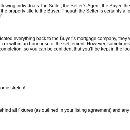
llowing individuals: the Seller, the Seller’s Agent, the Buyer, the
 the property title to the Buyer. Though the Seller is certainly a
f.
icated everything back to the Buyer’s mortgage company, they w
ur within an hour or so of the settlement. However, sometimes 
ompletion, so you can be confident that you’ll be kept in the loop
ome stretch!
 all fixtures (as outlined in your listing agreement) and any pe