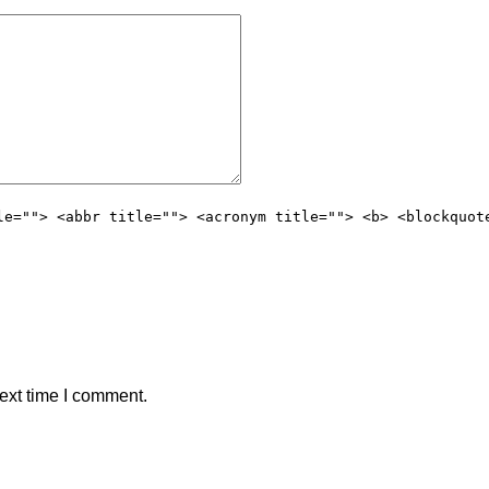
le=""> <abbr title=""> <acronym title=""> <b> <blockquot
ext time I comment.