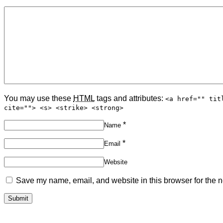
You may use these
HTML
tags and attributes:
<a href="" tit
cite=""> <s> <strike> <strong>
*
Name
*
Email
Website
Save my name, email, and website in this browser for the n