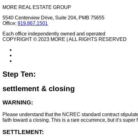
MORE REAL ESTATE GROUP
5540 Centerview Drive, Suite 204, PMB 75655
Office:
919.867.1501
Each office independently owned and operated
COPYRIGHT © 2023 MORE | ALL RIGHTS RESERVED
Step Ten:
settlement & closing
WARNING:
Please understand that the NCREC standard contract stipulates t
faith toward a closing. This is a rare occurrence, but it’s sup
SETTLEMENT: