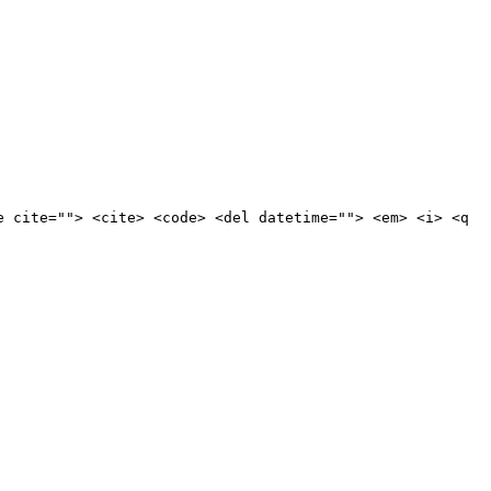
e cite=""> <cite> <code> <del datetime=""> <em> <i> <q