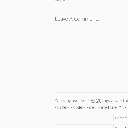
Leave A Comment...
You may use these
HTML
tags and attri
<cite> <code> <del datetime=""> 
*
Name