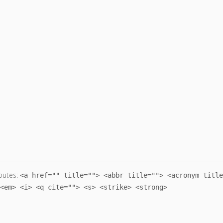
butes:
<a href="" title=""> <abbr title=""> <acronym title
<em> <i> <q cite=""> <s> <strike> <strong>