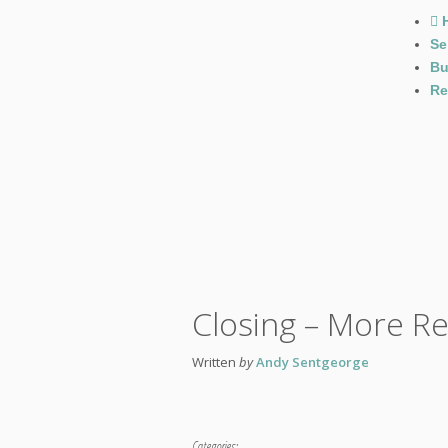
Se
Bu
Re
Closing – More R
Written
by
Andy Sentgeorge
Categories: