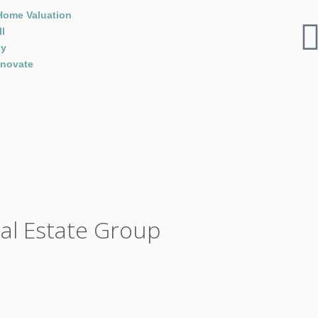
Home Valuation
ll
y
novate
eal Estate Group