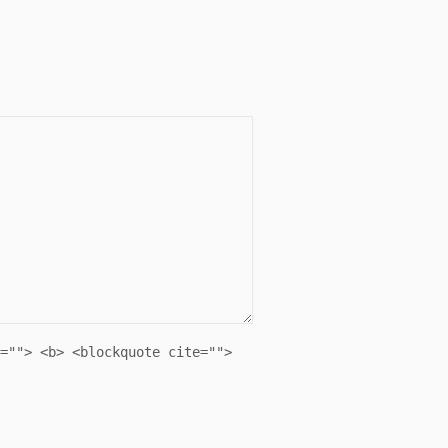
=""> <b> <blockquote cite="">