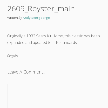
2609_Royster_main
Written
by
Andy Sentgeorge
Originally a 1932 Sears Kit Home, this classic has been
expanded and updated to ITB standards
Categories:
Leave A Comment...