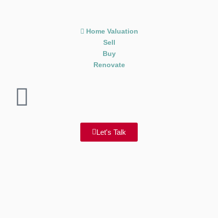
Home Valuation
Sell
Buy
Renovate
Let's Talk