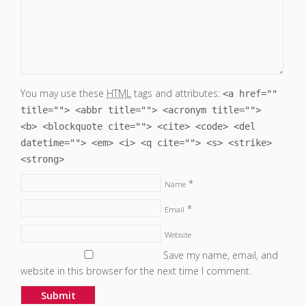
You may use these
HTML
tags and attributes:
<a href=""
title=""> <abbr title=""> <acronym title="">
<b> <blockquote cite=""> <cite> <code> <del
datetime=""> <em> <i> <q cite=""> <s> <strike>
<strong>
*
Name
*
Email
Website
Save my name, email, and
website in this browser for the next time I comment.