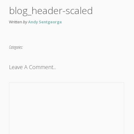
blog_header-scaled
Written
by
Andy Sentgeorge
Categories:
Leave A Comment...