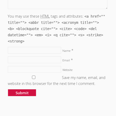
You may use these
HTML
tags and attributes:
<a href=""
title=""> <abbr title=""> <acronym title="">
<b> <blockquote cite=""> <cite> <code> <del
datetime=""> <em> <i> <q cite=""> <s> <strike>
<strong>
*
Name
*
Email
Website
Save my name, email, and
website in this browser for the next time I comment.