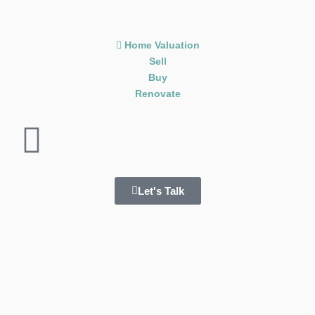
Home Valuation
Sell
Buy
Renovate
Let's Talk